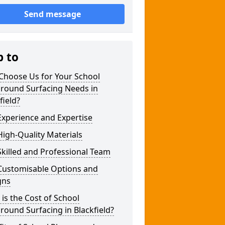
Send message
p to
Choose Us for Your School
ground Surfacing Needs in
field?
xperience and Expertise
igh-Quality Materials
killed and Professional Team
Customisable Options and
gns
is the Cost of School
round Surfacing in Blackfield?