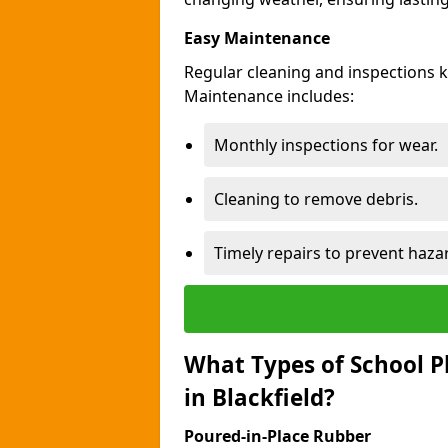
Easy Maintenance
Regular cleaning and inspections k
Maintenance includes:
Monthly inspections for wear.
Cleaning to remove debris.
Timely repairs to prevent haza
What Types of School P
in Blackfield?
Poured-in-Place Rubber