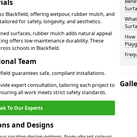
ials
Benef
Surfa
ss Blackfield, offering wetpour, rubber mulch, and
What
tailored for safety, longevity, and aesthetics.
Surfa
ned surfaces, rubber mulch adds natural appeal
How 
cing offers low-maintenance durability. These
Playg
ross schools in Blackfield.
Freq
sional Team
kfield guarantees safe, compliant installations.
Gall
ide expert consultation, tailoring each project to
suring all work meets strict safety standards.
ak To Our Experts
ons and Designs
our creative design options, from vibrant colours