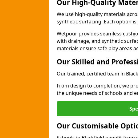
Our High-Quality Mater
We use high-quality materials acro
synthetic surfacing. Each option is 
Wetpour provides seamless cushio
with drainage, and synthetic surfa
materials ensure safe play areas ac
Our Skilled and Profes
Our trained, certified team in Blac
From design to completion, we prov
the unique needs of schools and en
Spe
Our Customisable Opti
Schools in Blackfield benefit from 