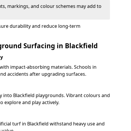
uts, markings, and colour schemes may add to
sure durability and reduce long-term
ground Surfacing in Blackfield
ay
 with impact-absorbing materials. Schools in
nd accidents after upgrading surfaces.
y into Blackfield playgrounds. Vibrant colours and
 explore and play actively.
ficial turf in Blackfield withstand heavy use and
 value.