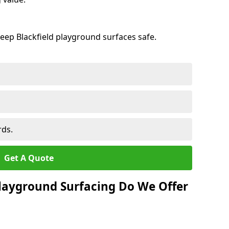
eep Blackfield playground surfaces safe.
rds.
Get A Quote
layground Surfacing Do We Offer