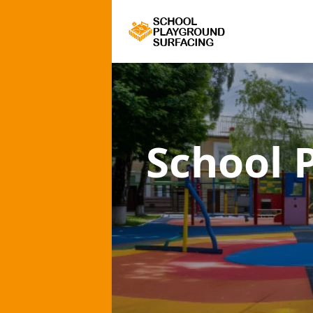
School 