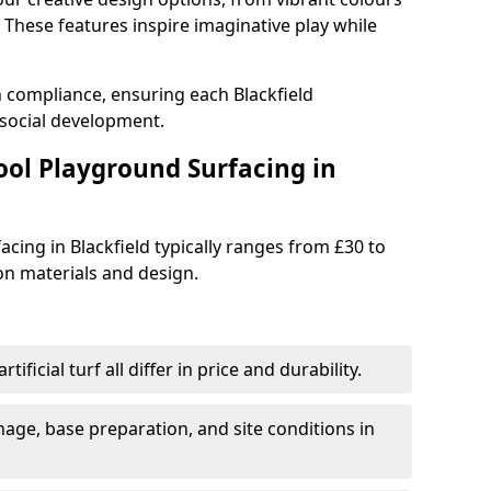
These features inspire imaginative play while
h compliance, ensuring each Blackfield
social development.
ool Playground Surfacing in
cing in Blackfield typically ranges from £30 to
n materials and design.
tificial turf all differ in price and durability.
nage, base preparation, and site conditions in