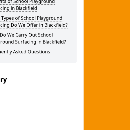
its of School Playground
cing in Blackfield
 Types of School Playground
cing Do We Offer in Blackfield?
Do We Carry Out School
round Surfacing in Blackfield?
uently Asked Questions
ery