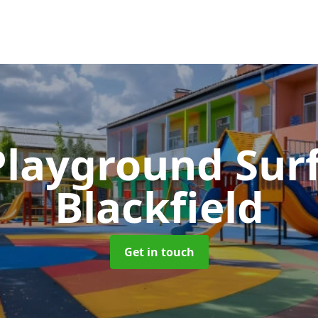
Playground Sur
Blackfield
Get in touch