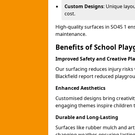
Custom Designs
: Unique layo
cost.
High-quality surfaces in SO45 1 en
maintenance.
Benefits of School Play
Improved Safety and Creative Pl
Our surfacing reduces injury risks
Blackfield report reduced playgrou
Enhanced Aesthetics
Customised designs bring creativit
engaging themes inspire children to
Durable and Long-Lasting
Surfaces like rubber mulch and arti
changing weather, ensuring lasting