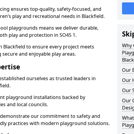
ing ensures top-quality, safety-focused, and
dren’s play and recreational needs in Blackfield.
hool playgrounds means we deliver durable,
Ski
th play and protection in SO45 1.
Why 
n Blackfield to ensure every project meets
Play
g secure and enjoyable play areas.
Black
ertise
Our E
established ourselves as trusted leaders in
Our H
ield.
Our S
nt playground installations backed by
Our 
es and local councils.
Desi
ld demonstrate our commitment to safety and
What 
endly practices with modern playground solutions.
Playg