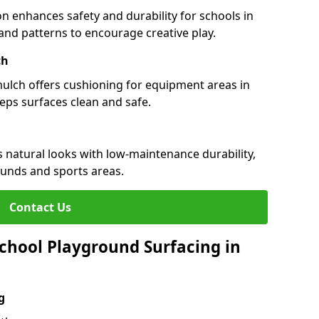
n enhances safety and durability for schools in
rs and patterns to encourage creative play.
ch
 mulch offers cushioning for equipment areas in
eeps surfaces clean and safe.
es natural looks with low-maintenance durability,
ounds and sports areas.
Contact Us
chool Playground Surfacing in
g