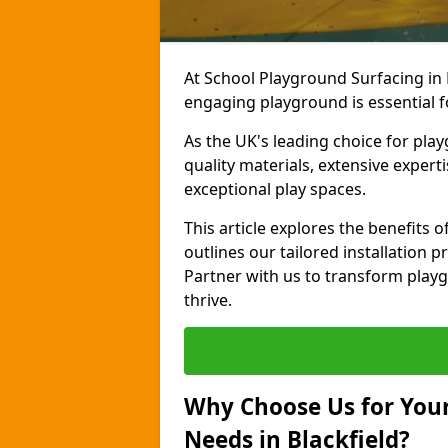
At School Playground Surfacing in 
engaging playground is essential f
As the UK's leading choice for pla
quality materials, extensive expert
exceptional play spaces.
This article explores the benefits 
outlines our tailored installation p
Partner with us to transform playg
thrive.
Why Choose Us for Your
Needs in Blackfield?