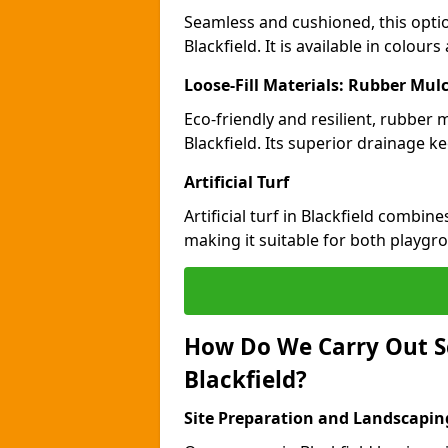
Seamless and cushioned, this optio
Blackfield. It is available in colou
Loose-Fill Materials: Rubber Mul
Eco-friendly and resilient, rubber
Blackfield. Its superior drainage k
Artificial Turf
Artificial turf in Blackfield combin
making it suitable for both playgr
How Do We Carry Out S
Blackfield?
Site Preparation and Landscapin