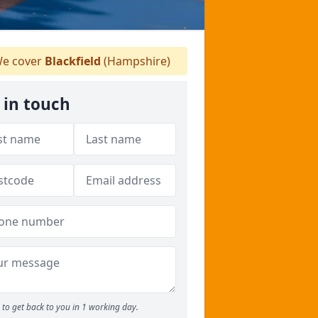
e cover
Blackfield
(Hampshire)
 in touch
to get back to you in 1 working day.