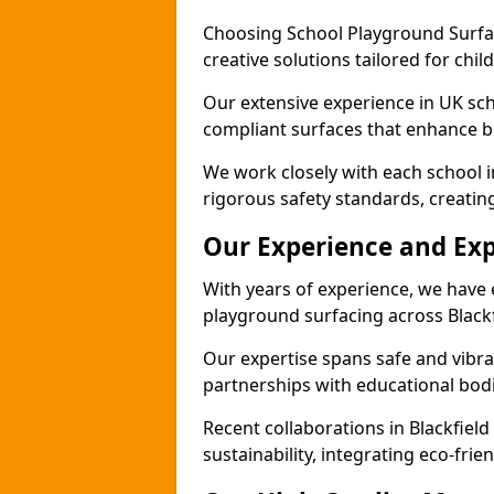
Choosing School Playground Surfac
creative solutions tailored for chil
Our extensive experience in UK sc
compliant surfaces that enhance bo
We work closely with each school i
rigorous safety standards, creatin
Our Experience and Exp
With years of experience, we have 
playground surfacing across Blackf
Our expertise spans safe and vibra
partnerships with educational bodi
Recent collaborations in Blackfie
sustainability, integrating eco-fri