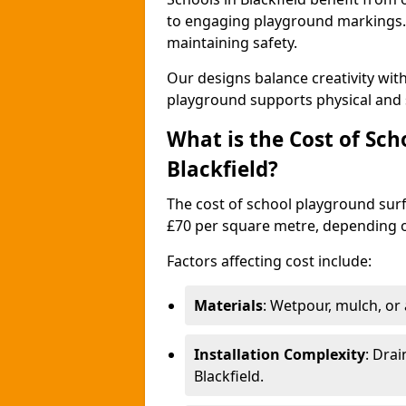
to engaging playground markings. 
maintaining safety.
Our designs balance creativity wit
playground supports physical and 
What is the Cost of Sch
Blackfield?
The cost of school playground surfa
£70 per square metre, depending o
Factors affecting cost include:
Materials
: Wetpour, mulch, or ar
Installation Complexity
: Drai
Blackfield.