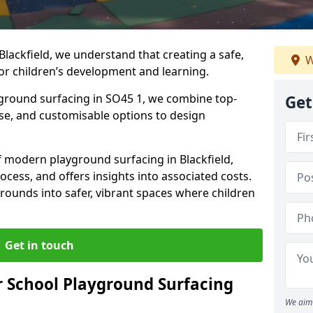
Blackfield, we understand that creating a safe,
W
or children’s development and learning.
yground surfacing in SO45 1, we combine top-
Get
ise, and customisable options to design
of modern playground surfacing in Blackfield,
rocess, and offers insights into associated costs.
rounds into safer, vibrant spaces where children
Get in touch
 School Playground Surfacing
We aim 