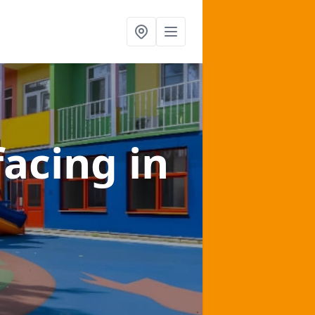
facing
in