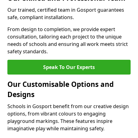
Our trained, certified team in Gosport guarantees
safe, compliant installations.
From design to completion, we provide expert
consultation, tailoring each project to the unique
needs of schools and ensuring all work meets strict
safety standards.
Speak To Our Experts
Our Customisable Options and
Designs
Schools in Gosport benefit from our creative design
options, from vibrant colours to engaging
playground markings. These features inspire
imaginative play while maintaining safety.