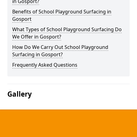
in Gosport?
Benefits of School Playground Surfacing in
Gosport
What Types of School Playground Surfacing Do
We Offer in Gosport?
How Do We Carry Out School Playground
Surfacing in Gosport?
Frequently Asked Questions
Gallery