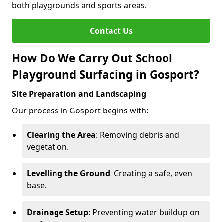
both playgrounds and sports areas.
Contact Us
How Do We Carry Out School
Playground Surfacing in Gosport?
Site Preparation and Landscaping
Our process in Gosport begins with:
Clearing the Area
: Removing debris and
vegetation.
Levelling the Ground
: Creating a safe, even
base.
Drainage Setup
: Preventing water buildup on