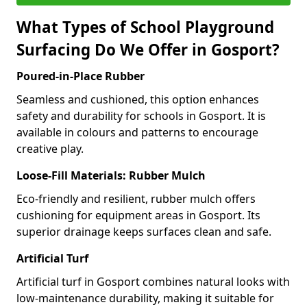
What Types of School Playground
Surfacing Do We Offer in Gosport?
Poured-in-Place Rubber
Seamless and cushioned, this option enhances
safety and durability for schools in Gosport. It is
available in colours and patterns to encourage
creative play.
Loose-Fill Materials: Rubber Mulch
Eco-friendly and resilient, rubber mulch offers
cushioning for equipment areas in Gosport. Its
superior drainage keeps surfaces clean and safe.
Artificial Turf
Artificial turf in Gosport combines natural looks with
low-maintenance durability, making it suitable for