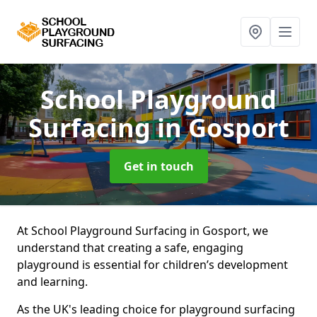
School Playground
Surfacing
in Gosport
Get in touch
At School Playground Surfacing in Gosport, we
understand that creating a safe, engaging
playground is essential for children’s development
and learning.
As the UK's leading choice for playground surfacing