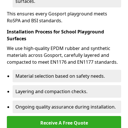
surfaces.
This ensures every Gosport playground meets
RoSPA and BSI standards.
Installation Process for School Playground
Surfaces
We use high-quality EPDM rubber and synthetic
materials across Gosport, carefully layered and
compacted to meet EN1176 and EN1177 standards.
Material selection based on safety needs.
Layering and compaction checks.
Ongoing quality assurance during installation.
Receive A Free Quote