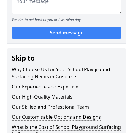
We aim to get back to you in 1 working day.
Send message
Skip to
Why Choose Us for Your School Playground
Surfacing Needs in Gosport?
Our Experience and Expertise
Our High-Quality Materials
Our Skilled and Professional Team
Our Customisable Options and Designs
What is the Cost of School Playground Surfacing