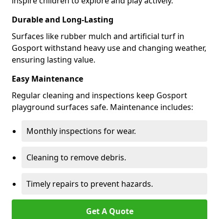
inspire children to explore and play actively.
Durable and Long-Lasting
Surfaces like rubber mulch and artificial turf in
Gosport withstand heavy use and changing weather,
ensuring lasting value.
Easy Maintenance
Regular cleaning and inspections keep Gosport
playground surfaces safe. Maintenance includes:
Monthly inspections for wear.
Cleaning to remove debris.
Timely repairs to prevent hazards.
Get A Quote