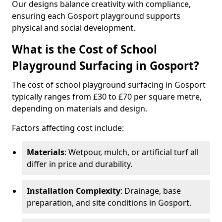
Our designs balance creativity with compliance,
ensuring each Gosport playground supports
physical and social development.
What is the Cost of School
Playground Surfacing in Gosport?
The cost of school playground surfacing in Gosport
typically ranges from £30 to £70 per square metre,
depending on materials and design.
Factors affecting cost include:
Materials
: Wetpour, mulch, or artificial turf all
differ in price and durability.
Installation Complexity
: Drainage, base
preparation, and site conditions in Gosport.