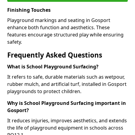
Finishing Touches
Playground markings and seating in Gosport
enhance both function and aesthetics. These
features encourage structured play while ensuring
safety.
Frequently Asked Questions
What is School Playground Surfacing?
It refers to safe, durable materials such as wetpour,
rubber mulch, and artificial turf, installed in Gosport
playgrounds to protect children.
Why is School Playground Surfacing important in
Gosport?
It reduces injuries, improves aesthetics, and extends
the life of playground equipment in schools across