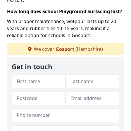
PO12 1.
How long does School Playground Surfacing last?
With proper maintenance, wetpour lasts up to 20
years and rubber tiles 10–15 years, making it a
reliable option for schools in Gosport.
We cover
Gosport
(Hampshire)
Get in touch