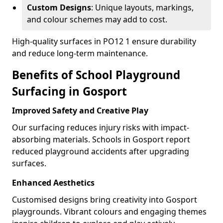
Custom Designs
: Unique layouts, markings,
and colour schemes may add to cost.
High-quality surfaces in PO12 1 ensure durability
and reduce long-term maintenance.
Benefits of School Playground
Surfacing in Gosport
Improved Safety and Creative Play
Our surfacing reduces injury risks with impact-
absorbing materials. Schools in Gosport report
reduced playground accidents after upgrading
surfaces.
Enhanced Aesthetics
Customised designs bring creativity into Gosport
playgrounds. Vibrant colours and engaging themes