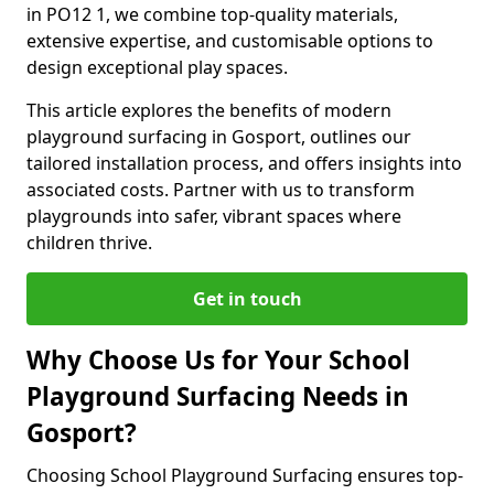
in PO12 1, we combine top-quality materials,
extensive expertise, and customisable options to
design exceptional play spaces.
This article explores the benefits of modern
playground surfacing in Gosport, outlines our
tailored installation process, and offers insights into
associated costs. Partner with us to transform
playgrounds into safer, vibrant spaces where
children thrive.
Get in touch
Why Choose Us for Your School
Playground Surfacing Needs in
Gosport?
Choosing School Playground Surfacing ensures top-