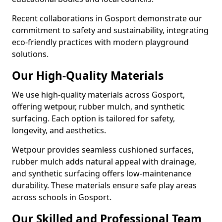
Recent collaborations in Gosport demonstrate our
commitment to safety and sustainability, integrating
eco-friendly practices with modern playground
solutions.
Our High-Quality Materials
We use high-quality materials across Gosport,
offering wetpour, rubber mulch, and synthetic
surfacing. Each option is tailored for safety,
longevity, and aesthetics.
Wetpour provides seamless cushioned surfaces,
rubber mulch adds natural appeal with drainage,
and synthetic surfacing offers low-maintenance
durability. These materials ensure safe play areas
across schools in Gosport.
Our Skilled and Professional Team