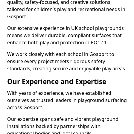
quality, safety-focused, and creative solutions
tailored for children’s play and recreational needs in
Gosport.
Our extensive experience in UK school playgrounds
means we deliver durable, compliant surfaces that
enhance both play and protection in PO12 1.
We work closely with each school in Gosport to
ensure every project meets rigorous safety
standards, creating secure and enjoyable play areas.
Our Experience and Expertise
With years of experience, we have established
ourselves as trusted leaders in playground surfacing
across Gosport.
Our expertise spans safe and vibrant playground
installations backed by partnerships with
educational bodies and local councils.