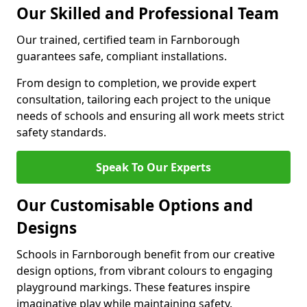
Our Skilled and Professional Team
Our trained, certified team in Farnborough
guarantees safe, compliant installations.
From design to completion, we provide expert
consultation, tailoring each project to the unique
needs of schools and ensuring all work meets strict
safety standards.
Speak To Our Experts
Our Customisable Options and
Designs
Schools in Farnborough benefit from our creative
design options, from vibrant colours to engaging
playground markings. These features inspire
imaginative play while maintaining safety.