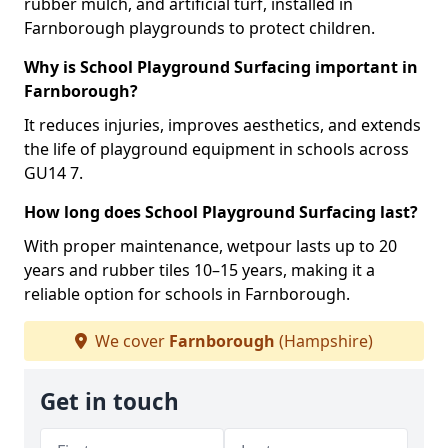
rubber mulch, and artificial turf, installed in
Farnborough playgrounds to protect children.
Why is School Playground Surfacing important in
Farnborough?
It reduces injuries, improves aesthetics, and extends
the life of playground equipment in schools across
GU14 7.
How long does School Playground Surfacing last?
With proper maintenance, wetpour lasts up to 20
years and rubber tiles 10–15 years, making it a
reliable option for schools in Farnborough.
We cover
Farnborough
(Hampshire)
Get in touch