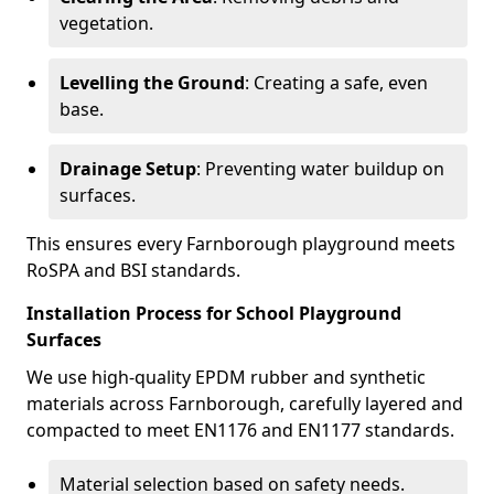
vegetation.
Levelling the Ground
: Creating a safe, even
base.
Drainage Setup
: Preventing water buildup on
surfaces.
This ensures every Farnborough playground meets
RoSPA and BSI standards.
Installation Process for School Playground
Surfaces
We use high-quality EPDM rubber and synthetic
materials across Farnborough, carefully layered and
compacted to meet EN1176 and EN1177 standards.
Material selection based on safety needs.