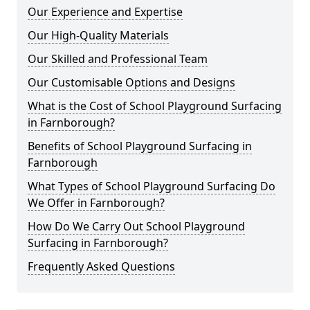
Our Experience and Expertise
Our High-Quality Materials
Our Skilled and Professional Team
Our Customisable Options and Designs
What is the Cost of School Playground Surfacing
in Farnborough?
Benefits of School Playground Surfacing in
Farnborough
What Types of School Playground Surfacing Do
We Offer in Farnborough?
How Do We Carry Out School Playground
Surfacing in Farnborough?
Frequently Asked Questions