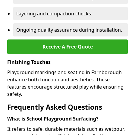
Layering and compaction checks.
Ongoing quality assurance during installation.
Receive A Free Quote
Finishing Touches
Playground markings and seating in Farnborough
enhance both function and aesthetics. These
features encourage structured play while ensuring
safety.
Frequently Asked Questions
What is School Playground Surfacing?
It refers to safe, durable materials such as wetpour,