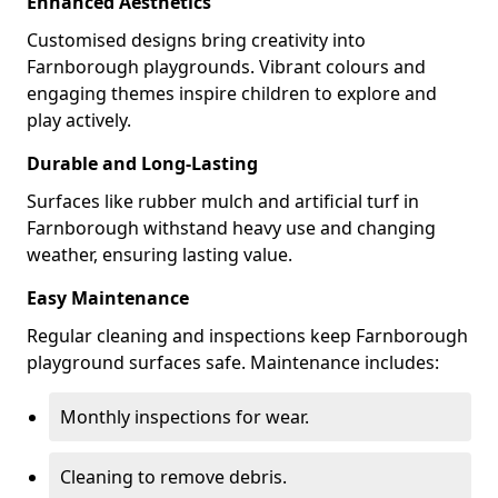
Enhanced Aesthetics
Customised designs bring creativity into
Farnborough playgrounds. Vibrant colours and
engaging themes inspire children to explore and
play actively.
Durable and Long-Lasting
Surfaces like rubber mulch and artificial turf in
Farnborough withstand heavy use and changing
weather, ensuring lasting value.
Easy Maintenance
Regular cleaning and inspections keep Farnborough
playground surfaces safe. Maintenance includes:
Monthly inspections for wear.
Cleaning to remove debris.