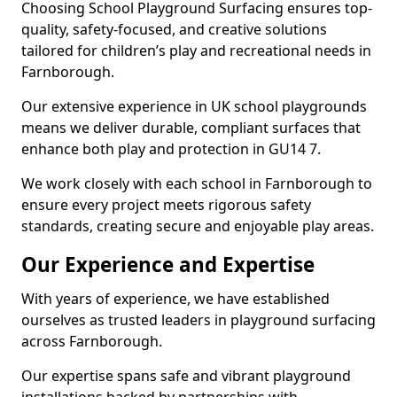
Choosing School Playground Surfacing ensures top-
quality, safety-focused, and creative solutions
tailored for children’s play and recreational needs in
Farnborough.
Our extensive experience in UK school playgrounds
means we deliver durable, compliant surfaces that
enhance both play and protection in GU14 7.
We work closely with each school in Farnborough to
ensure every project meets rigorous safety
standards, creating secure and enjoyable play areas.
Our Experience and Expertise
With years of experience, we have established
ourselves as trusted leaders in playground surfacing
across Farnborough.
Our expertise spans safe and vibrant playground