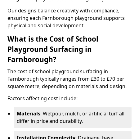
Our designs balance creativity with compliance,
ensuring each Farnborough playground supports
physical and social development.
What is the Cost of School
Playground Surfacing in
Farnborough?
The cost of school playground surfacing in
Farnborough typically ranges from £30 to £70 per
square metre, depending on materials and design.
Factors affecting cost include:
Materials
: Wetpour, mulch, or artificial turf all
differ in price and durability.
Installation Complexity
: Drainage, base