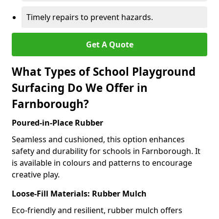
Timely repairs to prevent hazards.
Get A Quote
What Types of School Playground
Surfacing Do We Offer in
Farnborough?
Poured-in-Place Rubber
Seamless and cushioned, this option enhances
safety and durability for schools in Farnborough. It
is available in colours and patterns to encourage
creative play.
Loose-Fill Materials: Rubber Mulch
Eco-friendly and resilient, rubber mulch offers