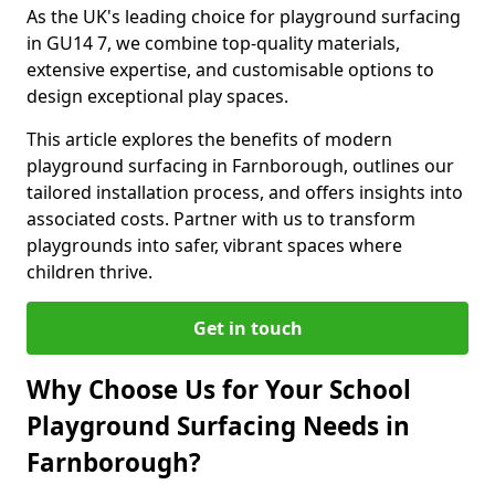
As the UK's leading choice for playground surfacing
in GU14 7, we combine top-quality materials,
extensive expertise, and customisable options to
design exceptional play spaces.
This article explores the benefits of modern
playground surfacing in Farnborough, outlines our
tailored installation process, and offers insights into
associated costs. Partner with us to transform
playgrounds into safer, vibrant spaces where
children thrive.
Get in touch
Why Choose Us for Your School
Playground Surfacing Needs in
Farnborough?