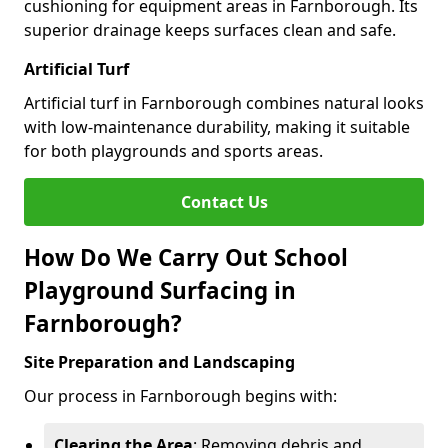
cushioning for equipment areas in Farnborough. Its
superior drainage keeps surfaces clean and safe.
Artificial Turf
Artificial turf in Farnborough combines natural looks
with low-maintenance durability, making it suitable
for both playgrounds and sports areas.
Contact Us
How Do We Carry Out School
Playground Surfacing in
Farnborough?
Site Preparation and Landscaping
Our process in Farnborough begins with:
Clearing the Area
: Removing debris and