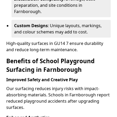
preparation, and site conditions in
Farnborough.
Custom Designs
: Unique layouts, markings,
and colour schemes may add to cost.
High-quality surfaces in GU14 7 ensure durability
and reduce long-term maintenance.
Benefits of School Playground
Surfacing in Farnborough
Improved Safety and Creative Play
Our surfacing reduces injury risks with impact-
absorbing materials. Schools in Farnborough report
reduced playground accidents after upgrading
surfaces.