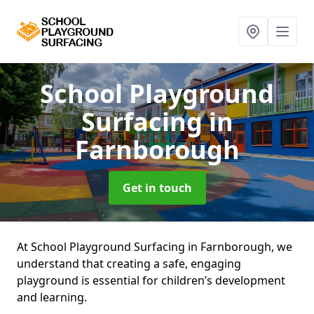
School Playground
Surfacing
in
Farnborough
Get in touch
At School Playground Surfacing in Farnborough, we
understand that creating a safe, engaging
playground is essential for children’s development
and learning.