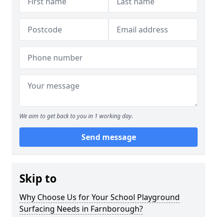
We aim to get back to you in 1 working day.
Send message
Skip to
Why Choose Us for Your School Playground
Surfacing Needs in Farnborough?