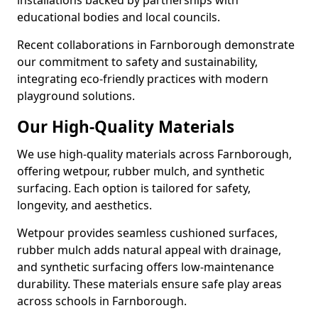
installations backed by partnerships with
educational bodies and local councils.
Recent collaborations in Farnborough demonstrate
our commitment to safety and sustainability,
integrating eco-friendly practices with modern
playground solutions.
Our High-Quality Materials
We use high-quality materials across Farnborough,
offering wetpour, rubber mulch, and synthetic
surfacing. Each option is tailored for safety,
longevity, and aesthetics.
Wetpour provides seamless cushioned surfaces,
rubber mulch adds natural appeal with drainage,
and synthetic surfacing offers low-maintenance
durability. These materials ensure safe play areas
across schools in Farnborough.