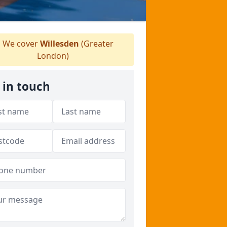
We cover
Willesden
(Greater
London)
 in touch