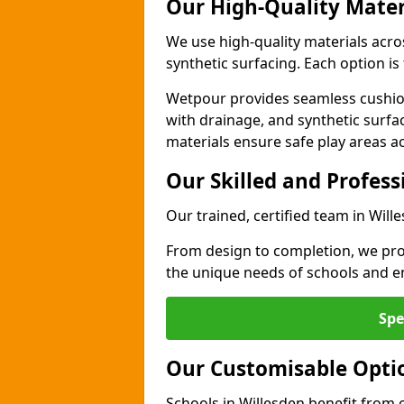
Our High-Quality Mater
We use high-quality materials acro
synthetic surfacing. Each option is 
Wetpour provides seamless cushio
with drainage, and synthetic surfa
materials ensure safe play areas ac
Our Skilled and Profes
Our trained, certified team in Will
From design to completion, we prov
the unique needs of schools and en
Spe
Our Customisable Opti
Schools in Willesden benefit from 