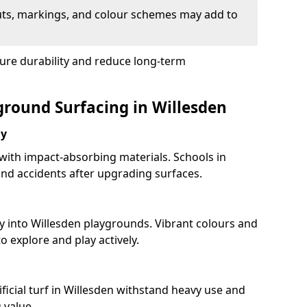
uts, markings, and colour schemes may add to
ure durability and reduce long-term
ground Surfacing in Willesden
ay
 with impact-absorbing materials. Schools in
nd accidents after upgrading surfaces.
y into Willesden playgrounds. Vibrant colours and
 explore and play actively.
ficial turf in Willesden withstand heavy use and
 value.