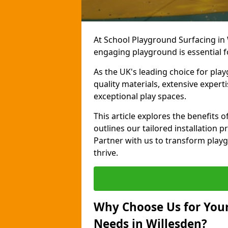
At School Playground Surfacing in 
engaging playground is essential f
As the UK's leading choice for pl
quality materials, extensive expert
exceptional play spaces.
This article explores the benefits
outlines our tailored installation p
Partner with us to transform playg
thrive.
Why Choose Us for Your
Needs in Willesden?