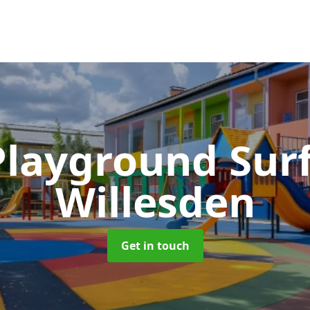
Playground Sur
Willesden
Get in touch