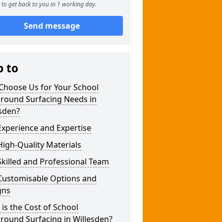
to get back to you in 1 working day.
Send message
p to
Choose Us for Your School
ground Surfacing Needs in
sden?
xperience and Expertise
igh-Quality Materials
killed and Professional Team
Customisable Options and
gns
is the Cost of School
round Surfacing in Willesden?