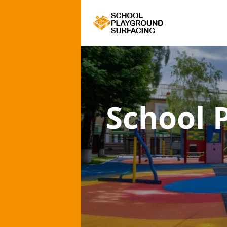
School 