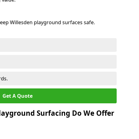
keep Willesden playground surfaces safe.
rds.
Get A Quote
layground Surfacing Do We Offer