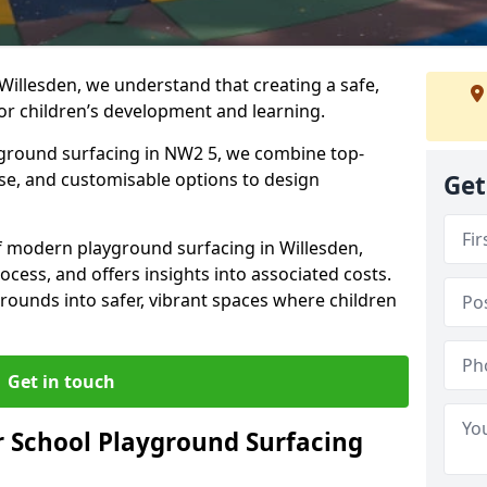
Willesden, we understand that creating a safe,
or children’s development and learning.
ayground surfacing in NW2 5, we combine top-
ise, and customisable options to design
Get
 of modern playground surfacing in Willesden,
rocess, and offers insights into associated costs.
rounds into safer, vibrant spaces where children
Get in touch
 School Playground Surfacing