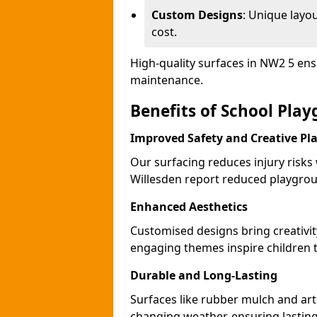
Custom Designs
: Unique layo
cost.
High-quality surfaces in NW2 5 ens
maintenance.
Benefits of School Play
Improved Safety and Creative Pl
Our surfacing reduces injury risks
Willesden report reduced playgrou
Enhanced Aesthetics
Customised designs bring creativit
engaging themes inspire children to
Durable and Long-Lasting
Surfaces like rubber mulch and arti
changing weather, ensuring lasting