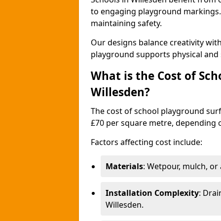
to engaging playground markings. 
maintaining safety.
Our designs balance creativity wit
playground supports physical and 
What is the Cost of Sch
Willesden?
The cost of school playground surf
£70 per square metre, depending o
Factors affecting cost include:
Materials
: Wetpour, mulch, or ar
Installation Complexity
: Drai
Willesden.