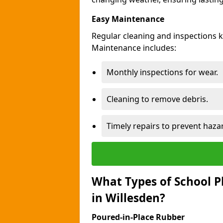
Easy Maintenance
Regular cleaning and inspections 
Maintenance includes:
Monthly inspections for wear.
Cleaning to remove debris.
Timely repairs to prevent haza
What Types of School P
in Willesden?
Poured-in-Place Rubber