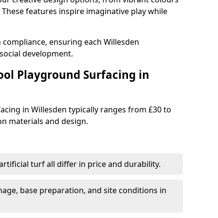
These features inspire imaginative play while
h compliance, ensuring each Willesden
social development.
ool Playground Surfacing in
acing in Willesden typically ranges from £30 to
n materials and design.
tificial turf all differ in price and durability.
nage, base preparation, and site conditions in