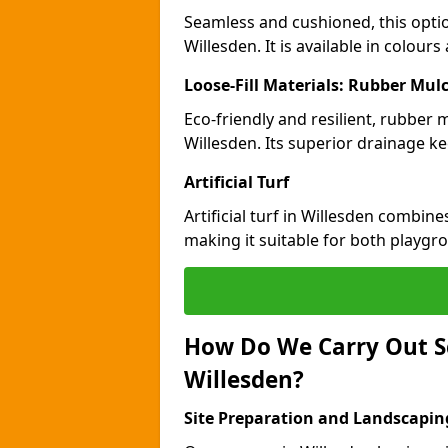
Seamless and cushioned, this optio
Willesden. It is available in colour
Loose-Fill Materials: Rubber Mul
Eco-friendly and resilient, rubber
Willesden. Its superior drainage k
Artificial Turf
Artificial turf in Willesden combin
making it suitable for both playgr
How Do We Carry Out S
Willesden?
Site Preparation and Landscapin