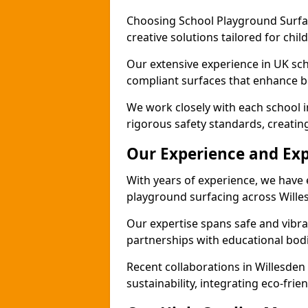
Choosing School Playground Surfac
creative solutions tailored for chil
Our extensive experience in UK sc
compliant surfaces that enhance b
We work closely with each school i
rigorous safety standards, creatin
Our Experience and Exp
With years of experience, we have 
playground surfacing across Wille
Our expertise spans safe and vibra
partnerships with educational bodi
Recent collaborations in Willesde
sustainability, integrating eco-fri