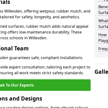
ials
Benef
ss Willesden, offering wetpour, rubber mulch, and
Surfa
tailored for safety, longevity, and aesthetics.
What
ned surfaces, rubber mulch adds natural appeal
Surfa
cing offers low-maintenance durability. These
How 
ross schools in Willesden.
Playg
sional Team
Freq
esden guarantees safe, compliant installations.
ide expert consultation, tailoring each project to
Gall
suring all work meets strict safety standards.
ak To Our Experts
ons and Designs
our creative design options, from vibrant colours