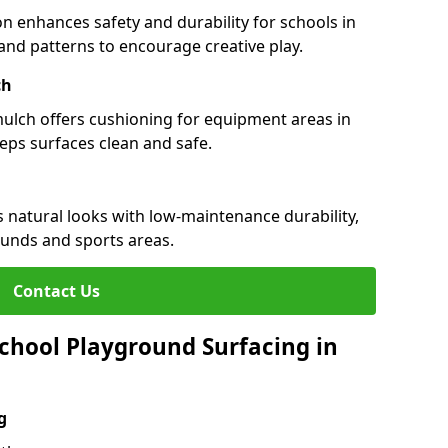
n enhances safety and durability for schools in
s and patterns to encourage creative play.
ch
 mulch offers cushioning for equipment areas in
eeps surfaces clean and safe.
es natural looks with low-maintenance durability,
ounds and sports areas.
Contact Us
chool Playground Surfacing in
g