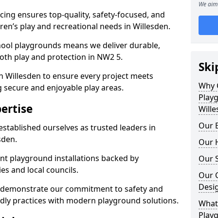
We aim 
ing ensures top-quality, safety-focused, and
dren’s play and recreational needs in Willesden.
hool playgrounds means we deliver durable,
oth play and protection in NW2 5.
Ski
n Willesden to ensure every project meets
Why 
g secure and enjoyable play areas.
Play
ertise
Wille
Our E
established ourselves as trusted leaders in
sden.
Our H
nt playground installations backed by
Our S
es and local councils.
Our 
Desi
n demonstrate our commitment to safety and
endly practices with modern playground solutions.
What 
Playg