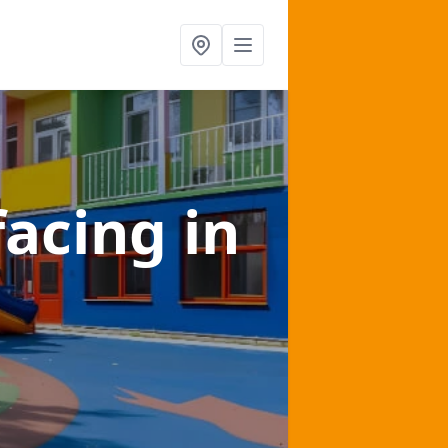
facing
in