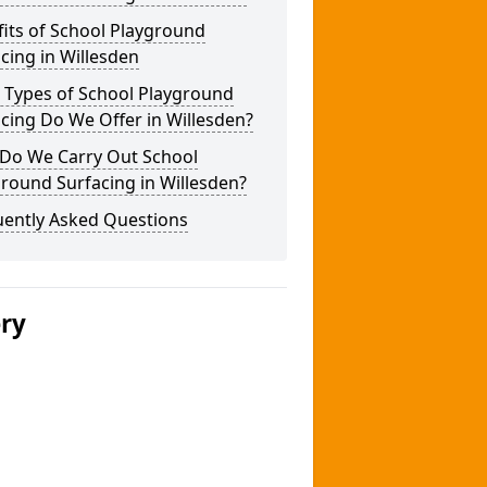
its of School Playground
cing in Willesden
 Types of School Playground
cing Do We Offer in Willesden?
Do We Carry Out School
round Surfacing in Willesden?
uently Asked Questions
ery