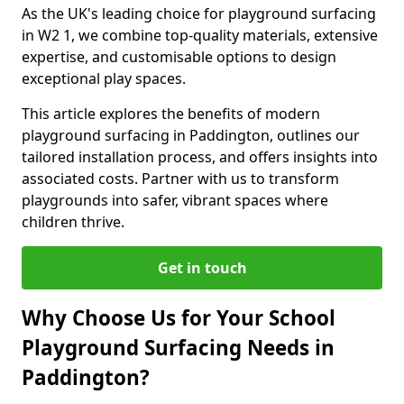
As the UK's leading choice for playground surfacing
in W2 1, we combine top-quality materials, extensive
expertise, and customisable options to design
exceptional play spaces.
This article explores the benefits of modern
playground surfacing in Paddington, outlines our
tailored installation process, and offers insights into
associated costs. Partner with us to transform
playgrounds into safer, vibrant spaces where
children thrive.
Get in touch
Why Choose Us for Your School
Playground Surfacing Needs in
Paddington?