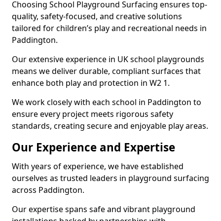
Choosing School Playground Surfacing ensures top-
quality, safety-focused, and creative solutions
tailored for children’s play and recreational needs in
Paddington.
Our extensive experience in UK school playgrounds
means we deliver durable, compliant surfaces that
enhance both play and protection in W2 1.
We work closely with each school in Paddington to
ensure every project meets rigorous safety
standards, creating secure and enjoyable play areas.
Our Experience and Expertise
With years of experience, we have established
ourselves as trusted leaders in playground surfacing
across Paddington.
Our expertise spans safe and vibrant playground