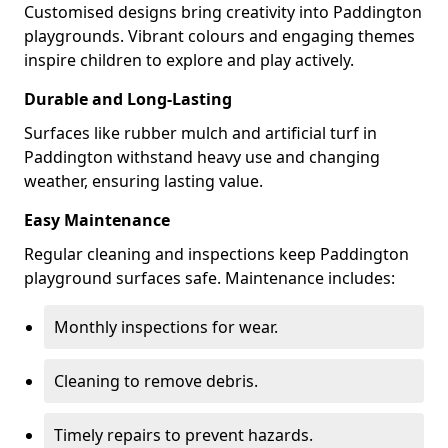
Customised designs bring creativity into Paddington
playgrounds. Vibrant colours and engaging themes
inspire children to explore and play actively.
Durable and Long-Lasting
Surfaces like rubber mulch and artificial turf in
Paddington withstand heavy use and changing
weather, ensuring lasting value.
Easy Maintenance
Regular cleaning and inspections keep Paddington
playground surfaces safe. Maintenance includes:
Monthly inspections for wear.
Cleaning to remove debris.
Timely repairs to prevent hazards.