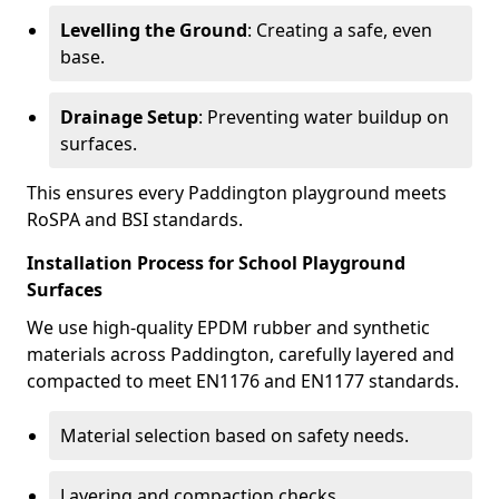
Levelling the Ground
: Creating a safe, even
base.
Drainage Setup
: Preventing water buildup on
surfaces.
This ensures every Paddington playground meets
RoSPA and BSI standards.
Installation Process for School Playground
Surfaces
We use high-quality EPDM rubber and synthetic
materials across Paddington, carefully layered and
compacted to meet EN1176 and EN1177 standards.
Material selection based on safety needs.
Layering and compaction checks.