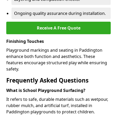
Ongoing quality assurance during installation.
Receive A Free Quote
Finishing Touches
Playground markings and seating in Paddington
enhance both function and aesthetics. These
features encourage structured play while ensuring
safety.
Frequently Asked Questions
What is School Playground Surfacing?
It refers to safe, durable materials such as wetpour,
rubber mulch, and artificial turf, installed in
Paddington playgrounds to protect children.