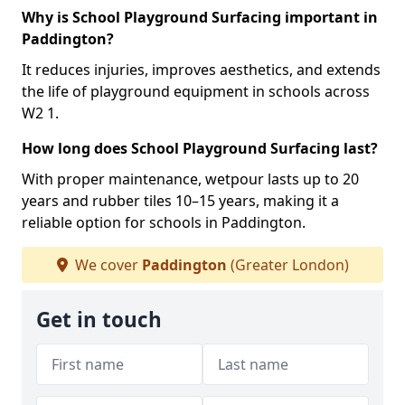
Why is School Playground Surfacing important in
Paddington?
It reduces injuries, improves aesthetics, and extends
the life of playground equipment in schools across
W2 1.
How long does School Playground Surfacing last?
With proper maintenance, wetpour lasts up to 20
years and rubber tiles 10–15 years, making it a
reliable option for schools in Paddington.
We cover
Paddington
(Greater London)
Get in touch