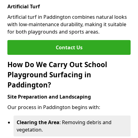
Artificial Turf
Artificial turf in Paddington combines natural looks
with low-maintenance durability, making it suitable
for both playgrounds and sports areas.
Contact Us
How Do We Carry Out School
Playground Surfacing in
Paddington?
Site Preparation and Landscaping
Our process in Paddington begins with:
Clearing the Area
: Removing debris and
vegetation.