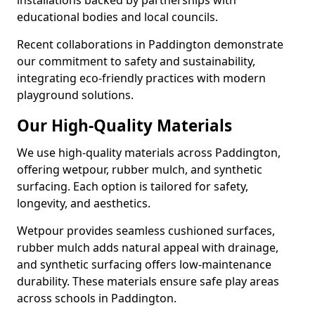
installations backed by partnerships with
educational bodies and local councils.
Recent collaborations in Paddington demonstrate
our commitment to safety and sustainability,
integrating eco-friendly practices with modern
playground solutions.
Our High-Quality Materials
We use high-quality materials across Paddington,
offering wetpour, rubber mulch, and synthetic
surfacing. Each option is tailored for safety,
longevity, and aesthetics.
Wetpour provides seamless cushioned surfaces,
rubber mulch adds natural appeal with drainage,
and synthetic surfacing offers low-maintenance
durability. These materials ensure safe play areas
across schools in Paddington.