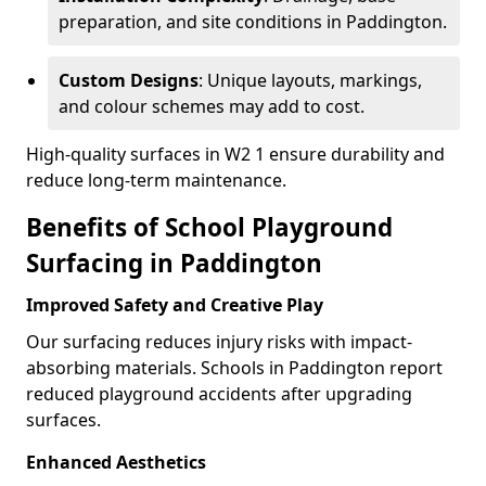
preparation, and site conditions in Paddington.
Custom Designs
: Unique layouts, markings,
and colour schemes may add to cost.
High-quality surfaces in W2 1 ensure durability and
reduce long-term maintenance.
Benefits of School Playground
Surfacing in Paddington
Improved Safety and Creative Play
Our surfacing reduces injury risks with impact-
absorbing materials. Schools in Paddington report
reduced playground accidents after upgrading
surfaces.
Enhanced Aesthetics