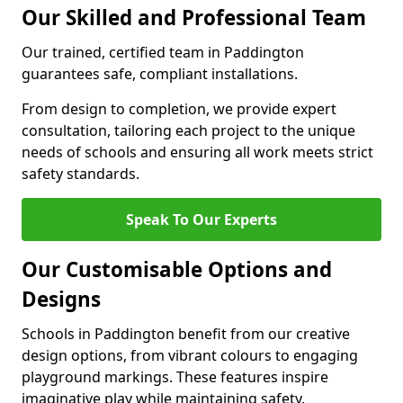
Our Skilled and Professional Team
Our trained, certified team in Paddington
guarantees safe, compliant installations.
From design to completion, we provide expert
consultation, tailoring each project to the unique
needs of schools and ensuring all work meets strict
safety standards.
Speak To Our Experts
Our Customisable Options and
Designs
Schools in Paddington benefit from our creative
design options, from vibrant colours to engaging
playground markings. These features inspire
imaginative play while maintaining safety.