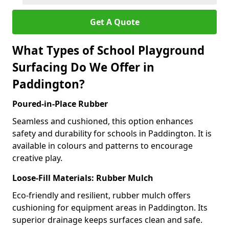
Get A Quote
What Types of School Playground
Surfacing Do We Offer in
Paddington?
Poured-in-Place Rubber
Seamless and cushioned, this option enhances
safety and durability for schools in Paddington. It is
available in colours and patterns to encourage
creative play.
Loose-Fill Materials: Rubber Mulch
Eco-friendly and resilient, rubber mulch offers
cushioning for equipment areas in Paddington. Its
superior drainage keeps surfaces clean and safe.