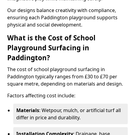
Our designs balance creativity with compliance,
ensuring each Paddington playground supports
physical and social development.
What is the Cost of School
Playground Surfacing in
Paddington?
The cost of school playground surfacing in
Paddington typically ranges from £30 to £70 per
square metre, depending on materials and design.
Factors affecting cost include:
Materials
: Wetpour, mulch, or artificial turf all
differ in price and durability.
Installation Complexity
: Drainage, base