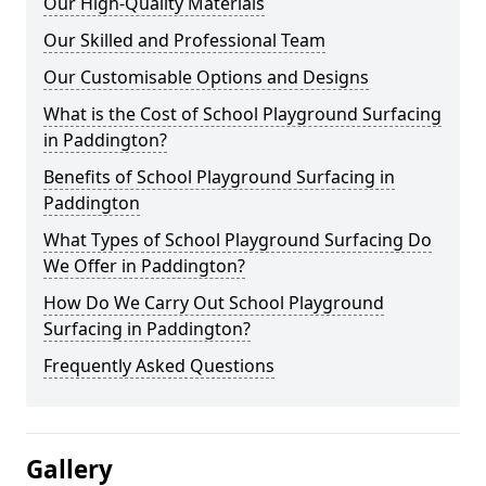
Our High-Quality Materials
Our Skilled and Professional Team
Our Customisable Options and Designs
What is the Cost of School Playground Surfacing
in Paddington?
Benefits of School Playground Surfacing in
Paddington
What Types of School Playground Surfacing Do
We Offer in Paddington?
How Do We Carry Out School Playground
Surfacing in Paddington?
Frequently Asked Questions
Gallery