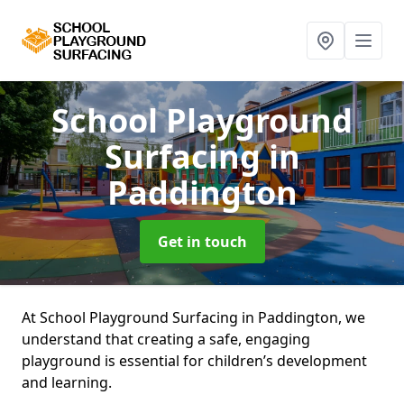
School Playground
Surfacing
in
Paddington
Get in touch
At School Playground Surfacing in Paddington, we
understand that creating a safe, engaging
playground is essential for children’s development
and learning.