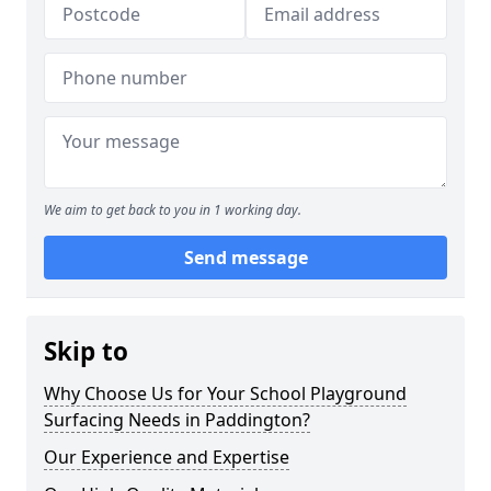
We aim to get back to you in 1 working day.
Send message
Skip to
Why Choose Us for Your School Playground
Surfacing Needs in Paddington?
Our Experience and Expertise