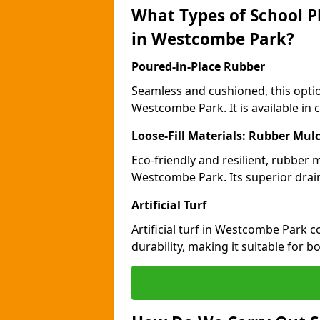
What Types of School P
in Westcombe Park?
Poured-in-Place Rubber
Seamless and cushioned, this optio
Westcombe Park. It is available in 
Loose-Fill Materials: Rubber Mul
Eco-friendly and resilient, rubber
Westcombe Park. Its superior drai
Artificial Turf
Artificial turf in Westcombe Park
durability, making it suitable for 