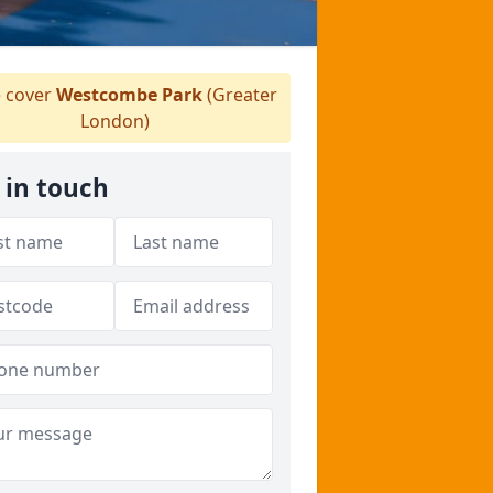
 cover
Westcombe Park
(Greater
London)
 in touch