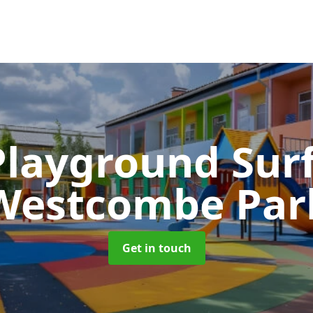
Playground Sur
Westcombe Par
Get in touch