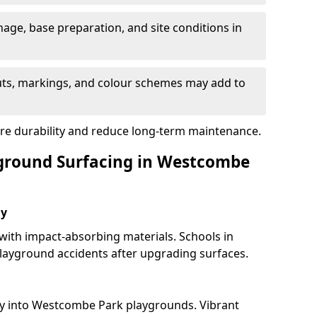
nage, base preparation, and site conditions in
uts, markings, and colour schemes may add to
ure durability and reduce long-term maintenance.
yground Surfacing in Westcombe
ay
 with impact-absorbing materials. Schools in
ayground accidents after upgrading surfaces.
ty into Westcombe Park playgrounds. Vibrant