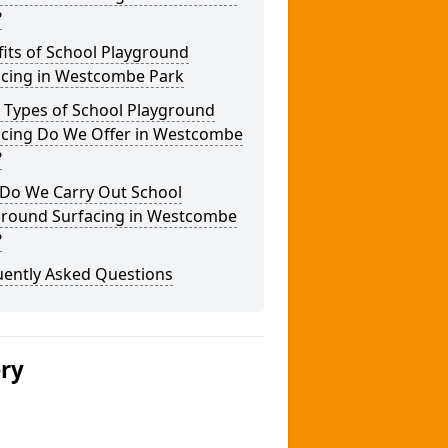
?
its of School Playground
acing in Westcombe Park
 Types of School Playground
acing Do We Offer in Westcombe
?
Do We Carry Out School
ground Surfacing in Westcombe
?
uently Asked Questions
ery