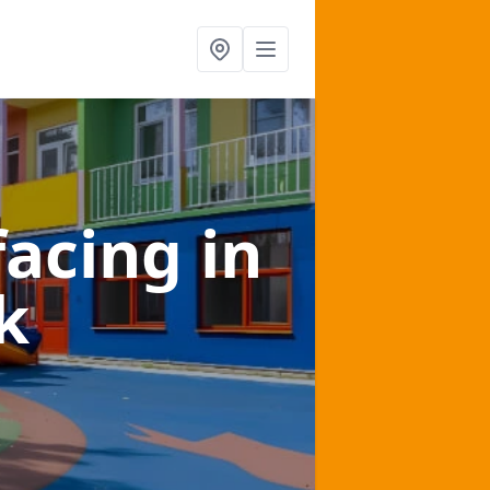
facing
in
k