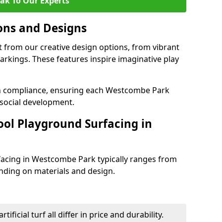
ak To Our Experts
ons and Designs
 from our creative design options, from vibrant
rkings. These features inspire imaginative play
th compliance, ensuring each Westcombe Park
social development.
ool Playground Surfacing in
facing in Westcombe Park typically ranges from
nding on materials and design.
tificial turf all differ in price and durability.