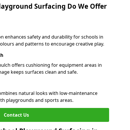
layground Surfacing Do We Offer
n enhances safety and durability for schools in
colours and patterns to encourage creative play.
ch
 mulch offers cushioning for equipment areas in
nage keeps surfaces clean and safe.
 combines natural looks with low-maintenance
both playgrounds and sports areas.
Contact Us