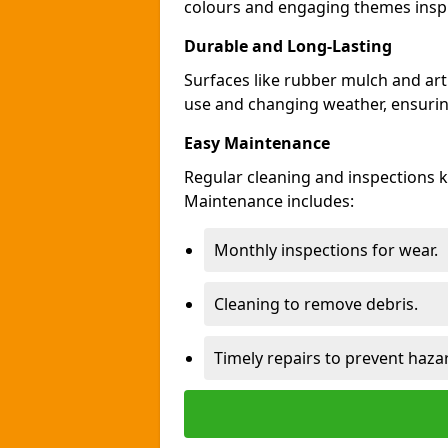
colours and engaging themes inspir
Durable and Long-Lasting
Surfaces like rubber mulch and art
use and changing weather, ensuring
Easy Maintenance
Regular cleaning and inspections
Maintenance includes:
Monthly inspections for wear.
Cleaning to remove debris.
Timely repairs to prevent haza