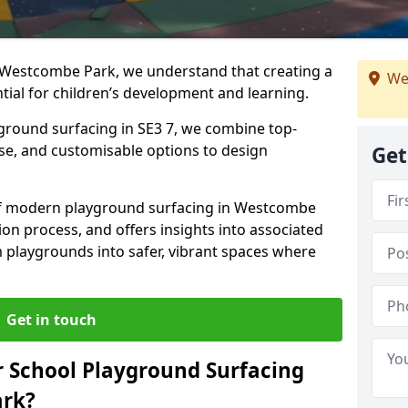
 Westcombe Park, we understand that creating a
We
tial for children’s development and learning.
yground surfacing in SE3 7, we combine top-
ise, and customisable options to design
Get
s of modern playground surfacing in Westcombe
tion process, and offers insights into associated
m playgrounds into safer, vibrant spaces where
Get in touch
 School Playground Surfacing
ark?