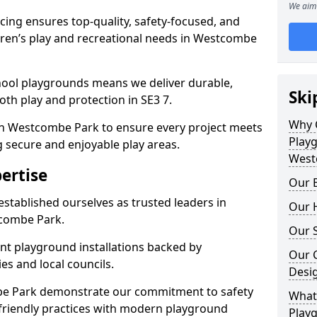
We aim 
ing ensures top-quality, safety-focused, and
ildren’s play and recreational needs in Westcombe
hool playgrounds means we deliver durable,
Ski
th play and protection in SE3 7.
Why 
in Westcombe Park to ensure every project meets
Play
g secure and enjoyable play areas.
West
ertise
Our E
established ourselves as trusted leaders in
Our H
tcombe Park.
Our S
nt playground installations backed by
Our 
es and local councils.
Desi
be Park demonstrate our commitment to safety
What 
o-friendly practices with modern playground
Play