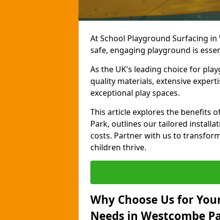
At School Playground Surfacing in
safe, engaging playground is essen
As the UK's leading choice for pla
quality materials, extensive expert
exceptional play spaces.
This article explores the benefit
Park, outlines our tailored installa
costs. Partner with us to transfor
children thrive.
Why Choose Us for Your
Needs in Westcombe P