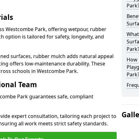
Park
ials
Benef
Surf
oss Westcombe Park, offering wetpour, rubber
What
 option is tailored for safety, longevity, and
Surf
Park
ned surfaces, rubber mulch adds natural appeal
How 
cing offers low-maintenance durability. These
Play
across schools in Westcombe Park.
Park
sional Team
Freq
stcombe Park guarantees safe, compliant
Gall
ide expert consultation, tailoring each project to
suring all work meets strict safety standards.