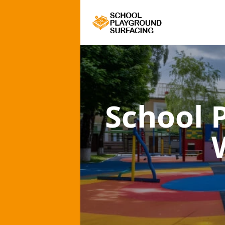
School 