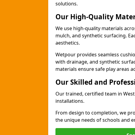
solutions.
Our High-Quality Mater
We use high-quality materials acr
mulch, and synthetic surfacing. Each
aesthetics.
Wetpour provides seamless cushio
with drainage, and synthetic surfa
materials ensure safe play areas 
Our Skilled and Profes
Our trained, certified team in We
installations.
From design to completion, we prov
the unique needs of schools and en