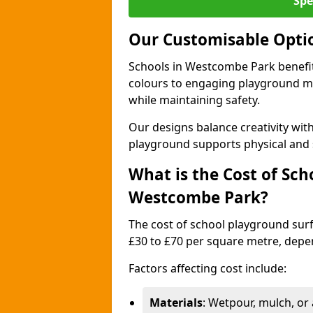
Spe
Our Customisable Opti
Schools in Westcombe Park benefit
colours to engaging playground ma
while maintaining safety.
Our designs balance creativity wi
playground supports physical and 
What is the Cost of Sch
Westcombe Park?
The cost of school playground sur
£30 to £70 per square metre, depe
Factors affecting cost include:
Materials
: Wetpour, mulch, or ar