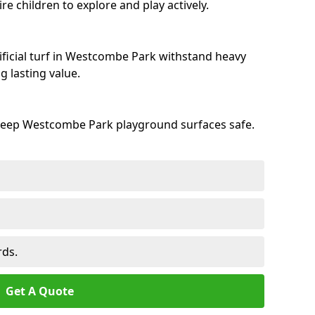
e children to explore and play actively.
ificial turf in Westcombe Park withstand heavy
 lasting value.
 keep Westcombe Park playground surfaces safe.
rds.
Get A Quote