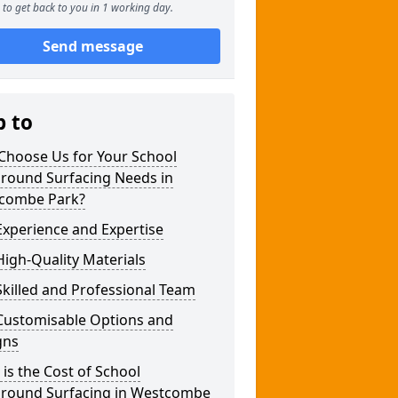
to get back to you in 1 working day.
Send message
p to
Choose Us for Your School
ground Surfacing Needs in
combe Park?
xperience and Expertise
igh-Quality Materials
killed and Professional Team
Customisable Options and
gns
is the Cost of School
ground Surfacing in Westcombe