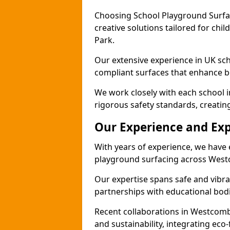
Choosing School Playground Surfac
creative solutions tailored for ch
Park.
Our extensive experience in UK sc
compliant surfaces that enhance bo
We work closely with each school 
rigorous safety standards, creatin
Our Experience and Exp
With years of experience, we have 
playground surfacing across Wes
Our expertise spans safe and vibra
partnerships with educational bodi
Recent collaborations in Westcom
and sustainability, integrating ec