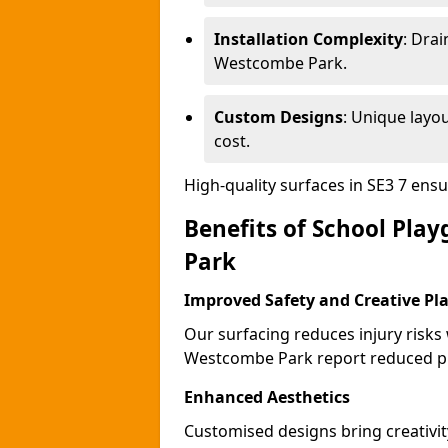
Installation Complexity
: Drai
Westcombe Park.
Custom Designs
: Unique layo
cost.
High-quality surfaces in SE3 7 ens
Benefits of School Pla
Park
Improved Safety and Creative Pl
Our surfacing reduces injury risks
Westcombe Park report reduced pl
Enhanced Aesthetics
Customised designs bring creativi