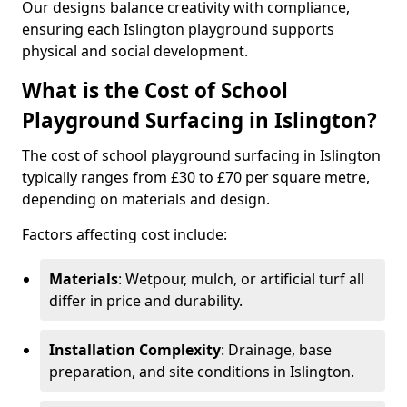
Our designs balance creativity with compliance,
ensuring each Islington playground supports
physical and social development.
What is the Cost of School
Playground Surfacing in Islington?
The cost of school playground surfacing in Islington
typically ranges from £30 to £70 per square metre,
depending on materials and design.
Factors affecting cost include:
Materials
: Wetpour, mulch, or artificial turf all
differ in price and durability.
Installation Complexity
: Drainage, base
preparation, and site conditions in Islington.