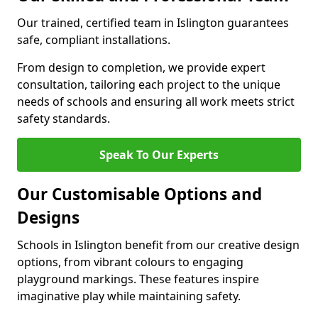
Our trained, certified team in Islington guarantees
safe, compliant installations.
From design to completion, we provide expert
consultation, tailoring each project to the unique
needs of schools and ensuring all work meets strict
safety standards.
Speak To Our Experts
Our Customisable Options and
Designs
Schools in Islington benefit from our creative design
options, from vibrant colours to engaging
playground markings. These features inspire
imaginative play while maintaining safety.