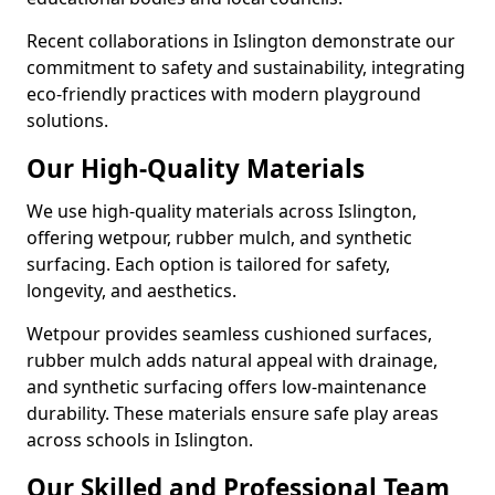
Recent collaborations in Islington demonstrate our
commitment to safety and sustainability, integrating
eco-friendly practices with modern playground
solutions.
Our High-Quality Materials
We use high-quality materials across Islington,
offering wetpour, rubber mulch, and synthetic
surfacing. Each option is tailored for safety,
longevity, and aesthetics.
Wetpour provides seamless cushioned surfaces,
rubber mulch adds natural appeal with drainage,
and synthetic surfacing offers low-maintenance
durability. These materials ensure safe play areas
across schools in Islington.
Our Skilled and Professional Team