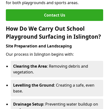
for both playgrounds and sports areas.
Contact Us
How Do We Carry Out School
Playground Surfacing in Islington?
Site Preparation and Landscaping
Our process in Islington begins with:
Clearing the Area
: Removing debris and
vegetation.
Levelling the Ground
: Creating a safe, even
base.
Drainage Setup
: Preventing water buildup on