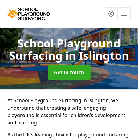
School Playground
Surfacing
in Islington
Get in touch
At School Playground Surfacing in Islington, we
understand that creating a safe, engaging
playground is essential for children’s development
and learning.
As the UK's leading choice for playground surfacing