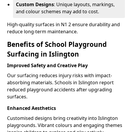
Custom Designs
: Unique layouts, markings,
and colour schemes may add to cost.
High-quality surfaces in N1 2 ensure durability and
reduce long-term maintenance.
Benefits of School Playground
Surfacing in Islington
Improved Safety and Creative Play
Our surfacing reduces injury risks with impact-
absorbing materials. Schools in Islington report
reduced playground accidents after upgrading
surfaces.
Enhanced Aesthetics
Customised designs bring creativity into Islington
playgrounds. Vibrant colours and engaging themes