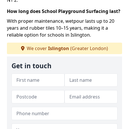
N1 2.
How long does School Playground Surfacing last?
With proper maintenance, wetpour lasts up to 20
years and rubber tiles 10–15 years, making it a
reliable option for schools in Islington.
We cover
Islington
(Greater London)
Get in touch