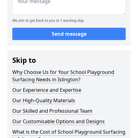
We aim to get back to you in 1 working day.
Send message
Skip to
Why Choose Us for Your School Playground
Surfacing Needs in Islington?
Our Experience and Expertise
Our High-Quality Materials
Our Skilled and Professional Team
Our Customisable Options and Designs
What is the Cost of School Playground Surfacing