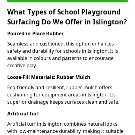
What Types of School Playground
Surfacing Do We Offer in Islington?
Poured-in-Place Rubber
Seamless and cushioned, this option enhances
safety and durability for schools in Islington. It is
available in colours and patterns to encourage
creative play.
Loose-Fill Materials: Rubber Mulch
Eco-friendly and resilient, rubber mulch offers
cushioning for equipment areas in Islington. Its
superior drainage keeps surfaces clean and safe.
Artificial Turf
Artificial turf in Islington combines natural looks
with low-maintenance durability, making it suitable