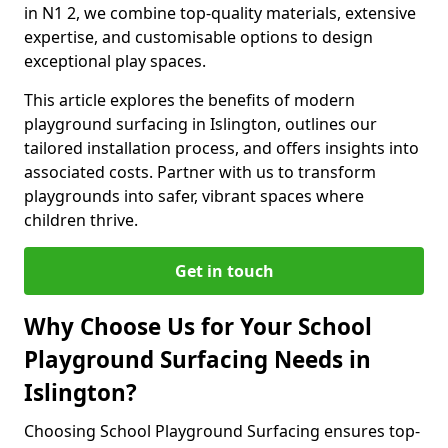
in N1 2, we combine top-quality materials, extensive
expertise, and customisable options to design
exceptional play spaces.
This article explores the benefits of modern
playground surfacing in Islington, outlines our
tailored installation process, and offers insights into
associated costs. Partner with us to transform
playgrounds into safer, vibrant spaces where
children thrive.
Get in touch
Why Choose Us for Your School
Playground Surfacing Needs in
Islington?
Choosing School Playground Surfacing ensures top-