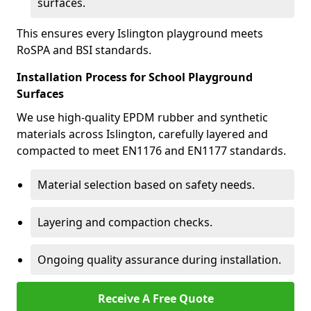
surfaces.
This ensures every Islington playground meets
RoSPA and BSI standards.
Installation Process for School Playground
Surfaces
We use high-quality EPDM rubber and synthetic
materials across Islington, carefully layered and
compacted to meet EN1176 and EN1177 standards.
Material selection based on safety needs.
Layering and compaction checks.
Ongoing quality assurance during installation.
Receive A Free Quote