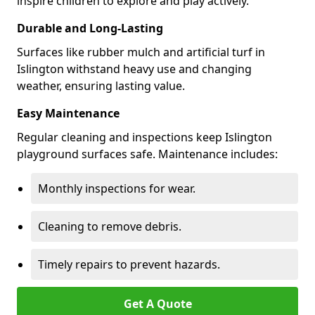
inspire children to explore and play actively.
Durable and Long-Lasting
Surfaces like rubber mulch and artificial turf in
Islington withstand heavy use and changing
weather, ensuring lasting value.
Easy Maintenance
Regular cleaning and inspections keep Islington
playground surfaces safe. Maintenance includes:
Monthly inspections for wear.
Cleaning to remove debris.
Timely repairs to prevent hazards.
Get A Quote