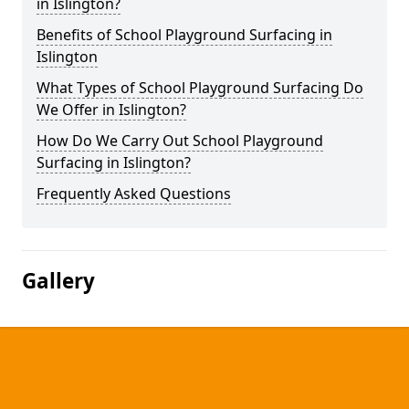
in Islington?
Benefits of School Playground Surfacing in
Islington
What Types of School Playground Surfacing Do
We Offer in Islington?
How Do We Carry Out School Playground
Surfacing in Islington?
Frequently Asked Questions
Gallery