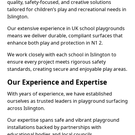
quality, safety-focused, and creative solutions
tailored for children’s play and recreational needs in
Islington.
Our extensive experience in UK school playgrounds
means we deliver durable, compliant surfaces that
enhance both play and protection in N1 2.
We work closely with each school in Islington to
ensure every project meets rigorous safety
standards, creating secure and enjoyable play areas.
Our Experience and Expertise
With years of experience, we have established
ourselves as trusted leaders in playground surfacing
across Islington.
Our expertise spans safe and vibrant playground
installations backed by partnerships with
educational bodies and local councils.