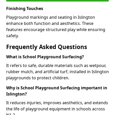
Finishing Touches
Playground markings and seating in Islington
enhance both function and aesthetics. These
features encourage structured play while ensuring
safety.
Frequently Asked Questions
What is School Playground Surfacing?
It refers to safe, durable materials such as wetpour,
rubber mulch, and artificial turf, installed in Islington
playgrounds to protect children.
Why is School Playground Surfacing important in
Islington?
It reduces injuries, improves aesthetics, and extends
the life of playground equipment in schools across