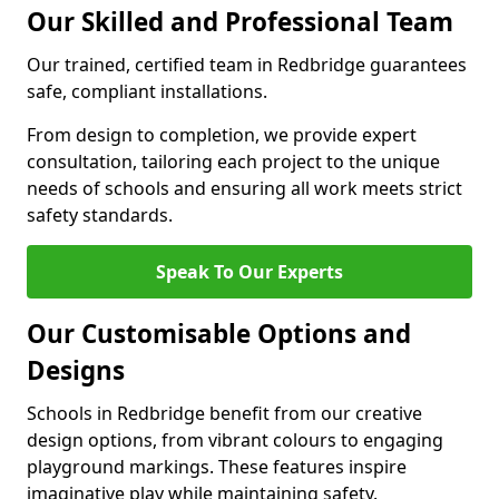
Our Skilled and Professional Team
Our trained, certified team in Redbridge guarantees
safe, compliant installations.
From design to completion, we provide expert
consultation, tailoring each project to the unique
needs of schools and ensuring all work meets strict
safety standards.
Speak To Our Experts
Our Customisable Options and
Designs
Schools in Redbridge benefit from our creative
design options, from vibrant colours to engaging
playground markings. These features inspire
imaginative play while maintaining safety.