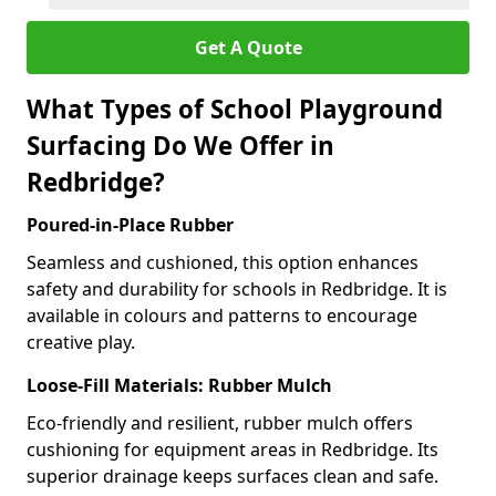
Get A Quote
What Types of School Playground
Surfacing Do We Offer in
Redbridge?
Poured-in-Place Rubber
Seamless and cushioned, this option enhances
safety and durability for schools in Redbridge. It is
available in colours and patterns to encourage
creative play.
Loose-Fill Materials: Rubber Mulch
Eco-friendly and resilient, rubber mulch offers
cushioning for equipment areas in Redbridge. Its
superior drainage keeps surfaces clean and safe.