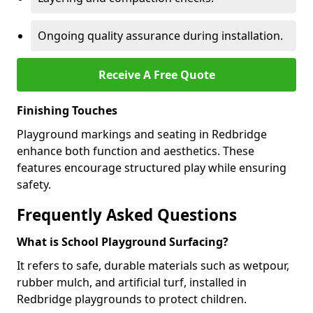
Ongoing quality assurance during installation.
Receive A Free Quote
Finishing Touches
Playground markings and seating in Redbridge
enhance both function and aesthetics. These
features encourage structured play while ensuring
safety.
Frequently Asked Questions
What is School Playground Surfacing?
It refers to safe, durable materials such as wetpour,
rubber mulch, and artificial turf, installed in
Redbridge playgrounds to protect children.