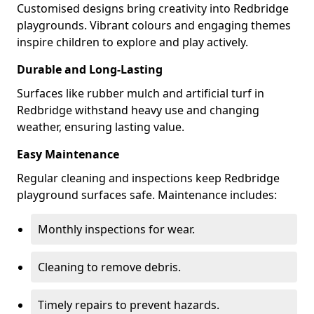
Customised designs bring creativity into Redbridge
playgrounds. Vibrant colours and engaging themes
inspire children to explore and play actively.
Durable and Long-Lasting
Surfaces like rubber mulch and artificial turf in
Redbridge withstand heavy use and changing
weather, ensuring lasting value.
Easy Maintenance
Regular cleaning and inspections keep Redbridge
playground surfaces safe. Maintenance includes:
Monthly inspections for wear.
Cleaning to remove debris.
Timely repairs to prevent hazards.