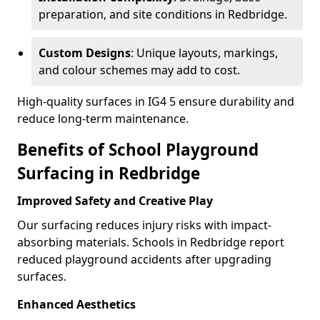
preparation, and site conditions in Redbridge.
Custom Designs
: Unique layouts, markings,
and colour schemes may add to cost.
High-quality surfaces in IG4 5 ensure durability and
reduce long-term maintenance.
Benefits of School Playground
Surfacing in Redbridge
Improved Safety and Creative Play
Our surfacing reduces injury risks with impact-
absorbing materials. Schools in Redbridge report
reduced playground accidents after upgrading
surfaces.
Enhanced Aesthetics