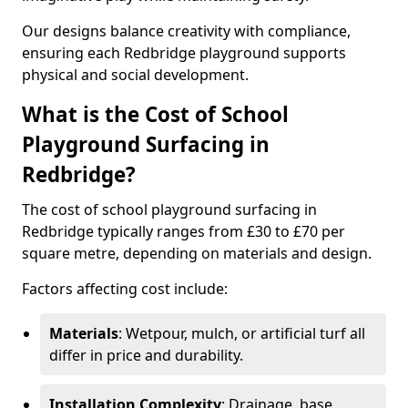
Our designs balance creativity with compliance,
ensuring each Redbridge playground supports
physical and social development.
What is the Cost of School
Playground Surfacing in
Redbridge?
The cost of school playground surfacing in
Redbridge typically ranges from £30 to £70 per
square metre, depending on materials and design.
Factors affecting cost include:
Materials
: Wetpour, mulch, or artificial turf all
differ in price and durability.
Installation Complexity
: Drainage, base