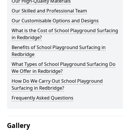
Our High-Quality Materials
Our Skilled and Professional Team
Our Customisable Options and Designs
What is the Cost of School Playground Surfacing
in Redbridge?
Benefits of School Playground Surfacing in
Redbridge
What Types of School Playground Surfacing Do
We Offer in Redbridge?
How Do We Carry Out School Playground
Surfacing in Redbridge?
Frequently Asked Questions
Gallery