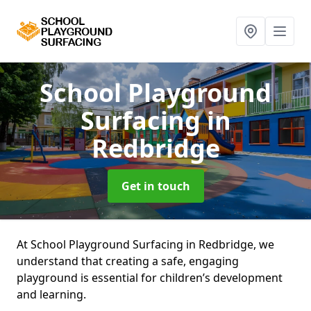
School Playground
Surfacing
in
Redbridge
Get in touch
At School Playground Surfacing in Redbridge, we
understand that creating a safe, engaging
playground is essential for children’s development
and learning.