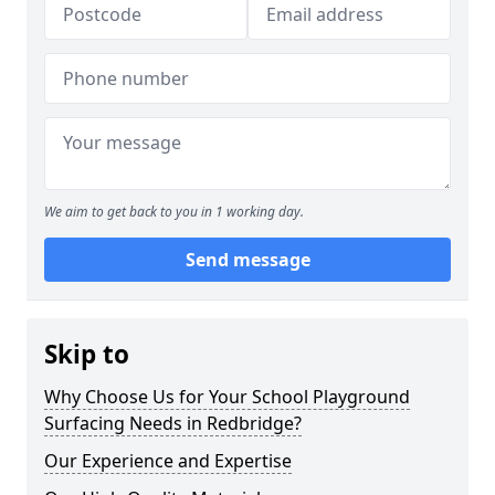
We aim to get back to you in 1 working day.
Send message
Skip to
Why Choose Us for Your School Playground
Surfacing Needs in Redbridge?
Our Experience and Expertise