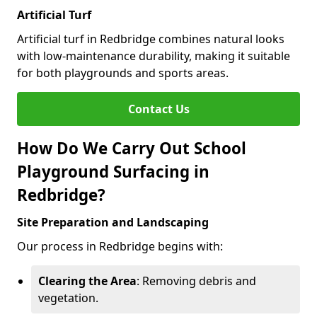
Artificial Turf
Artificial turf in Redbridge combines natural looks
with low-maintenance durability, making it suitable
for both playgrounds and sports areas.
Contact Us
How Do We Carry Out School
Playground Surfacing in
Redbridge?
Site Preparation and Landscaping
Our process in Redbridge begins with:
Clearing the Area
: Removing debris and
vegetation.