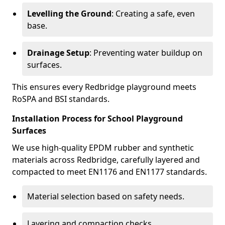
Levelling the Ground
: Creating a safe, even
base.
Drainage Setup
: Preventing water buildup on
surfaces.
This ensures every Redbridge playground meets
RoSPA and BSI standards.
Installation Process for School Playground
Surfaces
We use high-quality EPDM rubber and synthetic
materials across Redbridge, carefully layered and
compacted to meet EN1176 and EN1177 standards.
Material selection based on safety needs.
Layering and compaction checks.