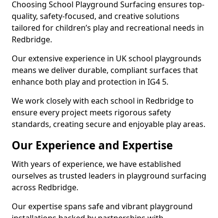
Choosing School Playground Surfacing ensures top-
quality, safety-focused, and creative solutions
tailored for children’s play and recreational needs in
Redbridge.
Our extensive experience in UK school playgrounds
means we deliver durable, compliant surfaces that
enhance both play and protection in IG4 5.
We work closely with each school in Redbridge to
ensure every project meets rigorous safety
standards, creating secure and enjoyable play areas.
Our Experience and Expertise
With years of experience, we have established
ourselves as trusted leaders in playground surfacing
across Redbridge.
Our expertise spans safe and vibrant playground