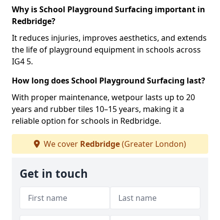
Why is School Playground Surfacing important in
Redbridge?
It reduces injuries, improves aesthetics, and extends
the life of playground equipment in schools across
IG4 5.
How long does School Playground Surfacing last?
With proper maintenance, wetpour lasts up to 20
years and rubber tiles 10–15 years, making it a
reliable option for schools in Redbridge.
We cover
Redbridge
(Greater London)
Get in touch