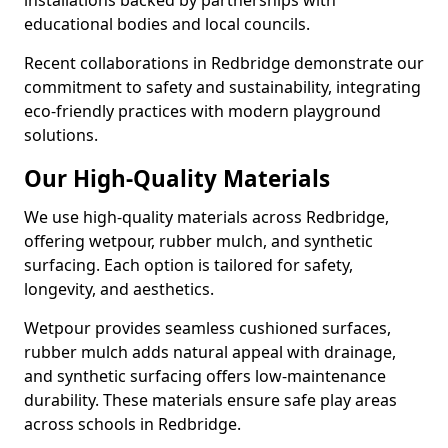
installations backed by partnerships with
educational bodies and local councils.
Recent collaborations in Redbridge demonstrate our
commitment to safety and sustainability, integrating
eco-friendly practices with modern playground
solutions.
Our High-Quality Materials
We use high-quality materials across Redbridge,
offering wetpour, rubber mulch, and synthetic
surfacing. Each option is tailored for safety,
longevity, and aesthetics.
Wetpour provides seamless cushioned surfaces,
rubber mulch adds natural appeal with drainage,
and synthetic surfacing offers low-maintenance
durability. These materials ensure safe play areas
across schools in Redbridge.