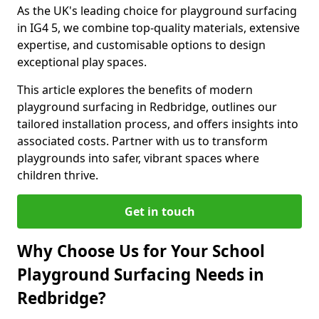
As the UK's leading choice for playground surfacing
in IG4 5, we combine top-quality materials, extensive
expertise, and customisable options to design
exceptional play spaces.
This article explores the benefits of modern
playground surfacing in Redbridge, outlines our
tailored installation process, and offers insights into
associated costs. Partner with us to transform
playgrounds into safer, vibrant spaces where
children thrive.
Get in touch
Why Choose Us for Your School
Playground Surfacing Needs in
Redbridge?