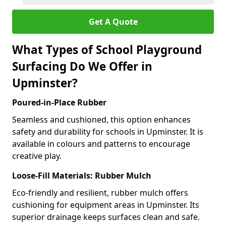
Get A Quote
What Types of School Playground
Surfacing Do We Offer in
Upminster?
Poured-in-Place Rubber
Seamless and cushioned, this option enhances
safety and durability for schools in Upminster. It is
available in colours and patterns to encourage
creative play.
Loose-Fill Materials: Rubber Mulch
Eco-friendly and resilient, rubber mulch offers
cushioning for equipment areas in Upminster. Its
superior drainage keeps surfaces clean and safe.