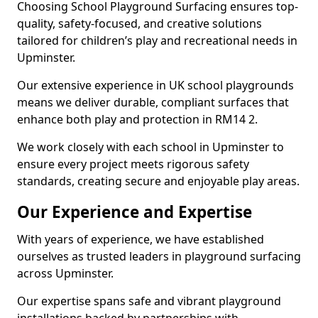
Choosing School Playground Surfacing ensures top-
quality, safety-focused, and creative solutions
tailored for children’s play and recreational needs in
Upminster.
Our extensive experience in UK school playgrounds
means we deliver durable, compliant surfaces that
enhance both play and protection in RM14 2.
We work closely with each school in Upminster to
ensure every project meets rigorous safety
standards, creating secure and enjoyable play areas.
Our Experience and Expertise
With years of experience, we have established
ourselves as trusted leaders in playground surfacing
across Upminster.
Our expertise spans safe and vibrant playground