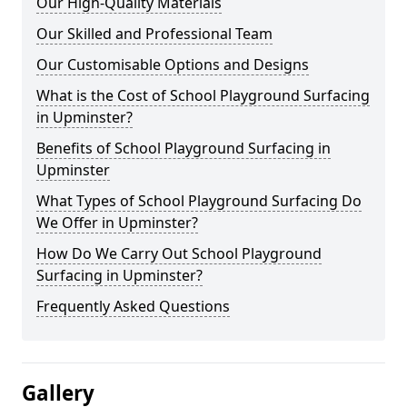
Our High-Quality Materials
Our Skilled and Professional Team
Our Customisable Options and Designs
What is the Cost of School Playground Surfacing
in Upminster?
Benefits of School Playground Surfacing in
Upminster
What Types of School Playground Surfacing Do
We Offer in Upminster?
How Do We Carry Out School Playground
Surfacing in Upminster?
Frequently Asked Questions
Gallery