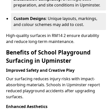
preparation, and site conditions in Upminster.
Custom Designs
: Unique layouts, markings,
and colour schemes may add to cost.
High-quality surfaces in RM14 2 ensure durability
and reduce long-term maintenance.
Benefits of School Playground
Surfacing in Upminster
Improved Safety and Creative Play
Our surfacing reduces injury risks with impact-
absorbing materials. Schools in Upminster report
reduced playground accidents after upgrading
surfaces.
Enhanced Aesthetics