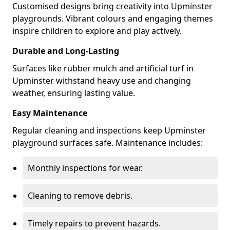
Customised designs bring creativity into Upminster
playgrounds. Vibrant colours and engaging themes
inspire children to explore and play actively.
Durable and Long-Lasting
Surfaces like rubber mulch and artificial turf in
Upminster withstand heavy use and changing
weather, ensuring lasting value.
Easy Maintenance
Regular cleaning and inspections keep Upminster
playground surfaces safe. Maintenance includes:
Monthly inspections for wear.
Cleaning to remove debris.
Timely repairs to prevent hazards.