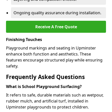
Ongoing quality assurance during installation.
Receive A Free Quote
Finishing Touches
Playground markings and seating in Upminster
enhance both function and aesthetics. These
features encourage structured play while ensuring
safety.
Frequently Asked Questions
What is School Playground Surfacing?
It refers to safe, durable materials such as wetpour,
rubber mulch, and artificial turf, installed in
Upminster playgrounds to protect children.