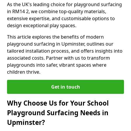
As the UK's leading choice for playground surfacing
in RM14 2, we combine top-quality materials,
extensive expertise, and customisable options to
design exceptional play spaces.
This article explores the benefits of modern
playground surfacing in Upminster, outlines our
tailored installation process, and offers insights into
associated costs. Partner with us to transform
playgrounds into safer, vibrant spaces where
children thrive.
Get in touch
Why Choose Us for Your School
Playground Surfacing Needs in
Upminster?