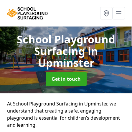
School Playground
Surfacing
in
Upminster
Get in touch
At School Playground Surfacing in Upminster, we
understand that creating a safe, engaging
playground is essential for children’s development
and learning.