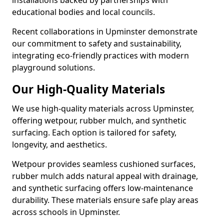
installations backed by partnerships with
educational bodies and local councils.
Recent collaborations in Upminster demonstrate
our commitment to safety and sustainability,
integrating eco-friendly practices with modern
playground solutions.
Our High-Quality Materials
We use high-quality materials across Upminster,
offering wetpour, rubber mulch, and synthetic
surfacing. Each option is tailored for safety,
longevity, and aesthetics.
Wetpour provides seamless cushioned surfaces,
rubber mulch adds natural appeal with drainage,
and synthetic surfacing offers low-maintenance
durability. These materials ensure safe play areas
across schools in Upminster.