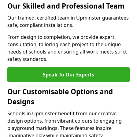
Our Skilled and Professional Team
Our trained, certified team in Upminster guarantees
safe, compliant installations.
From design to completion, we provide expert
consultation, tailoring each project to the unique
needs of schools and ensuring all work meets strict
safety standards.
Speak To Our Experts
Our Customisable Options and
Designs
Schools in Upminster benefit from our creative
design options, from vibrant colours to engaging
playground markings. These features inspire
imaginative play while maintaining safety.