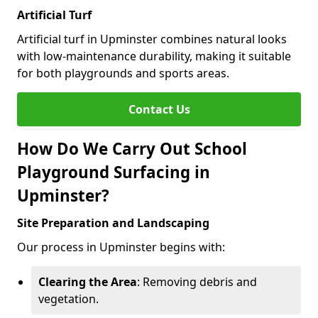
Artificial Turf
Artificial turf in Upminster combines natural looks
with low-maintenance durability, making it suitable
for both playgrounds and sports areas.
Contact Us
How Do We Carry Out School
Playground Surfacing in
Upminster?
Site Preparation and Landscaping
Our process in Upminster begins with:
Clearing the Area
: Removing debris and
vegetation.