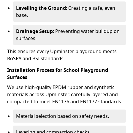
Levelling the Ground
: Creating a safe, even
base.
Drainage Setup
: Preventing water buildup on
surfaces.
This ensures every Upminster playground meets
RoSPA and BSI standards.
Installation Process for School Playground
Surfaces
We use high-quality EPDM rubber and synthetic
materials across Upminster, carefully layered and
compacted to meet EN1176 and EN1177 standards.
Material selection based on safety needs.
Layering and compaction checks.