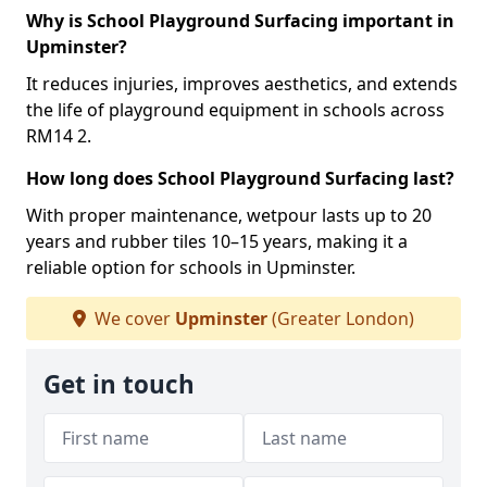
Why is School Playground Surfacing important in
Upminster?
It reduces injuries, improves aesthetics, and extends
the life of playground equipment in schools across
RM14 2.
How long does School Playground Surfacing last?
With proper maintenance, wetpour lasts up to 20
years and rubber tiles 10–15 years, making it a
reliable option for schools in Upminster.
We cover
Upminster
(Greater London)
Get in touch