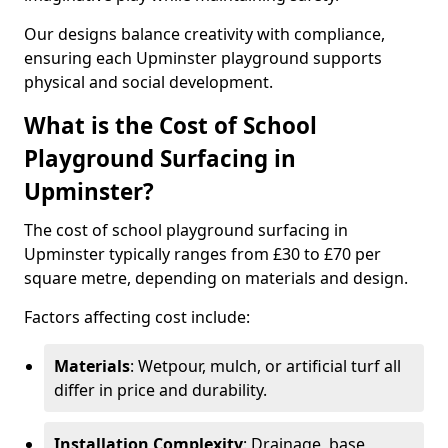
Our designs balance creativity with compliance,
ensuring each Upminster playground supports
physical and social development.
What is the Cost of School
Playground Surfacing in
Upminster?
The cost of school playground surfacing in
Upminster typically ranges from £30 to £70 per
square metre, depending on materials and design.
Factors affecting cost include:
Materials
: Wetpour, mulch, or artificial turf all
differ in price and durability.
Installation Complexity
: Drainage, base