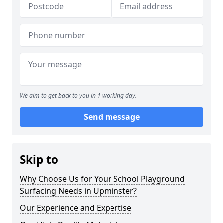
We aim to get back to you in 1 working day.
Send message
Skip to
Why Choose Us for Your School Playground
Surfacing Needs in Upminster?
Our Experience and Expertise