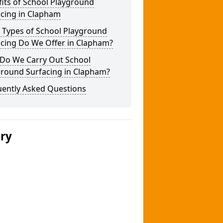
its of School Playground
acing in Clapham
 Types of School Playground
acing Do We Offer in Clapham?
Do We Carry Out School
ground Surfacing in Clapham?
uently Asked Questions
ery