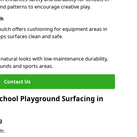
 and patterns to encourage creative play.
ch
 mulch offers cushioning for equipment areas in
ps surfaces clean and safe.
 natural looks with low-maintenance durability,
ounds and sports areas.
Contact Us
chool Playground Surfacing in
g
h: