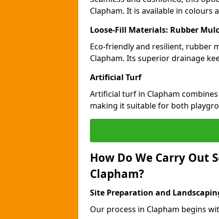
Clapham. It is available in colours
Loose-Fill Materials: Rubber Mul
Eco-friendly and resilient, rubber
Clapham. Its superior drainage kee
Artificial Turf
Artificial turf in Clapham combines
making it suitable for both playgr
How Do We Carry Out S
Clapham?
Site Preparation and Landscapin
Our process in Clapham begins wit