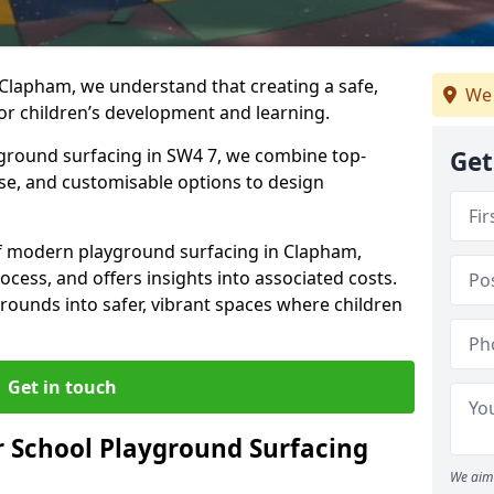
 Clapham, we understand that creating a safe,
We 
or children’s development and learning.
yground surfacing in SW4 7, we combine top-
Get
ise, and customisable options to design
 of modern playground surfacing in Clapham,
rocess, and offers insights into associated costs.
rounds into safer, vibrant spaces where children
Get in touch
 School Playground Surfacing
We aim 