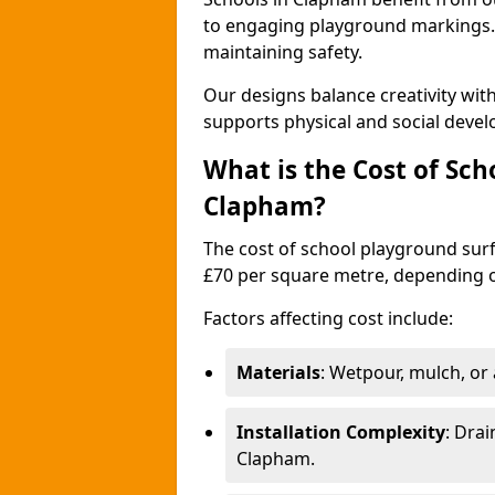
to engaging playground markings. 
maintaining safety.
Our designs balance creativity wi
supports physical and social deve
What is the Cost of Sch
Clapham?
The cost of school playground surf
£70 per square metre, depending o
Factors affecting cost include:
Materials
: Wetpour, mulch, or ar
Installation Complexity
: Drai
Clapham.