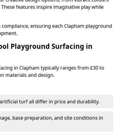
These features inspire imaginative play while
th compliance, ensuring each Clapham playground
lopment.
ool Playground Surfacing in
acing in Clapham typically ranges from £30 to
n materials and design.
tificial turf all differ in price and durability.
nage, base preparation, and site conditions in