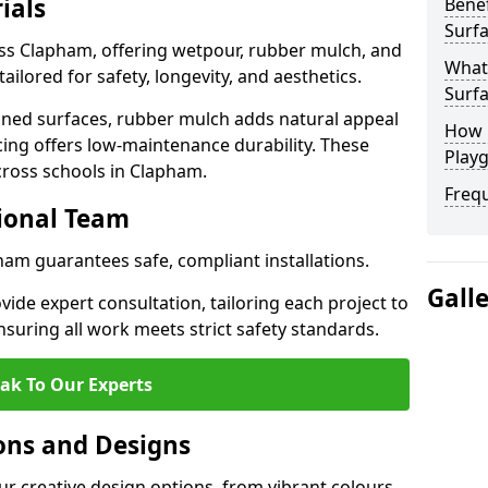
ials
Benef
Surf
oss Clapham, offering wetpour, rubber mulch, and
What
tailored for safety, longevity, and aesthetics.
Surf
ned surfaces, rubber mulch adds natural appeal
How 
cing offers low-maintenance durability. These
Play
cross schools in Clapham.
Freq
sional Team
ham guarantees safe, compliant installations.
Gall
ide expert consultation, tailoring each project to
suring all work meets strict safety standards.
ak To Our Experts
ons and Designs
r creative design options, from vibrant colours