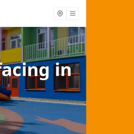
facing
in