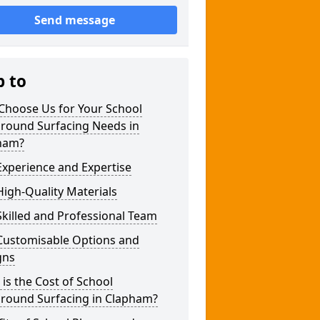
Send message
p to
Choose Us for Your School
ground Surfacing Needs in
ham?
xperience and Expertise
igh-Quality Materials
killed and Professional Team
Customisable Options and
gns
is the Cost of School
ground Surfacing in Clapham?