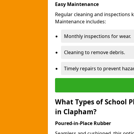
Easy Maintenance
Regular cleaning and inspections 
Maintenance includes:
Monthly inspections for wear.
Cleaning to remove debris.
Timely repairs to prevent haza
What Types of School P
in Clapham?
Poured-in-Place Rubber
Seamless and cushioned, this optio