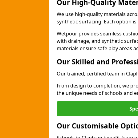
Our High-Quality Mater
We use high-quality materials acr
synthetic surfacing. Each option is 
Wetpour provides seamless cushio
with drainage, and synthetic surfa
materials ensure safe play areas a
Our Skilled and Profes
Our trained, certified team in Clap
From design to completion, we prov
the unique needs of schools and en
Spe
Our Customisable Opti
Schools in Clapham benefit from ou