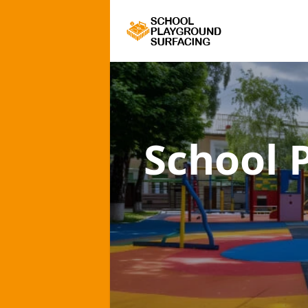
School 