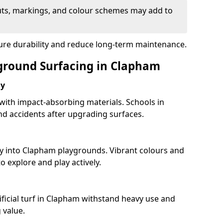
uts, markings, and colour schemes may add to
sure durability and reduce long-term maintenance.
yground Surfacing in Clapham
ay
 with impact-absorbing materials. Schools in
d accidents after upgrading surfaces.
ty into Clapham playgrounds. Vibrant colours and
 explore and play actively.
ificial turf in Clapham withstand heavy use and
 value.