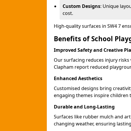
Custom Designs
: Unique layo
cost.
High-quality surfaces in SW4 7 en
Benefits of School Pla
Improved Safety and Creative Pl
Our surfacing reduces injury risks
Clapham report reduced playgroun
Enhanced Aesthetics
Customised designs bring creativi
engaging themes inspire children to
Durable and Long-Lasting
Surfaces like rubber mulch and art
changing weather, ensuring lasting