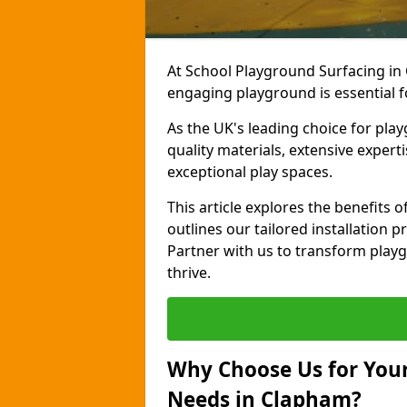
At School Playground Surfacing in
engaging playground is essential f
As the UK's leading choice for pla
quality materials, extensive expert
exceptional play spaces.
This article explores the benefits
outlines our tailored installation p
Partner with us to transform playg
thrive.
Why Choose Us for Your
Needs in Clapham?