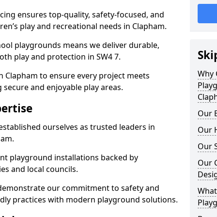
ing ensures top-quality, safety-focused, and
ldren’s play and recreational needs in Clapham.
hool playgrounds means we deliver durable,
Ski
oth play and protection in SW4 7.
Why 
in Clapham to ensure every project meets
Play
g secure and enjoyable play areas.
Clap
ertise
Our E
established ourselves as trusted leaders in
Our H
ham.
Our S
nt playground installations backed by
Our 
es and local councils.
Desi
 demonstrate our commitment to safety and
What 
endly practices with modern playground solutions.
Play