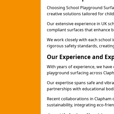
Choosing School Playground Surfac
creative solutions tailored for chi
Our extensive experience in UK sc
compliant surfaces that enhance b
We work closely with each school 
rigorous safety standards, creatin
Our Experience and Exp
With years of experience, we have 
playground surfacing across Clap
Our expertise spans safe and vibra
partnerships with educational bodi
Recent collaborations in Clapham
sustainability, integrating eco-fri