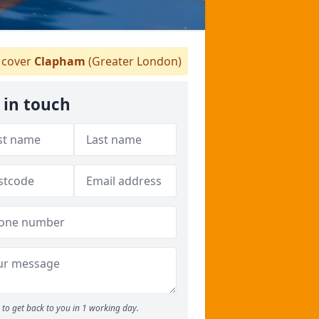
cover
Clapham
(Greater London)
 in touch
to get back to you in 1 working day.