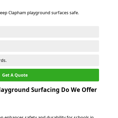
keep Clapham playground surfaces safe.
rds.
Get A Quote
layground Surfacing Do We Offer
n enhances safety and durability for schools in