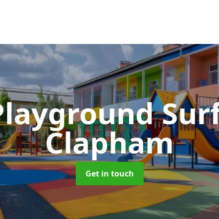
Playground Sur
Clapham
Get in touch