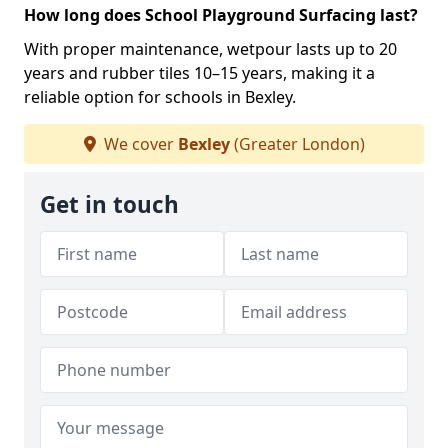
How long does School Playground Surfacing last?
With proper maintenance, wetpour lasts up to 20
years and rubber tiles 10–15 years, making it a
reliable option for schools in Bexley.
We cover
Bexley
(Greater London)
Get in touch