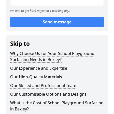
We aim to get back to you in 1 working day.
Send message
Skip to
Why Choose Us for Your School Playground
Surfacing Needs in Bexley?
Our Experience and Expertise
Our High-Quality Materials
Our Skilled and Professional Team
Our Customisable Options and Designs
What is the Cost of School Playground Surfacing
in Bexley?