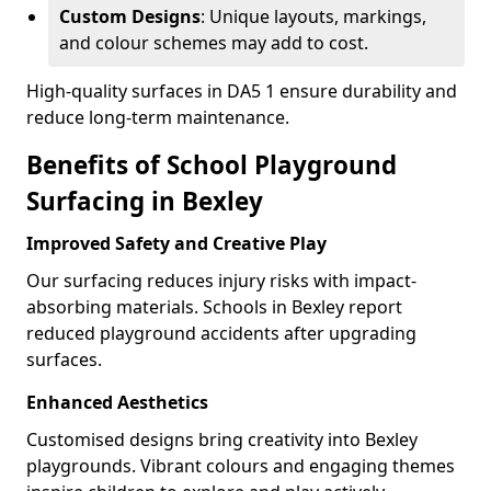
Custom Designs
: Unique layouts, markings,
and colour schemes may add to cost.
High-quality surfaces in DA5 1 ensure durability and
reduce long-term maintenance.
Benefits of School Playground
Surfacing in Bexley
Improved Safety and Creative Play
Our surfacing reduces injury risks with impact-
absorbing materials. Schools in Bexley report
reduced playground accidents after upgrading
surfaces.
Enhanced Aesthetics
Customised designs bring creativity into Bexley
playgrounds. Vibrant colours and engaging themes