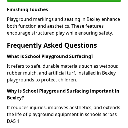
Finishing Touches
Playground markings and seating in Bexley enhance
both function and aesthetics. These features
encourage structured play while ensuring safety.
Frequently Asked Questions
What is School Playground Surfacing?
It refers to safe, durable materials such as wetpour,
rubber mulch, and artificial turf, installed in Bexley
playgrounds to protect children.
Why is School Playground Surfacing important in
Bexley?
It reduces injuries, improves aesthetics, and extends
the life of playground equipment in schools across
DA5 1.