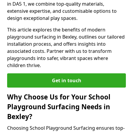
in DA5 1, we combine top-quality materials,
extensive expertise, and customisable options to
design exceptional play spaces.
This article explores the benefits of modern
playground surfacing in Bexley, outlines our tailored
installation process, and offers insights into
associated costs. Partner with us to transform
playgrounds into safer, vibrant spaces where
children thrive.
Get in touch
Why Choose Us for Your School
Playground Surfacing Needs in
Bexley?
Choosing School Playground Surfacing ensures top-