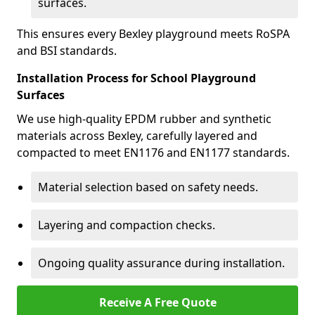
surfaces.
This ensures every Bexley playground meets RoSPA
and BSI standards.
Installation Process for School Playground
Surfaces
We use high-quality EPDM rubber and synthetic
materials across Bexley, carefully layered and
compacted to meet EN1176 and EN1177 standards.
Material selection based on safety needs.
Layering and compaction checks.
Ongoing quality assurance during installation.
Receive A Free Quote