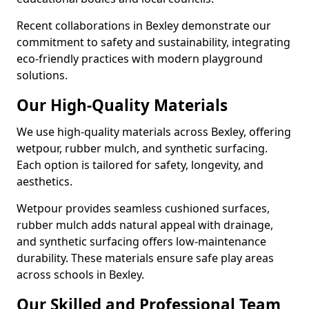
Recent collaborations in Bexley demonstrate our
commitment to safety and sustainability, integrating
eco-friendly practices with modern playground
solutions.
Our High-Quality Materials
We use high-quality materials across Bexley, offering
wetpour, rubber mulch, and synthetic surfacing.
Each option is tailored for safety, longevity, and
aesthetics.
Wetpour provides seamless cushioned surfaces,
rubber mulch adds natural appeal with drainage,
and synthetic surfacing offers low-maintenance
durability. These materials ensure safe play areas
across schools in Bexley.
Our Skilled and Professional Team