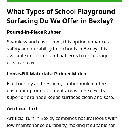
What Types of School Playground
Surfacing Do We Offer in Bexley?
Poured-in-Place Rubber
Seamless and cushioned, this option enhances
safety and durability for schools in Bexley. It is
available in colours and patterns to encourage
creative play.
Loose-Fill Materials: Rubber Mulch
Eco-friendly and resilient, rubber mulch offers
cushioning for equipment areas in Bexley. Its
superior drainage keeps surfaces clean and safe.
Artificial Turf
Artificial turf in Bexley combines natural looks with
low-maintenance durability, making it suitable for