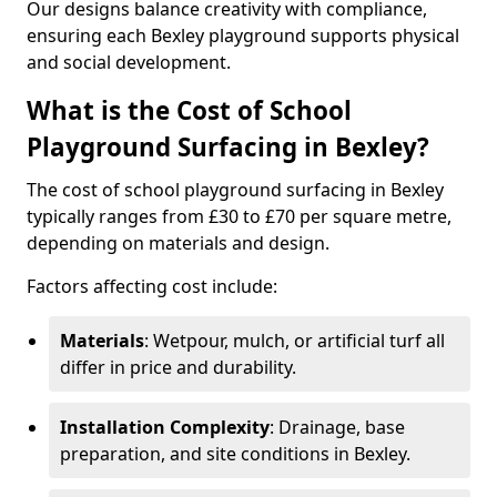
Our designs balance creativity with compliance,
ensuring each Bexley playground supports physical
and social development.
What is the Cost of School
Playground Surfacing in Bexley?
The cost of school playground surfacing in Bexley
typically ranges from £30 to £70 per square metre,
depending on materials and design.
Factors affecting cost include:
Materials
: Wetpour, mulch, or artificial turf all
differ in price and durability.
Installation Complexity
: Drainage, base
preparation, and site conditions in Bexley.