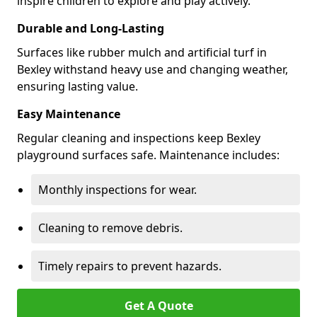
inspire children to explore and play actively.
Durable and Long-Lasting
Surfaces like rubber mulch and artificial turf in
Bexley withstand heavy use and changing weather,
ensuring lasting value.
Easy Maintenance
Regular cleaning and inspections keep Bexley
playground surfaces safe. Maintenance includes:
Monthly inspections for wear.
Cleaning to remove debris.
Timely repairs to prevent hazards.
Get A Quote