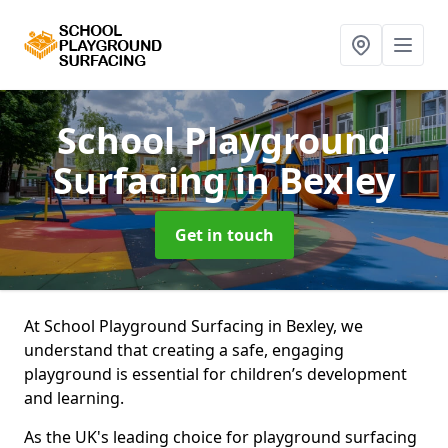
School Playground
Surfacing
in Bexley
Get in touch
At School Playground Surfacing in Bexley, we
understand that creating a safe, engaging
playground is essential for children’s development
and learning.
As the UK's leading choice for playground surfacing