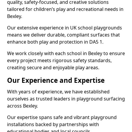
quality, safety-focused, and creative solutions
tailored for children’s play and recreational needs in
Bexley.
Our extensive experience in UK school playgrounds
means we deliver durable, compliant surfaces that
enhance both play and protection in DA5 1.
We work closely with each school in Bexley to ensure
every project meets rigorous safety standards,
creating secure and enjoyable play areas.
Our Experience and Expertise
With years of experience, we have established
ourselves as trusted leaders in playground surfacing
across Bexley.
Our expertise spans safe and vibrant playground
installations backed by partnerships with
educational bodies and local councils.