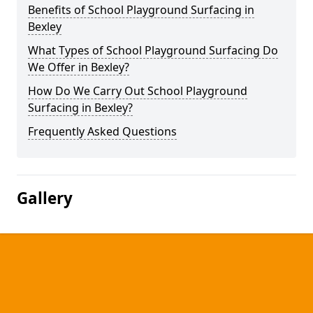
Benefits of School Playground Surfacing in
Bexley
What Types of School Playground Surfacing Do
We Offer in Bexley?
How Do We Carry Out School Playground
Surfacing in Bexley?
Frequently Asked Questions
Gallery