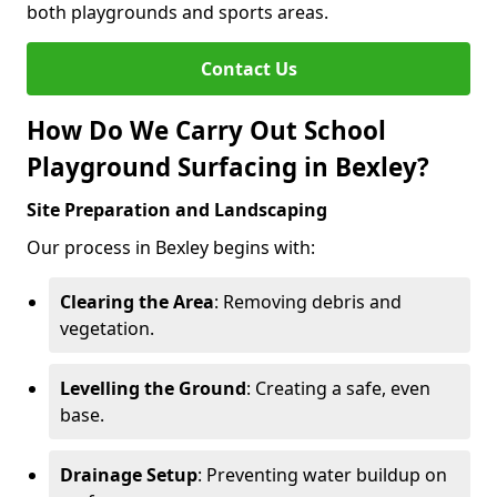
both playgrounds and sports areas.
Contact Us
How Do We Carry Out School
Playground Surfacing in Bexley?
Site Preparation and Landscaping
Our process in Bexley begins with:
Clearing the Area
: Removing debris and
vegetation.
Levelling the Ground
: Creating a safe, even
base.
Drainage Setup
: Preventing water buildup on