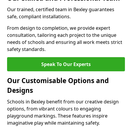
Our trained, certified team in Bexley guarantees
safe, compliant installations.
From design to completion, we provide expert
consultation, tailoring each project to the unique
needs of schools and ensuring all work meets strict
safety standards.
Speak To Our Experts
Our Customisable Options and
Designs
Schools in Bexley benefit from our creative design
options, from vibrant colours to engaging
playground markings. These features inspire
imaginative play while maintaining safety.