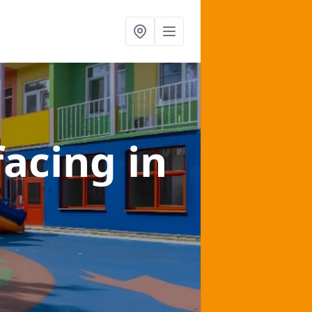
facing
in