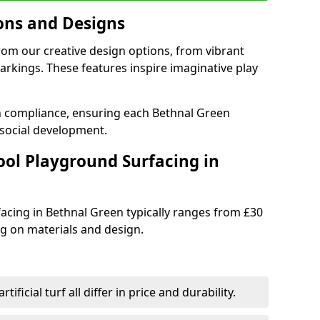
ons and Designs
rom our creative design options, from vibrant
rkings. These features inspire imaginative play
th compliance, ensuring each Bethnal Green
social development.
ool Playground Surfacing in
acing in Bethnal Green typically ranges from £30
g on materials and design.
tificial turf all differ in price and durability.