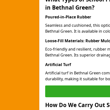
in Bethnal Green?
Poured-in-Place Rubber
Seamless and cushioned, this optio
Bethnal Green. It is available in c
Loose-Fill Materials: Rubber Mul
Eco-friendly and resilient, rubber
Bethnal Green. Its superior draina
Artificial Turf
Artificial turf in Bethnal Green c
durability, making it suitable for 
How Do We Carry Out S