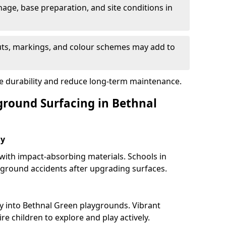
nage, base preparation, and site conditions in
uts, markings, and colour schemes may add to
re durability and reduce long-term maintenance.
yground Surfacing in Bethnal
ay
 with impact-absorbing materials. Schools in
ground accidents after upgrading surfaces.
y into Bethnal Green playgrounds. Vibrant
e children to explore and play actively.