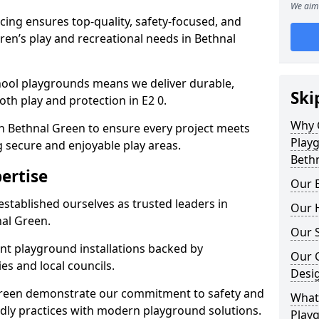
We aim 
ing ensures top-quality, safety-focused, and
ldren’s play and recreational needs in Bethnal
hool playgrounds means we deliver durable,
Ski
th play and protection in E2 0.
Why 
in Bethnal Green to ensure every project meets
Play
g secure and enjoyable play areas.
Beth
ertise
Our E
established ourselves as trusted leaders in
Our H
al Green.
Our S
nt playground installations backed by
Our 
es and local councils.
Desi
 Green demonstrate our commitment to safety and
What 
endly practices with modern playground solutions.
Playg