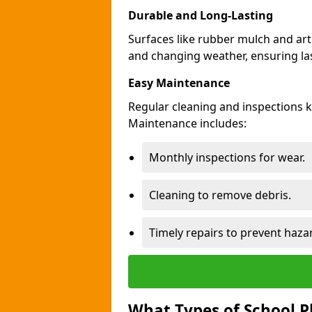
Durable and Long-Lasting
Surfaces like rubber mulch and arti
and changing weather, ensuring las
Easy Maintenance
Regular cleaning and inspections 
Maintenance includes:
Monthly inspections for wear.
Cleaning to remove debris.
Timely repairs to prevent haza
What Types of School P