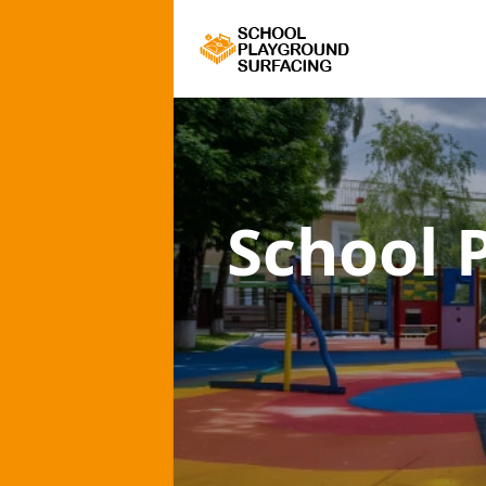
School 