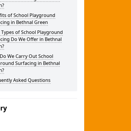
n?
its of School Playground
cing in Bethnal Green
 Types of School Playground
cing Do We Offer in Bethnal
n?
Do We Carry Out School
round Surfacing in Bethnal
n?
uently Asked Questions
ery