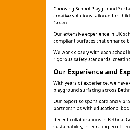
Choosing School Playground Surfac
creative solutions tailored for chi
Green.
Our extensive experience in UK sc
compliant surfaces that enhance bo
We work closely with each school 
rigorous safety standards, creatin
Our Experience and Exp
With years of experience, we have 
playground surfacing across Bethn
Our expertise spans safe and vibra
partnerships with educational bodi
Recent collaborations in Bethnal
sustainability, integrating eco-fri