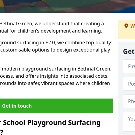
 Bethnal Green, we understand that creating a
W
tial for children’s development and learning.
yground surfacing in E2 0, we combine top-quality
d customisable options to design exceptional play
Get
 of modern playground surfacing in Bethnal Green,
rocess, and offers insights into associated costs.
rounds into safer, vibrant spaces where children
Get in touch
 School Playground Surfacing
?