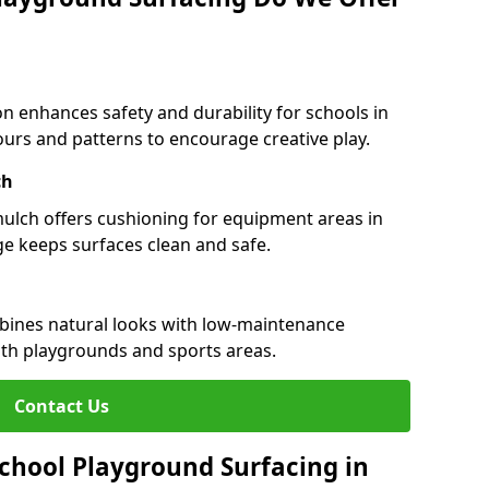
n enhances safety and durability for schools in
olours and patterns to encourage creative play.
ch
 mulch offers cushioning for equipment areas in
ge keeps surfaces clean and safe.
ombines natural looks with low-maintenance
both playgrounds and sports areas.
Contact Us
chool Playground Surfacing in