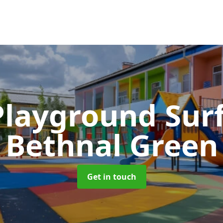
Playground Sur
Bethnal Green
Get in touch