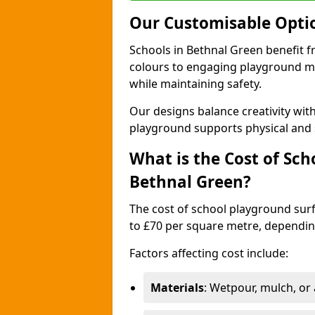
Our Customisable Opti
Schools in Bethnal Green benefit f
colours to engaging playground ma
while maintaining safety.
Our designs balance creativity wi
playground supports physical and 
What is the Cost of Sch
Bethnal Green?
The cost of school playground surf
to £70 per square metre, dependin
Factors affecting cost include:
Materials
: Wetpour, mulch, or ar