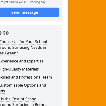
to get back to you in 1 working day.
Send message
p to
Choose Us for Your School
ground Surfacing Needs in
nal Green?
xperience and Expertise
igh-Quality Materials
killed and Professional Team
Customisable Options and
gns
is the Cost of School
round Surfacing in Bethnal