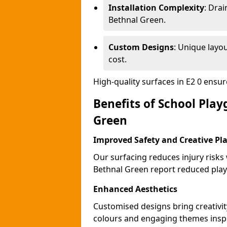
Installation Complexity
: Drai
Bethnal Green.
Custom Designs
: Unique layo
cost.
High-quality surfaces in E2 0 ensu
Benefits of School Pla
Green
Improved Safety and Creative Pl
Our surfacing reduces injury risks
Bethnal Green report reduced play
Enhanced Aesthetics
Customised designs bring creativit
colours and engaging themes inspir