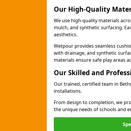
Our High-Quality Mater
We use high-quality materials acro
mulch, and synthetic surfacing. Each
aesthetics.
Wetpour provides seamless cushio
with drainage, and synthetic surfa
materials ensure safe play areas a
Our Skilled and Profes
Our trained, certified team in Bet
installations.
From design to completion, we prov
the unique needs of schools and en
Spe