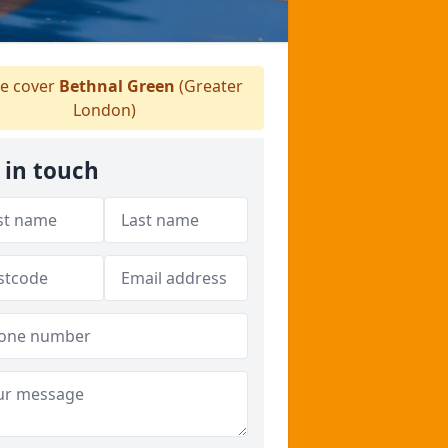
e cover
Bethnal Green
(Greater
London)
 in touch