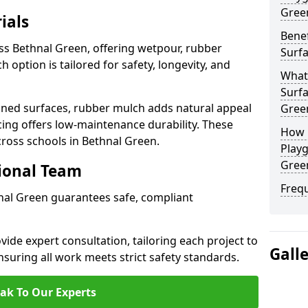
Gree
ials
Benef
ss Bethnal Green, offering wetpour, rubber
Surfa
 option is tailored for safety, longevity, and
What
Surfa
ned surfaces, rubber mulch adds natural appeal
Gree
cing offers low-maintenance durability. These
How 
cross schools in Bethnal Green.
Playg
Gree
sional Team
Freq
hnal Green guarantees safe, compliant
ide expert consultation, tailoring each project to
Gall
suring all work meets strict safety standards.
ak To Our Experts