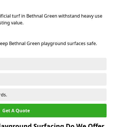
ficial turf in Bethnal Green withstand heavy use
ting value.
keep Bethnal Green playground surfaces safe.
rds.
Get A Quote
layground Surfacing Do We Offer