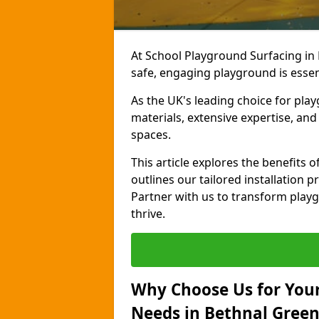
At School Playground Surfacing in
safe, engaging playground is essen
As the UK's leading choice for pla
materials, extensive expertise, an
spaces.
This article explores the benefits
outlines our tailored installation p
Partner with us to transform playg
thrive.
Why Choose Us for Your
Needs in Bethnal Green