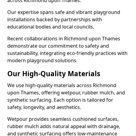
across Richmond upon Thames.
Our expertise spans safe and vibrant playground
installations backed by partnerships with
educational bodies and local councils.
Recent collaborations in Richmond upon Thames
demonstrate our commitment to safety and
sustainability, integrating eco-friendly practices with
modern playground solutions.
Our High-Quality Materials
We use high-quality materials across Richmond
upon Thames, offering wetpour, rubber mulch, and
synthetic surfacing. Each option is tailored for
safety, longevity, and aesthetics.
Wetpour provides seamless cushioned surfaces,
rubber mulch adds natural appeal with drainage,
and synthetic surfacing offers low-maintenance