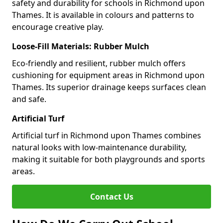
safety and durability for schools in Richmond upon
Thames. It is available in colours and patterns to
encourage creative play.
Loose-Fill Materials: Rubber Mulch
Eco-friendly and resilient, rubber mulch offers
cushioning for equipment areas in Richmond upon
Thames. Its superior drainage keeps surfaces clean
and safe.
Artificial Turf
Artificial turf in Richmond upon Thames combines
natural looks with low-maintenance durability,
making it suitable for both playgrounds and sports
areas.
Contact Us