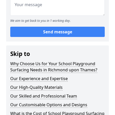
We aim to get back to you in 1 working day.
Send message
Skip to
Why Choose Us for Your School Playground
Surfacing Needs in Richmond upon Thames?
Our Experience and Expertise
Our High-Quality Materials
Our Skilled and Professional Team
Our Customisable Options and Designs
What is the Cost of School Playground Surfacing