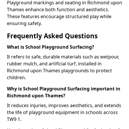
Playground markings and seating in Richmond upon
Thames enhance both function and aesthetics.
These features encourage structured play while
ensuring safety.
Frequently Asked Questions
What is School Playground Surfacing?
It refers to safe, durable materials such as wetpour,
rubber mulch, and artificial turf, installed in
Richmond upon Thames playgrounds to protect
children.
Why is School Playground Surfacing important in
Richmond upon Thames?
It reduces injuries, improves aesthetics, and extends
the life of playground equipment in schools across
TW9 1.