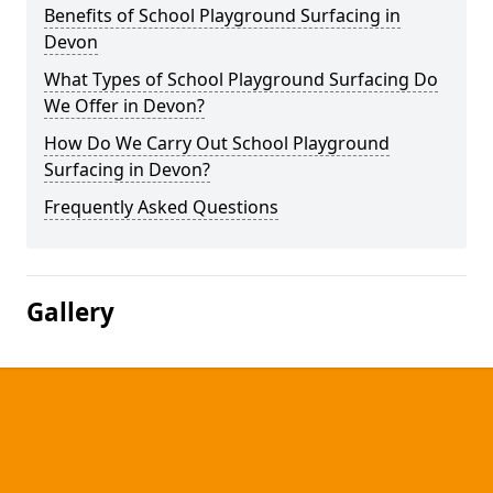
Benefits of School Playground Surfacing in
Devon
What Types of School Playground Surfacing Do
We Offer in Devon?
How Do We Carry Out School Playground
Surfacing in Devon?
Frequently Asked Questions
Gallery