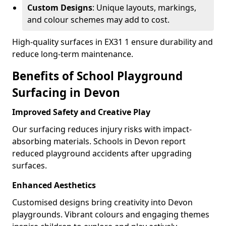
Custom Designs
: Unique layouts, markings,
and colour schemes may add to cost.
High-quality surfaces in EX31 1 ensure durability and
reduce long-term maintenance.
Benefits of School Playground
Surfacing in Devon
Improved Safety and Creative Play
Our surfacing reduces injury risks with impact-
absorbing materials. Schools in Devon report
reduced playground accidents after upgrading
surfaces.
Enhanced Aesthetics
Customised designs bring creativity into Devon
playgrounds. Vibrant colours and engaging themes