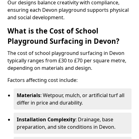
Our designs balance creativity with compliance,
ensuring each Devon playground supports physical
and social development.
What is the Cost of School
Playground Surfacing in Devon?
The cost of school playground surfacing in Devon
typically ranges from £30 to £70 per square metre,
depending on materials and design.
Factors affecting cost include:
Materials
: Wetpour, mulch, or artificial turf all
differ in price and durability.
Installation Complexity
: Drainage, base
preparation, and site conditions in Devon.