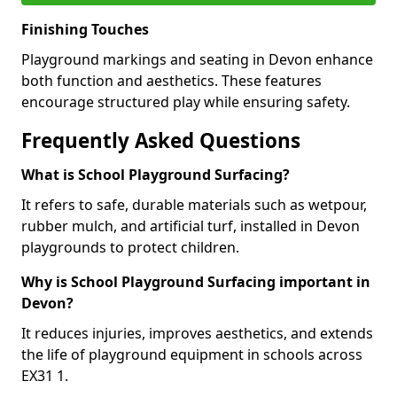
Finishing Touches
Playground markings and seating in Devon enhance
both function and aesthetics. These features
encourage structured play while ensuring safety.
Frequently Asked Questions
What is School Playground Surfacing?
It refers to safe, durable materials such as wetpour,
rubber mulch, and artificial turf, installed in Devon
playgrounds to protect children.
Why is School Playground Surfacing important in
Devon?
It reduces injuries, improves aesthetics, and extends
the life of playground equipment in schools across
EX31 1.