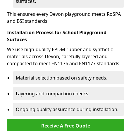
surfaces.
This ensures every Devon playground meets RoSPA
and BSI standards.
Installation Process for School Playground
Surfaces
We use high-quality EPDM rubber and synthetic
materials across Devon, carefully layered and
compacted to meet EN1176 and EN1177 standards.
Material selection based on safety needs.
Layering and compaction checks.
Ongoing quality assurance during installation.
Receive A Free Quote