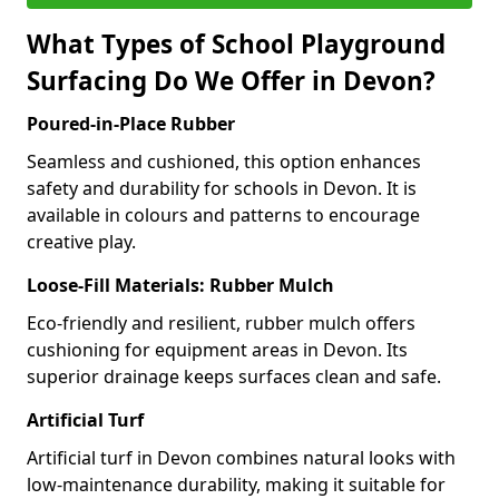
What Types of School Playground
Surfacing Do We Offer in Devon?
Poured-in-Place Rubber
Seamless and cushioned, this option enhances
safety and durability for schools in Devon. It is
available in colours and patterns to encourage
creative play.
Loose-Fill Materials: Rubber Mulch
Eco-friendly and resilient, rubber mulch offers
cushioning for equipment areas in Devon. Its
superior drainage keeps surfaces clean and safe.
Artificial Turf
Artificial turf in Devon combines natural looks with
low-maintenance durability, making it suitable for