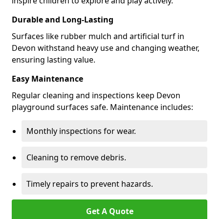
inspire children to explore and play actively.
Durable and Long-Lasting
Surfaces like rubber mulch and artificial turf in
Devon withstand heavy use and changing weather,
ensuring lasting value.
Easy Maintenance
Regular cleaning and inspections keep Devon
playground surfaces safe. Maintenance includes:
Monthly inspections for wear.
Cleaning to remove debris.
Timely repairs to prevent hazards.
Get A Quote