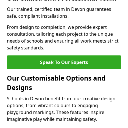
Our trained, certified team in Devon guarantees
safe, compliant installations.
From design to completion, we provide expert
consultation, tailoring each project to the unique
needs of schools and ensuring all work meets strict
safety standards.
Speak To Our Experts
Our Customisable Options and
Designs
Schools in Devon benefit from our creative design
options, from vibrant colours to engaging
playground markings. These features inspire
imaginative play while maintaining safety.