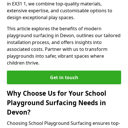
in EX31 1, we combine top-quality materials,
extensive expertise, and customisable options to
design exceptional play spaces.
This article explores the benefits of modern
playground surfacing in Devon, outlines our tailored
installation process, and offers insights into
associated costs. Partner with us to transform
playgrounds into safer, vibrant spaces where
children thrive.
Get in touch
Why Choose Us for Your School
Playground Surfacing Needs in
Devon?
Choosing School Playground Surfacing ensures top-