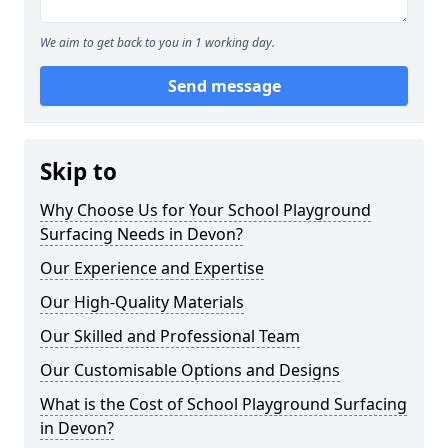
We aim to get back to you in 1 working day.
Send message
Skip to
Why Choose Us for Your School Playground
Surfacing Needs in Devon?
Our Experience and Expertise
Our High-Quality Materials
Our Skilled and Professional Team
Our Customisable Options and Designs
What is the Cost of School Playground Surfacing
in Devon?