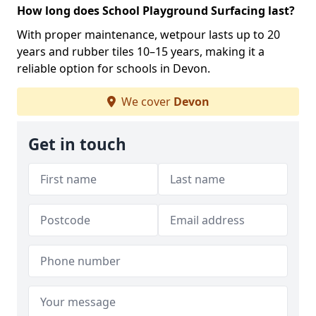
How long does School Playground Surfacing last?
With proper maintenance, wetpour lasts up to 20
years and rubber tiles 10–15 years, making it a
reliable option for schools in Devon.
We cover
Devon
Get in touch