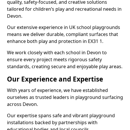
quality, safety-focused, and creative solutions
tailored for children’s play and recreational needs in
Devon.
Our extensive experience in UK school playgrounds
means we deliver durable, compliant surfaces that
enhance both play and protection in EX31 1.
We work closely with each school in Devon to
ensure every project meets rigorous safety
standards, creating secure and enjoyable play areas.
Our Experience and Expertise
With years of experience, we have established
ourselves as trusted leaders in playground surfacing
across Devon.
Our expertise spans safe and vibrant playground
installations backed by partnerships with
educational bodies and local councils.