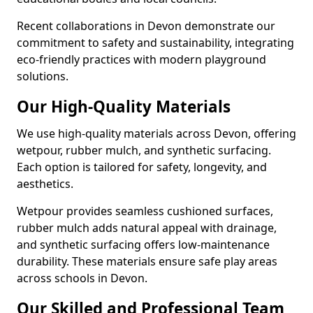
Recent collaborations in Devon demonstrate our
commitment to safety and sustainability, integrating
eco-friendly practices with modern playground
solutions.
Our High-Quality Materials
We use high-quality materials across Devon, offering
wetpour, rubber mulch, and synthetic surfacing.
Each option is tailored for safety, longevity, and
aesthetics.
Wetpour provides seamless cushioned surfaces,
rubber mulch adds natural appeal with drainage,
and synthetic surfacing offers low-maintenance
durability. These materials ensure safe play areas
across schools in Devon.
Our Skilled and Professional Team