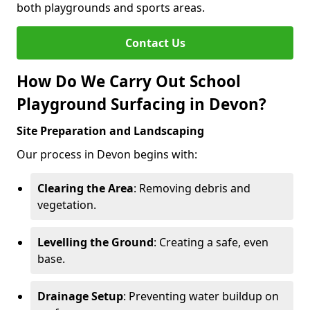
both playgrounds and sports areas.
Contact Us
How Do We Carry Out School
Playground Surfacing in Devon?
Site Preparation and Landscaping
Our process in Devon begins with:
Clearing the Area
: Removing debris and
vegetation.
Levelling the Ground
: Creating a safe, even
base.
Drainage Setup
: Preventing water buildup on