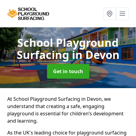
School Playground
Surfacing
in Devon
Get in touch
At School Playground Surfacing in Devon, we
understand that creating a safe, engaging
playground is essential for children’s development
and learning.
As the UK's leading choice for playground surfacing