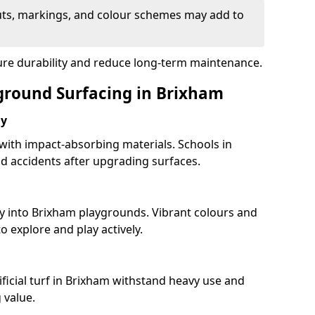
uts, markings, and colour schemes may add to
sure durability and reduce long-term maintenance.
yground Surfacing in Brixham
ay
 with impact-absorbing materials. Schools in
 accidents after upgrading surfaces.
ty into Brixham playgrounds. Vibrant colours and
 explore and play actively.
ificial turf in Brixham withstand heavy use and
 value.