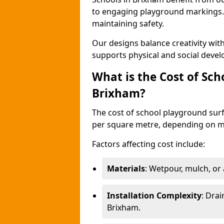
to engaging playground markings. 
maintaining safety.
Our designs balance creativity wi
supports physical and social deve
What is the Cost of Sch
Brixham?
The cost of school playground surf
per square metre, depending on ma
Factors affecting cost include:
Materials
: Wetpour, mulch, or ar
Installation Complexity
: Drai
Brixham.