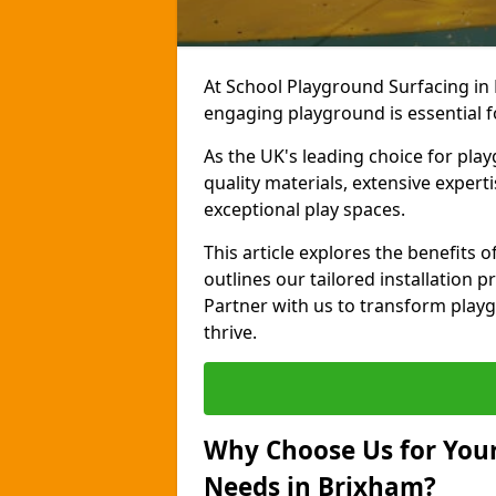
At School Playground Surfacing in 
engaging playground is essential f
As the UK's leading choice for pla
quality materials, extensive expert
exceptional play spaces.
This article explores the benefits
outlines our tailored installation p
Partner with us to transform playg
thrive.
Why Choose Us for Your
Needs in Brixham?