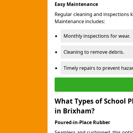
Easy Maintenance
Regular cleaning and inspections 
Maintenance includes:
Monthly inspections for wear.
Cleaning to remove debris.
Timely repairs to prevent haza
What Types of School P
in Brixham?
Poured-in-Place Rubber
Seamless and cushioned, this optio