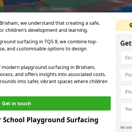
Brixham, we understand that creating a safe,
or children’s development and learning.
yground surfacing in TQ5 8, we combine top-
Get
ise, and customisable options to design
 of modern playground surfacing in Brixham,
rocess, and offers insights into associated costs.
rounds into safer, vibrant spaces where children
Get in touch
 School Playground Surfacing
We aim 