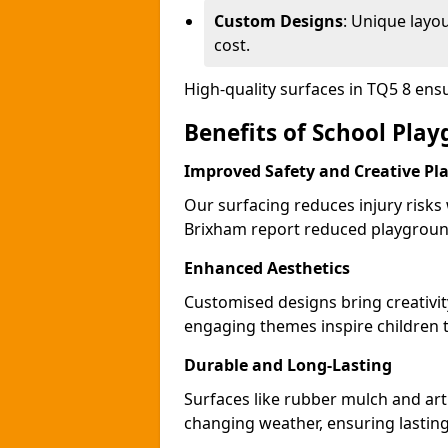
Custom Designs
: Unique layo
cost.
High-quality surfaces in TQ5 8 en
Benefits of School Pla
Improved Safety and Creative Pl
Our surfacing reduces injury risks
Brixham report reduced playground
Enhanced Aesthetics
Customised designs bring creativi
engaging themes inspire children to
Durable and Long-Lasting
Surfaces like rubber mulch and art
changing weather, ensuring lasting