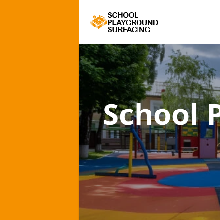
School 