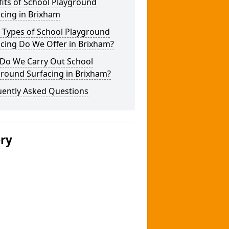
its of School Playground
cing in Brixham
 Types of School Playground
cing Do We Offer in Brixham?
Do We Carry Out School
ground Surfacing in Brixham?
uently Asked Questions
ery