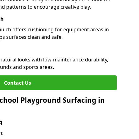
and patterns to encourage creative play.
ch
 mulch offers cushioning for equipment areas in
ps surfaces clean and safe.
 natural looks with low-maintenance durability,
ounds and sports areas.
Contact Us
chool Playground Surfacing in
g
h: