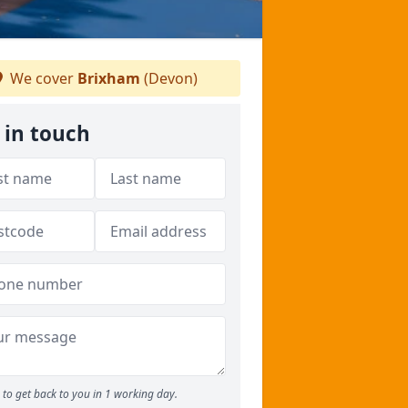
We cover
Brixham
(Devon)
 in touch
to get back to you in 1 working day.