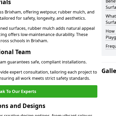
ials
Benef
Surfa
oss Brixham, offering wetpour, rubber mulch, and
What
tailored for safety, longevity, and aesthetics.
Surfa
ned surfaces, rubber mulch adds natural appeal
How 
cing offers low-maintenance durability. These
Play
cross schools in Brixham.
Freq
sional Team
ham guarantees safe, compliant installations.
Gall
ide expert consultation, tailoring each project to
suring all work meets strict safety standards.
ak To Our Experts
ons and Designs
r creative design options, from vibrant colours