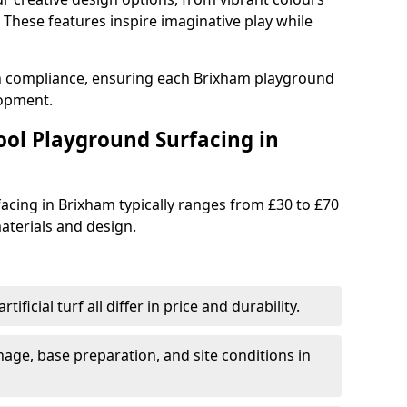
These features inspire imaginative play while
th compliance, ensuring each Brixham playground
lopment.
ool Playground Surfacing in
acing in Brixham typically ranges from £30 to £70
terials and design.
tificial turf all differ in price and durability.
nage, base preparation, and site conditions in