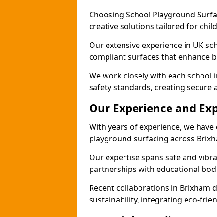
Choosing School Playground Surfac
creative solutions tailored for chi
Our extensive experience in UK sc
compliant surfaces that enhance bo
We work closely with each school 
safety standards, creating secure 
Our Experience and Exp
With years of experience, we have 
playground surfacing across Brix
Our expertise spans safe and vibra
partnerships with educational bodi
Recent collaborations in Brixham
sustainability, integrating eco-fri