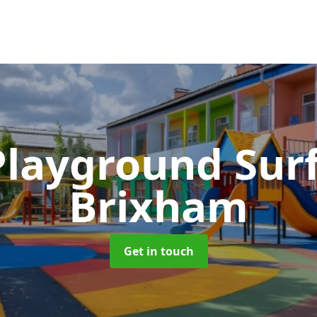
Playground Sur
Brixham
Get in touch