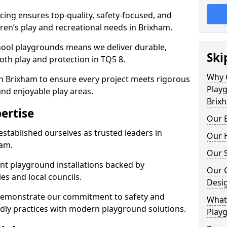
ing ensures top-quality, safety-focused, and
ldren’s play and recreational needs in Brixham.
hool playgrounds means we deliver durable,
Ski
th play and protection in TQ5 8.
Why 
in Brixham to ensure every project meets rigorous
Play
and enjoyable play areas.
Brix
ertise
Our E
established ourselves as trusted leaders in
Our H
ham.
Our S
nt playground installations backed by
Our 
es and local councils.
Desi
 demonstrate our commitment to safety and
What 
endly practices with modern playground solutions.
Play