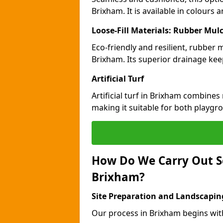
Brixham. It is available in colours 
Loose-Fill Materials: Rubber Mul
Eco-friendly and resilient, rubber
Brixham. Its superior drainage kee
Artificial Turf
Artificial turf in Brixham combines
making it suitable for both playgr
How Do We Carry Out S
Brixham?
Site Preparation and Landscapin
Our process in Brixham begins wit