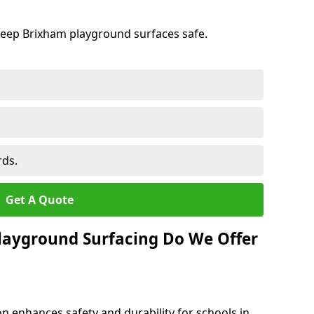
keep Brixham playground surfaces safe.
rds.
Get A Quote
layground Surfacing Do We Offer
n enhances safety and durability for schools in