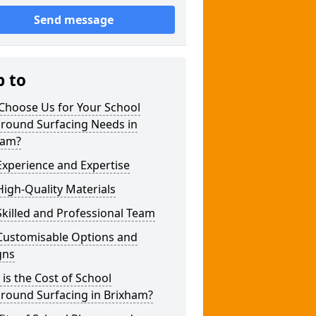
Send message
p to
Choose Us for Your School
ground Surfacing Needs in
ham?
xperience and Expertise
igh-Quality Materials
killed and Professional Team
Customisable Options and
gns
is the Cost of School
ground Surfacing in Brixham?