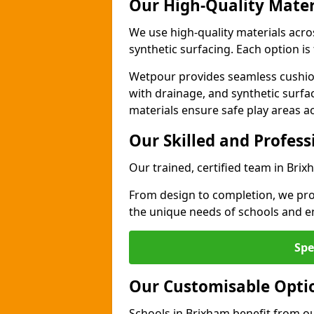
Our High-Quality Mater
We use high-quality materials acr
synthetic surfacing. Each option is 
Wetpour provides seamless cushio
with drainage, and synthetic surfa
materials ensure safe play areas a
Our Skilled and Profes
Our trained, certified team in Brix
From design to completion, we prov
the unique needs of schools and en
Spe
Our Customisable Opti
Schools in Brixham benefit from ou