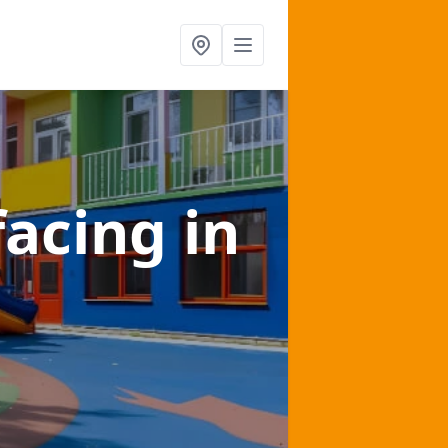
facing
in