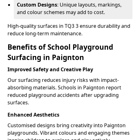
Custom Designs
: Unique layouts, markings,
and colour schemes may add to cost.
High-quality surfaces in TQ3 3 ensure durability and
reduce long-term maintenance.
Benefits of School Playground
Surfacing in Paignton
Improved Safety and Creative Play
Our surfacing reduces injury risks with impact-
absorbing materials. Schools in Paignton report
reduced playground accidents after upgrading
surfaces.
Enhanced Aesthetics
Customised designs bring creativity into Paignton
playgrounds. Vibrant colours and engaging themes