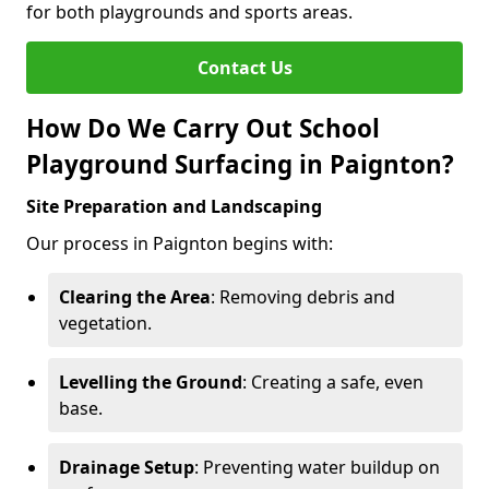
for both playgrounds and sports areas.
Contact Us
How Do We Carry Out School
Playground Surfacing in Paignton?
Site Preparation and Landscaping
Our process in Paignton begins with:
Clearing the Area
: Removing debris and
vegetation.
Levelling the Ground
: Creating a safe, even
base.
Drainage Setup
: Preventing water buildup on