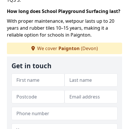
TQ3 3.
How long does School Playground Surfacing last?
With proper maintenance, wetpour lasts up to 20
years and rubber tiles 10–15 years, making it a
reliable option for schools in Paignton.
We cover
Paignton
(Devon)
Get in touch