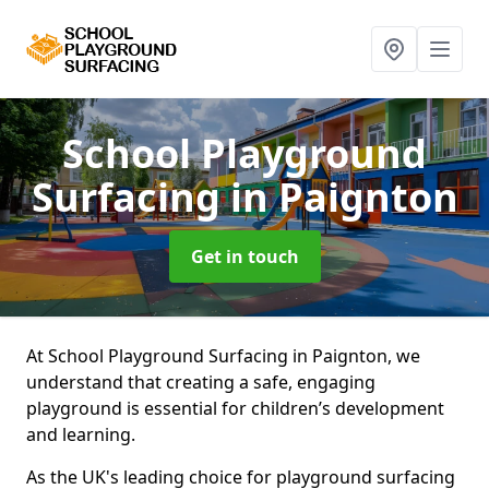
School Playground
Surfacing
in Paignton
Get in touch
At School Playground Surfacing in Paignton, we
understand that creating a safe, engaging
playground is essential for children’s development
and learning.
As the UK's leading choice for playground surfacing