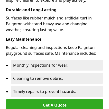
inspire children to explore and play actively.
Durable and Long-Lasting
Surfaces like rubber mulch and artificial turf in
Paignton withstand heavy use and changing
weather, ensuring lasting value.
Easy Maintenance
Regular cleaning and inspections keep Paignton
playground surfaces safe. Maintenance includes:
Monthly inspections for wear.
Cleaning to remove debris.
Timely repairs to prevent hazards.
Get A Quote