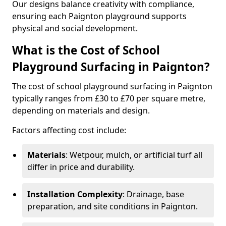
Our designs balance creativity with compliance,
ensuring each Paignton playground supports
physical and social development.
What is the Cost of School
Playground Surfacing in Paignton?
The cost of school playground surfacing in Paignton
typically ranges from £30 to £70 per square metre,
depending on materials and design.
Factors affecting cost include:
Materials
: Wetpour, mulch, or artificial turf all
differ in price and durability.
Installation Complexity
: Drainage, base
preparation, and site conditions in Paignton.