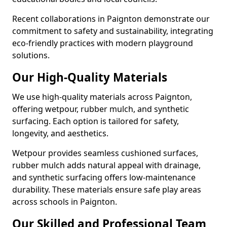
Recent collaborations in Paignton demonstrate our
commitment to safety and sustainability, integrating
eco-friendly practices with modern playground
solutions.
Our High-Quality Materials
We use high-quality materials across Paignton,
offering wetpour, rubber mulch, and synthetic
surfacing. Each option is tailored for safety,
longevity, and aesthetics.
Wetpour provides seamless cushioned surfaces,
rubber mulch adds natural appeal with drainage,
and synthetic surfacing offers low-maintenance
durability. These materials ensure safe play areas
across schools in Paignton.
Our Skilled and Professional Team