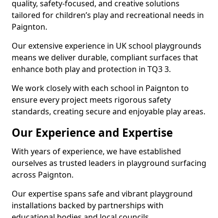
quality, safety-focused, and creative solutions
tailored for children’s play and recreational needs in
Paignton.
Our extensive experience in UK school playgrounds
means we deliver durable, compliant surfaces that
enhance both play and protection in TQ3 3.
We work closely with each school in Paignton to
ensure every project meets rigorous safety
standards, creating secure and enjoyable play areas.
Our Experience and Expertise
With years of experience, we have established
ourselves as trusted leaders in playground surfacing
across Paignton.
Our expertise spans safe and vibrant playground
installations backed by partnerships with
educational bodies and local councils.