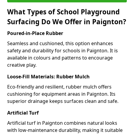
What Types of School Playground
Surfacing Do We Offer in Paignton?
Poured-in-Place Rubber
Seamless and cushioned, this option enhances
safety and durability for schools in Paignton. It is
available in colours and patterns to encourage
creative play.
Loose-Fill Materials: Rubber Mulch
Eco-friendly and resilient, rubber mulch offers
cushioning for equipment areas in Paignton. Its
superior drainage keeps surfaces clean and safe.
Artificial Turf
Artificial turf in Paignton combines natural looks
with low-maintenance durability, making it suitable