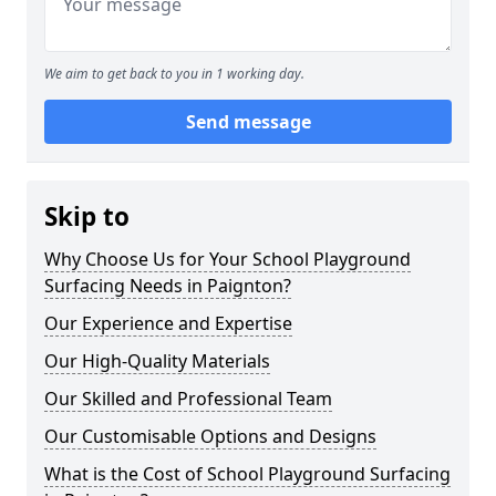
We aim to get back to you in 1 working day.
Send message
Skip to
Why Choose Us for Your School Playground
Surfacing Needs in Paignton?
Our Experience and Expertise
Our High-Quality Materials
Our Skilled and Professional Team
Our Customisable Options and Designs
What is the Cost of School Playground Surfacing