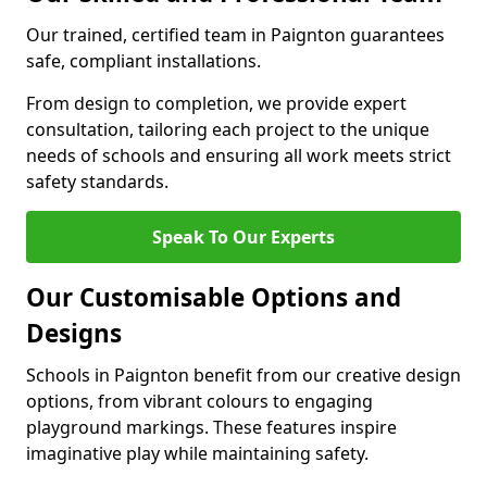
Our trained, certified team in Paignton guarantees
safe, compliant installations.
From design to completion, we provide expert
consultation, tailoring each project to the unique
needs of schools and ensuring all work meets strict
safety standards.
Speak To Our Experts
Our Customisable Options and
Designs
Schools in Paignton benefit from our creative design
options, from vibrant colours to engaging
playground markings. These features inspire
imaginative play while maintaining safety.