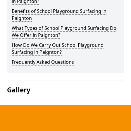
in Paignton?
Benefits of School Playground Surfacing in
Paignton
What Types of School Playground Surfacing Do
We Offer in Paignton?
How Do We Carry Out School Playground
Surfacing in Paignton?
Frequently Asked Questions
Gallery