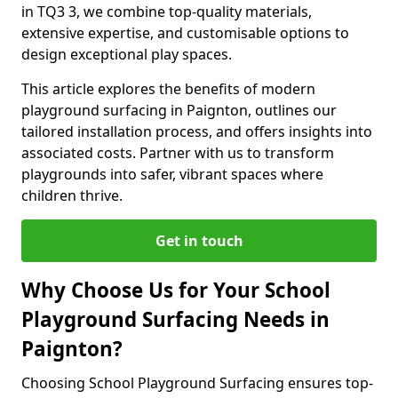
in TQ3 3, we combine top-quality materials,
extensive expertise, and customisable options to
design exceptional play spaces.
This article explores the benefits of modern
playground surfacing in Paignton, outlines our
tailored installation process, and offers insights into
associated costs. Partner with us to transform
playgrounds into safer, vibrant spaces where
children thrive.
Get in touch
Why Choose Us for Your School
Playground Surfacing Needs in
Paignton?
Choosing School Playground Surfacing ensures top-