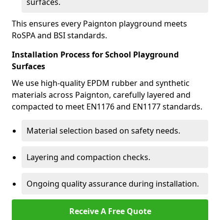
surfaces.
This ensures every Paignton playground meets
RoSPA and BSI standards.
Installation Process for School Playground
Surfaces
We use high-quality EPDM rubber and synthetic
materials across Paignton, carefully layered and
compacted to meet EN1176 and EN1177 standards.
Material selection based on safety needs.
Layering and compaction checks.
Ongoing quality assurance during installation.
Receive A Free Quote