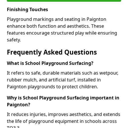
Finishing Touches
Playground markings and seating in Paignton
enhance both function and aesthetics. These
features encourage structured play while ensuring
safety.
Frequently Asked Questions
What is School Playground Surfacing?
It refers to safe, durable materials such as wetpour,
rubber mulch, and artificial turf, installed in
Paignton playgrounds to protect children.
Why is School Playground Surfacing important in
Paignton?
It reduces injuries, improves aesthetics, and extends
the life of playground equipment in schools across