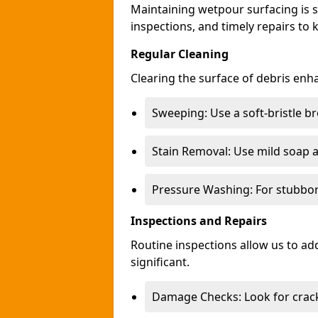
Maintaining wetpour surfacing is s
inspections, and timely repairs to 
Regular Cleaning
Clearing the surface of debris en
Sweeping: Use a soft-bristle b
Stain Removal: Use mild soap a
Pressure Washing: For stubborn
Inspections and Repairs
Routine inspections allow us to a
significant.
Damage Checks: Look for crack