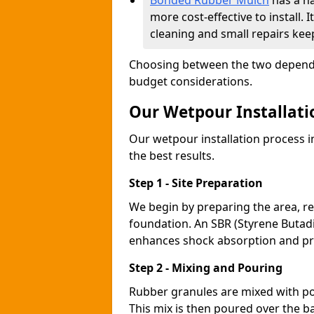
Bonded Rubber Mulch
has a na
more cost-effective to install
cleaning and small repairs keep
Choosing between the two depends
budget considerations.
Our Wetpour Installati
Our wetpour installation process 
the best results.
Step 1 - Site Preparation
We begin by preparing the area, re
foundation. An SBR (Styrene Butadi
enhances shock absorption and p
Step 2 - Mixing and Pouring
Rubber granules are mixed with po
This mix is then poured over the b