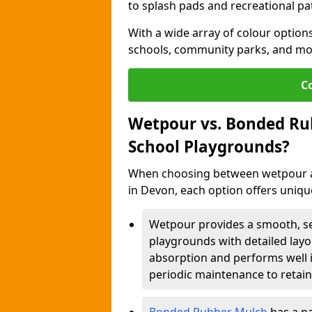
to splash pads and recreational pa
With a wide array of colour options
schools, community parks, and mo
C
Wetpour vs. Bonded Rub
School Playgrounds?
When choosing between wetpour a
in Devon, each option offers uniq
Wetpour provides a smooth, sea
playgrounds with detailed layou
absorption and performs well i
periodic maintenance to retain 