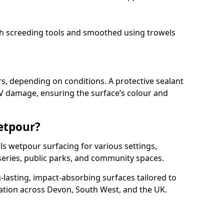
ith screeding tools and smoothed using trowels
rs, depending on conditions. A protective sealant
V damage, ensuring the surface’s colour and
etpour?
ls wetpour surfacing for various settings,
series, public parks, and community spaces.
g-lasting, impact-absorbing surfaces tailored to
ation across Devon, South West, and the UK.