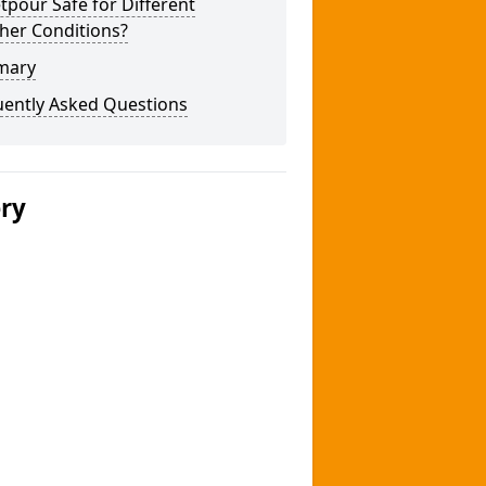
tpour Safe for Different
her Conditions?
mary
uently Asked Questions
ery