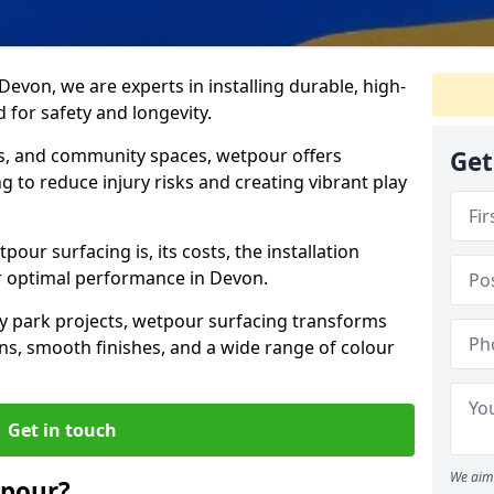
Devon, we are experts in installing durable, high-
 for safety and longevity.
ks, and community spaces, wetpour offers
Get
g to reduce injury risks and creating vibrant play
pour surfacing is, its costs, the installation
or optimal performance in Devon.
y park projects, wetpour surfacing transforms
s, smooth finishes, and a wide range of colour
Get in touch
We aim 
tpour?