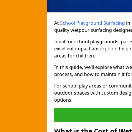
At
School Playground Surfacing
in 
quality wetpour surfacing designed
Ideal for school playgrounds, par
excellent impact absorption, helpin
areas for children.
In this guide, we’ll explore what wet
process, and how to maintain it f
For school play areas or communit
outdoor spaces with custom design
options.
What is the Cost of We