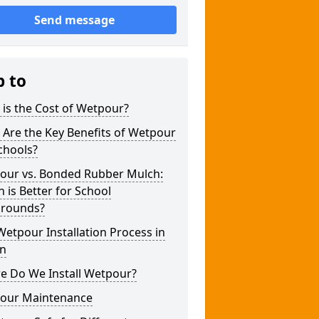
Send message
p to
is the Cost of Wetpour?
Are the Key Benefits of Wetpour
chools?
our vs. Bonded Rubber Mulch:
 is Better for School
grounds?
etpour Installation Process in
n
e Do We Install Wetpour?
our Maintenance