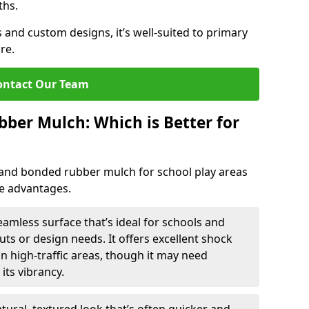
ths.
 and custom designs, it’s well-suited to primary
re.
ontact Our Team
ber Mulch: Which is Better for
nd bonded rubber mulch for school play areas
ue advantages.
mless surface that’s ideal for schools and
ts or design needs. It offers excellent shock
n high-traffic areas, though it may need
its vibrancy.