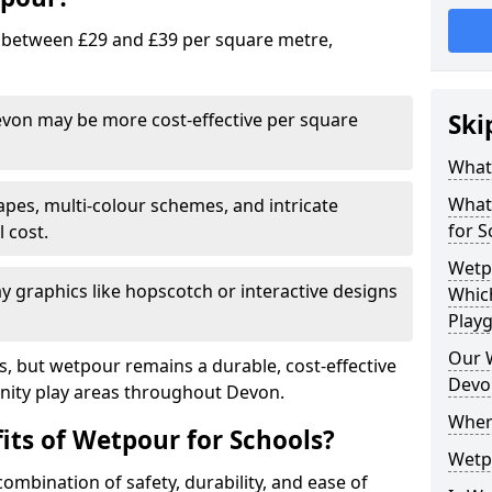
 between £29 and £39 per square metre,
Devon may be more cost-effective per square
Ski
What 
What 
pes, multi-colour schemes, and intricate
for S
l cost.
Wetp
y graphics like hopscotch or interactive designs
Which
Play
Our W
es, but wetpour remains a durable, cost-effective
Devo
nity play areas throughout Devon.
Wher
its of Wetpour for Schools?
Wetp
ombination of safety, durability, and ease of