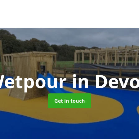
etpour
in Dev
Get in touch