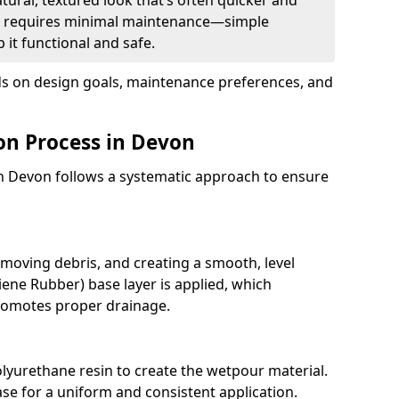
tural, textured look that’s often quicker and
. It requires minimal maintenance—simple
 it functional and safe.
 on design goals, maintenance preferences, and
on Process in Devon
in Devon follows a systematic approach to ensure
moving debris, and creating a smooth, level
ene Rubber) base layer is applied, which
romotes proper drainage.
lyurethane resin to create the wetpour material.
ase for a uniform and consistent application.