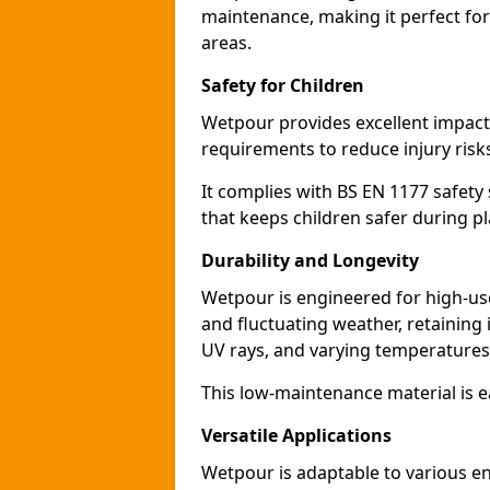
maintenance, making it perfect for
areas.
Safety for Children
Wetpour provides excellent impact a
requirements to reduce injury risk
It complies with BS EN 1177 safety s
that keeps children safer during pl
Durability and Longevity
Wetpour is engineered for high-use,
and fluctuating weather, retaining
UV rays, and varying temperatures
This low-maintenance material is ea
Versatile Applications
Wetpour is adaptable to various e