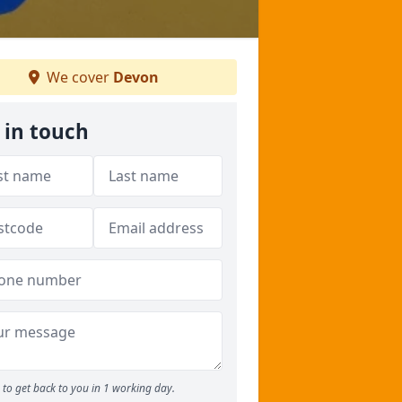
We cover
Devon
 in touch
to get back to you in 1 working day.