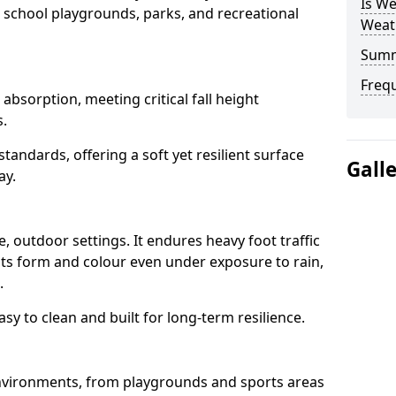
Is We
 school playgrounds, parks, and recreational
Weat
Sum
Freq
bsorption, meeting critical fall height
s.
tandards, offering a soft yet resilient surface
Gall
ay.
 outdoor settings. It endures heavy foot traffic
 its form and colour even under exposure to rain,
.
sy to clean and built for long-term resilience.
nvironments, from playgrounds and sports areas