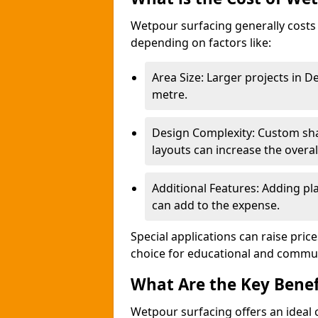
Wetpour surfacing generally costs
depending on factors like:
Area Size: Larger projects in 
metre.
Design Complexity: Custom sha
layouts can increase the overal
Additional Features: Adding pla
can add to the expense.
Special applications can raise pric
choice for educational and commu
What Are the Key Benef
Wetpour surfacing offers an ideal c