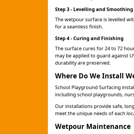
Step 3 - Levelling and Smoothing
The wetpour surface is levelled w
for a seamless finish.
Step 4 - Curing and Finishing
The surface cures for 24 to 72 hou
may be applied to guard against U
durability are preserved.
Where Do We Install W
School Playground Surfacing instal
including school playgrounds, nur
Our installations provide safe, lon
meet the unique needs of each loc
Wetpour Maintenance