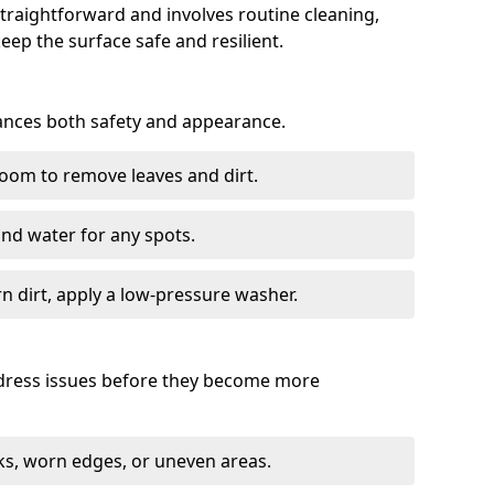
traightforward and involves routine cleaning,
keep the surface safe and resilient.
hances both safety and appearance.
room to remove leaves and dirt.
nd water for any spots.
 dirt, apply a low-pressure washer.
ddress issues before they become more
s, worn edges, or uneven areas.