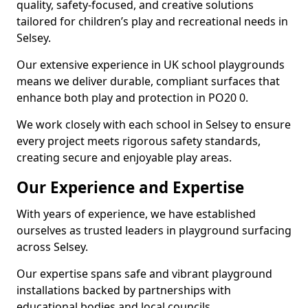
quality, safety-focused, and creative solutions
tailored for children’s play and recreational needs in
Selsey.
Our extensive experience in UK school playgrounds
means we deliver durable, compliant surfaces that
enhance both play and protection in PO20 0.
We work closely with each school in Selsey to ensure
every project meets rigorous safety standards,
creating secure and enjoyable play areas.
Our Experience and Expertise
With years of experience, we have established
ourselves as trusted leaders in playground surfacing
across Selsey.
Our expertise spans safe and vibrant playground
installations backed by partnerships with
educational bodies and local councils.