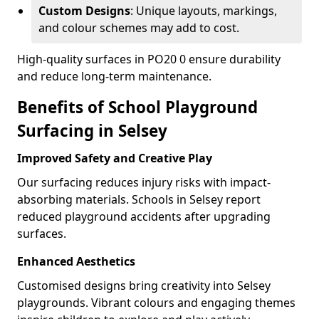
Custom Designs
: Unique layouts, markings,
and colour schemes may add to cost.
High-quality surfaces in PO20 0 ensure durability
and reduce long-term maintenance.
Benefits of School Playground
Surfacing in Selsey
Improved Safety and Creative Play
Our surfacing reduces injury risks with impact-
absorbing materials. Schools in Selsey report
reduced playground accidents after upgrading
surfaces.
Enhanced Aesthetics
Customised designs bring creativity into Selsey
playgrounds. Vibrant colours and engaging themes