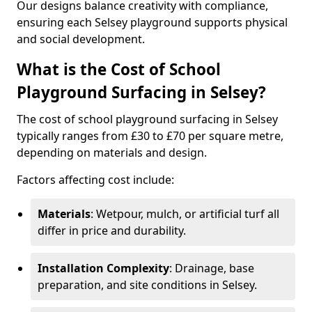
Our designs balance creativity with compliance,
ensuring each Selsey playground supports physical
and social development.
What is the Cost of School
Playground Surfacing in Selsey?
The cost of school playground surfacing in Selsey
typically ranges from £30 to £70 per square metre,
depending on materials and design.
Factors affecting cost include:
Materials
: Wetpour, mulch, or artificial turf all
differ in price and durability.
Installation Complexity
: Drainage, base
preparation, and site conditions in Selsey.