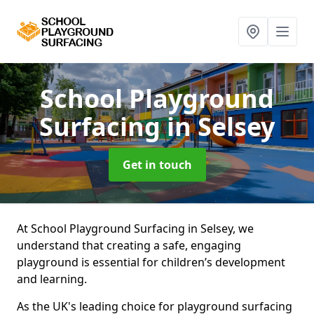
School Playground
Surfacing
in Selsey
Get in touch
At School Playground Surfacing in Selsey, we
understand that creating a safe, engaging
playground is essential for children’s development
and learning.
As the UK's leading choice for playground surfacing