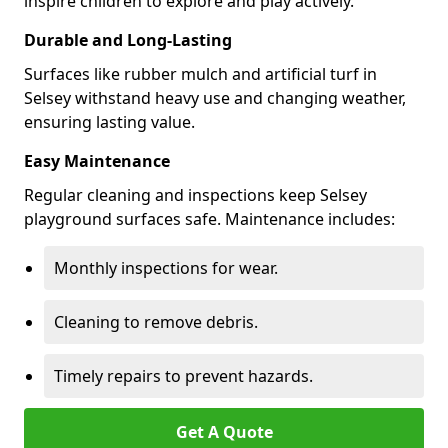
inspire children to explore and play actively.
Durable and Long-Lasting
Surfaces like rubber mulch and artificial turf in
Selsey withstand heavy use and changing weather,
ensuring lasting value.
Easy Maintenance
Regular cleaning and inspections keep Selsey
playground surfaces safe. Maintenance includes:
Monthly inspections for wear.
Cleaning to remove debris.
Timely repairs to prevent hazards.
Get A Quote