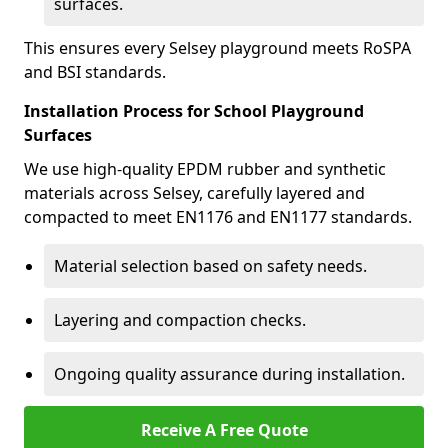
surfaces.
This ensures every Selsey playground meets RoSPA
and BSI standards.
Installation Process for School Playground
Surfaces
We use high-quality EPDM rubber and synthetic
materials across Selsey, carefully layered and
compacted to meet EN1176 and EN1177 standards.
Material selection based on safety needs.
Layering and compaction checks.
Ongoing quality assurance during installation.
Receive A Free Quote