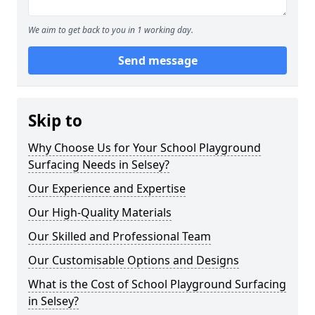
We aim to get back to you in 1 working day.
Send message
Skip to
Why Choose Us for Your School Playground
Surfacing Needs in Selsey?
Our Experience and Expertise
Our High-Quality Materials
Our Skilled and Professional Team
Our Customisable Options and Designs
What is the Cost of School Playground Surfacing
in Selsey?