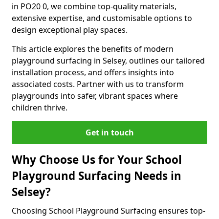
in PO20 0, we combine top-quality materials,
extensive expertise, and customisable options to
design exceptional play spaces.
This article explores the benefits of modern
playground surfacing in Selsey, outlines our tailored
installation process, and offers insights into
associated costs. Partner with us to transform
playgrounds into safer, vibrant spaces where
children thrive.
Get in touch
Why Choose Us for Your School
Playground Surfacing Needs in
Selsey?
Choosing School Playground Surfacing ensures top-