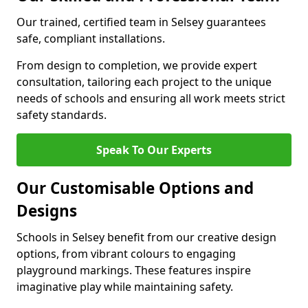
Our trained, certified team in Selsey guarantees
safe, compliant installations.
From design to completion, we provide expert
consultation, tailoring each project to the unique
needs of schools and ensuring all work meets strict
safety standards.
Speak To Our Experts
Our Customisable Options and
Designs
Schools in Selsey benefit from our creative design
options, from vibrant colours to engaging
playground markings. These features inspire
imaginative play while maintaining safety.