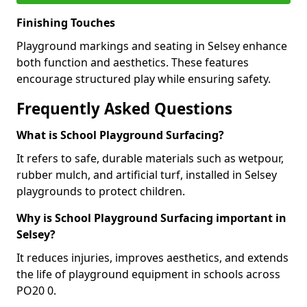
Finishing Touches
Playground markings and seating in Selsey enhance
both function and aesthetics. These features
encourage structured play while ensuring safety.
Frequently Asked Questions
What is School Playground Surfacing?
It refers to safe, durable materials such as wetpour,
rubber mulch, and artificial turf, installed in Selsey
playgrounds to protect children.
Why is School Playground Surfacing important in
Selsey?
It reduces injuries, improves aesthetics, and extends
the life of playground equipment in schools across
PO20 0.