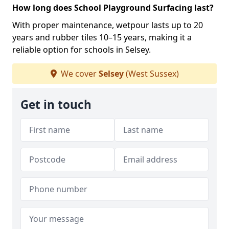
How long does School Playground Surfacing last?
With proper maintenance, wetpour lasts up to 20
years and rubber tiles 10–15 years, making it a
reliable option for schools in Selsey.
We cover
Selsey
(West Sussex)
Get in touch