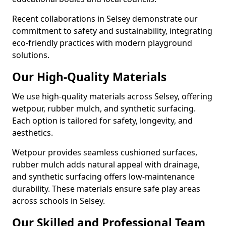
Recent collaborations in Selsey demonstrate our
commitment to safety and sustainability, integrating
eco-friendly practices with modern playground
solutions.
Our High-Quality Materials
We use high-quality materials across Selsey, offering
wetpour, rubber mulch, and synthetic surfacing.
Each option is tailored for safety, longevity, and
aesthetics.
Wetpour provides seamless cushioned surfaces,
rubber mulch adds natural appeal with drainage,
and synthetic surfacing offers low-maintenance
durability. These materials ensure safe play areas
across schools in Selsey.
Our Skilled and Professional Team