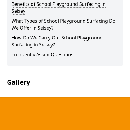
Benefits of School Playground Surfacing in
Selsey
What Types of School Playground Surfacing Do
We Offer in Selsey?
How Do We Carry Out School Playground
Surfacing in Selsey?
Frequently Asked Questions
Gallery