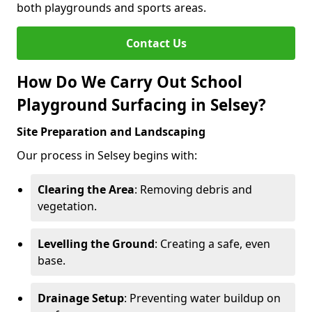
both playgrounds and sports areas.
Contact Us
How Do We Carry Out School
Playground Surfacing in Selsey?
Site Preparation and Landscaping
Our process in Selsey begins with:
Clearing the Area
: Removing debris and
vegetation.
Levelling the Ground
: Creating a safe, even
base.
Drainage Setup
: Preventing water buildup on