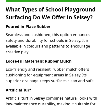
What Types of School Playground
Surfacing Do We Offer in Selsey?
Poured-in-Place Rubber
Seamless and cushioned, this option enhances
safety and durability for schools in Selsey. It is
available in colours and patterns to encourage
creative play.
Loose-Fill Materials: Rubber Mulch
Eco-friendly and resilient, rubber mulch offers
cushioning for equipment areas in Selsey. Its
superior drainage keeps surfaces clean and safe.
Artificial Turf
Artificial turf in Selsey combines natural looks with
low-maintenance durability, making it suitable for