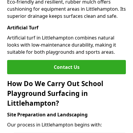
Eco-friendly and resilient, rubber mulch offers
cushioning for equipment areas in Littlehampton. Its
superior drainage keeps surfaces clean and safe.
Artificial Turf
Artificial turf in Littlehampton combines natural
looks with low-maintenance durability, making it
suitable for both playgrounds and sports areas.
Contact Us
How Do We Carry Out School
Playground Surfacing in
Littlehampton?
Site Preparation and Landscaping
Our process in Littlehampton begins with: