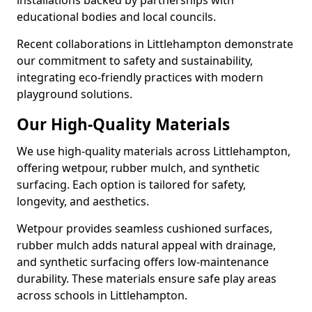
installations backed by partnerships with
educational bodies and local councils.
Recent collaborations in Littlehampton demonstrate
our commitment to safety and sustainability,
integrating eco-friendly practices with modern
playground solutions.
Our High-Quality Materials
We use high-quality materials across Littlehampton,
offering wetpour, rubber mulch, and synthetic
surfacing. Each option is tailored for safety,
longevity, and aesthetics.
Wetpour provides seamless cushioned surfaces,
rubber mulch adds natural appeal with drainage,
and synthetic surfacing offers low-maintenance
durability. These materials ensure safe play areas
across schools in Littlehampton.