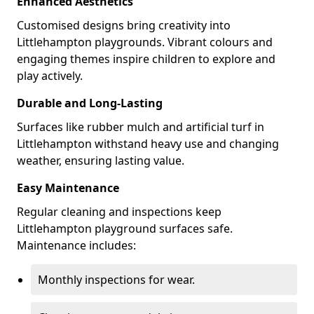
Enhanced Aesthetics
Customised designs bring creativity into
Littlehampton playgrounds. Vibrant colours and
engaging themes inspire children to explore and
play actively.
Durable and Long-Lasting
Surfaces like rubber mulch and artificial turf in
Littlehampton withstand heavy use and changing
weather, ensuring lasting value.
Easy Maintenance
Regular cleaning and inspections keep
Littlehampton playground surfaces safe.
Maintenance includes:
Monthly inspections for wear.