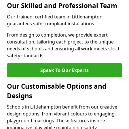
Our Skilled and Professional Team
Our trained, certified team in Littlehampton
guarantees safe, compliant installations.
From design to completion, we provide expert
consultation, tailoring each project to the unique
needs of schools and ensuring all work meets strict
safety standards.
Speak To Our Experts
Our Customisable Options and
Designs
Schools in Littlehampton benefit from our creative
design options, from vibrant colours to engaging
playground markings. These features inspire
imaginative play while maintaining safety.