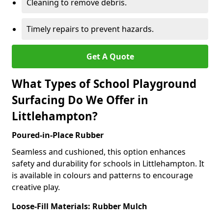
Cleaning to remove debris.
Timely repairs to prevent hazards.
Get A Quote
What Types of School Playground
Surfacing Do We Offer in
Littlehampton?
Poured-in-Place Rubber
Seamless and cushioned, this option enhances
safety and durability for schools in Littlehampton. It
is available in colours and patterns to encourage
creative play.
Loose-Fill Materials: Rubber Mulch