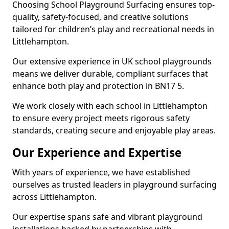
Choosing School Playground Surfacing ensures top-
quality, safety-focused, and creative solutions
tailored for children’s play and recreational needs in
Littlehampton.
Our extensive experience in UK school playgrounds
means we deliver durable, compliant surfaces that
enhance both play and protection in BN17 5.
We work closely with each school in Littlehampton
to ensure every project meets rigorous safety
standards, creating secure and enjoyable play areas.
Our Experience and Expertise
With years of experience, we have established
ourselves as trusted leaders in playground surfacing
across Littlehampton.
Our expertise spans safe and vibrant playground