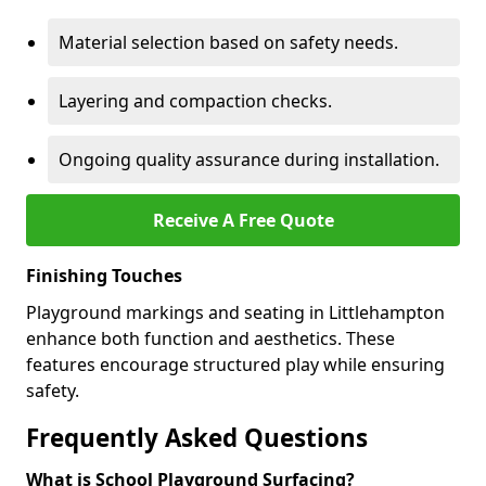
Material selection based on safety needs.
Layering and compaction checks.
Ongoing quality assurance during installation.
Receive A Free Quote
Finishing Touches
Playground markings and seating in Littlehampton
enhance both function and aesthetics. These
features encourage structured play while ensuring
safety.
Frequently Asked Questions
What is School Playground Surfacing?