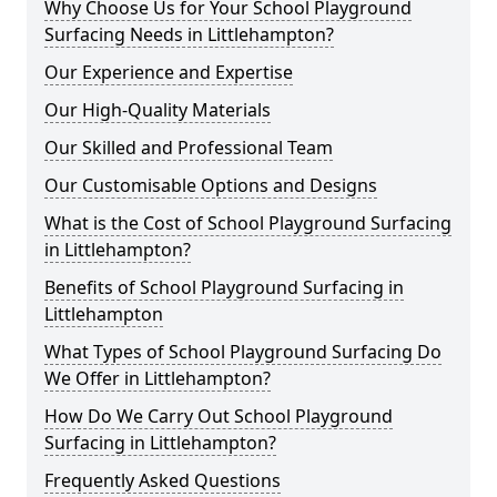
Why Choose Us for Your School Playground
Surfacing Needs in Littlehampton?
Our Experience and Expertise
Our High-Quality Materials
Our Skilled and Professional Team
Our Customisable Options and Designs
What is the Cost of School Playground Surfacing
in Littlehampton?
Benefits of School Playground Surfacing in
Littlehampton
What Types of School Playground Surfacing Do
We Offer in Littlehampton?
How Do We Carry Out School Playground
Surfacing in Littlehampton?
Frequently Asked Questions