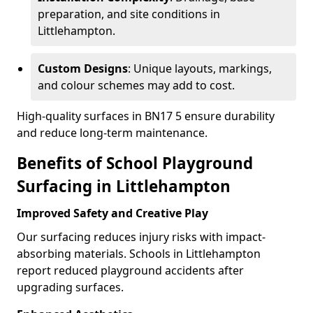
preparation, and site conditions in
Littlehampton.
Custom Designs
: Unique layouts, markings,
and colour schemes may add to cost.
High-quality surfaces in BN17 5 ensure durability
and reduce long-term maintenance.
Benefits of School Playground
Surfacing in Littlehampton
Improved Safety and Creative Play
Our surfacing reduces injury risks with impact-
absorbing materials. Schools in Littlehampton
report reduced playground accidents after
upgrading surfaces.