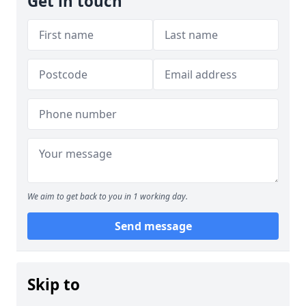
Get in touch
We aim to get back to you in 1 working day.
Send message
Skip to