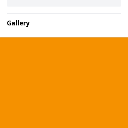
Gallery