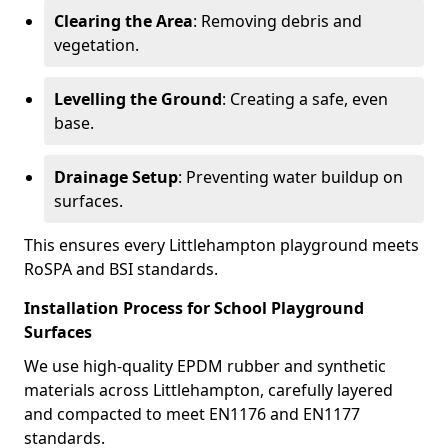
Clearing the Area
: Removing debris and
vegetation.
Levelling the Ground
: Creating a safe, even
base.
Drainage Setup
: Preventing water buildup on
surfaces.
This ensures every Littlehampton playground meets
RoSPA and BSI standards.
Installation Process for School Playground
Surfaces
We use high-quality EPDM rubber and synthetic
materials across Littlehampton, carefully layered
and compacted to meet EN1176 and EN1177
standards.