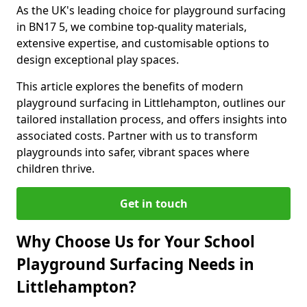
As the UK's leading choice for playground surfacing
in BN17 5, we combine top-quality materials,
extensive expertise, and customisable options to
design exceptional play spaces.
This article explores the benefits of modern
playground surfacing in Littlehampton, outlines our
tailored installation process, and offers insights into
associated costs. Partner with us to transform
playgrounds into safer, vibrant spaces where
children thrive.
Get in touch
Why Choose Us for Your School
Playground Surfacing Needs in
Littlehampton?