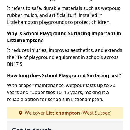
It refers to safe, durable materials such as wetpour,
rubber mulch, and artificial turf, installed in
Littlehampton playgrounds to protect children.
Why is School Playground Surfacing important in
Littlehampton?
It reduces injuries, improves aesthetics, and extends
the life of playground equipment in schools across
BN17 5.
How long does School Playground Surfacing last?
With proper maintenance, wetpour lasts up to 20
years and rubber tiles 10–15 years, making it a
reliable option for schools in Littlehampton.
We cover
Littlehampton
(West Sussex)