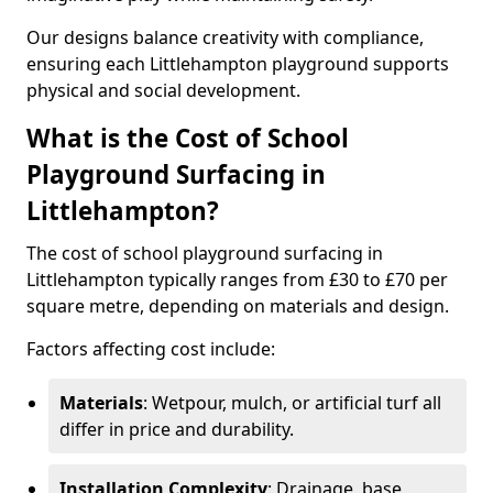
Our designs balance creativity with compliance,
ensuring each Littlehampton playground supports
physical and social development.
What is the Cost of School
Playground Surfacing in
Littlehampton?
The cost of school playground surfacing in
Littlehampton typically ranges from £30 to £70 per
square metre, depending on materials and design.
Factors affecting cost include:
Materials
: Wetpour, mulch, or artificial turf all
differ in price and durability.
Installation Complexity
: Drainage, base