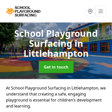
School Playground
Surfacing
in
Littlehampton
Get in touch
At School Playground Surfacing in Littlehampton, we
understand that creating a safe, engaging
playground is essential for children’s development
and learning.