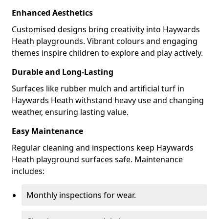
Enhanced Aesthetics
Customised designs bring creativity into Haywards
Heath playgrounds. Vibrant colours and engaging
themes inspire children to explore and play actively.
Durable and Long-Lasting
Surfaces like rubber mulch and artificial turf in
Haywards Heath withstand heavy use and changing
weather, ensuring lasting value.
Easy Maintenance
Regular cleaning and inspections keep Haywards
Heath playground surfaces safe. Maintenance
includes:
Monthly inspections for wear.