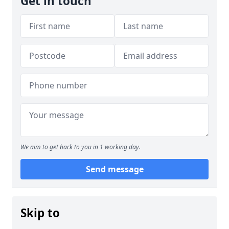
Get in touch
We aim to get back to you in 1 working day.
Send message
Skip to