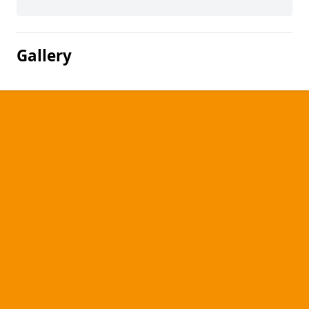
Gallery