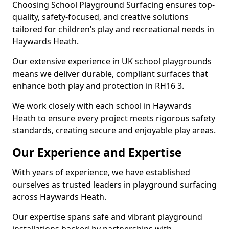
Choosing School Playground Surfacing ensures top-
quality, safety-focused, and creative solutions
tailored for children’s play and recreational needs in
Haywards Heath.
Our extensive experience in UK school playgrounds
means we deliver durable, compliant surfaces that
enhance both play and protection in RH16 3.
We work closely with each school in Haywards
Heath to ensure every project meets rigorous safety
standards, creating secure and enjoyable play areas.
Our Experience and Expertise
With years of experience, we have established
ourselves as trusted leaders in playground surfacing
across Haywards Heath.
Our expertise spans safe and vibrant playground