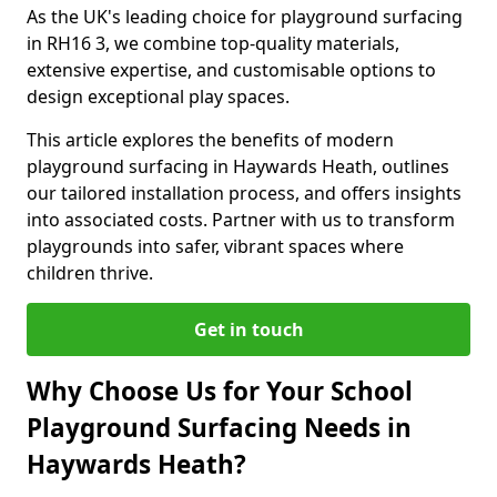
As the UK's leading choice for playground surfacing
in RH16 3, we combine top-quality materials,
extensive expertise, and customisable options to
design exceptional play spaces.
This article explores the benefits of modern
playground surfacing in Haywards Heath, outlines
our tailored installation process, and offers insights
into associated costs. Partner with us to transform
playgrounds into safer, vibrant spaces where
children thrive.
Get in touch
Why Choose Us for Your School
Playground Surfacing Needs in
Haywards Heath?