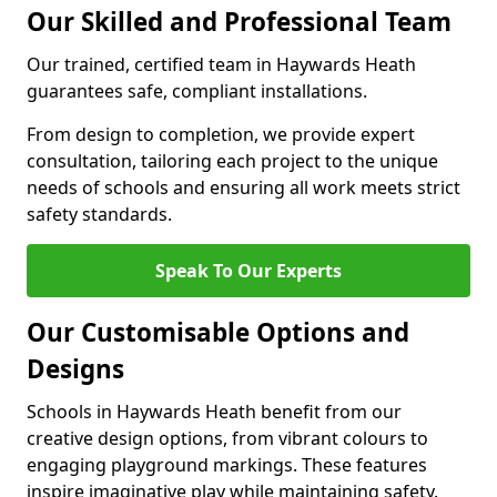
Our Skilled and Professional Team
Our trained, certified team in Haywards Heath
guarantees safe, compliant installations.
From design to completion, we provide expert
consultation, tailoring each project to the unique
needs of schools and ensuring all work meets strict
safety standards.
Speak To Our Experts
Our Customisable Options and
Designs
Schools in Haywards Heath benefit from our
creative design options, from vibrant colours to
engaging playground markings. These features
inspire imaginative play while maintaining safety.