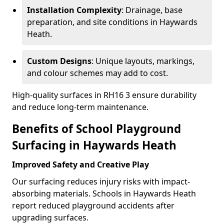
Installation Complexity
: Drainage, base
preparation, and site conditions in Haywards
Heath.
Custom Designs
: Unique layouts, markings,
and colour schemes may add to cost.
High-quality surfaces in RH16 3 ensure durability
and reduce long-term maintenance.
Benefits of School Playground
Surfacing in Haywards Heath
Improved Safety and Creative Play
Our surfacing reduces injury risks with impact-
absorbing materials. Schools in Haywards Heath
report reduced playground accidents after
upgrading surfaces.