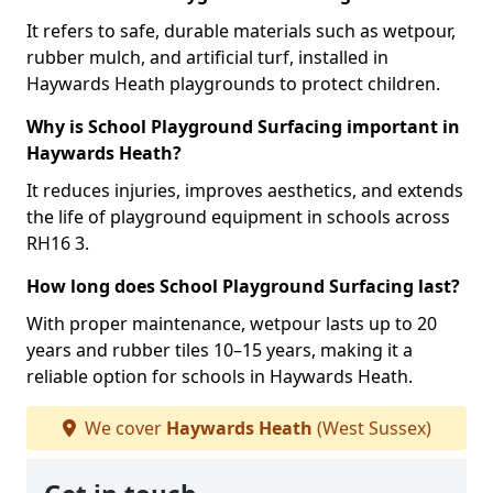
It refers to safe, durable materials such as wetpour,
rubber mulch, and artificial turf, installed in
Haywards Heath playgrounds to protect children.
Why is School Playground Surfacing important in
Haywards Heath?
It reduces injuries, improves aesthetics, and extends
the life of playground equipment in schools across
RH16 3.
How long does School Playground Surfacing last?
With proper maintenance, wetpour lasts up to 20
years and rubber tiles 10–15 years, making it a
reliable option for schools in Haywards Heath.
We cover
Haywards Heath
(West Sussex)