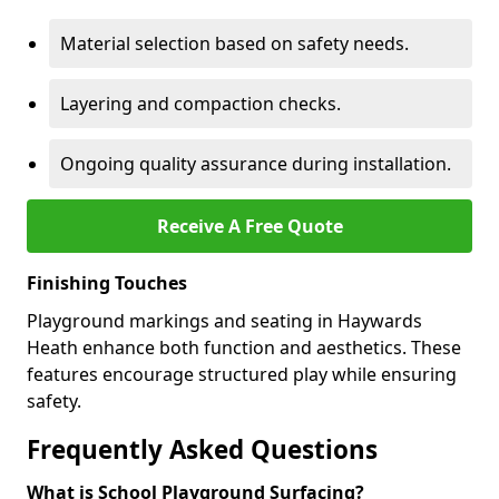
Material selection based on safety needs.
Layering and compaction checks.
Ongoing quality assurance during installation.
Receive A Free Quote
Finishing Touches
Playground markings and seating in Haywards
Heath enhance both function and aesthetics. These
features encourage structured play while ensuring
safety.
Frequently Asked Questions
What is School Playground Surfacing?