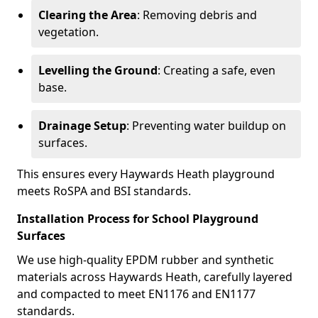
Clearing the Area
: Removing debris and
vegetation.
Levelling the Ground
: Creating a safe, even
base.
Drainage Setup
: Preventing water buildup on
surfaces.
This ensures every Haywards Heath playground
meets RoSPA and BSI standards.
Installation Process for School Playground
Surfaces
We use high-quality EPDM rubber and synthetic
materials across Haywards Heath, carefully layered
and compacted to meet EN1176 and EN1177
standards.