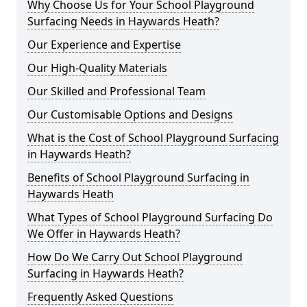
Why Choose Us for Your School Playground
Surfacing Needs in Haywards Heath?
Our Experience and Expertise
Our High-Quality Materials
Our Skilled and Professional Team
Our Customisable Options and Designs
What is the Cost of School Playground Surfacing
in Haywards Heath?
Benefits of School Playground Surfacing in
Haywards Heath
What Types of School Playground Surfacing Do
We Offer in Haywards Heath?
How Do We Carry Out School Playground
Surfacing in Haywards Heath?
Frequently Asked Questions