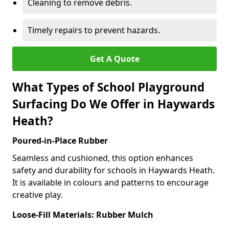
Cleaning to remove debris.
Timely repairs to prevent hazards.
Get A Quote
What Types of School Playground
Surfacing Do We Offer in Haywards
Heath?
Poured-in-Place Rubber
Seamless and cushioned, this option enhances
safety and durability for schools in Haywards Heath.
It is available in colours and patterns to encourage
creative play.
Loose-Fill Materials: Rubber Mulch