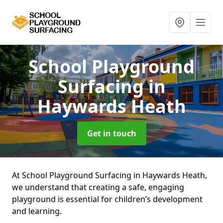
School Playground
Surfacing
in
Haywards Heath
Get in touch
At School Playground Surfacing in Haywards Heath,
we understand that creating a safe, engaging
playground is essential for children’s development
and learning.