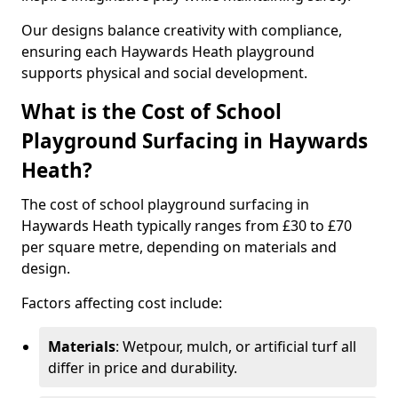
Our designs balance creativity with compliance,
ensuring each Haywards Heath playground
supports physical and social development.
What is the Cost of School
Playground Surfacing in Haywards
Heath?
The cost of school playground surfacing in
Haywards Heath typically ranges from £30 to £70
per square metre, depending on materials and
design.
Factors affecting cost include:
Materials
: Wetpour, mulch, or artificial turf all
differ in price and durability.