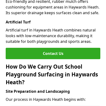
Eco-friendly and resilient, rubber mulch offers
cushioning for equipment areas in Haywards Heath.
Its superior drainage keeps surfaces clean and safe.
Artificial Turf
Artificial turf in Haywards Heath combines natural
looks with low-maintenance durability, making it
suitable for both playgrounds and sports areas.
Contact Us
How Do We Carry Out School
Playground Surfacing in Haywards
Heath?
Site Preparation and Landscaping
Our process in Haywards Heath begins with: