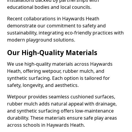
installations backed by partnerships with
educational bodies and local councils.
Recent collaborations in Haywards Heath
demonstrate our commitment to safety and
sustainability, integrating eco-friendly practices with
modern playground solutions.
Our High-Quality Materials
We use high-quality materials across Haywards
Heath, offering wetpour, rubber mulch, and
synthetic surfacing. Each option is tailored for
safety, longevity, and aesthetics.
Wetpour provides seamless cushioned surfaces,
rubber mulch adds natural appeal with drainage,
and synthetic surfacing offers low-maintenance
durability. These materials ensure safe play areas
across schools in Haywards Heath.