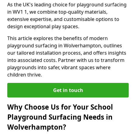
As the UK's leading choice for playground surfacing
in WV1 1, we combine top-quality materials,
extensive expertise, and customisable options to
design exceptional play spaces.
This article explores the benefits of modern
playground surfacing in Wolverhampton, outlines
our tailored installation process, and offers insights
into associated costs. Partner with us to transform
playgrounds into safer, vibrant spaces where
children thrive.
Get in touch
Why Choose Us for Your School
Playground Surfacing Needs in
Wolverhampton?