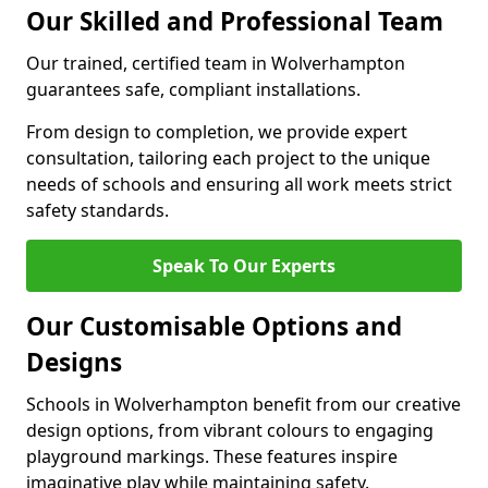
Our Skilled and Professional Team
Our trained, certified team in Wolverhampton
guarantees safe, compliant installations.
From design to completion, we provide expert
consultation, tailoring each project to the unique
needs of schools and ensuring all work meets strict
safety standards.
Speak To Our Experts
Our Customisable Options and
Designs
Schools in Wolverhampton benefit from our creative
design options, from vibrant colours to engaging
playground markings. These features inspire
imaginative play while maintaining safety.