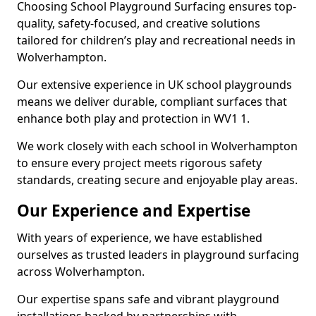
Choosing School Playground Surfacing ensures top-
quality, safety-focused, and creative solutions
tailored for children’s play and recreational needs in
Wolverhampton.
Our extensive experience in UK school playgrounds
means we deliver durable, compliant surfaces that
enhance both play and protection in WV1 1.
We work closely with each school in Wolverhampton
to ensure every project meets rigorous safety
standards, creating secure and enjoyable play areas.
Our Experience and Expertise
With years of experience, we have established
ourselves as trusted leaders in playground surfacing
across Wolverhampton.
Our expertise spans safe and vibrant playground