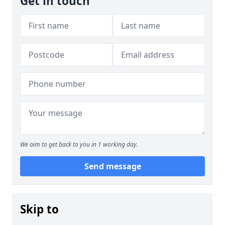
Get in touch
We aim to get back to you in 1 working day.
Send message
Skip to