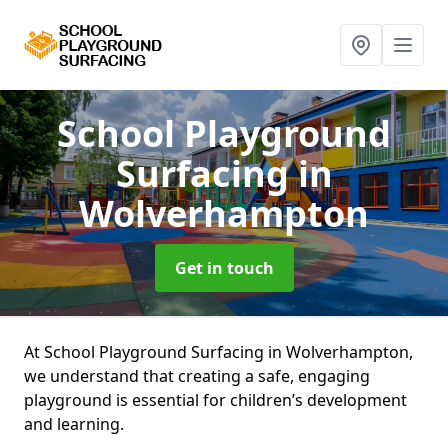
School Playground
Surfacing
in
Wolverhampton
Get in touch
At School Playground Surfacing in Wolverhampton,
we understand that creating a safe, engaging
playground is essential for children’s development
and learning.