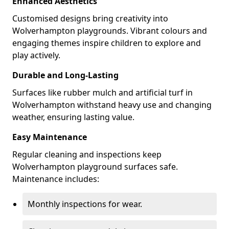
Enhanced Aesthetics
Customised designs bring creativity into
Wolverhampton playgrounds. Vibrant colours and
engaging themes inspire children to explore and
play actively.
Durable and Long-Lasting
Surfaces like rubber mulch and artificial turf in
Wolverhampton withstand heavy use and changing
weather, ensuring lasting value.
Easy Maintenance
Regular cleaning and inspections keep
Wolverhampton playground surfaces safe.
Maintenance includes:
Monthly inspections for wear.