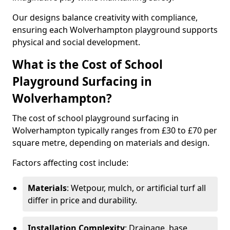
Our designs balance creativity with compliance,
ensuring each Wolverhampton playground supports
physical and social development.
What is the Cost of School
Playground Surfacing in
Wolverhampton?
The cost of school playground surfacing in
Wolverhampton typically ranges from £30 to £70 per
square metre, depending on materials and design.
Factors affecting cost include:
Materials
: Wetpour, mulch, or artificial turf all
differ in price and durability.
Installation Complexity
: Drainage, base