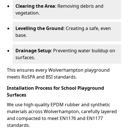
Clearing the Area
: Removing debris and
vegetation.
Levelling the Ground
: Creating a safe, even
base.
Drainage Setup
: Preventing water buildup on
surfaces.
This ensures every Wolverhampton playground
meets RoSPA and BSI standards.
Installation Process for School Playground
Surfaces
We use high-quality EPDM rubber and synthetic
materials across Wolverhampton, carefully layered
and compacted to meet EN1176 and EN1177
standards.