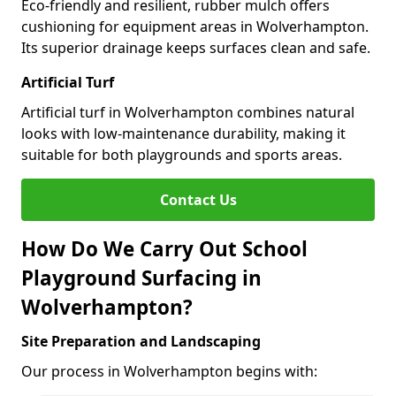
Eco-friendly and resilient, rubber mulch offers
cushioning for equipment areas in Wolverhampton.
Its superior drainage keeps surfaces clean and safe.
Artificial Turf
Artificial turf in Wolverhampton combines natural
looks with low-maintenance durability, making it
suitable for both playgrounds and sports areas.
Contact Us
How Do We Carry Out School
Playground Surfacing in
Wolverhampton?
Site Preparation and Landscaping
Our process in Wolverhampton begins with: