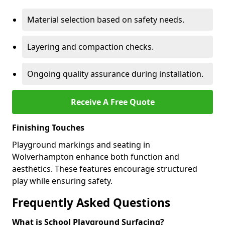
Material selection based on safety needs.
Layering and compaction checks.
Ongoing quality assurance during installation.
Receive A Free Quote
Finishing Touches
Playground markings and seating in
Wolverhampton enhance both function and
aesthetics. These features encourage structured
play while ensuring safety.
Frequently Asked Questions
What is School Playground Surfacing?