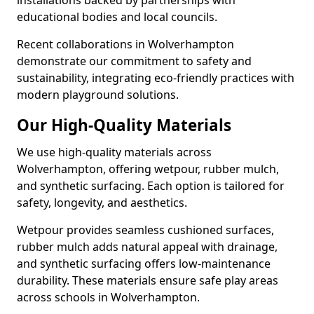
installations backed by partnerships with
educational bodies and local councils.
Recent collaborations in Wolverhampton
demonstrate our commitment to safety and
sustainability, integrating eco-friendly practices with
modern playground solutions.
Our High-Quality Materials
We use high-quality materials across
Wolverhampton, offering wetpour, rubber mulch,
and synthetic surfacing. Each option is tailored for
safety, longevity, and aesthetics.
Wetpour provides seamless cushioned surfaces,
rubber mulch adds natural appeal with drainage,
and synthetic surfacing offers low-maintenance
durability. These materials ensure safe play areas
across schools in Wolverhampton.