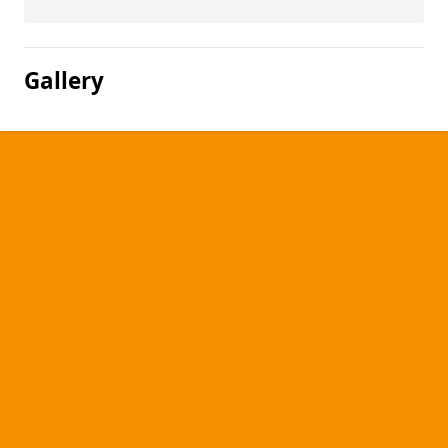
Gallery