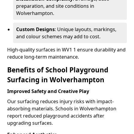
preparation, and site conditions in
Wolverhampton.
Custom Designs
: Unique layouts, markings,
and colour schemes may add to cost.
High-quality surfaces in WV1 1 ensure durability and
reduce long-term maintenance.
Benefits of School Playground
Surfacing in Wolverhampton
Improved Safety and Creative Play
Our surfacing reduces injury risks with impact-
absorbing materials. Schools in Wolverhampton
report reduced playground accidents after
upgrading surfaces.