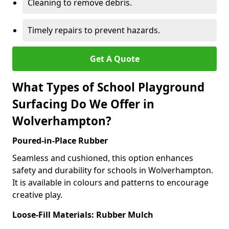
Cleaning to remove debris.
Timely repairs to prevent hazards.
Get A Quote
What Types of School Playground
Surfacing Do We Offer in
Wolverhampton?
Poured-in-Place Rubber
Seamless and cushioned, this option enhances
safety and durability for schools in Wolverhampton.
It is available in colours and patterns to encourage
creative play.
Loose-Fill Materials: Rubber Mulch