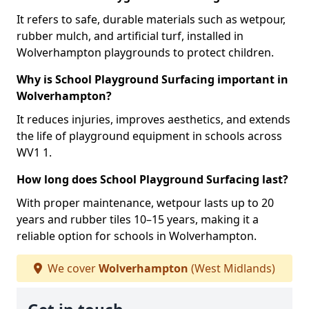
It refers to safe, durable materials such as wetpour,
rubber mulch, and artificial turf, installed in
Wolverhampton playgrounds to protect children.
Why is School Playground Surfacing important in
Wolverhampton?
It reduces injuries, improves aesthetics, and extends
the life of playground equipment in schools across
WV1 1.
How long does School Playground Surfacing last?
With proper maintenance, wetpour lasts up to 20
years and rubber tiles 10–15 years, making it a
reliable option for schools in Wolverhampton.
We cover
Wolverhampton
(West Midlands)