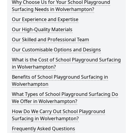
Why Choose Us for Your School Playground
Surfacing Needs in Wolverhampton?
Our Experience and Expertise
Our High-Quality Materials
Our Skilled and Professional Team
Our Customisable Options and Designs
What is the Cost of School Playground Surfacing
in Wolverhampton?
Benefits of School Playground Surfacing in
Wolverhampton
What Types of School Playground Surfacing Do
We Offer in Wolverhampton?
How Do We Carry Out School Playground
Surfacing in Wolverhampton?
Frequently Asked Questions