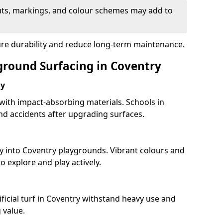
uts, markings, and colour schemes may add to
ure durability and reduce long-term maintenance.
yground Surfacing in Coventry
ay
 with impact-absorbing materials. Schools in
d accidents after upgrading surfaces.
y into Coventry playgrounds. Vibrant colours and
 explore and play actively.
ficial turf in Coventry withstand heavy use and
 value.