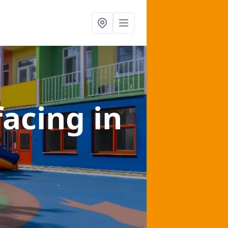
facing
in