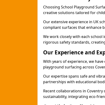
Choosing School Playground Surfac
creative solutions tailored for chil
Our extensive experience in UK sc
compliant surfaces that enhance bo
We work closely with each school i
rigorous safety standards, creatin
Our Experience and Exp
With years of experience, we have 
playground surfacing across Coven
Our expertise spans safe and vibra
partnerships with educational bodi
Recent collaborations in Coventr
sustainability, integrating eco-fri