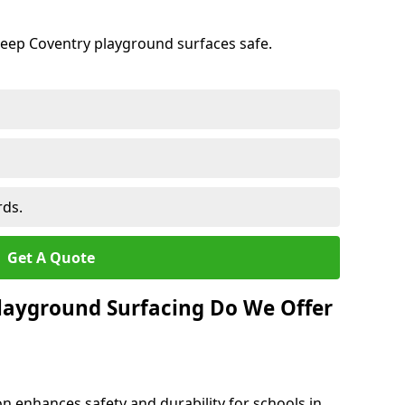
keep Coventry playground surfaces safe.
rds.
Get A Quote
layground Surfacing Do We Offer
n enhances safety and durability for schools in