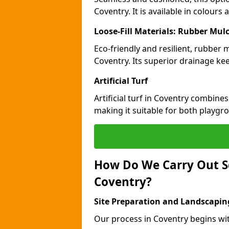
Coventry. It is available in colours
Loose-Fill Materials: Rubber Mul
Eco-friendly and resilient, rubber
Coventry. Its superior drainage ke
Artificial Turf
Artificial turf in Coventry combine
making it suitable for both playgr
How Do We Carry Out S
Coventry?
Site Preparation and Landscapin
Our process in Coventry begins wi