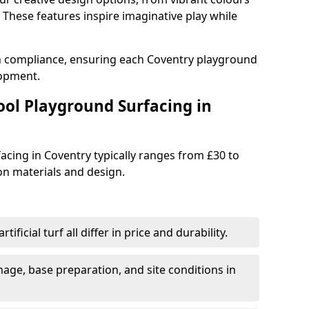
These features inspire imaginative play while
th compliance, ensuring each Coventry playground
lopment.
ool Playground Surfacing in
acing in Coventry typically ranges from £30 to
n materials and design.
tificial turf all differ in price and durability.
nage, base preparation, and site conditions in