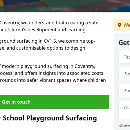
Coventry, we understand that creating a safe,
We
or children’s development and learning.
yground surfacing in CV1 5, we combine top-
Get
ise, and customisable options to design
 of modern playground surfacing in Coventry,
rocess, and offers insights into associated costs.
rounds into safer, vibrant spaces where children
Get in touch
 School Playground Surfacing
We aim 