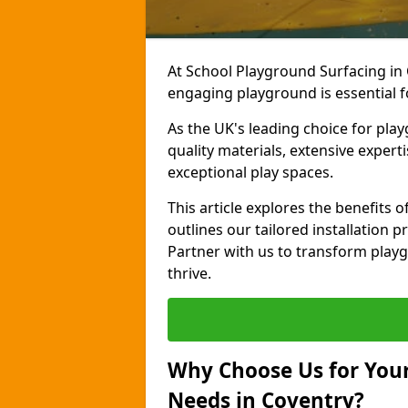
At School Playground Surfacing in 
engaging playground is essential f
As the UK's leading choice for pla
quality materials, extensive expert
exceptional play spaces.
This article explores the benefits
outlines our tailored installation p
Partner with us to transform playg
thrive.
Why Choose Us for Your
Needs in Coventry?