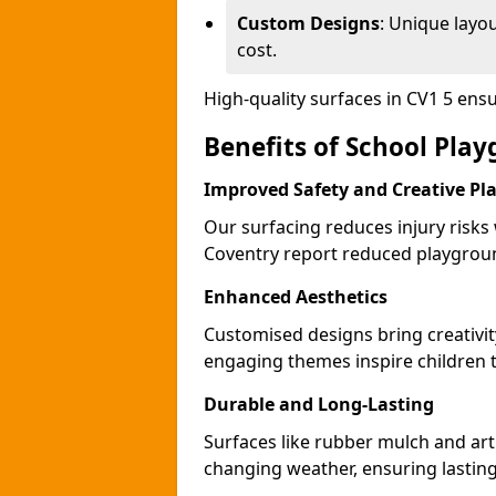
Custom Designs
: Unique layo
cost.
High-quality surfaces in CV1 5 ens
Benefits of School Pla
Improved Safety and Creative Pl
Our surfacing reduces injury risks
Coventry report reduced playgroun
Enhanced Aesthetics
Customised designs bring creativit
engaging themes inspire children to
Durable and Long-Lasting
Surfaces like rubber mulch and arti
changing weather, ensuring lasting