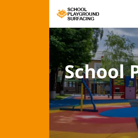
School 