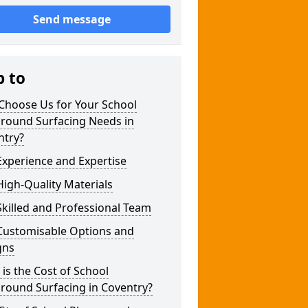
Send message
p to
Choose Us for Your School
ground Surfacing Needs in
ntry?
xperience and Expertise
igh-Quality Materials
killed and Professional Team
Customisable Options and
gns
is the Cost of School
round Surfacing in Coventry?