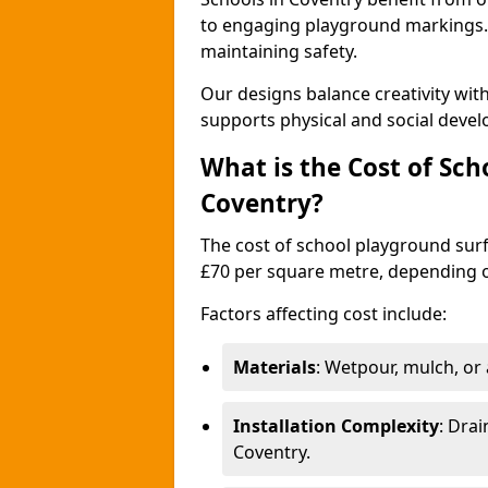
to engaging playground markings. 
maintaining safety.
Our designs balance creativity wi
supports physical and social deve
What is the Cost of Sch
Coventry?
The cost of school playground surf
£70 per square metre, depending o
Factors affecting cost include:
Materials
: Wetpour, mulch, or ar
Installation Complexity
: Drai
Coventry.