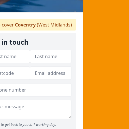
 cover
Coventry
(West Midlands)
 in touch
to get back to you in 1 working day.