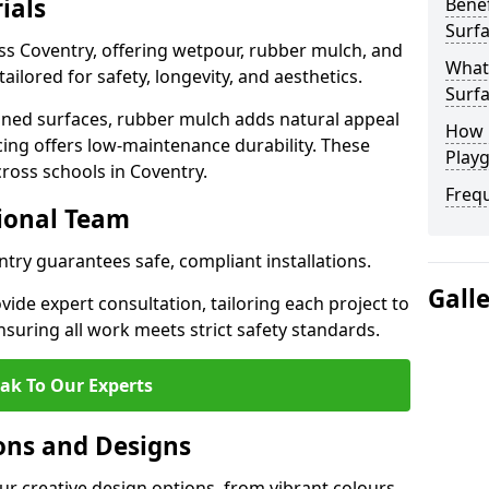
ials
Benef
Surfa
ss Coventry, offering wetpour, rubber mulch, and
What
tailored for safety, longevity, and aesthetics.
Surfa
ned surfaces, rubber mulch adds natural appeal
How 
cing offers low-maintenance durability. These
Playg
cross schools in Coventry.
Freq
sional Team
ntry guarantees safe, compliant installations.
Gall
ide expert consultation, tailoring each project to
suring all work meets strict safety standards.
ak To Our Experts
ons and Designs
ur creative design options, from vibrant colours