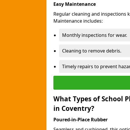
Easy Maintenance
Regular cleaning and inspections 
Maintenance includes:
Monthly inspections for wear.
Cleaning to remove debris.
Timely repairs to prevent haza
What Types of School P
in Coventry?
Poured-in-Place Rubber
Seamless and cushioned, this optio