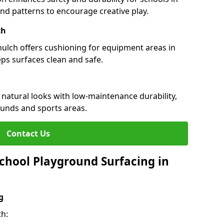
 and patterns to encourage creative play.
ch
 mulch offers cushioning for equipment areas in
eps surfaces clean and safe.
s natural looks with low-maintenance durability,
ounds and sports areas.
Contact Us
chool Playground Surfacing in
g
th: