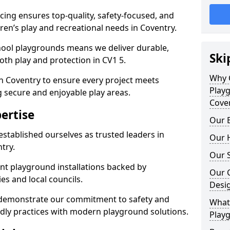
ing ensures top-quality, safety-focused, and
dren’s play and recreational needs in Coventry.
hool playgrounds means we deliver durable,
Ski
th play and protection in CV1 5.
Why 
n Coventry to ensure every project meets
Play
g secure and enjoyable play areas.
Cove
ertise
Our E
established ourselves as trusted leaders in
Our H
try.
Our S
nt playground installations backed by
Our 
es and local councils.
Desi
y demonstrate our commitment to safety and
What 
endly practices with modern playground solutions.
Playg