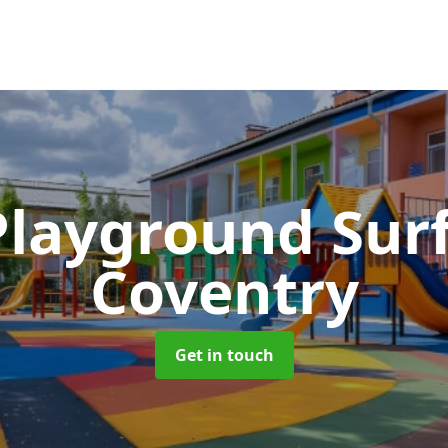
Playground Sur
Coventry
Get in touch