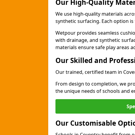
Our High-Quality Mater
We use high-quality materials acro
synthetic surfacing. Each option is 
Wetpour provides seamless cushio
with drainage, and synthetic surfa
materials ensure safe play areas a
Our Skilled and Profes
Our trained, certified team in Cove
From design to completion, we prov
the unique needs of schools and en
Spe
Our Customisable Opti
Schools in Coventry benefit from o