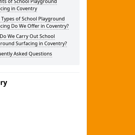
its of School Playground
cing in Coventry
 Types of School Playground
cing Do We Offer in Coventry?
Do We Carry Out School
round Surfacing in Coventry?
uently Asked Questions
ery