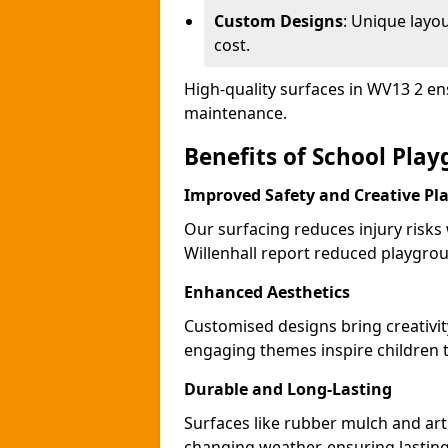
Custom Designs
: Unique layo
cost.
High-quality surfaces in WV13 2 en
maintenance.
Benefits of School Play
Improved Safety and Creative Pl
Our surfacing reduces injury risks
Willenhall report reduced playgrou
Enhanced Aesthetics
Customised designs bring creativit
engaging themes inspire children to
Durable and Long-Lasting
Surfaces like rubber mulch and arti
changing weather, ensuring lasting