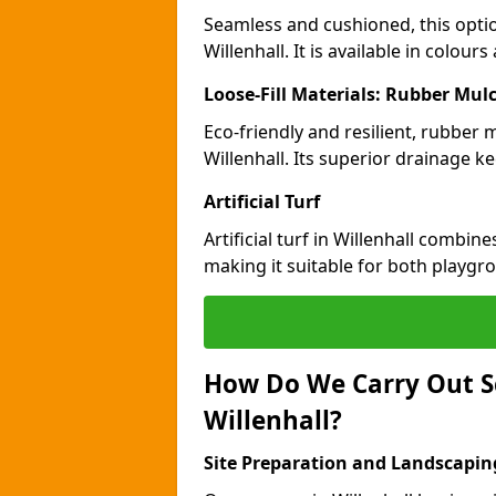
Seamless and cushioned, this optio
Willenhall. It is available in colou
Loose-Fill Materials: Rubber Mul
Eco-friendly and resilient, rubber
Willenhall. Its superior drainage k
Artificial Turf
Artificial turf in Willenhall combin
making it suitable for both playgr
How Do We Carry Out S
Willenhall?
Site Preparation and Landscapin