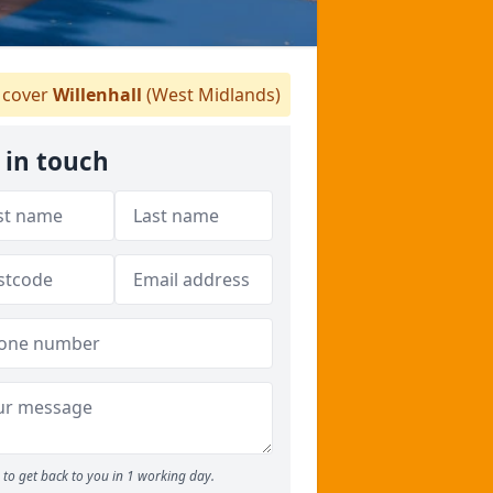
cover
Willenhall
(West Midlands)
 in touch
to get back to you in 1 working day.