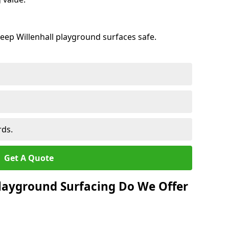
eep Willenhall playground surfaces safe.
rds.
Get A Quote
layground Surfacing Do We Offer