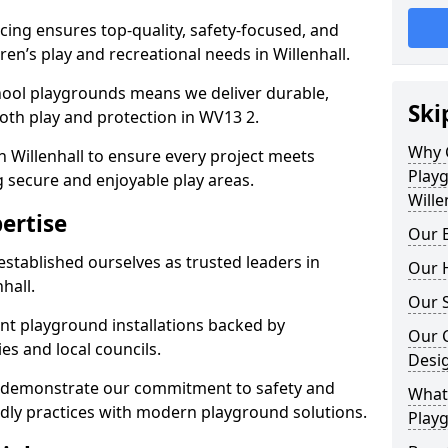
ing ensures top-quality, safety-focused, and
dren’s play and recreational needs in Willenhall.
hool playgrounds means we deliver durable,
Ski
oth play and protection in WV13 2.
Why 
n Willenhall to ensure every project meets
Play
g secure and enjoyable play areas.
Wille
ertise
Our E
established ourselves as trusted leaders in
Our H
hall.
Our S
nt playground installations backed by
Our 
es and local councils.
Desi
ll demonstrate our commitment to safety and
What 
endly practices with modern playground solutions.
Playg