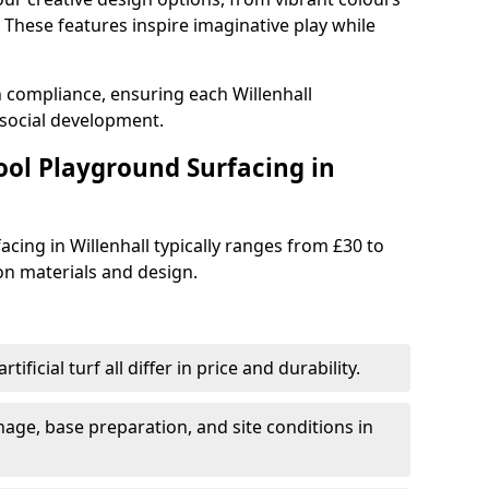
These features inspire imaginative play while
h compliance, ensuring each Willenhall
social development.
ool Playground Surfacing in
cing in Willenhall typically ranges from £30 to
n materials and design.
tificial turf all differ in price and durability.
nage, base preparation, and site conditions in