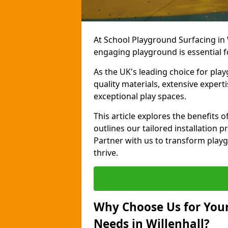
At School Playground Surfacing in 
engaging playground is essential f
As the UK's leading choice for pl
quality materials, extensive expert
exceptional play spaces.
This article explores the benefits 
outlines our tailored installation p
Partner with us to transform playg
thrive.
Why Choose Us for Your
Needs in Willenhall?