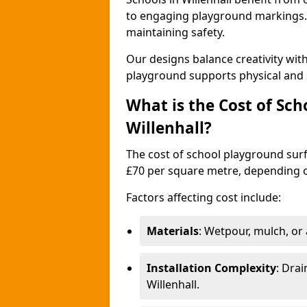
to engaging playground markings. 
maintaining safety.
Our designs balance creativity wit
playground supports physical and 
What is the Cost of Sch
Willenhall?
The cost of school playground surfa
£70 per square metre, depending o
Factors affecting cost include:
Materials
: Wetpour, mulch, or ar
Installation Complexity
: Drai
Willenhall.