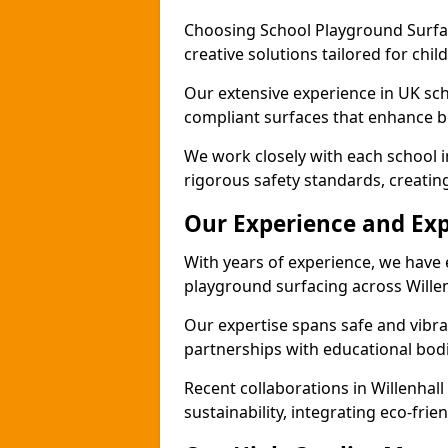
Choosing School Playground Surfac
creative solutions tailored for chil
Our extensive experience in UK sc
compliant surfaces that enhance b
We work closely with each school i
rigorous safety standards, creatin
Our Experience and Exp
With years of experience, we have 
playground surfacing across Willen
Our expertise spans safe and vibra
partnerships with educational bodi
Recent collaborations in Willenha
sustainability, integrating eco-fri