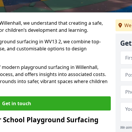
Willenhall, we understand that creating a safe,
We 
or children’s development and learning.
ayground surfacing in WV13 2, we combine top-
Get
ise, and customisable options to design
of modern playground surfacing in Willenhall,
rocess, and offers insights into associated costs.
rounds into safer, vibrant spaces where children
Get in touch
 School Playground Surfacing
We aim 