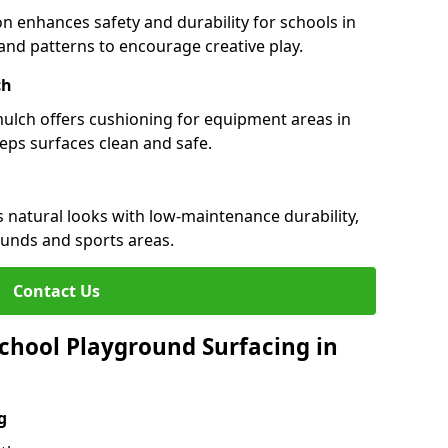
n enhances safety and durability for schools in
rs and patterns to encourage creative play.
ch
 mulch offers cushioning for equipment areas in
eeps surfaces clean and safe.
es natural looks with low-maintenance durability,
ounds and sports areas.
Contact Us
chool Playground Surfacing in
g