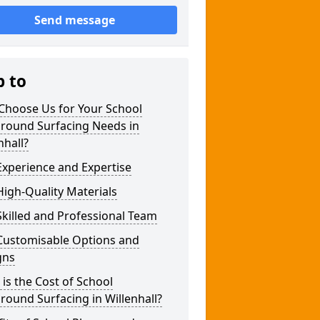
Send message
p to
Choose Us for Your School
ground Surfacing Needs in
nhall?
xperience and Expertise
igh-Quality Materials
killed and Professional Team
Customisable Options and
gns
is the Cost of School
round Surfacing in Willenhall?