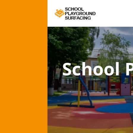
School 