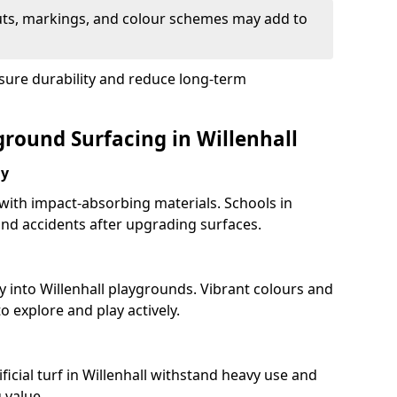
uts, markings, and colour schemes may add to
sure durability and reduce long-term
ground Surfacing in Willenhall
ay
 with impact-absorbing materials. Schools in
nd accidents after upgrading surfaces.
y into Willenhall playgrounds. Vibrant colours and
 explore and play actively.
ficial turf in Willenhall withstand heavy use and
 value.