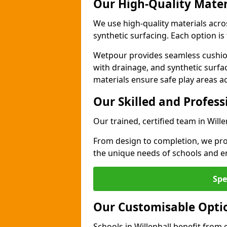
Our High-Quality Mater
We use high-quality materials acro
synthetic surfacing. Each option is 
Wetpour provides seamless cushio
with drainage, and synthetic surfa
materials ensure safe play areas ac
Our Skilled and Profes
Our trained, certified team in Will
From design to completion, we prov
the unique needs of schools and en
Spe
Our Customisable Opti
Schools in Willenhall benefit from 