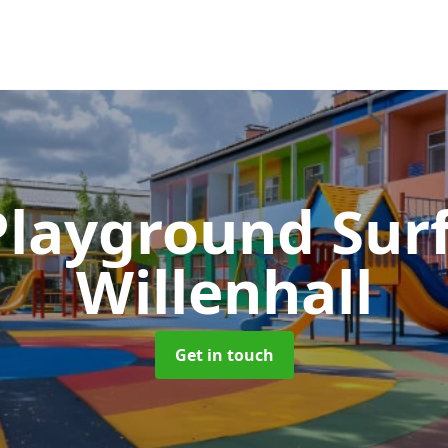
Playground Sur
Willenhall
Get in touch