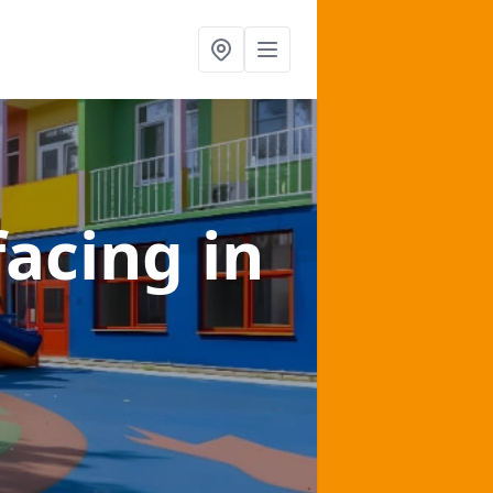
facing
in