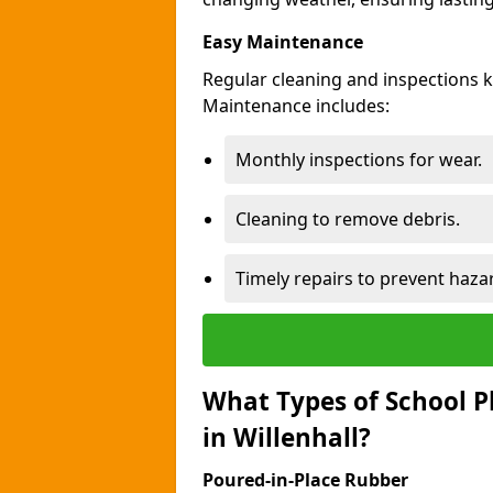
Easy Maintenance
Regular cleaning and inspections k
Maintenance includes:
Monthly inspections for wear.
Cleaning to remove debris.
Timely repairs to prevent haza
What Types of School P
in Willenhall?
Poured-in-Place Rubber