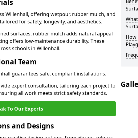
ials
Benef
Surfa
ss Willenhall, offering wetpour, rubber mulch, and
What
tailored for safety, longevity, and aesthetics.
Surfa
ned surfaces, rubber mulch adds natural appeal
How 
cing offers low-maintenance durability. These
Playg
ross schools in Willenhall.
Freq
sional Team
enhall guarantees safe, compliant installations.
Gall
ide expert consultation, tailoring each project to
suring all work meets strict safety standards.
ak To Our Experts
ons and Designs
our creative design options, from vibrant colours