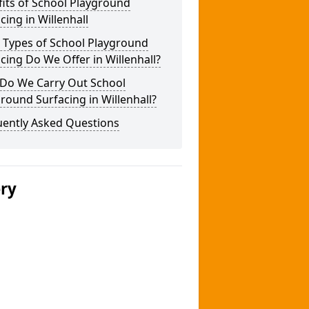
its of School Playground
cing in Willenhall
 Types of School Playground
cing Do We Offer in Willenhall?
Do We Carry Out School
round Surfacing in Willenhall?
uently Asked Questions
ery