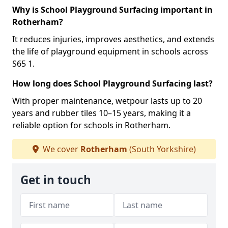
Why is School Playground Surfacing important in
Rotherham?
It reduces injuries, improves aesthetics, and extends
the life of playground equipment in schools across
S65 1.
How long does School Playground Surfacing last?
With proper maintenance, wetpour lasts up to 20
years and rubber tiles 10–15 years, making it a
reliable option for schools in Rotherham.
We cover
Rotherham
(South Yorkshire)
Get in touch