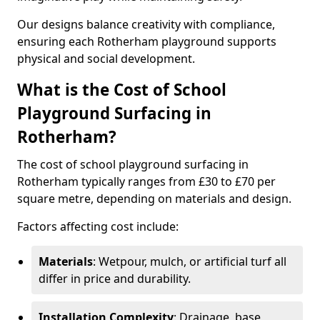
Our designs balance creativity with compliance,
ensuring each Rotherham playground supports
physical and social development.
What is the Cost of School
Playground Surfacing in
Rotherham?
The cost of school playground surfacing in
Rotherham typically ranges from £30 to £70 per
square metre, depending on materials and design.
Factors affecting cost include:
Materials
: Wetpour, mulch, or artificial turf all
differ in price and durability.
Installation Complexity
: Drainage, base