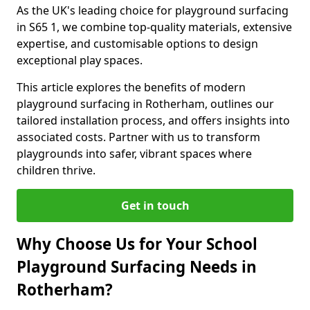
As the UK's leading choice for playground surfacing
in S65 1, we combine top-quality materials, extensive
expertise, and customisable options to design
exceptional play spaces.
This article explores the benefits of modern
playground surfacing in Rotherham, outlines our
tailored installation process, and offers insights into
associated costs. Partner with us to transform
playgrounds into safer, vibrant spaces where
children thrive.
Get in touch
Why Choose Us for Your School
Playground Surfacing Needs in
Rotherham?