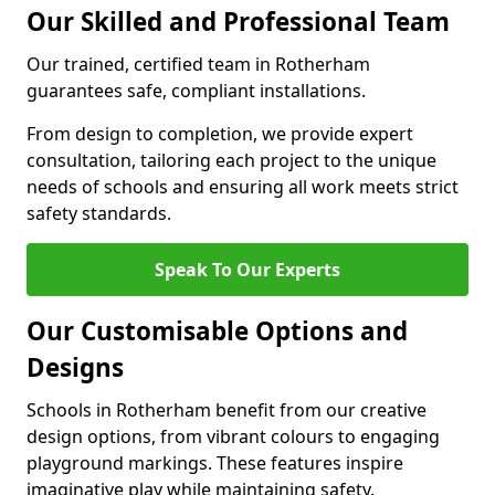
Our Skilled and Professional Team
Our trained, certified team in Rotherham
guarantees safe, compliant installations.
From design to completion, we provide expert
consultation, tailoring each project to the unique
needs of schools and ensuring all work meets strict
safety standards.
Speak To Our Experts
Our Customisable Options and
Designs
Schools in Rotherham benefit from our creative
design options, from vibrant colours to engaging
playground markings. These features inspire
imaginative play while maintaining safety.