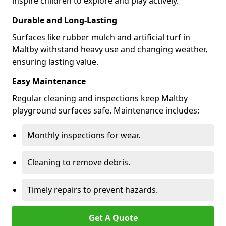
inspire children to explore and play actively.
Durable and Long-Lasting
Surfaces like rubber mulch and artificial turf in
Maltby withstand heavy use and changing weather,
ensuring lasting value.
Easy Maintenance
Regular cleaning and inspections keep Maltby
playground surfaces safe. Maintenance includes:
Monthly inspections for wear.
Cleaning to remove debris.
Timely repairs to prevent hazards.
Get A Quote