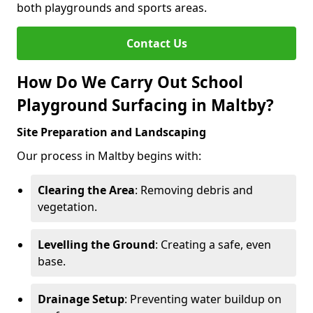
both playgrounds and sports areas.
Contact Us
How Do We Carry Out School
Playground Surfacing in Maltby?
Site Preparation and Landscaping
Our process in Maltby begins with:
Clearing the Area
: Removing debris and
vegetation.
Levelling the Ground
: Creating a safe, even
base.
Drainage Setup
: Preventing water buildup on