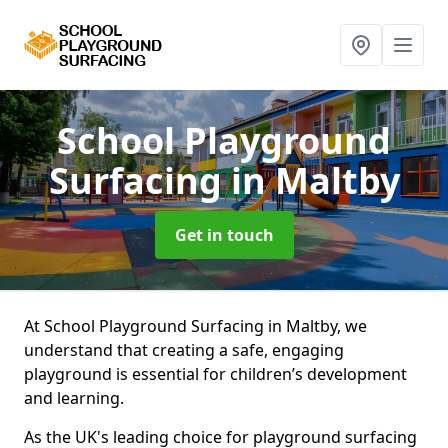
School Playground
Surfacing
in Maltby
Get in touch
At School Playground Surfacing in Maltby, we
understand that creating a safe, engaging
playground is essential for children’s development
and learning.
As the UK's leading choice for playground surfacing