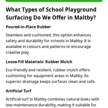
What Types of School Playground
Surfacing Do We Offer in Maltby?
Poured-in-Place Rubber
Seamless and cushioned, this option enhances
safety and durability for schools in Maltby. It is
available in colours and patterns to encourage
creative play.
Loose-Fill Materials: Rubber Mulch
Eco-friendly and resilient, rubber mulch offers
cushioning for equipment areas in Maltby. Its
superior drainage keeps surfaces clean and safe.
Artificial Turf
Artificial turf in Maltby combines natural looks with
low-maintenance durability, making it suitable for