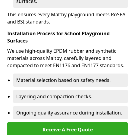
surfaces.
This ensures every Maltby playground meets RoSPA
and BSI standards.
Installation Process for School Playground
Surfaces
We use high-quality EPDM rubber and synthetic
materials across Maltby, carefully layered and
compacted to meet EN1176 and EN1177 standards.
Material selection based on safety needs.
Layering and compaction checks.
Ongoing quality assurance during installation.
Receive A Free Quote