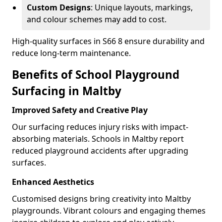
Custom Designs
: Unique layouts, markings,
and colour schemes may add to cost.
High-quality surfaces in S66 8 ensure durability and
reduce long-term maintenance.
Benefits of School Playground
Surfacing in Maltby
Improved Safety and Creative Play
Our surfacing reduces injury risks with impact-
absorbing materials. Schools in Maltby report
reduced playground accidents after upgrading
surfaces.
Enhanced Aesthetics
Customised designs bring creativity into Maltby
playgrounds. Vibrant colours and engaging themes