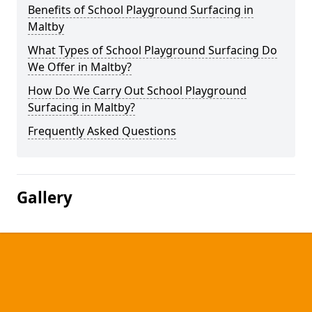
Benefits of School Playground Surfacing in
Maltby
What Types of School Playground Surfacing Do
We Offer in Maltby?
How Do We Carry Out School Playground
Surfacing in Maltby?
Frequently Asked Questions
Gallery