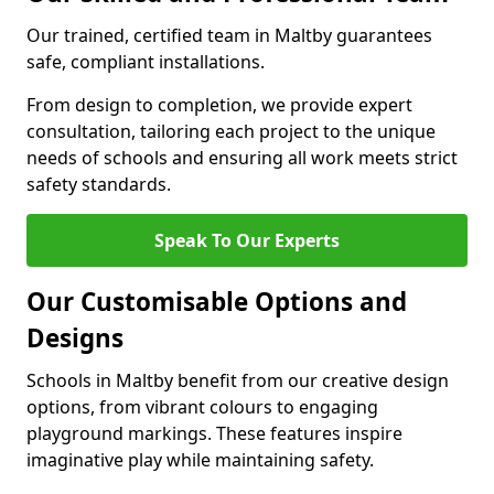
Our trained, certified team in Maltby guarantees
safe, compliant installations.
From design to completion, we provide expert
consultation, tailoring each project to the unique
needs of schools and ensuring all work meets strict
safety standards.
Speak To Our Experts
Our Customisable Options and
Designs
Schools in Maltby benefit from our creative design
options, from vibrant colours to engaging
playground markings. These features inspire
imaginative play while maintaining safety.