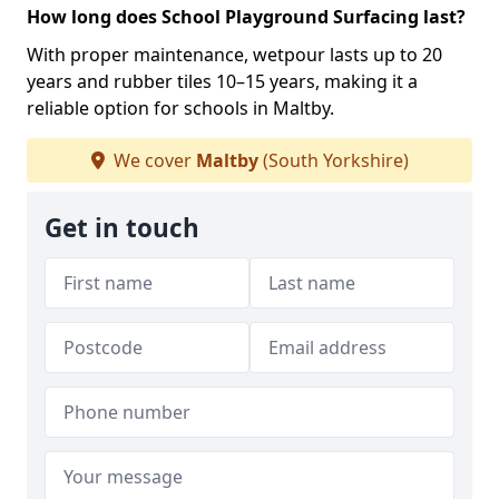
How long does School Playground Surfacing last?
With proper maintenance, wetpour lasts up to 20
years and rubber tiles 10–15 years, making it a
reliable option for schools in Maltby.
We cover
Maltby
(South Yorkshire)
Get in touch