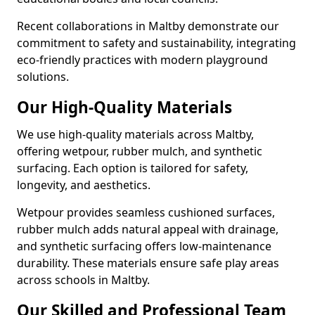
Recent collaborations in Maltby demonstrate our
commitment to safety and sustainability, integrating
eco-friendly practices with modern playground
solutions.
Our High-Quality Materials
We use high-quality materials across Maltby,
offering wetpour, rubber mulch, and synthetic
surfacing. Each option is tailored for safety,
longevity, and aesthetics.
Wetpour provides seamless cushioned surfaces,
rubber mulch adds natural appeal with drainage,
and synthetic surfacing offers low-maintenance
durability. These materials ensure safe play areas
across schools in Maltby.
Our Skilled and Professional Team