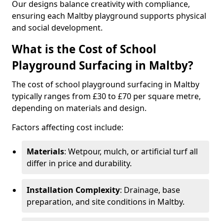
Our designs balance creativity with compliance,
ensuring each Maltby playground supports physical
and social development.
What is the Cost of School
Playground Surfacing in Maltby?
The cost of school playground surfacing in Maltby
typically ranges from £30 to £70 per square metre,
depending on materials and design.
Factors affecting cost include:
Materials
: Wetpour, mulch, or artificial turf all
differ in price and durability.
Installation Complexity
: Drainage, base
preparation, and site conditions in Maltby.