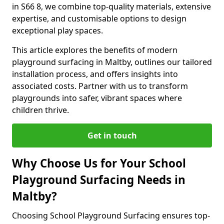
in S66 8, we combine top-quality materials, extensive
expertise, and customisable options to design
exceptional play spaces.
This article explores the benefits of modern
playground surfacing in Maltby, outlines our tailored
installation process, and offers insights into
associated costs. Partner with us to transform
playgrounds into safer, vibrant spaces where
children thrive.
Get in touch
Why Choose Us for Your School
Playground Surfacing Needs in
Maltby?
Choosing School Playground Surfacing ensures top-