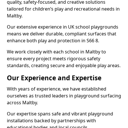
quality, safety-focused, and creative solutions
tailored for children’s play and recreational needs in
Maltby.
Our extensive experience in UK school playgrounds
means we deliver durable, compliant surfaces that
enhance both play and protection in S66 8.
We work closely with each school in Maltby to
ensure every project meets rigorous safety
standards, creating secure and enjoyable play areas.
Our Experience and Expertise
With years of experience, we have established
ourselves as trusted leaders in playground surfacing
across Maltby.
Our expertise spans safe and vibrant playground
installations backed by partnerships with
educational bodies and local councils.