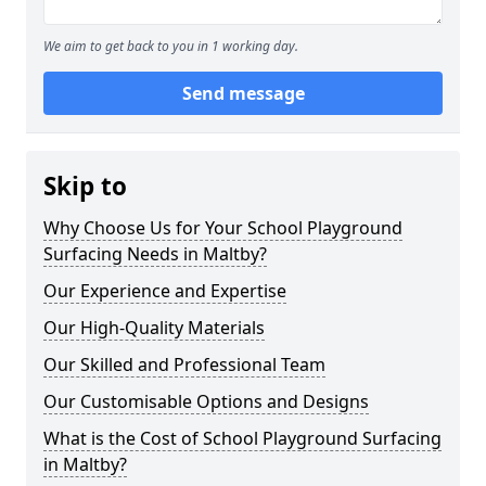
We aim to get back to you in 1 working day.
Send message
Skip to
Why Choose Us for Your School Playground
Surfacing Needs in Maltby?
Our Experience and Expertise
Our High-Quality Materials
Our Skilled and Professional Team
Our Customisable Options and Designs
What is the Cost of School Playground Surfacing
in Maltby?