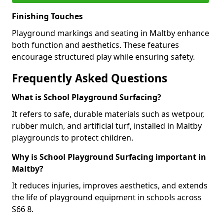
Finishing Touches
Playground markings and seating in Maltby enhance
both function and aesthetics. These features
encourage structured play while ensuring safety.
Frequently Asked Questions
What is School Playground Surfacing?
It refers to safe, durable materials such as wetpour,
rubber mulch, and artificial turf, installed in Maltby
playgrounds to protect children.
Why is School Playground Surfacing important in
Maltby?
It reduces injuries, improves aesthetics, and extends
the life of playground equipment in schools across
S66 8.