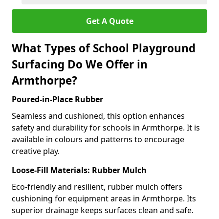
Get A Quote
What Types of School Playground
Surfacing Do We Offer in
Armthorpe?
Poured-in-Place Rubber
Seamless and cushioned, this option enhances
safety and durability for schools in Armthorpe. It is
available in colours and patterns to encourage
creative play.
Loose-Fill Materials: Rubber Mulch
Eco-friendly and resilient, rubber mulch offers
cushioning for equipment areas in Armthorpe. Its
superior drainage keeps surfaces clean and safe.