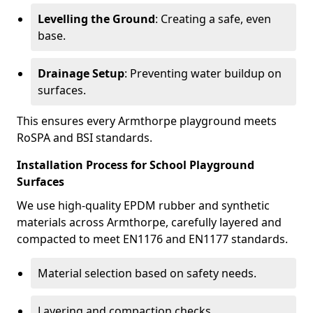
Levelling the Ground
: Creating a safe, even
base.
Drainage Setup
: Preventing water buildup on
surfaces.
This ensures every Armthorpe playground meets
RoSPA and BSI standards.
Installation Process for School Playground
Surfaces
We use high-quality EPDM rubber and synthetic
materials across Armthorpe, carefully layered and
compacted to meet EN1176 and EN1177 standards.
Material selection based on safety needs.
Layering and compaction checks.