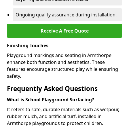
Ongoing quality assurance during installation.
Receive A Free Quote
Finishing Touches
Playground markings and seating in Armthorpe
enhance both function and aesthetics. These
features encourage structured play while ensuring
safety.
Frequently Asked Questions
What is School Playground Surfacing?
It refers to safe, durable materials such as wetpour,
rubber mulch, and artificial turf, installed in
Armthorpe playgrounds to protect children.