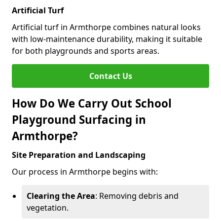
Artificial Turf
Artificial turf in Armthorpe combines natural looks
with low-maintenance durability, making it suitable
for both playgrounds and sports areas.
Contact Us
How Do We Carry Out School
Playground Surfacing in
Armthorpe?
Site Preparation and Landscaping
Our process in Armthorpe begins with:
Clearing the Area
: Removing debris and
vegetation.