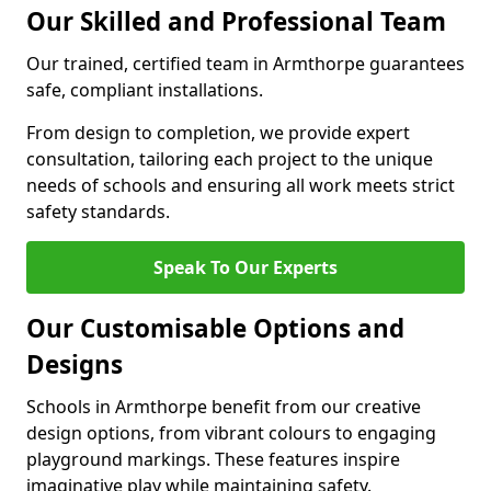
Our Skilled and Professional Team
Our trained, certified team in Armthorpe guarantees
safe, compliant installations.
From design to completion, we provide expert
consultation, tailoring each project to the unique
needs of schools and ensuring all work meets strict
safety standards.
Speak To Our Experts
Our Customisable Options and
Designs
Schools in Armthorpe benefit from our creative
design options, from vibrant colours to engaging
playground markings. These features inspire
imaginative play while maintaining safety.