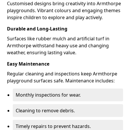
Customised designs bring creativity into Armthorpe
playgrounds. Vibrant colours and engaging themes
inspire children to explore and play actively.
Durable and Long-Lasting
Surfaces like rubber mulch and artificial turf in
Armthorpe withstand heavy use and changing
weather, ensuring lasting value.
Easy Maintenance
Regular cleaning and inspections keep Armthorpe
playground surfaces safe. Maintenance includes:
Monthly inspections for wear.
Cleaning to remove debris.
Timely repairs to prevent hazards.