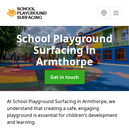
School Playground
Surfacing
in
Armthorpe
Get in touch
At School Playground Surfacing in Armthorpe, we
understand that creating a safe, engaging
playground is essential for children’s development
and learning.