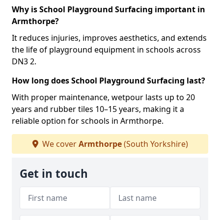
Why is School Playground Surfacing important in
Armthorpe?
It reduces injuries, improves aesthetics, and extends
the life of playground equipment in schools across
DN3 2.
How long does School Playground Surfacing last?
With proper maintenance, wetpour lasts up to 20
years and rubber tiles 10–15 years, making it a
reliable option for schools in Armthorpe.
We cover
Armthorpe
(South Yorkshire)
Get in touch