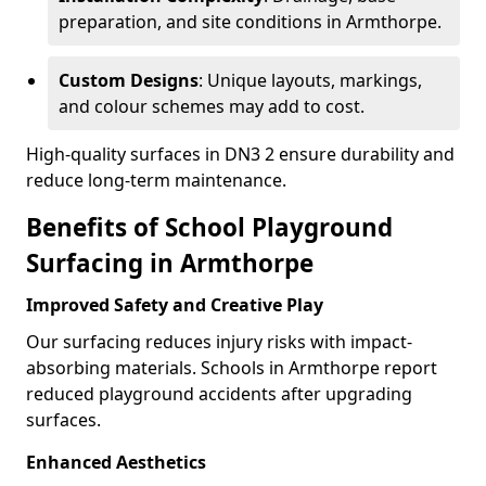
preparation, and site conditions in Armthorpe.
Custom Designs
: Unique layouts, markings,
and colour schemes may add to cost.
High-quality surfaces in DN3 2 ensure durability and
reduce long-term maintenance.
Benefits of School Playground
Surfacing in Armthorpe
Improved Safety and Creative Play
Our surfacing reduces injury risks with impact-
absorbing materials. Schools in Armthorpe report
reduced playground accidents after upgrading
surfaces.
Enhanced Aesthetics