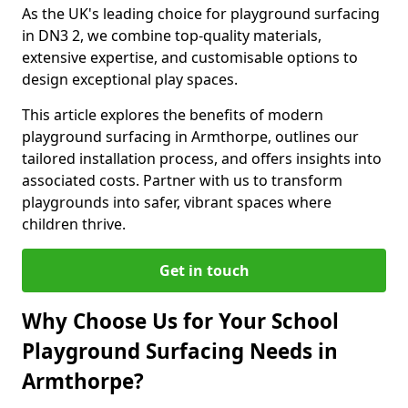
As the UK's leading choice for playground surfacing
in DN3 2, we combine top-quality materials,
extensive expertise, and customisable options to
design exceptional play spaces.
This article explores the benefits of modern
playground surfacing in Armthorpe, outlines our
tailored installation process, and offers insights into
associated costs. Partner with us to transform
playgrounds into safer, vibrant spaces where
children thrive.
Get in touch
Why Choose Us for Your School
Playground Surfacing Needs in
Armthorpe?