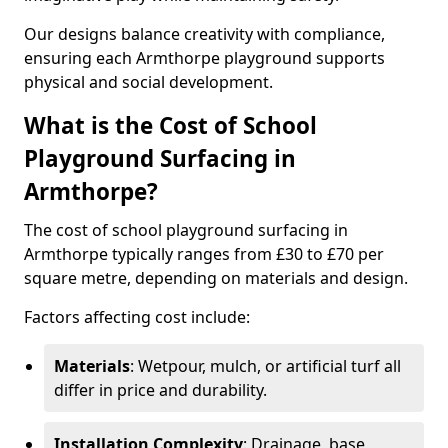
Our designs balance creativity with compliance,
ensuring each Armthorpe playground supports
physical and social development.
What is the Cost of School
Playground Surfacing in
Armthorpe?
The cost of school playground surfacing in
Armthorpe typically ranges from £30 to £70 per
square metre, depending on materials and design.
Factors affecting cost include:
Materials
: Wetpour, mulch, or artificial turf all
differ in price and durability.
Installation Complexity
: Drainage, base