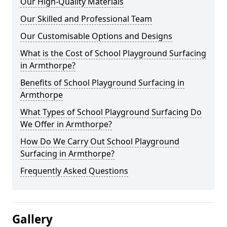
Our High-Quality Materials
Our Skilled and Professional Team
Our Customisable Options and Designs
What is the Cost of School Playground Surfacing
in Armthorpe?
Benefits of School Playground Surfacing in
Armthorpe
What Types of School Playground Surfacing Do
We Offer in Armthorpe?
How Do We Carry Out School Playground
Surfacing in Armthorpe?
Frequently Asked Questions
Gallery