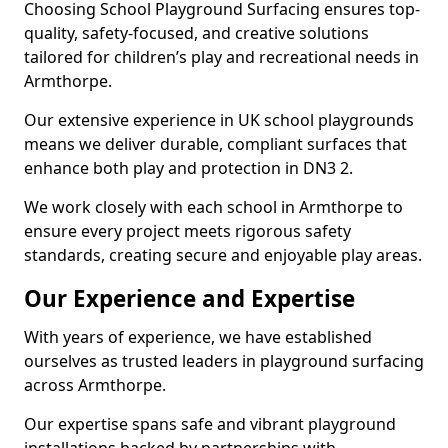
Choosing School Playground Surfacing ensures top-
quality, safety-focused, and creative solutions
tailored for children’s play and recreational needs in
Armthorpe.
Our extensive experience in UK school playgrounds
means we deliver durable, compliant surfaces that
enhance both play and protection in DN3 2.
We work closely with each school in Armthorpe to
ensure every project meets rigorous safety
standards, creating secure and enjoyable play areas.
Our Experience and Expertise
With years of experience, we have established
ourselves as trusted leaders in playground surfacing
across Armthorpe.
Our expertise spans safe and vibrant playground