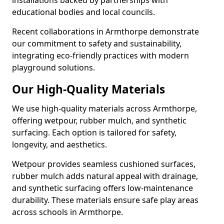
installations backed by partnerships with
educational bodies and local councils.
Recent collaborations in Armthorpe demonstrate
our commitment to safety and sustainability,
integrating eco-friendly practices with modern
playground solutions.
Our High-Quality Materials
We use high-quality materials across Armthorpe,
offering wetpour, rubber mulch, and synthetic
surfacing. Each option is tailored for safety,
longevity, and aesthetics.
Wetpour provides seamless cushioned surfaces,
rubber mulch adds natural appeal with drainage,
and synthetic surfacing offers low-maintenance
durability. These materials ensure safe play areas
across schools in Armthorpe.