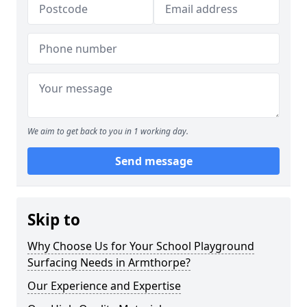
We aim to get back to you in 1 working day.
Send message
Skip to
Why Choose Us for Your School Playground
Surfacing Needs in Armthorpe?
Our Experience and Expertise