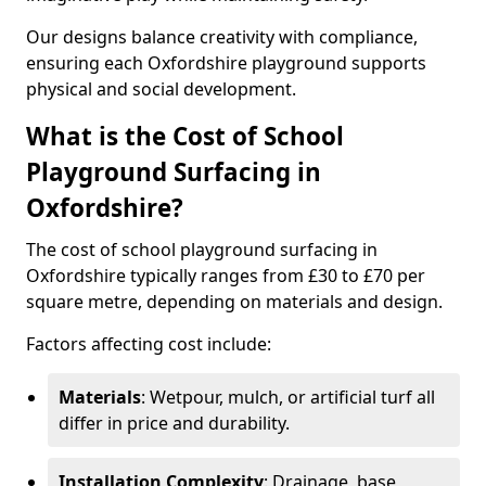
Our designs balance creativity with compliance,
ensuring each Oxfordshire playground supports
physical and social development.
What is the Cost of School
Playground Surfacing in
Oxfordshire?
The cost of school playground surfacing in
Oxfordshire typically ranges from £30 to £70 per
square metre, depending on materials and design.
Factors affecting cost include:
Materials
: Wetpour, mulch, or artificial turf all
differ in price and durability.
Installation Complexity
: Drainage, base