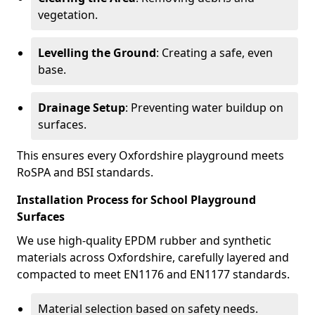
vegetation.
Levelling the Ground
: Creating a safe, even
base.
Drainage Setup
: Preventing water buildup on
surfaces.
This ensures every Oxfordshire playground meets
RoSPA and BSI standards.
Installation Process for School Playground
Surfaces
We use high-quality EPDM rubber and synthetic
materials across Oxfordshire, carefully layered and
compacted to meet EN1176 and EN1177 standards.
Material selection based on safety needs.