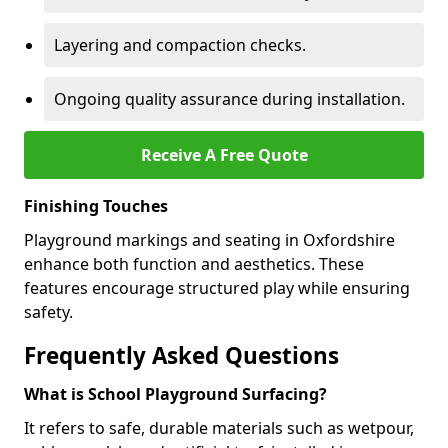
Layering and compaction checks.
Ongoing quality assurance during installation.
Receive A Free Quote
Finishing Touches
Playground markings and seating in Oxfordshire
enhance both function and aesthetics. These
features encourage structured play while ensuring
safety.
Frequently Asked Questions
What is School Playground Surfacing?
It refers to safe, durable materials such as wetpour,