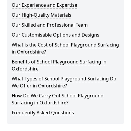
Our Experience and Expertise
Our High-Quality Materials
Our Skilled and Professional Team
Our Customisable Options and Designs
What is the Cost of School Playground Surfacing
in Oxfordshire?
Benefits of School Playground Surfacing in
Oxfordshire
What Types of School Playground Surfacing Do
We Offer in Oxfordshire?
How Do We Carry Out School Playground
Surfacing in Oxfordshire?
Frequently Asked Questions