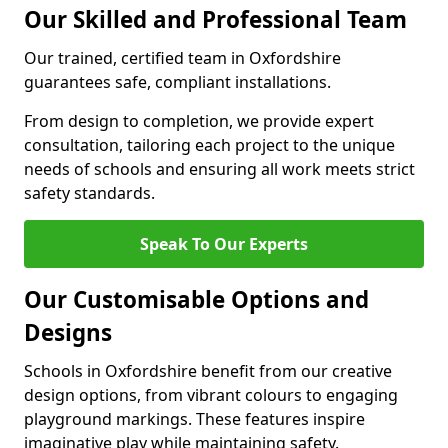
Our Skilled and Professional Team
Our trained, certified team in Oxfordshire
guarantees safe, compliant installations.
From design to completion, we provide expert
consultation, tailoring each project to the unique
needs of schools and ensuring all work meets strict
safety standards.
Speak To Our Experts
Our Customisable Options and
Designs
Schools in Oxfordshire benefit from our creative
design options, from vibrant colours to engaging
playground markings. These features inspire
imaginative play while maintaining safety.