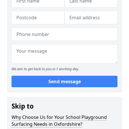
We aim to get back to you in 1 working day.
Send message
Skip to
Why Choose Us for Your School Playground
Surfacing Needs in Oxfordshire?