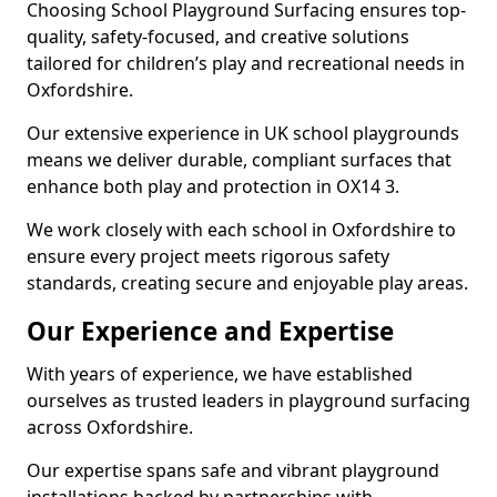
Choosing School Playground Surfacing ensures top-
quality, safety-focused, and creative solutions
tailored for children’s play and recreational needs in
Oxfordshire.
Our extensive experience in UK school playgrounds
means we deliver durable, compliant surfaces that
enhance both play and protection in OX14 3.
We work closely with each school in Oxfordshire to
ensure every project meets rigorous safety
standards, creating secure and enjoyable play areas.
Our Experience and Expertise
With years of experience, we have established
ourselves as trusted leaders in playground surfacing
across Oxfordshire.
Our expertise spans safe and vibrant playground