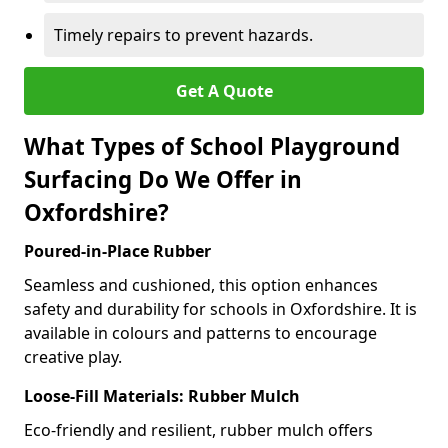
Timely repairs to prevent hazards.
Get A Quote
What Types of School Playground
Surfacing Do We Offer in
Oxfordshire?
Poured-in-Place Rubber
Seamless and cushioned, this option enhances
safety and durability for schools in Oxfordshire. It is
available in colours and patterns to encourage
creative play.
Loose-Fill Materials: Rubber Mulch
Eco-friendly and resilient, rubber mulch offers