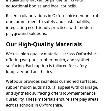
installations backed by partnerships with
educational bodies and local councils.
Recent collaborations in Oxfordshire demonstrate
our commitment to safety and sustainability,
integrating eco-friendly practices with modern
playground solutions.
Our High-Quality Materials
We use high-quality materials across Oxfordshire,
offering wetpour, rubber mulch, and synthetic
surfacing. Each option is tailored for safety,
longevity, and aesthetics.
Wetpour provides seamless cushioned surfaces,
rubber mulch adds natural appeal with drainage,
and synthetic surfacing offers low-maintenance
durability. These materials ensure safe play areas
across schools in Oxfordshire.