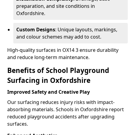
preparation, and site conditions in
Oxfordshire.
Custom Designs
: Unique layouts, markings,
and colour schemes may add to cost.
High-quality surfaces in OX14 3 ensure durability
and reduce long-term maintenance.
Benefits of School Playground
Surfacing in Oxfordshire
Improved Safety and Creative Play
Our surfacing reduces injury risks with impact-
absorbing materials. Schools in Oxfordshire report
reduced playground accidents after upgrading
surfaces.