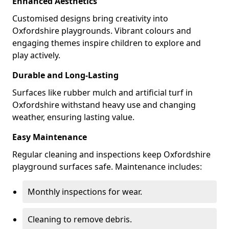
Enhanced Aesthetics
Customised designs bring creativity into
Oxfordshire playgrounds. Vibrant colours and
engaging themes inspire children to explore and
play actively.
Durable and Long-Lasting
Surfaces like rubber mulch and artificial turf in
Oxfordshire withstand heavy use and changing
weather, ensuring lasting value.
Easy Maintenance
Regular cleaning and inspections keep Oxfordshire
playground surfaces safe. Maintenance includes:
Monthly inspections for wear.
Cleaning to remove debris.