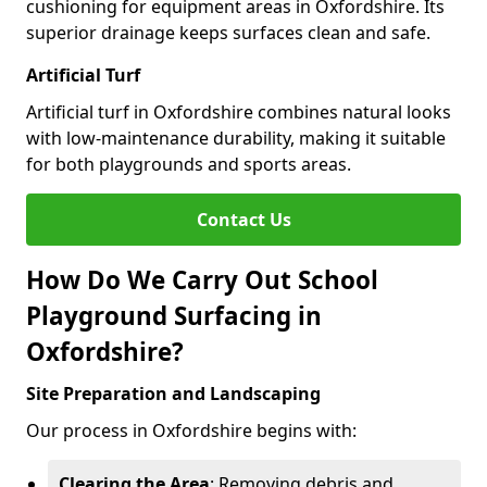
cushioning for equipment areas in Oxfordshire. Its
superior drainage keeps surfaces clean and safe.
Artificial Turf
Artificial turf in Oxfordshire combines natural looks
with low-maintenance durability, making it suitable
for both playgrounds and sports areas.
Contact Us
How Do We Carry Out School
Playground Surfacing in
Oxfordshire?
Site Preparation and Landscaping
Our process in Oxfordshire begins with:
Clearing the Area
: Removing debris and