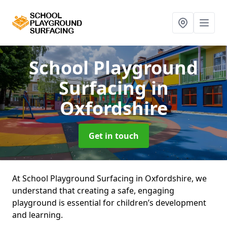
School Playground
Surfacing
in
Oxfordshire
Get in touch
At School Playground Surfacing in Oxfordshire, we
understand that creating a safe, engaging
playground is essential for children’s development
and learning.