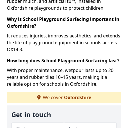
rubber mulch, and artificial turf, installed in
Oxfordshire playgrounds to protect children.
Why is School Playground Surfacing important in
Oxfordshire?
It reduces injuries, improves aesthetics, and extends
the life of playground equipment in schools across
OX14 3.
How long does School Playground Surfacing last?
With proper maintenance, wetpour lasts up to 20
years and rubber tiles 10–15 years, making it a
reliable option for schools in Oxfordshire.
We cover
Oxfordshire
Get in touch