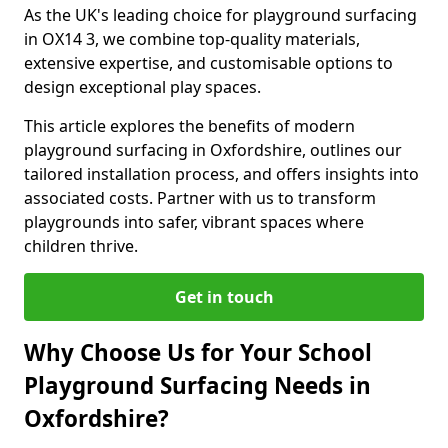
As the UK's leading choice for playground surfacing
in OX14 3, we combine top-quality materials,
extensive expertise, and customisable options to
design exceptional play spaces.
This article explores the benefits of modern
playground surfacing in Oxfordshire, outlines our
tailored installation process, and offers insights into
associated costs. Partner with us to transform
playgrounds into safer, vibrant spaces where
children thrive.
Get in touch
Why Choose Us for Your School
Playground Surfacing Needs in
Oxfordshire?