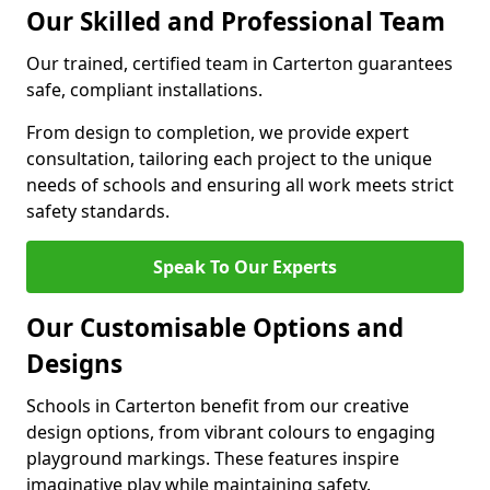
Our Skilled and Professional Team
Our trained, certified team in Carterton guarantees
safe, compliant installations.
From design to completion, we provide expert
consultation, tailoring each project to the unique
needs of schools and ensuring all work meets strict
safety standards.
Speak To Our Experts
Our Customisable Options and
Designs
Schools in Carterton benefit from our creative
design options, from vibrant colours to engaging
playground markings. These features inspire
imaginative play while maintaining safety.