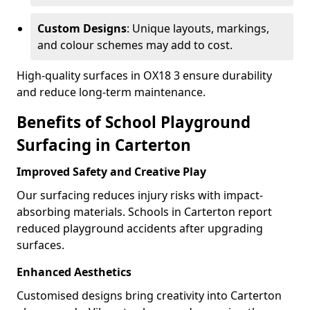
Custom Designs
: Unique layouts, markings,
and colour schemes may add to cost.
High-quality surfaces in OX18 3 ensure durability
and reduce long-term maintenance.
Benefits of School Playground
Surfacing in Carterton
Improved Safety and Creative Play
Our surfacing reduces injury risks with impact-
absorbing materials. Schools in Carterton report
reduced playground accidents after upgrading
surfaces.
Enhanced Aesthetics
Customised designs bring creativity into Carterton