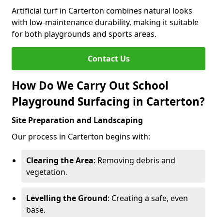
Artificial turf in Carterton combines natural looks
with low-maintenance durability, making it suitable
for both playgrounds and sports areas.
Contact Us
How Do We Carry Out School
Playground Surfacing in Carterton?
Site Preparation and Landscaping
Our process in Carterton begins with:
Clearing the Area
: Removing debris and
vegetation.
Levelling the Ground
: Creating a safe, even
base.