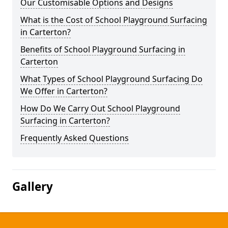
Our Customisable Options and Designs
What is the Cost of School Playground Surfacing
in Carterton?
Benefits of School Playground Surfacing in
Carterton
What Types of School Playground Surfacing Do
We Offer in Carterton?
How Do We Carry Out School Playground
Surfacing in Carterton?
Frequently Asked Questions
Gallery