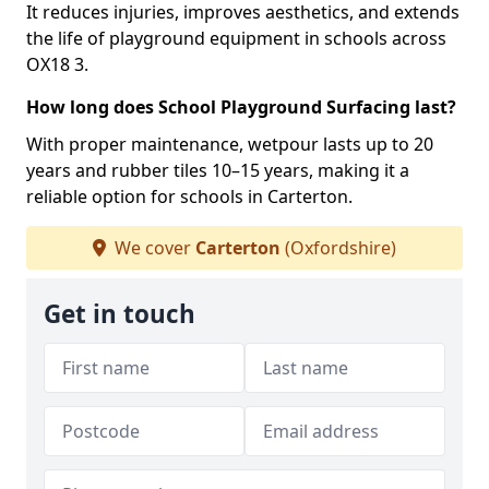
It reduces injuries, improves aesthetics, and extends
the life of playground equipment in schools across
OX18 3.
How long does School Playground Surfacing last?
With proper maintenance, wetpour lasts up to 20
years and rubber tiles 10–15 years, making it a
reliable option for schools in Carterton.
We cover
Carterton
(Oxfordshire)
Get in touch