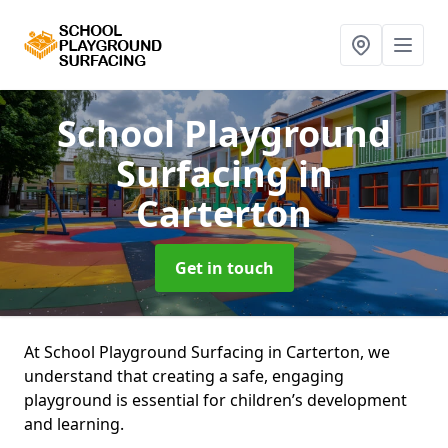
School Playground
Surfacing
in
Carterton
Get in touch
At School Playground Surfacing in Carterton, we
understand that creating a safe, engaging
playground is essential for children’s development
and learning.