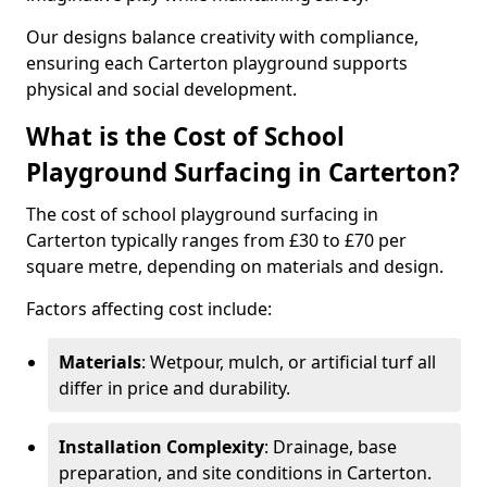
Our designs balance creativity with compliance,
ensuring each Carterton playground supports
physical and social development.
What is the Cost of School
Playground Surfacing in Carterton?
The cost of school playground surfacing in
Carterton typically ranges from £30 to £70 per
square metre, depending on materials and design.
Factors affecting cost include:
Materials
: Wetpour, mulch, or artificial turf all
differ in price and durability.
Installation Complexity
: Drainage, base
preparation, and site conditions in Carterton.