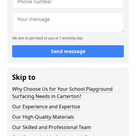
We aim to get back to you in 1 working day.
Send message
Skip to
Why Choose Us for Your School Playground
Surfacing Needs in Carterton?
Our Experience and Expertise
Our High-Quality Materials
Our Skilled and Professional Team