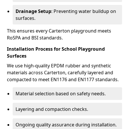
Drainage Setup
: Preventing water buildup on
surfaces.
This ensures every Carterton playground meets
RoSPA and BSI standards.
Installation Process for School Playground
Surfaces
We use high-quality EPDM rubber and synthetic
materials across Carterton, carefully layered and
compacted to meet EN1176 and EN1177 standards.
Material selection based on safety needs.
Layering and compaction checks.
Ongoing quality assurance during installation.