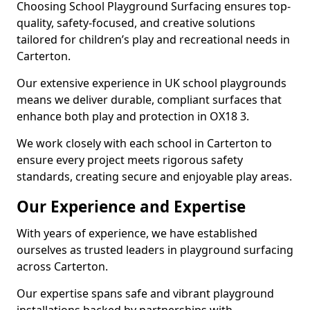
Choosing School Playground Surfacing ensures top-
quality, safety-focused, and creative solutions
tailored for children’s play and recreational needs in
Carterton.
Our extensive experience in UK school playgrounds
means we deliver durable, compliant surfaces that
enhance both play and protection in OX18 3.
We work closely with each school in Carterton to
ensure every project meets rigorous safety
standards, creating secure and enjoyable play areas.
Our Experience and Expertise
With years of experience, we have established
ourselves as trusted leaders in playground surfacing
across Carterton.
Our expertise spans safe and vibrant playground