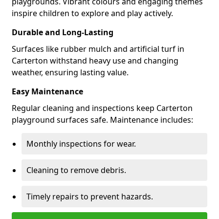
playgrounds. Vibrant colours and engaging themes
inspire children to explore and play actively.
Durable and Long-Lasting
Surfaces like rubber mulch and artificial turf in
Carterton withstand heavy use and changing
weather, ensuring lasting value.
Easy Maintenance
Regular cleaning and inspections keep Carterton
playground surfaces safe. Maintenance includes:
Monthly inspections for wear.
Cleaning to remove debris.
Timely repairs to prevent hazards.