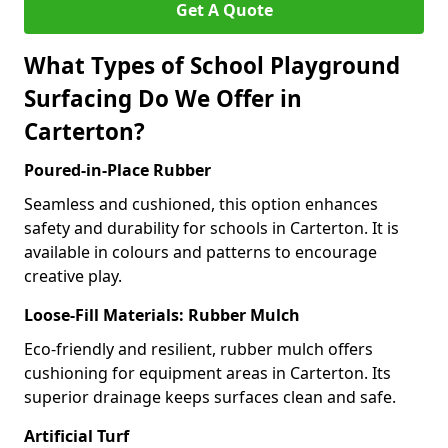
Get A Quote
What Types of School Playground
Surfacing Do We Offer in
Carterton?
Poured-in-Place Rubber
Seamless and cushioned, this option enhances
safety and durability for schools in Carterton. It is
available in colours and patterns to encourage
creative play.
Loose-Fill Materials: Rubber Mulch
Eco-friendly and resilient, rubber mulch offers
cushioning for equipment areas in Carterton. Its
superior drainage keeps surfaces clean and safe.
Artificial Turf