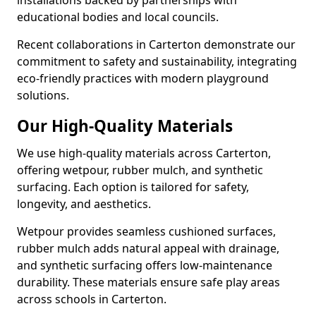
installations backed by partnerships with
educational bodies and local councils.
Recent collaborations in Carterton demonstrate our
commitment to safety and sustainability, integrating
eco-friendly practices with modern playground
solutions.
Our High-Quality Materials
We use high-quality materials across Carterton,
offering wetpour, rubber mulch, and synthetic
surfacing. Each option is tailored for safety,
longevity, and aesthetics.
Wetpour provides seamless cushioned surfaces,
rubber mulch adds natural appeal with drainage,
and synthetic surfacing offers low-maintenance
durability. These materials ensure safe play areas
across schools in Carterton.