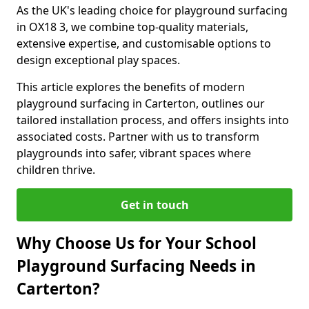
As the UK's leading choice for playground surfacing
in OX18 3, we combine top-quality materials,
extensive expertise, and customisable options to
design exceptional play spaces.
This article explores the benefits of modern
playground surfacing in Carterton, outlines our
tailored installation process, and offers insights into
associated costs. Partner with us to transform
playgrounds into safer, vibrant spaces where
children thrive.
Get in touch
Why Choose Us for Your School
Playground Surfacing Needs in
Carterton?