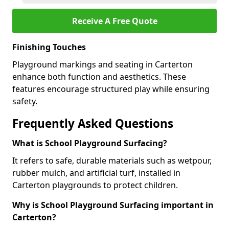
Receive A Free Quote
Finishing Touches
Playground markings and seating in Carterton
enhance both function and aesthetics. These
features encourage structured play while ensuring
safety.
Frequently Asked Questions
What is School Playground Surfacing?
It refers to safe, durable materials such as wetpour,
rubber mulch, and artificial turf, installed in
Carterton playgrounds to protect children.
Why is School Playground Surfacing important in
Carterton?