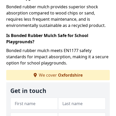
Bonded rubber mulch provides superior shock
absorption compared to wood chips or sand,
requires less frequent maintenance, and is
environmentally sustainable as a recycled product.
Is Bonded Rubber Mulch Safe for School
Playgrounds?
Bonded rubber mulch meets EN1177 safety
standards for impact absorption, making it a secure
option for school playgrounds.
We cover
Oxfordshire
Get in touch