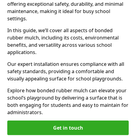
offering exceptional safety, durability, and minimal
maintenance, making it ideal for busy school
settings.
In this guide, we’ll cover all aspects of bonded
rubber mulch, including its costs, environmental
benefits, and versatility across various school
applications.
Our expert installation ensures compliance with all
safety standards, providing a comfortable and
visually appealing surface for school playgrounds.
Explore how bonded rubber mulch can elevate your
school’s playground by delivering a surface that is
both engaging for students and easy to maintain for
administrators.
Get in touch