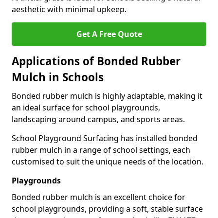
aesthetic with minimal upkeep.
Get A Free Quote
Applications of Bonded Rubber
Mulch in Schools
Bonded rubber mulch is highly adaptable, making it
an ideal surface for school playgrounds,
landscaping around campus, and sports areas.
School Playground Surfacing has installed bonded
rubber mulch in a range of school settings, each
customised to suit the unique needs of the location.
Playgrounds
Bonded rubber mulch is an excellent choice for
school playgrounds, providing a soft, stable surface