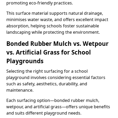
promoting eco-friendly practices.
This surface material supports natural drainage,
minimises water waste, and offers excellent impact
absorption, helping schools foster sustainable
landscaping while protecting the environment.
Bonded Rubber Mulch vs. Wetpour
vs. Artificial Grass for School
Playgrounds
Selecting the right surfacing for a school
playground involves considering essential factors
such as safety, aesthetics, durability, and
maintenance.
Each surfacing option—bonded rubber mulch,
wetpour, and artificial grass—offers unique benefits
and suits different playground needs.