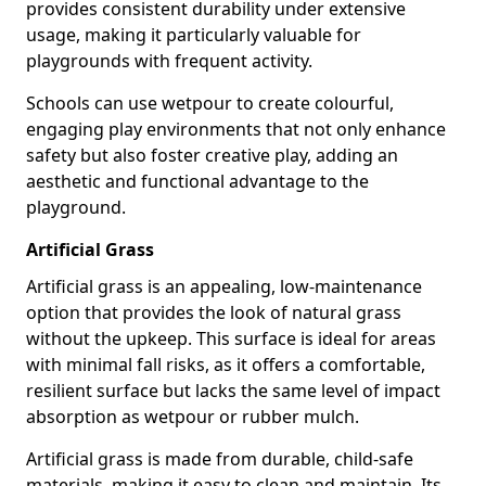
provides consistent durability under extensive
usage, making it particularly valuable for
playgrounds with frequent activity.
Schools can use wetpour to create colourful,
engaging play environments that not only enhance
safety but also foster creative play, adding an
aesthetic and functional advantage to the
playground.
Artificial Grass
Artificial grass is an appealing, low-maintenance
option that provides the look of natural grass
without the upkeep. This surface is ideal for areas
with minimal fall risks, as it offers a comfortable,
resilient surface but lacks the same level of impact
absorption as wetpour or rubber mulch.
Artificial grass is made from durable, child-safe
materials, making it easy to clean and maintain. Its