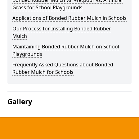
Bonded Rubber Mulch vs. Wetpour vs. Artificial
Grass for School Playgrounds
Applications of Bonded Rubber Mulch in Schools
Our Process for Installing Bonded Rubber
Mulch
Maintaining Bonded Rubber Mulch on School
Playgrounds
Frequently Asked Questions about Bonded
Rubber Mulch for Schools
Gallery