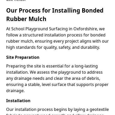
Our Process for Installing Bonded
Rubber Mulch
At School Playground Surfacing in Oxfordshire, we
follow a structured installation process for bonded
rubber mulch, ensuring every project aligns with our
high standards for quality, safety, and durability.
Site Preparation
Preparing the site is essential for a long-lasting
installation. We assess the playground to address
any drainage needs and clear the area of debris,
ensuring a stable, level surface that supports proper
drainage.
Installation
Our installation process begins by laying a geotextile