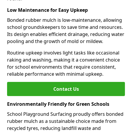
Low Maintenance for Easy Upkeep
Bonded rubber mulch is low-maintenance, allowing
school groundskeepers to save time and resources.
Its design enables efficient drainage, reducing water
pooling and the growth of mold or mildew.
Routine upkeep involves light tasks like occasional
raking and washing, making it a convenient choice
for school environments that require consistent,
reliable performance with minimal upkeep.
Contact Us
Environmentally Friendly for Green Schools
School Playground Surfacing proudly offers bonded
rubber mulch as a sustainable choice made from
recycled tyres, reducing landfill waste and