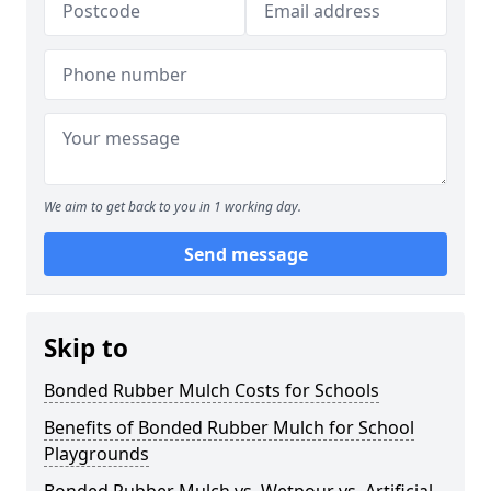
We aim to get back to you in 1 working day.
Send message
Skip to
Bonded Rubber Mulch Costs for Schools
Benefits of Bonded Rubber Mulch for School
Playgrounds