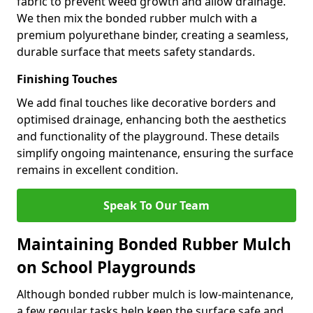
fabric to prevent weed growth and allow drainage.
We then mix the bonded rubber mulch with a
premium polyurethane binder, creating a seamless,
durable surface that meets safety standards.
Finishing Touches
We add final touches like decorative borders and
optimised drainage, enhancing both the aesthetics
and functionality of the playground. These details
simplify ongoing maintenance, ensuring the surface
remains in excellent condition.
Speak To Our Team
Maintaining Bonded Rubber Mulch
on School Playgrounds
Although bonded rubber mulch is low-maintenance,
a few regular tasks help keep the surface safe and