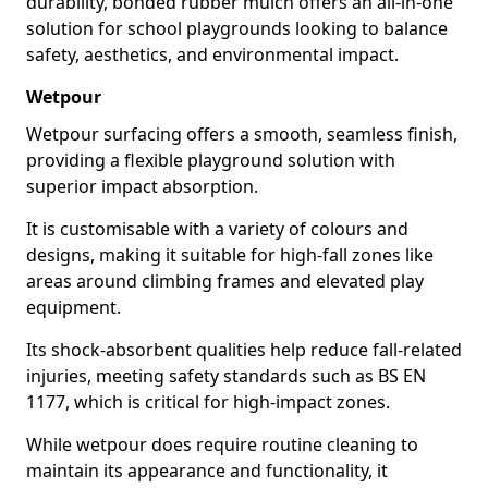
durability, bonded rubber mulch offers an all-in-one
solution for school playgrounds looking to balance
safety, aesthetics, and environmental impact.
Wetpour
Wetpour surfacing offers a smooth, seamless finish,
providing a flexible playground solution with
superior impact absorption.
It is customisable with a variety of colours and
designs, making it suitable for high-fall zones like
areas around climbing frames and elevated play
equipment.
Its shock-absorbent qualities help reduce fall-related
injuries, meeting safety standards such as BS EN
1177, which is critical for high-impact zones.
While wetpour does require routine cleaning to
maintain its appearance and functionality, it