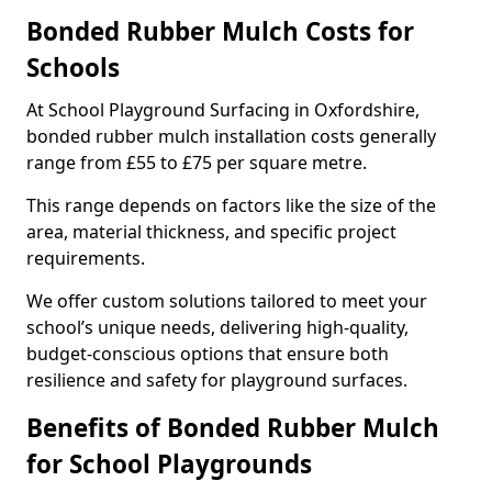
Bonded Rubber Mulch Costs for
Schools
At School Playground Surfacing in Oxfordshire,
bonded rubber mulch installation costs generally
range from £55 to £75 per square metre.
This range depends on factors like the size of the
area, material thickness, and specific project
requirements.
We offer custom solutions tailored to meet your
school’s unique needs, delivering high-quality,
budget-conscious options that ensure both
resilience and safety for playground surfaces.
Benefits of Bonded Rubber Mulch
for School Playgrounds