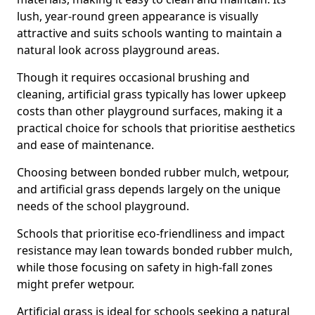
lush, year-round green appearance is visually
attractive and suits schools wanting to maintain a
natural look across playground areas.
Though it requires occasional brushing and
cleaning, artificial grass typically has lower upkeep
costs than other playground surfaces, making it a
practical choice for schools that prioritise aesthetics
and ease of maintenance.
Choosing between bonded rubber mulch, wetpour,
and artificial grass depends largely on the unique
needs of the school playground.
Schools that prioritise eco-friendliness and impact
resistance may lean towards bonded rubber mulch,
while those focusing on safety in high-fall zones
might prefer wetpour.
Artificial grass is ideal for schools seeking a natural