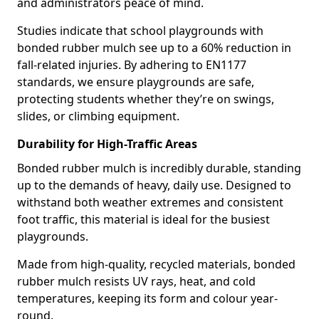
and administrators peace of mind.
Studies indicate that school playgrounds with
bonded rubber mulch see up to a 60% reduction in
fall-related injuries. By adhering to EN1177
standards, we ensure playgrounds are safe,
protecting students whether they’re on swings,
slides, or climbing equipment.
Durability for High-Traffic Areas
Bonded rubber mulch is incredibly durable, standing
up to the demands of heavy, daily use. Designed to
withstand both weather extremes and consistent
foot traffic, this material is ideal for the busiest
playgrounds.
Made from high-quality, recycled materials, bonded
rubber mulch resists UV rays, heat, and cold
temperatures, keeping its form and colour year-
round.