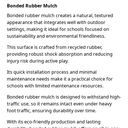
Bonded Rubber Mulch
Bonded rubber mulch creates a natural, textured
appearance that integrates well with outdoor
settings, making it ideal for schools focused on
sustainability and environmental friendliness.
This surface is crafted from recycled rubber,
providing robust shock absorption and reducing
injury risk during active play.
Its quick installation process and minimal
maintenance needs make it a practical choice for
schools with limited maintenance resources.
Bonded rubber mulch is designed to withstand high-
traffic use, so it remains intact even under heavy
foot traffic, ensuring durability over time.
With its eco-friendly production and lasting