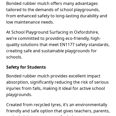
Bonded rubber mulch offers many advantages
tailored to the demands of school playgrounds,
from enhanced safety to long-lasting durability and
low maintenance needs.
At School Playground Surfacing in Oxfordshire,
we’re committed to providing eco-friendly, high-
quality solutions that meet EN1177 safety standards,
creating safe and sustainable playgrounds for
schools.
Safety for Students
Bonded rubber mulch provides excellent impact
absorption, significantly reducing the risk of serious
injuries from falls, making it ideal for active school
playgrounds.
Created from recycled tyres, it’s an environmentally
friendly and safe option that gives teachers, parents,