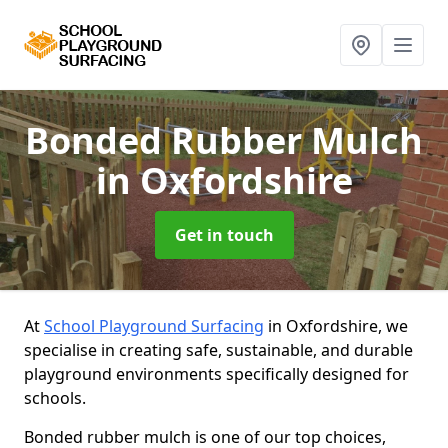
Bonded Rubber Mulch
in Oxfordshire
Get in touch
At
School Playground Surfacing
in Oxfordshire, we
specialise in creating safe, sustainable, and durable
playground environments specifically designed for
schools.
Bonded rubber mulch is one of our top choices,