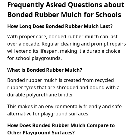
Frequently Asked Questions about
Bonded Rubber Mulch for Schools
How Long Does Bonded Rubber Mulch Last?
With proper care, bonded rubber mulch can last
over a decade. Regular cleaning and prompt repairs
will extend its lifespan, making it a durable choice
for school playgrounds.
What is Bonded Rubber Mulch?
Bonded rubber mulch is created from recycled
rubber tyres that are shredded and bound with a
durable polyurethane binder.
This makes it an environmentally friendly and safe
alternative for playground surfaces.
How Does Bonded Rubber Mulch Compare to
Other Playground Surfaces?