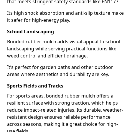
that meets stringent safety standards like EN1177.
Its high shock absorption and anti-slip texture make
it safer for high-energy play.
School Landscaping
Bonded rubber mulch adds visual appeal to school
landscaping while serving practical functions like
weed control and efficient drainage.
It’s perfect for garden paths and other outdoor
areas where aesthetics and durability are key.
Sports Fields and Tracks
For sports areas, bonded rubber mulch offers a
resilient surface with strong traction, which helps
reduce impact-related injuries. Its durable, weather-
resistant design ensures reliable performance
across seasons, making it a great choice for high-
use fields.