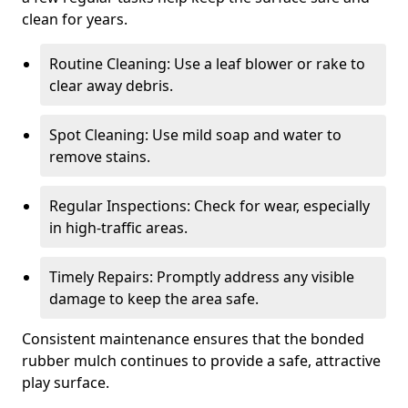
clean for years.
Routine Cleaning: Use a leaf blower or rake to
clear away debris.
Spot Cleaning: Use mild soap and water to
remove stains.
Regular Inspections: Check for wear, especially
in high-traffic areas.
Timely Repairs: Promptly address any visible
damage to keep the area safe.
Consistent maintenance ensures that the bonded
rubber mulch continues to provide a safe, attractive
play surface.