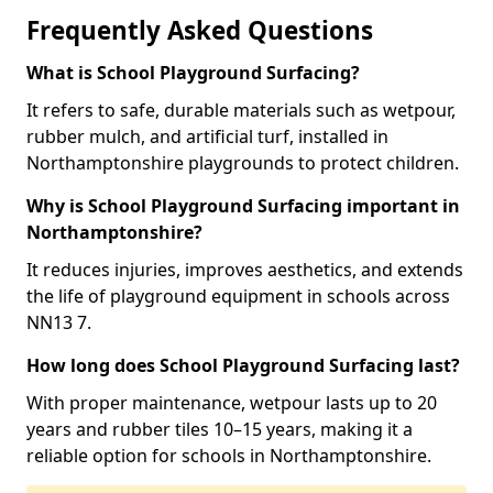
Frequently Asked Questions
What is School Playground Surfacing?
It refers to safe, durable materials such as wetpour,
rubber mulch, and artificial turf, installed in
Northamptonshire playgrounds to protect children.
Why is School Playground Surfacing important in
Northamptonshire?
It reduces injuries, improves aesthetics, and extends
the life of playground equipment in schools across
NN13 7.
How long does School Playground Surfacing last?
With proper maintenance, wetpour lasts up to 20
years and rubber tiles 10–15 years, making it a
reliable option for schools in Northamptonshire.