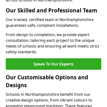
across schools in Northamptonshire.
Our Skilled and Professional Team
Our trained, certified team in Northamptonshire
guarantees safe, compliant installations.
From design to completion, we provide expert
consultation, tailoring each project to the unique
needs of schools and ensuring all work meets strict
safety standards.
Speak To Our Experts
Our Customisable Options and
Designs
Schools in Northamptonshire benefit from our
creative design options, from vibrant colours to
engaging playground markings. These features