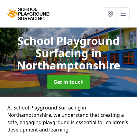
School Playground
Surfacing
in
Northamptonshire
Get in touch
At School Playground Surfacing in
Northamptonshire, we understand that creating a
safe, engaging playground is essential for children’s
development and learning.