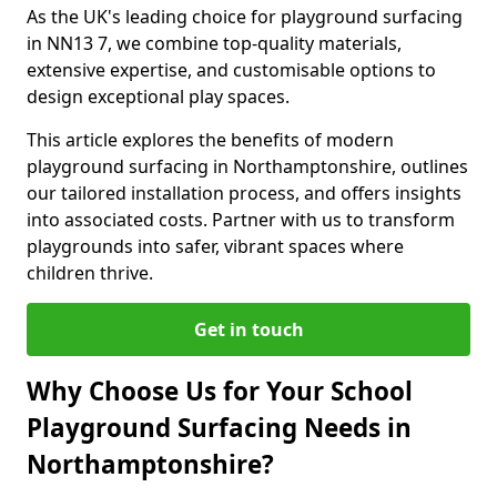
As the UK's leading choice for playground surfacing
in NN13 7, we combine top-quality materials,
extensive expertise, and customisable options to
design exceptional play spaces.
This article explores the benefits of modern
playground surfacing in Northamptonshire, outlines
our tailored installation process, and offers insights
into associated costs. Partner with us to transform
playgrounds into safer, vibrant spaces where
children thrive.
Get in touch
Why Choose Us for Your School
Playground Surfacing Needs in
Northamptonshire?