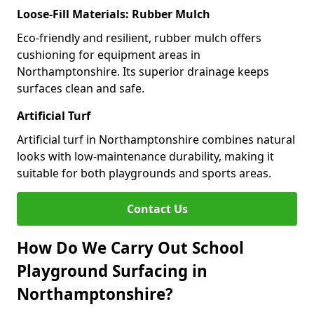
Loose-Fill Materials: Rubber Mulch
Eco-friendly and resilient, rubber mulch offers
cushioning for equipment areas in
Northamptonshire. Its superior drainage keeps
surfaces clean and safe.
Artificial Turf
Artificial turf in Northamptonshire combines natural
looks with low-maintenance durability, making it
suitable for both playgrounds and sports areas.
Contact Us
How Do We Carry Out School
Playground Surfacing in
Northamptonshire?