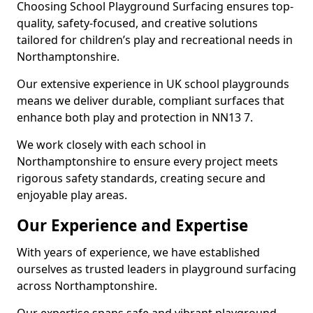
Choosing School Playground Surfacing ensures top-
quality, safety-focused, and creative solutions
tailored for children’s play and recreational needs in
Northamptonshire.
Our extensive experience in UK school playgrounds
means we deliver durable, compliant surfaces that
enhance both play and protection in NN13 7.
We work closely with each school in
Northamptonshire to ensure every project meets
rigorous safety standards, creating secure and
enjoyable play areas.
Our Experience and Expertise
With years of experience, we have established
ourselves as trusted leaders in playground surfacing
across Northamptonshire.