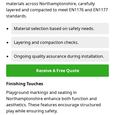
materials across Northamptonshire, carefully
layered and compacted to meet EN1176 and EN1177
standards.
Material selection based on safety needs.
Layering and compaction checks.
Ongoing quality assurance during installation.
Receive A Free Quote
Finishing Touches
Playground markings and seating in
Northamptonshire enhance both function and
aesthetics. These features encourage structured
play while ensuring safety.