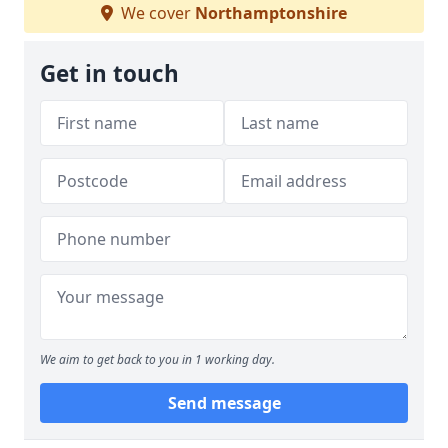
We cover
Northamptonshire
Get in touch
We aim to get back to you in 1 working day.
Send message