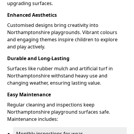
upgrading surfaces.
Enhanced Aesthetics
Customised designs bring creativity into
Northamptonshire playgrounds. Vibrant colours
and engaging themes inspire children to explore
and play actively.
Durable and Long-Lasting
Surfaces like rubber mulch and artificial turf in
Northamptonshire withstand heavy use and
changing weather, ensuring lasting value.
Easy Maintenance
Regular cleaning and inspections keep
Northamptonshire playground surfaces safe.
Maintenance includes:
Monthly inspections for wear.