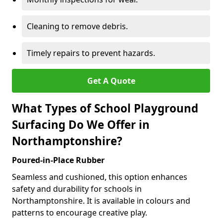
Cleaning to remove debris.
Timely repairs to prevent hazards.
Get A Quote
What Types of School Playground
Surfacing Do We Offer in
Northamptonshire?
Poured-in-Place Rubber
Seamless and cushioned, this option enhances
safety and durability for schools in
Northamptonshire. It is available in colours and
patterns to encourage creative play.