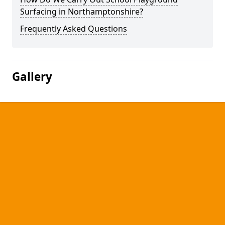
Surfacing in Northamptonshire?
Frequently Asked Questions
Gallery