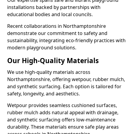
Our expertise spans safe and vibrant playground
installations backed by partnerships with
educational bodies and local councils.
Recent collaborations in Northamptonshire
demonstrate our commitment to safety and
sustainability, integrating eco-friendly practices with
modern playground solutions.
Our High-Quality Materials
We use high-quality materials across
Northamptonshire, offering wetpour, rubber mulch,
and synthetic surfacing. Each option is tailored for
safety, longevity, and aesthetics.
Wetpour provides seamless cushioned surfaces,
rubber mulch adds natural appeal with drainage,
and synthetic surfacing offers low-maintenance
durability. These materials ensure safe play areas