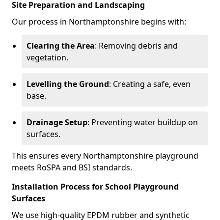
Site Preparation and Landscaping
Our process in Northamptonshire begins with:
Clearing the Area
: Removing debris and
vegetation.
Levelling the Ground
: Creating a safe, even
base.
Drainage Setup
: Preventing water buildup on
surfaces.
This ensures every Northamptonshire playground
meets RoSPA and BSI standards.
Installation Process for School Playground
Surfaces
We use high-quality EPDM rubber and synthetic