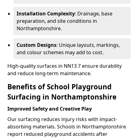
Installation Complexity
: Drainage, base
preparation, and site conditions in
Northamptonshire.
Custom Designs
: Unique layouts, markings,
and colour schemes may add to cost.
High-quality surfaces in NN13 7 ensure durability
and reduce long-term maintenance.
Benefits of School Playground
Surfacing in Northamptonshire
Improved Safety and Creative Play
Our surfacing reduces injury risks with impact-
absorbing materials. Schools in Northamptonshire
report reduced playground accidents after