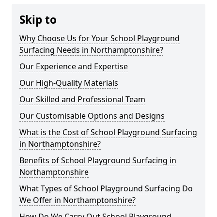
Skip to
Why Choose Us for Your School Playground
Surfacing Needs in Northamptonshire?
Our Experience and Expertise
Our High-Quality Materials
Our Skilled and Professional Team
Our Customisable Options and Designs
What is the Cost of School Playground Surfacing
in Northamptonshire?
Benefits of School Playground Surfacing in
Northamptonshire
What Types of School Playground Surfacing Do
We Offer in Northamptonshire?
How Do We Carry Out School Playground