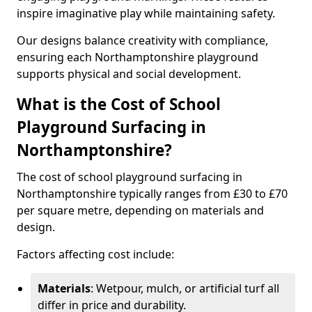
inspire imaginative play while maintaining safety.
Our designs balance creativity with compliance,
ensuring each Northamptonshire playground
supports physical and social development.
What is the Cost of School
Playground Surfacing in
Northamptonshire?
The cost of school playground surfacing in
Northamptonshire typically ranges from £30 to £70
per square metre, depending on materials and
design.
Factors affecting cost include:
Materials
: Wetpour, mulch, or artificial turf all
differ in price and durability.