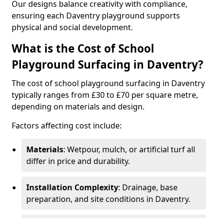
Our designs balance creativity with compliance,
ensuring each Daventry playground supports
physical and social development.
What is the Cost of School
Playground Surfacing in Daventry?
The cost of school playground surfacing in Daventry
typically ranges from £30 to £70 per square metre,
depending on materials and design.
Factors affecting cost include:
Materials
: Wetpour, mulch, or artificial turf all
differ in price and durability.
Installation Complexity
: Drainage, base
preparation, and site conditions in Daventry.