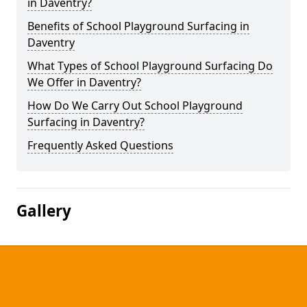
in Daventry?
Benefits of School Playground Surfacing in
Daventry
What Types of School Playground Surfacing Do
We Offer in Daventry?
How Do We Carry Out School Playground
Surfacing in Daventry?
Frequently Asked Questions
Gallery