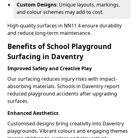
Custom Designs
: Unique layouts, markings,
and colour schemes may add to cost.
High-quality surfaces in NN11 4 ensure durability
and reduce long-term maintenance.
Benefits of School Playground
Surfacing in Daventry
Improved Safety and Creative Play
Our surfacing reduces injury risks with impact-
absorbing materials. Schools in Daventry report
reduced playground accidents after upgrading
surfaces.
Enhanced Aesthetics
Customised designs bring creativity into Daventry
playgrounds. Vibrant colours and engaging themes