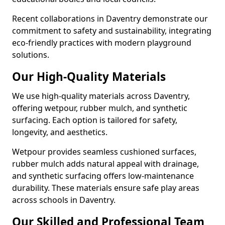
Recent collaborations in Daventry demonstrate our
commitment to safety and sustainability, integrating
eco-friendly practices with modern playground
solutions.
Our High-Quality Materials
We use high-quality materials across Daventry,
offering wetpour, rubber mulch, and synthetic
surfacing. Each option is tailored for safety,
longevity, and aesthetics.
Wetpour provides seamless cushioned surfaces,
rubber mulch adds natural appeal with drainage,
and synthetic surfacing offers low-maintenance
durability. These materials ensure safe play areas
across schools in Daventry.
Our Skilled and Professional Team