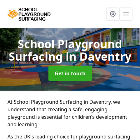
School Playground
Surfacing
in Daventry
Get in touch
At School Playground Surfacing in Daventry, we
understand that creating a safe, engaging
playground is essential for children’s development
and learning.
As the UK's leading choice for playground surfacing