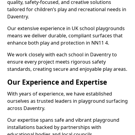
quality, safety-focused, and creative solutions
tailored for children’s play and recreational needs in
Daventry.
Our extensive experience in UK school playgrounds
means we deliver durable, compliant surfaces that
enhance both play and protection in NN11 4.
We work closely with each school in Daventry to
ensure every project meets rigorous safety
standards, creating secure and enjoyable play areas.
Our Experience and Expertise
With years of experience, we have established
ourselves as trusted leaders in playground surfacing
across Daventry.
Our expertise spans safe and vibrant playground
installations backed by partnerships with
educational bodies and local councils.