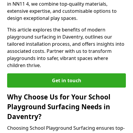
in NN11 4, we combine top-quality materials,
extensive expertise, and customisable options to
design exceptional play spaces.
This article explores the benefits of modern
playground surfacing in Daventry, outlines our
tailored installation process, and offers insights into
associated costs. Partner with us to transform
playgrounds into safer, vibrant spaces where
children thrive.
Get in touch
Why Choose Us for Your School
Playground Surfacing Needs in
Daventry?
Choosing School Playground Surfacing ensures top-