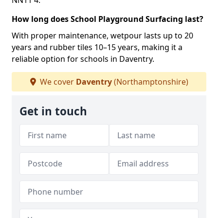
NN11 4.
How long does School Playground Surfacing last?
With proper maintenance, wetpour lasts up to 20
years and rubber tiles 10–15 years, making it a
reliable option for schools in Daventry.
We cover
Daventry
(Northamptonshire)
Get in touch