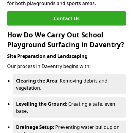
for both playgrounds and sports areas.
Contact Us
How Do We Carry Out School
Playground Surfacing in Daventry?
Site Preparation and Landscaping
Our process in Daventry begins with:
Clearing the Area
: Removing debris and
vegetation.
Levelling the Ground
: Creating a safe, even
base.
Drainage Setup
: Preventing water buildup on