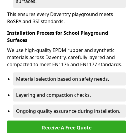
surfaces.
This ensures every Daventry playground meets
RoSPA and BSI standards.
Installation Process for School Playground
Surfaces
We use high-quality EPDM rubber and synthetic
materials across Daventry, carefully layered and
compacted to meet EN1176 and EN1177 standards.
Material selection based on safety needs.
Layering and compaction checks.
Ongoing quality assurance during installation.
Receive A Free Quote