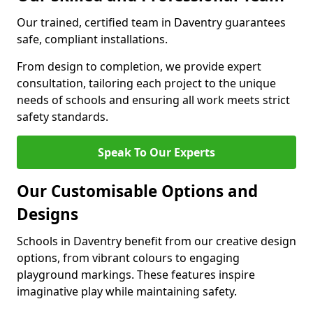
Our trained, certified team in Daventry guarantees
safe, compliant installations.
From design to completion, we provide expert
consultation, tailoring each project to the unique
needs of schools and ensuring all work meets strict
safety standards.
Speak To Our Experts
Our Customisable Options and
Designs
Schools in Daventry benefit from our creative design
options, from vibrant colours to engaging
playground markings. These features inspire
imaginative play while maintaining safety.