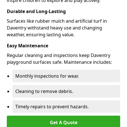
inspire children to explore and play actively.
Durable and Long-Lasting
Surfaces like rubber mulch and artificial turf in
Daventry withstand heavy use and changing
weather, ensuring lasting value.
Easy Maintenance
Regular cleaning and inspections keep Daventry
playground surfaces safe. Maintenance includes:
Monthly inspections for wear.
Cleaning to remove debris.
Timely repairs to prevent hazards.
Get A Quote