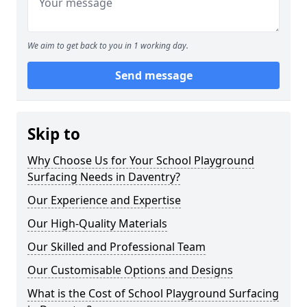
We aim to get back to you in 1 working day.
Send message
Skip to
Why Choose Us for Your School Playground
Surfacing Needs in Daventry?
Our Experience and Expertise
Our High-Quality Materials
Our Skilled and Professional Team
Our Customisable Options and Designs
What is the Cost of School Playground Surfacing