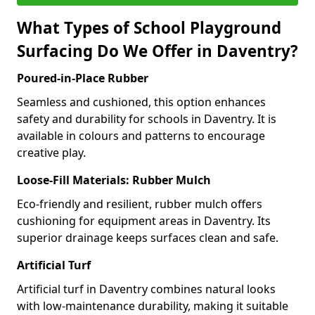
What Types of School Playground
Surfacing Do We Offer in Daventry?
Poured-in-Place Rubber
Seamless and cushioned, this option enhances
safety and durability for schools in Daventry. It is
available in colours and patterns to encourage
creative play.
Loose-Fill Materials: Rubber Mulch
Eco-friendly and resilient, rubber mulch offers
cushioning for equipment areas in Daventry. Its
superior drainage keeps surfaces clean and safe.
Artificial Turf
Artificial turf in Daventry combines natural looks
with low-maintenance durability, making it suitable