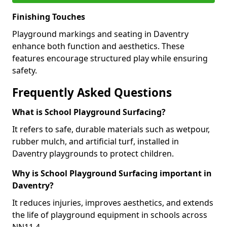
Finishing Touches
Playground markings and seating in Daventry
enhance both function and aesthetics. These
features encourage structured play while ensuring
safety.
Frequently Asked Questions
What is School Playground Surfacing?
It refers to safe, durable materials such as wetpour,
rubber mulch, and artificial turf, installed in
Daventry playgrounds to protect children.
Why is School Playground Surfacing important in
Daventry?
It reduces injuries, improves aesthetics, and extends
the life of playground equipment in schools across