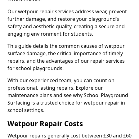
Our wetpour repair services address wear, prevent
further damage, and restore your playground’s
safety and aesthetic quality, creating a secure and
engaging environment for students.
This guide details the common causes of wetpour
surface damage, the critical importance of timely
repairs, and the advantages of our repair services
for school playgrounds.
With our experienced team, you can count on
professional, lasting repairs. Explore our
maintenance plans and see why School Playground
Surfacing is a trusted choice for wetpour repair in
school settings.
Wetpour Repair Costs
Wetpour repairs generally cost between £30 and £60