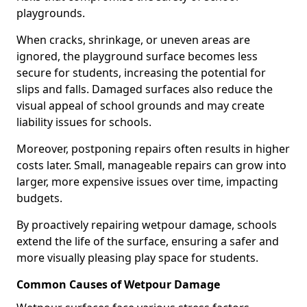
playgrounds.
When cracks, shrinkage, or uneven areas are
ignored, the playground surface becomes less
secure for students, increasing the potential for
slips and falls. Damaged surfaces also reduce the
visual appeal of school grounds and may create
liability issues for schools.
Moreover, postponing repairs often results in higher
costs later. Small, manageable repairs can grow into
larger, more expensive issues over time, impacting
budgets.
By proactively repairing wetpour damage, schools
extend the life of the surface, ensuring a safer and
more visually pleasing play space for students.
Common Causes of Wetpour Damage