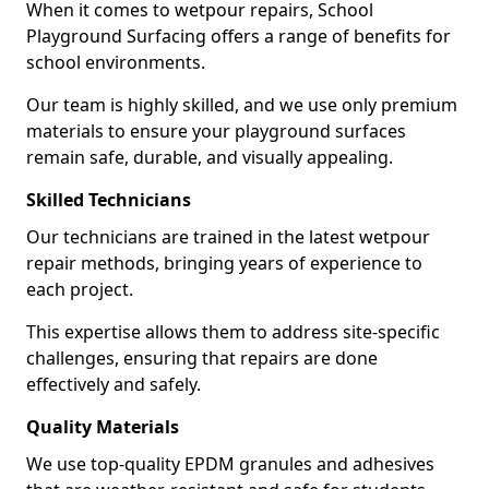
When it comes to wetpour repairs, School
Playground Surfacing offers a range of benefits for
school environments.
Our team is highly skilled, and we use only premium
materials to ensure your playground surfaces
remain safe, durable, and visually appealing.
Skilled Technicians
Our technicians are trained in the latest wetpour
repair methods, bringing years of experience to
each project.
This expertise allows them to address site-specific
challenges, ensuring that repairs are done
effectively and safely.
Quality Materials
We use top-quality EPDM granules and adhesives