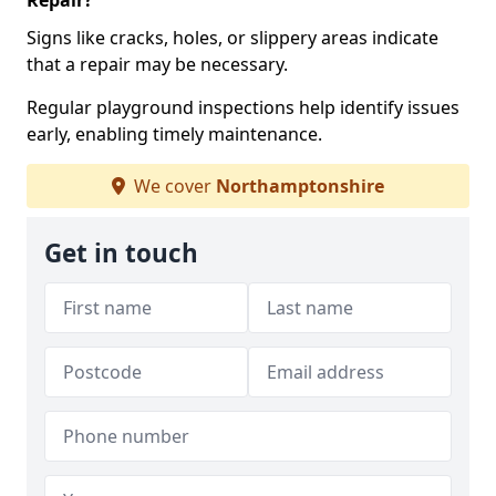
Repair?
Signs like cracks, holes, or slippery areas indicate
that a repair may be necessary.
Regular playground inspections help identify issues
early, enabling timely maintenance.
We cover
Northamptonshire
Get in touch