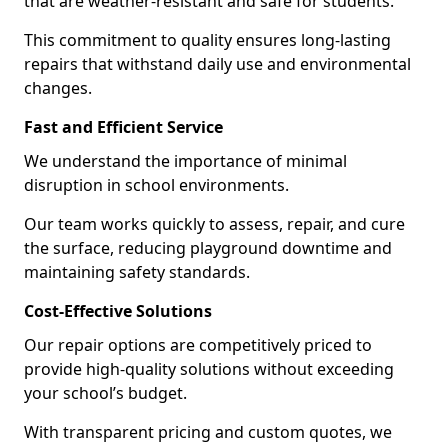
that are weather-resistant and safe for students.
This commitment to quality ensures long-lasting
repairs that withstand daily use and environmental
changes.
Fast and Efficient Service
We understand the importance of minimal
disruption in school environments.
Our team works quickly to assess, repair, and cure
the surface, reducing playground downtime and
maintaining safety standards.
Cost-Effective Solutions
Our repair options are competitively priced to
provide high-quality solutions without exceeding
your school’s budget.
With transparent pricing and custom quotes, we