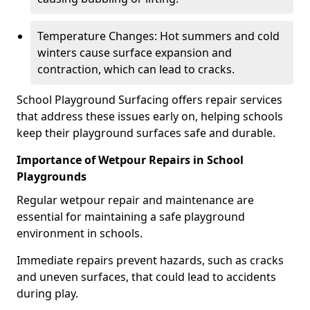
Temperature Changes: Hot summers and cold
winters cause surface expansion and
contraction, which can lead to cracks.
School Playground Surfacing offers repair services
that address these issues early on, helping schools
keep their playground surfaces safe and durable.
Importance of Wetpour Repairs in School
Playgrounds
Regular wetpour repair and maintenance are
essential for maintaining a safe playground
environment in schools.
Immediate repairs prevent hazards, such as cracks
and uneven surfaces, that could lead to accidents
during play.