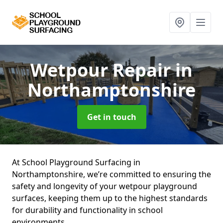
Wetpour Repair
in
Northamptonshire
Get in touch
At School Playground Surfacing in
Northamptonshire, we’re committed to ensuring the
safety and longevity of your wetpour playground
surfaces, keeping them up to the highest standards
for durability and functionality in school
environments.