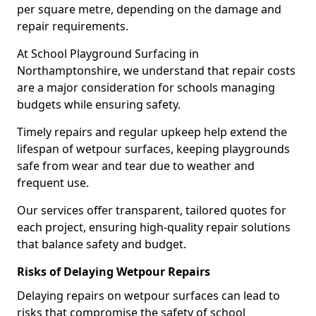
per square metre, depending on the damage and
repair requirements.
At School Playground Surfacing in
Northamptonshire, we understand that repair costs
are a major consideration for schools managing
budgets while ensuring safety.
Timely repairs and regular upkeep help extend the
lifespan of wetpour surfaces, keeping playgrounds
safe from wear and tear due to weather and
frequent use.
Our services offer transparent, tailored quotes for
each project, ensuring high-quality repair solutions
that balance safety and budget.
Risks of Delaying Wetpour Repairs
Delaying repairs on wetpour surfaces can lead to
risks that compromise the safety of school