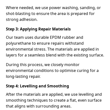
Where needed, we use power washing, sanding, or
shot-blasting to ensure the area is prepared for
strong adhesion.
Step 3: Applying Repair Materials
Our team uses durable EPDM rubber and
polyurethane to ensure repairs withstand
environmental stress. The materials are applied in
layers for a seamless blend with the existing surface.
During this process, we closely monitor
environmental conditions to optimise curing for a
long-lasting repair.
Step 4: Levelling and Smoothing
After the materials are applied, we use levelling and
smoothing techniques to create a flat, even surface
that aligns with surrounding areas.