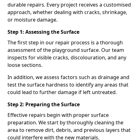
durable repairs. Every project receives a customised
approach, whether dealing with cracks, shrinkage,
or moisture damage.
Step 1: Assessing the Surface
The first step in our repair process is a thorough
assessment of the playground surface. Our team
inspects for visible cracks, discolouration, and any
loose sections.
In addition, we assess factors such as drainage and
test the surface hardness to identify any areas that
could lead to further damage if left untreated.
Step 2: Preparing the Surface
Effective repairs begin with proper surface
preparation. We start by thoroughly cleaning the
area to remove dirt, debris, and previous layers that
could interfere with the new materials.