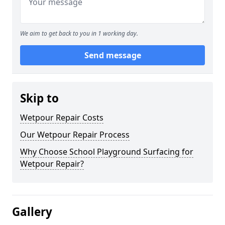
We aim to get back to you in 1 working day.
Send message
Skip to
Wetpour Repair Costs
Our Wetpour Repair Process
Why Choose School Playground Surfacing for
Wetpour Repair?
Gallery