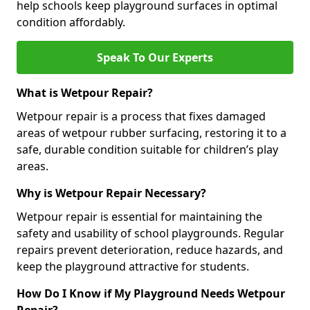
help schools keep playground surfaces in optimal
condition affordably.
Speak To Our Experts
What is Wetpour Repair?
Wetpour repair is a process that fixes damaged
areas of wetpour rubber surfacing, restoring it to a
safe, durable condition suitable for children’s play
areas.
Why is Wetpour Repair Necessary?
Wetpour repair is essential for maintaining the
safety and usability of school playgrounds. Regular
repairs prevent deterioration, reduce hazards, and
keep the playground attractive for students.
How Do I Know if My Playground Needs Wetpour