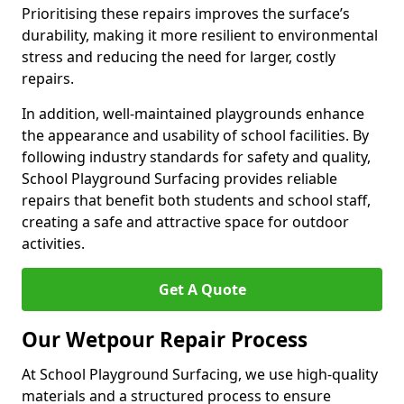
Prioritising these repairs improves the surface’s
durability, making it more resilient to environmental
stress and reducing the need for larger, costly
repairs.
In addition, well-maintained playgrounds enhance
the appearance and usability of school facilities. By
following industry standards for safety and quality,
School Playground Surfacing provides reliable
repairs that benefit both students and school staff,
creating a safe and attractive space for outdoor
activities.
Get A Quote
Our Wetpour Repair Process
At School Playground Surfacing, we use high-quality
materials and a structured process to ensure