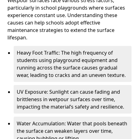
Wetpour surfaces face various stress factors,
particularly in school playgrounds where surfaces
experience constant use. Understanding these
causes can help schools adopt effective
maintenance strategies to extend the surface
lifespan.
Heavy Foot Traffic: The high frequency of
students using playground equipment and
running across the surface causes gradual
wear, leading to cracks and an uneven texture.
UV Exposure: Sunlight can cause fading and
brittleness in wetpour surfaces over time,
impacting the material’s safety and resilience.
Water Accumulation: Water that pools beneath
the surface can weaken layers over time,
causing bubbling or lifting.