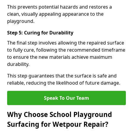
This prevents potential hazards and restores a
clean, visually appealing appearance to the
playground.
Step 5: Curing for Durability
The final step involves allowing the repaired surface
to fully cure, following the recommended timeframe
to ensure the new materials achieve maximum
durability.
This step guarantees that the surface is safe and
reliable, reducing the likelihood of future damage.
Speak To Our Team
Why Choose School Playground
Surfacing for Wetpour Repair?