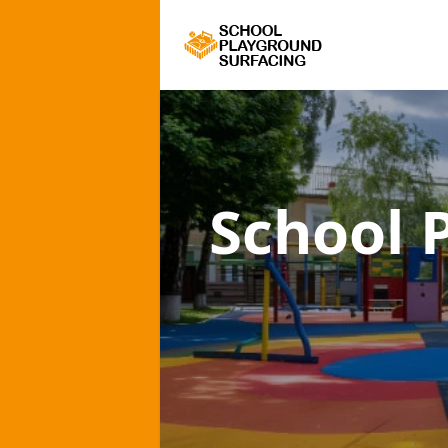
School 