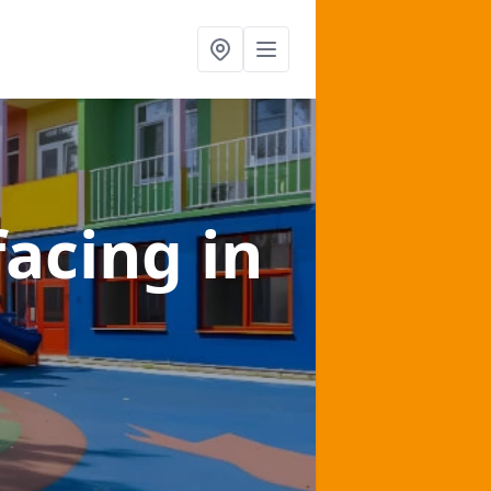
facing
in