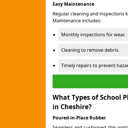
Easy Maintenance
Regular cleaning and inspections 
Maintenance includes:
Monthly inspections for wear.
Cleaning to remove debris.
Timely repairs to prevent haza
What Types of School P
in Cheshire?
Poured-in-Place Rubber
Seamless and cushioned, this optio