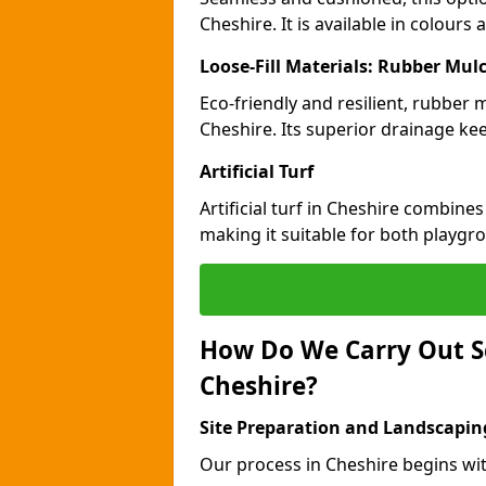
Cheshire. It is available in colours
Loose-Fill Materials: Rubber Mul
Eco-friendly and resilient, rubber
Cheshire. Its superior drainage ke
Artificial Turf
Artificial turf in Cheshire combine
making it suitable for both playgr
How Do We Carry Out S
Cheshire?
Site Preparation and Landscapin
Our process in Cheshire begins wit