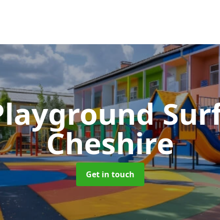
Playground Sur
Cheshire
Get in touch