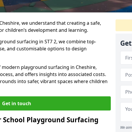
Cheshire, we understand that creating a safe,
or children’s development and learning.
yground surfacing in ST7 2, we combine top-
Get
ise, and customisable options to design
 of modern playground surfacing in Cheshire,
rocess, and offers insights into associated costs.
rounds into safer, vibrant spaces where children
Get in touch
 School Playground Surfacing
We aim 