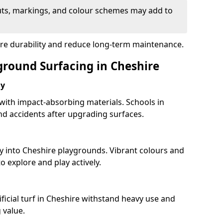
uts, markings, and colour schemes may add to
ure durability and reduce long-term maintenance.
ground Surfacing in Cheshire
ay
 with impact-absorbing materials. Schools in
d accidents after upgrading surfaces.
y into Cheshire playgrounds. Vibrant colours and
 explore and play actively.
ficial turf in Cheshire withstand heavy use and
 value.