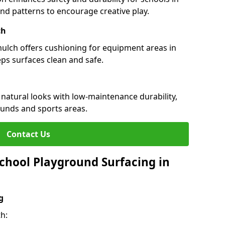
 and patterns to encourage creative play.
ch
 mulch offers cushioning for equipment areas in
eps surfaces clean and safe.
s natural looks with low-maintenance durability,
ounds and sports areas.
Contact Us
chool Playground Surfacing in
g
h: