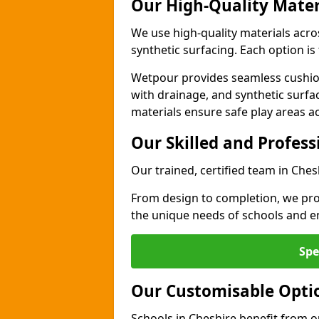
Our High-Quality Mater
We use high-quality materials acro
synthetic surfacing. Each option is 
Wetpour provides seamless cushio
with drainage, and synthetic surfa
materials ensure safe play areas a
Our Skilled and Profes
Our trained, certified team in Ches
From design to completion, we prov
the unique needs of schools and en
Spe
Our Customisable Opti
Schools in Cheshire benefit from o