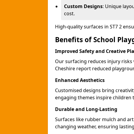
Custom Designs
: Unique layo
cost.
High-quality surfaces in ST7 2 ens
Benefits of School Play
Improved Safety and Creative Pl
Our surfacing reduces injury risks
Cheshire report reduced playgroun
Enhanced Aesthetics
Customised designs bring creativit
engaging themes inspire children to
Durable and Long-Lasting
Surfaces like rubber mulch and arti
changing weather, ensuring lasting