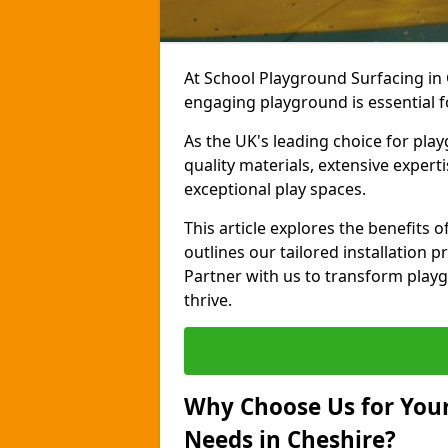
At School Playground Surfacing in 
engaging playground is essential f
As the UK's leading choice for pla
quality materials, extensive expert
exceptional play spaces.
This article explores the benefits
outlines our tailored installation p
Partner with us to transform playg
thrive.
Why Choose Us for Your
Needs in Cheshire?