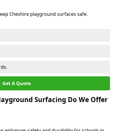
keep Cheshire playground surfaces safe.
rds.
Get A Quote
layground Surfacing Do We Offer
n enhances safety and durability for schools in