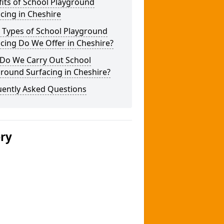
its of School Playground
cing in Cheshire
 Types of School Playground
cing Do We Offer in Cheshire?
Do We Carry Out School
round Surfacing in Cheshire?
uently Asked Questions
ery