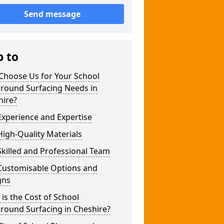
Send message
p to
Choose Us for Your School
ground Surfacing Needs in
hire?
xperience and Expertise
igh-Quality Materials
killed and Professional Team
Customisable Options and
gns
is the Cost of School
round Surfacing in Cheshire?