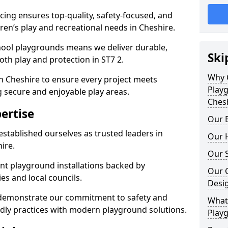
ing ensures top-quality, safety-focused, and
dren’s play and recreational needs in Cheshire.
hool playgrounds means we deliver durable,
Ski
th play and protection in ST7 2.
Why 
n Cheshire to ensure every project meets
Play
g secure and enjoyable play areas.
Ches
ertise
Our E
established ourselves as trusted leaders in
Our H
ire.
Our S
nt playground installations backed by
Our 
es and local councils.
Desi
e demonstrate our commitment to safety and
What 
endly practices with modern playground solutions.
Playg