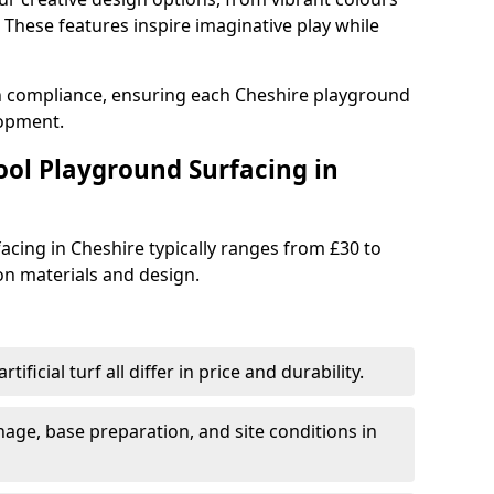
These features inspire imaginative play while
th compliance, ensuring each Cheshire playground
lopment.
ool Playground Surfacing in
acing in Cheshire typically ranges from £30 to
n materials and design.
tificial turf all differ in price and durability.
nage, base preparation, and site conditions in