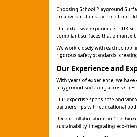
Choosing School Playground Surfac
creative solutions tailored for chil
Our extensive experience in UK sc
compliant surfaces that enhance bo
We work closely with each school i
rigorous safety standards, creatin
Our Experience and Exp
With years of experience, we have 
playground surfacing across Chesh
Our expertise spans safe and vibra
partnerships with educational bodi
Recent collaborations in Cheshir
sustainability, integrating eco-fri