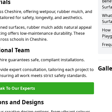
ials
Benef
Surfa
ss Cheshire, offering wetpour, rubber mulch, and
What
tailored for safety, longevity, and aesthetics.
Surfa
ned surfaces, rubber mulch adds natural appeal
How 
cing offers low-maintenance durability. These
Playg
cross schools in Cheshire.
Freq
sional Team
hire guarantees safe, compliant installations.
Gall
ide expert consultation, tailoring each project to
suring all work meets strict safety standards.
ak To Our Experts
ons and Designs
ur creative design options, from vibrant colours