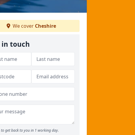
We cover
Cheshire
 in touch
to get back to you in 1 working day.