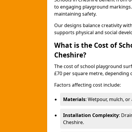
to engaging playground markings. 
maintaining safety.
Our designs balance creativity wi
supports physical and social deve
What is the Cost of Sch
Cheshire?
The cost of school playground surf
£70 per square metre, depending o
Factors affecting cost include:
Materials
: Wetpour, mulch, or ar
Installation Complexity
: Drai
Cheshire.