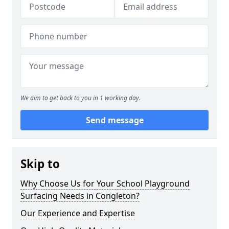
We aim to get back to you in 1 working day.
Send message
Skip to
Why Choose Us for Your School Playground
Surfacing Needs in Congleton?
Our Experience and Expertise