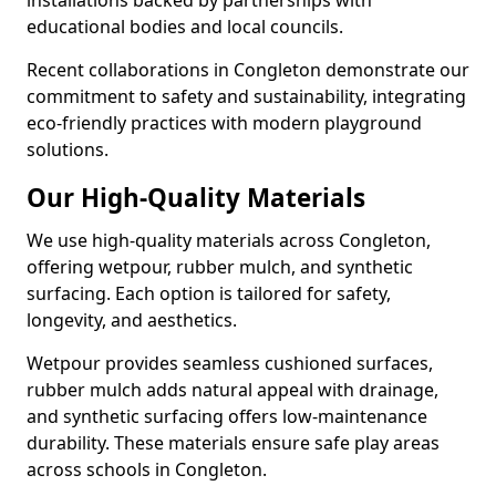
installations backed by partnerships with
educational bodies and local councils.
Recent collaborations in Congleton demonstrate our
commitment to safety and sustainability, integrating
eco-friendly practices with modern playground
solutions.
Our High-Quality Materials
We use high-quality materials across Congleton,
offering wetpour, rubber mulch, and synthetic
surfacing. Each option is tailored for safety,
longevity, and aesthetics.
Wetpour provides seamless cushioned surfaces,
rubber mulch adds natural appeal with drainage,
and synthetic surfacing offers low-maintenance
durability. These materials ensure safe play areas
across schools in Congleton.