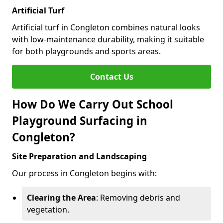
Artificial Turf
Artificial turf in Congleton combines natural looks
with low-maintenance durability, making it suitable
for both playgrounds and sports areas.
Contact Us
How Do We Carry Out School
Playground Surfacing in
Congleton?
Site Preparation and Landscaping
Our process in Congleton begins with:
Clearing the Area
: Removing debris and
vegetation.