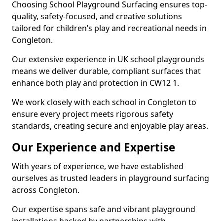
Choosing School Playground Surfacing ensures top-
quality, safety-focused, and creative solutions
tailored for children’s play and recreational needs in
Congleton.
Our extensive experience in UK school playgrounds
means we deliver durable, compliant surfaces that
enhance both play and protection in CW12 1.
We work closely with each school in Congleton to
ensure every project meets rigorous safety
standards, creating secure and enjoyable play areas.
Our Experience and Expertise
With years of experience, we have established
ourselves as trusted leaders in playground surfacing
across Congleton.
Our expertise spans safe and vibrant playground