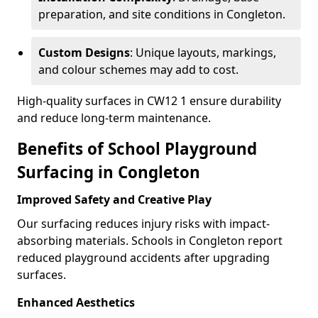
preparation, and site conditions in Congleton.
Custom Designs
: Unique layouts, markings,
and colour schemes may add to cost.
High-quality surfaces in CW12 1 ensure durability
and reduce long-term maintenance.
Benefits of School Playground
Surfacing in Congleton
Improved Safety and Creative Play
Our surfacing reduces injury risks with impact-
absorbing materials. Schools in Congleton report
reduced playground accidents after upgrading
surfaces.
Enhanced Aesthetics