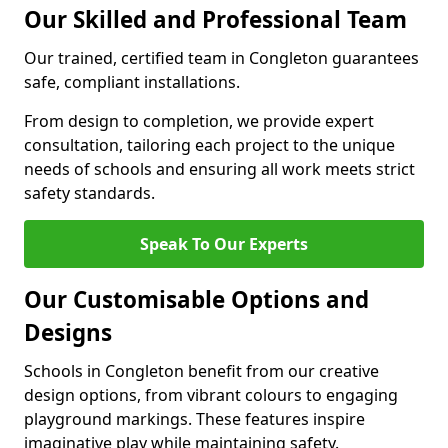
Our Skilled and Professional Team
Our trained, certified team in Congleton guarantees
safe, compliant installations.
From design to completion, we provide expert
consultation, tailoring each project to the unique
needs of schools and ensuring all work meets strict
safety standards.
Speak To Our Experts
Our Customisable Options and
Designs
Schools in Congleton benefit from our creative
design options, from vibrant colours to engaging
playground markings. These features inspire
imaginative play while maintaining safety.