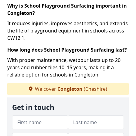
Why is School Playground Surfacing important in
Congleton?
It reduces injuries, improves aesthetics, and extends
the life of playground equipment in schools across
CW12 1.
How long does School Playground Surfacing last?
With proper maintenance, wetpour lasts up to 20
years and rubber tiles 10–15 years, making it a
reliable option for schools in Congleton.
We cover
Congleton
(Cheshire)
Get in touch