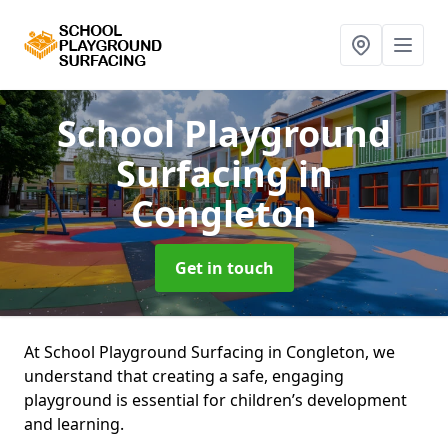
School Playground
Surfacing
in
Congleton
Get in touch
At School Playground Surfacing in Congleton, we
understand that creating a safe, engaging
playground is essential for children’s development
and learning.