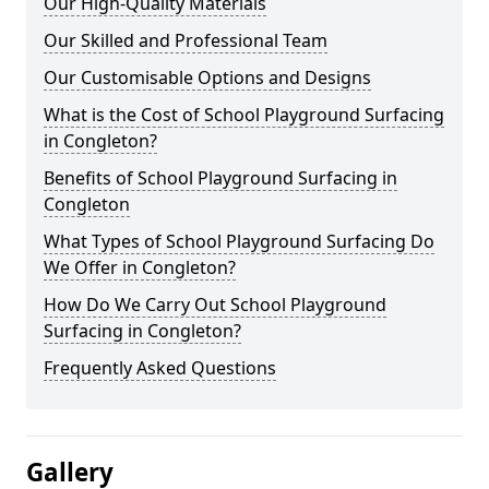
Our High-Quality Materials
Our Skilled and Professional Team
Our Customisable Options and Designs
What is the Cost of School Playground Surfacing
in Congleton?
Benefits of School Playground Surfacing in
Congleton
What Types of School Playground Surfacing Do
We Offer in Congleton?
How Do We Carry Out School Playground
Surfacing in Congleton?
Frequently Asked Questions
Gallery