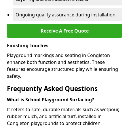
Ongoing quality assurance during installation.
Receive A Free Quote
Finishing Touches
Playground markings and seating in Congleton
enhance both function and aesthetics. These
features encourage structured play while ensuring
safety.
Frequently Asked Questions
What is School Playground Surfacing?
It refers to safe, durable materials such as wetpour,
rubber mulch, and artificial turf, installed in
Congleton playgrounds to protect children.