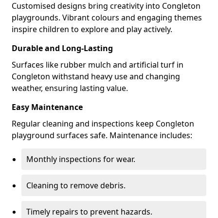
Customised designs bring creativity into Congleton
playgrounds. Vibrant colours and engaging themes
inspire children to explore and play actively.
Durable and Long-Lasting
Surfaces like rubber mulch and artificial turf in
Congleton withstand heavy use and changing
weather, ensuring lasting value.
Easy Maintenance
Regular cleaning and inspections keep Congleton
playground surfaces safe. Maintenance includes:
Monthly inspections for wear.
Cleaning to remove debris.
Timely repairs to prevent hazards.