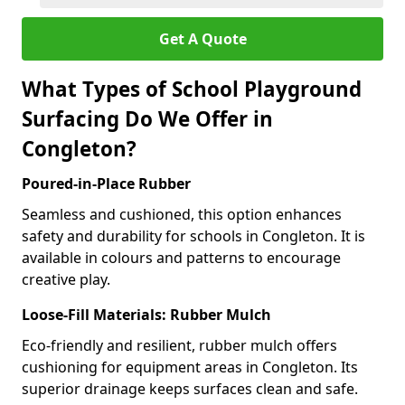
Get A Quote
What Types of School Playground
Surfacing Do We Offer in
Congleton?
Poured-in-Place Rubber
Seamless and cushioned, this option enhances
safety and durability for schools in Congleton. It is
available in colours and patterns to encourage
creative play.
Loose-Fill Materials: Rubber Mulch
Eco-friendly and resilient, rubber mulch offers
cushioning for equipment areas in Congleton. Its
superior drainage keeps surfaces clean and safe.