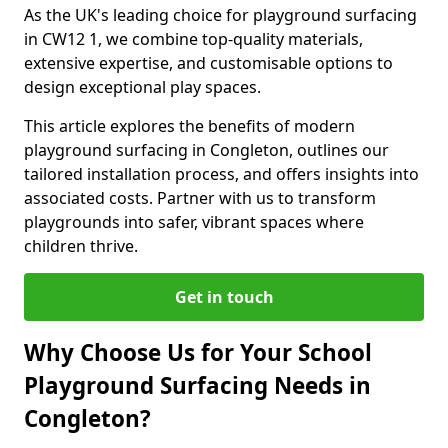
As the UK's leading choice for playground surfacing
in CW12 1, we combine top-quality materials,
extensive expertise, and customisable options to
design exceptional play spaces.
This article explores the benefits of modern
playground surfacing in Congleton, outlines our
tailored installation process, and offers insights into
associated costs. Partner with us to transform
playgrounds into safer, vibrant spaces where
children thrive.
Get in touch
Why Choose Us for Your School
Playground Surfacing Needs in
Congleton?