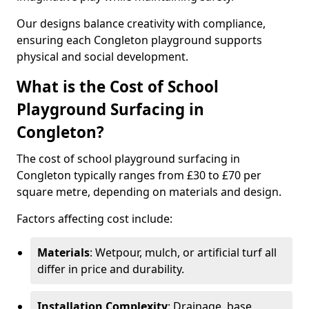
Our designs balance creativity with compliance,
ensuring each Congleton playground supports
physical and social development.
What is the Cost of School
Playground Surfacing in
Congleton?
The cost of school playground surfacing in
Congleton typically ranges from £30 to £70 per
square metre, depending on materials and design.
Factors affecting cost include:
Materials
: Wetpour, mulch, or artificial turf all
differ in price and durability.
Installation Complexity
: Drainage, base