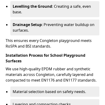
Levelling the Ground
: Creating a safe, even
base.
Drainage Setup
: Preventing water buildup on
surfaces.
This ensures every Congleton playground meets
RoSPA and BSI standards.
Installation Process for School Playground
Surfaces
We use high-quality EPDM rubber and synthetic
materials across Congleton, carefully layered and
compacted to meet EN1176 and EN1177 standards.
Material selection based on safety needs.
Layering and compaction checks.