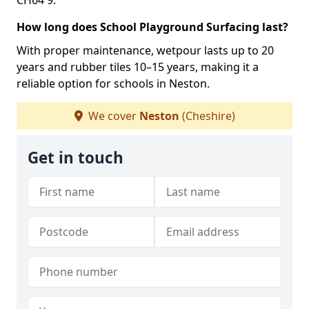
CH64 9.
How long does School Playground Surfacing last?
With proper maintenance, wetpour lasts up to 20
years and rubber tiles 10–15 years, making it a
reliable option for schools in Neston.
We cover
Neston
(Cheshire)
Get in touch