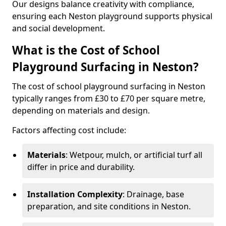
Our designs balance creativity with compliance,
ensuring each Neston playground supports physical
and social development.
What is the Cost of School
Playground Surfacing in Neston?
The cost of school playground surfacing in Neston
typically ranges from £30 to £70 per square metre,
depending on materials and design.
Factors affecting cost include:
Materials
: Wetpour, mulch, or artificial turf all
differ in price and durability.
Installation Complexity
: Drainage, base
preparation, and site conditions in Neston.