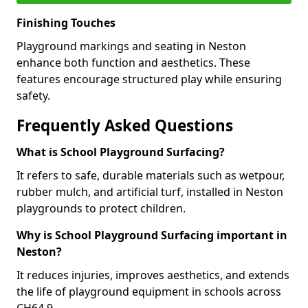
Finishing Touches
Playground markings and seating in Neston
enhance both function and aesthetics. These
features encourage structured play while ensuring
safety.
Frequently Asked Questions
What is School Playground Surfacing?
It refers to safe, durable materials such as wetpour,
rubber mulch, and artificial turf, installed in Neston
playgrounds to protect children.
Why is School Playground Surfacing important in
Neston?
It reduces injuries, improves aesthetics, and extends
the life of playground equipment in schools across