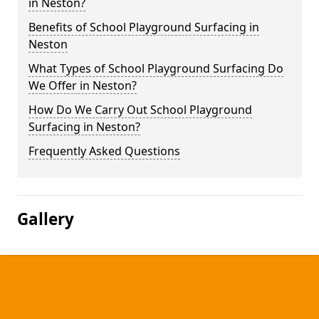
in Neston?
Benefits of School Playground Surfacing in
Neston
What Types of School Playground Surfacing Do
We Offer in Neston?
How Do We Carry Out School Playground
Surfacing in Neston?
Frequently Asked Questions
Gallery