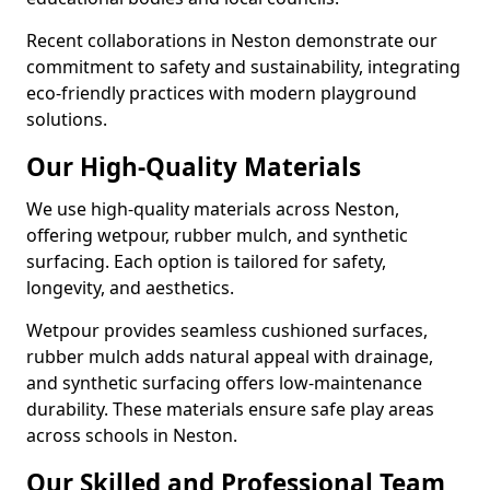
Recent collaborations in Neston demonstrate our
commitment to safety and sustainability, integrating
eco-friendly practices with modern playground
solutions.
Our High-Quality Materials
We use high-quality materials across Neston,
offering wetpour, rubber mulch, and synthetic
surfacing. Each option is tailored for safety,
longevity, and aesthetics.
Wetpour provides seamless cushioned surfaces,
rubber mulch adds natural appeal with drainage,
and synthetic surfacing offers low-maintenance
durability. These materials ensure safe play areas
across schools in Neston.
Our Skilled and Professional Team