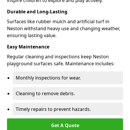
inspire children to explore and play actively.
Durable and Long-Lasting
Surfaces like rubber mulch and artificial turf in
Neston withstand heavy use and changing weather,
ensuring lasting value.
Easy Maintenance
Regular cleaning and inspections keep Neston
playground surfaces safe. Maintenance includes:
Monthly inspections for wear.
Cleaning to remove debris.
Timely repairs to prevent hazards.
Get A Quote