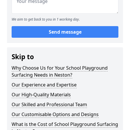
We aim to get back to you in 1 working day.
Send message
Skip to
Why Choose Us for Your School Playground
Surfacing Needs in Neston?
Our Experience and Expertise
Our High-Quality Materials
Our Skilled and Professional Team
Our Customisable Options and Designs
What is the Cost of School Playground Surfacing