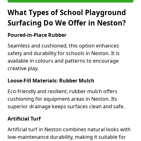
What Types of School Playground
Surfacing Do We Offer in Neston?
Poured-in-Place Rubber
Seamless and cushioned, this option enhances
safety and durability for schools in Neston. It is
available in colours and patterns to encourage
creative play.
Loose-Fill Materials: Rubber Mulch
Eco-friendly and resilient, rubber mulch offers
cushioning for equipment areas in Neston. Its
superior drainage keeps surfaces clean and safe.
Artificial Turf
Artificial turf in Neston combines natural looks with
low-maintenance durability, making it suitable for