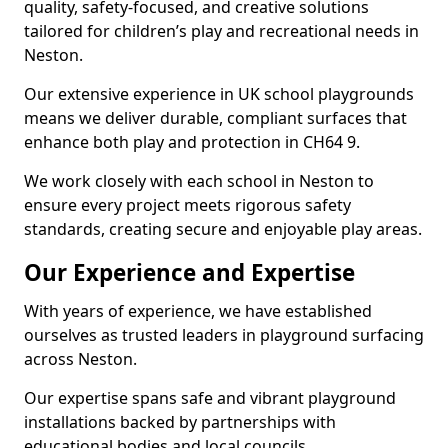
quality, safety-focused, and creative solutions
tailored for children’s play and recreational needs in
Neston.
Our extensive experience in UK school playgrounds
means we deliver durable, compliant surfaces that
enhance both play and protection in CH64 9.
We work closely with each school in Neston to
ensure every project meets rigorous safety
standards, creating secure and enjoyable play areas.
Our Experience and Expertise
With years of experience, we have established
ourselves as trusted leaders in playground surfacing
across Neston.
Our expertise spans safe and vibrant playground
installations backed by partnerships with
educational bodies and local councils.