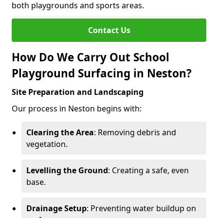
both playgrounds and sports areas.
Contact Us
How Do We Carry Out School
Playground Surfacing in Neston?
Site Preparation and Landscaping
Our process in Neston begins with:
Clearing the Area
: Removing debris and
vegetation.
Levelling the Ground
: Creating a safe, even
base.
Drainage Setup
: Preventing water buildup on