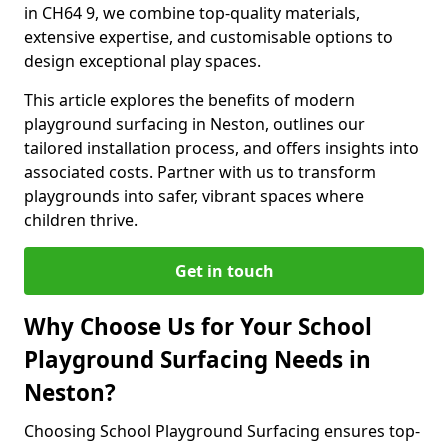
in CH64 9, we combine top-quality materials,
extensive expertise, and customisable options to
design exceptional play spaces.
This article explores the benefits of modern
playground surfacing in Neston, outlines our
tailored installation process, and offers insights into
associated costs. Partner with us to transform
playgrounds into safer, vibrant spaces where
children thrive.
Get in touch
Why Choose Us for Your School
Playground Surfacing Needs in
Neston?
Choosing School Playground Surfacing ensures top-