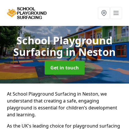
School Playground
Surfacing
in Neston
Get in touch
At School Playground Surfacing in Neston, we
understand that creating a safe, engaging
playground is essential for children’s development
and learning.
As the UK's leading choice for playground surfacing