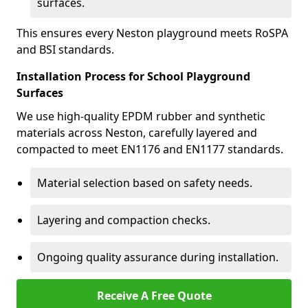
surfaces.
This ensures every Neston playground meets RoSPA
and BSI standards.
Installation Process for School Playground
Surfaces
We use high-quality EPDM rubber and synthetic
materials across Neston, carefully layered and
compacted to meet EN1176 and EN1177 standards.
Material selection based on safety needs.
Layering and compaction checks.
Ongoing quality assurance during installation.
Receive A Free Quote