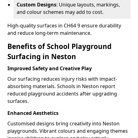
Custom Designs
: Unique layouts, markings,
and colour schemes may add to cost.
High-quality surfaces in CH64 9 ensure durability
and reduce long-term maintenance.
Benefits of School Playground
Surfacing in Neston
Improved Safety and Creative Play
Our surfacing reduces injury risks with impact-
absorbing materials. Schools in Neston report
reduced playground accidents after upgrading
surfaces.
Enhanced Aesthetics
Customised designs bring creativity into Neston
playgrounds. Vibrant colours and engaging themes