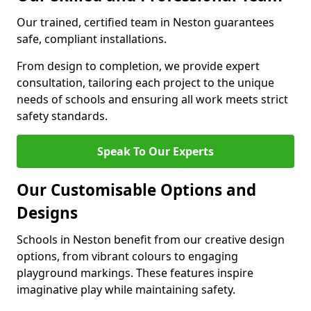
Our trained, certified team in Neston guarantees
safe, compliant installations.
From design to completion, we provide expert
consultation, tailoring each project to the unique
needs of schools and ensuring all work meets strict
safety standards.
Speak To Our Experts
Our Customisable Options and
Designs
Schools in Neston benefit from our creative design
options, from vibrant colours to engaging
playground markings. These features inspire
imaginative play while maintaining safety.