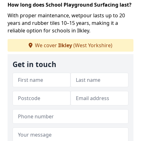
How long does School Playground Surfacing last?
With proper maintenance, wetpour lasts up to 20
years and rubber tiles 10–15 years, making it a
reliable option for schools in Ilkley.
We cover
Ilkley
(West Yorkshire)
Get in touch