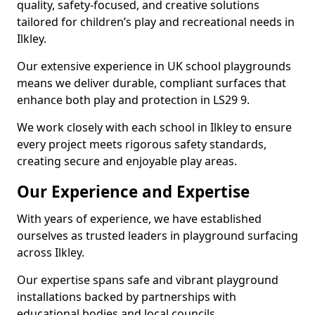
quality, safety-focused, and creative solutions
tailored for children’s play and recreational needs in
Ilkley.
Our extensive experience in UK school playgrounds
means we deliver durable, compliant surfaces that
enhance both play and protection in LS29 9.
We work closely with each school in Ilkley to ensure
every project meets rigorous safety standards,
creating secure and enjoyable play areas.
Our Experience and Expertise
With years of experience, we have established
ourselves as trusted leaders in playground surfacing
across Ilkley.
Our expertise spans safe and vibrant playground
installations backed by partnerships with
educational bodies and local councils.