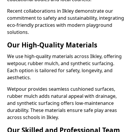
Recent collaborations in Ilkley demonstrate our
commitment to safety and sustainability, integrating
eco-friendly practices with modern playground
solutions.
Our High-Quality Materials
We use high-quality materials across Ilkley, offering
wetpour, rubber mulch, and synthetic surfacing.
Each option is tailored for safety, longevity, and
aesthetics.
Wetpour provides seamless cushioned surfaces,
rubber mulch adds natural appeal with drainage,
and synthetic surfacing offers low-maintenance
durability. These materials ensure safe play areas
across schools in Ilkley.
Our Skilled and Professional Team