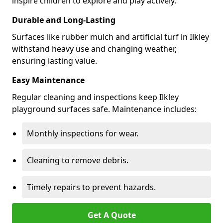
inspire children to explore and play actively.
Durable and Long-Lasting
Surfaces like rubber mulch and artificial turf in Ilkley
withstand heavy use and changing weather,
ensuring lasting value.
Easy Maintenance
Regular cleaning and inspections keep Ilkley
playground surfaces safe. Maintenance includes:
Monthly inspections for wear.
Cleaning to remove debris.
Timely repairs to prevent hazards.
Get A Quote