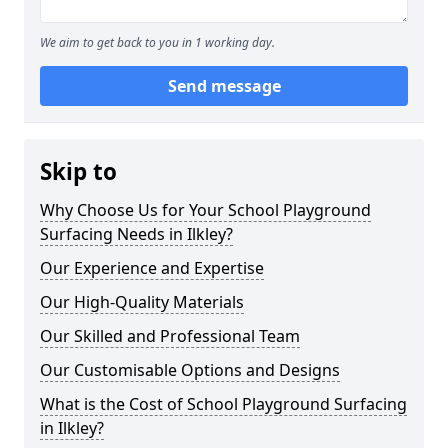
We aim to get back to you in 1 working day.
Send message
Skip to
Why Choose Us for Your School Playground
Surfacing Needs in Ilkley?
Our Experience and Expertise
Our High-Quality Materials
Our Skilled and Professional Team
Our Customisable Options and Designs
What is the Cost of School Playground Surfacing
in Ilkley?