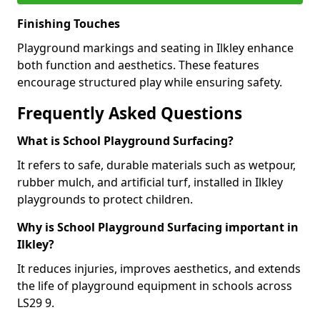
Finishing Touches
Playground markings and seating in Ilkley enhance
both function and aesthetics. These features
encourage structured play while ensuring safety.
Frequently Asked Questions
What is School Playground Surfacing?
It refers to safe, durable materials such as wetpour,
rubber mulch, and artificial turf, installed in Ilkley
playgrounds to protect children.
Why is School Playground Surfacing important in
Ilkley?
It reduces injuries, improves aesthetics, and extends
the life of playground equipment in schools across
LS29 9.