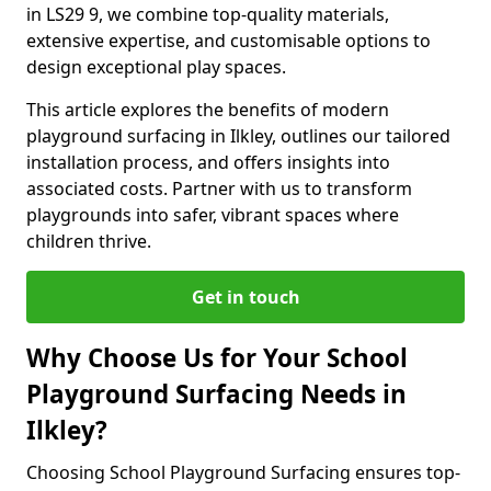
in LS29 9, we combine top-quality materials,
extensive expertise, and customisable options to
design exceptional play spaces.
This article explores the benefits of modern
playground surfacing in Ilkley, outlines our tailored
installation process, and offers insights into
associated costs. Partner with us to transform
playgrounds into safer, vibrant spaces where
children thrive.
Get in touch
Why Choose Us for Your School
Playground Surfacing Needs in
Ilkley?
Choosing School Playground Surfacing ensures top-