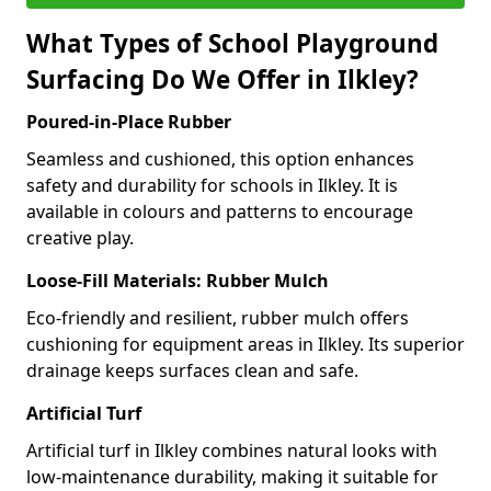
What Types of School Playground
Surfacing Do We Offer in Ilkley?
Poured-in-Place Rubber
Seamless and cushioned, this option enhances
safety and durability for schools in Ilkley. It is
available in colours and patterns to encourage
creative play.
Loose-Fill Materials: Rubber Mulch
Eco-friendly and resilient, rubber mulch offers
cushioning for equipment areas in Ilkley. Its superior
drainage keeps surfaces clean and safe.
Artificial Turf
Artificial turf in Ilkley combines natural looks with
low-maintenance durability, making it suitable for