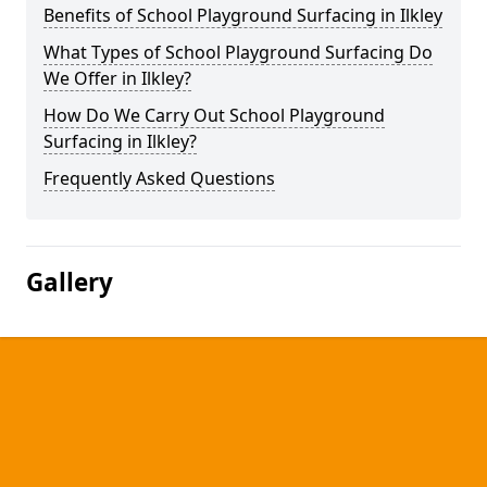
Benefits of School Playground Surfacing in Ilkley
What Types of School Playground Surfacing Do
We Offer in Ilkley?
How Do We Carry Out School Playground
Surfacing in Ilkley?
Frequently Asked Questions
Gallery