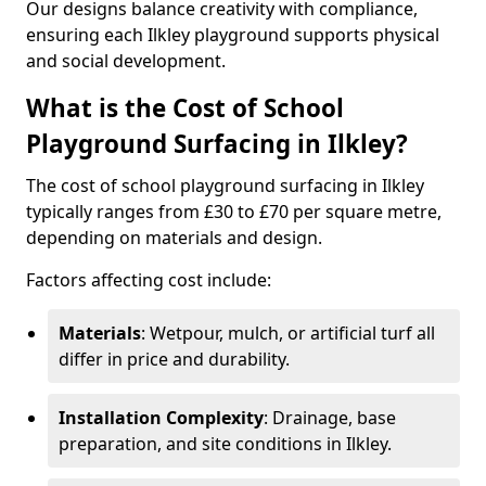
Our designs balance creativity with compliance,
ensuring each Ilkley playground supports physical
and social development.
What is the Cost of School
Playground Surfacing in Ilkley?
The cost of school playground surfacing in Ilkley
typically ranges from £30 to £70 per square metre,
depending on materials and design.
Factors affecting cost include:
Materials
: Wetpour, mulch, or artificial turf all
differ in price and durability.
Installation Complexity
: Drainage, base
preparation, and site conditions in Ilkley.