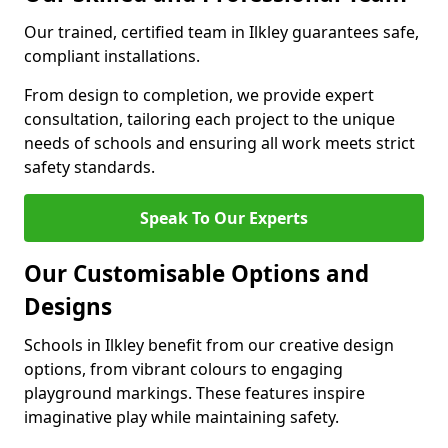
Our trained, certified team in Ilkley guarantees safe,
compliant installations.
From design to completion, we provide expert
consultation, tailoring each project to the unique
needs of schools and ensuring all work meets strict
safety standards.
Speak To Our Experts
Our Customisable Options and
Designs
Schools in Ilkley benefit from our creative design
options, from vibrant colours to engaging
playground markings. These features inspire
imaginative play while maintaining safety.