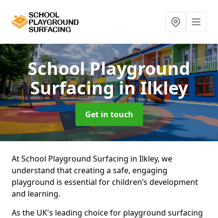
School Playground
Surfacing
in Ilkley
Get in touch
At School Playground Surfacing in Ilkley, we
understand that creating a safe, engaging
playground is essential for children’s development
and learning.
As the UK's leading choice for playground surfacing