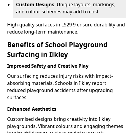
Custom Designs
: Unique layouts, markings,
and colour schemes may add to cost.
High-quality surfaces in LS29 9 ensure durability and
reduce long-term maintenance.
Benefits of School Playground
Surfacing in Ilkley
Improved Safety and Creative Play
Our surfacing reduces injury risks with impact-
absorbing materials. Schools in Ilkley report
reduced playground accidents after upgrading
surfaces.
Enhanced Aesthetics
Customised designs bring creativity into Ilkley
playgrounds. Vibrant colours and engaging themes