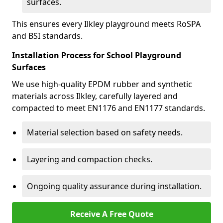
surfaces.
This ensures every Ilkley playground meets RoSPA
and BSI standards.
Installation Process for School Playground
Surfaces
We use high-quality EPDM rubber and synthetic
materials across Ilkley, carefully layered and
compacted to meet EN1176 and EN1177 standards.
Material selection based on safety needs.
Layering and compaction checks.
Ongoing quality assurance during installation.
Receive A Free Quote