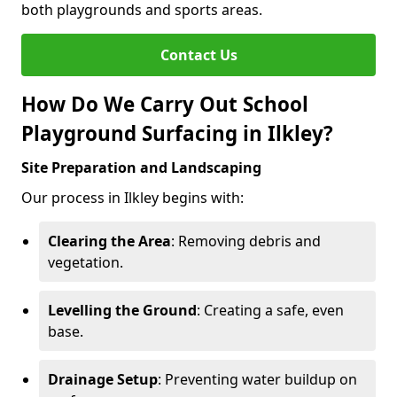
both playgrounds and sports areas.
Contact Us
How Do We Carry Out School
Playground Surfacing in Ilkley?
Site Preparation and Landscaping
Our process in Ilkley begins with:
Clearing the Area
: Removing debris and
vegetation.
Levelling the Ground
: Creating a safe, even
base.
Drainage Setup
: Preventing water buildup on