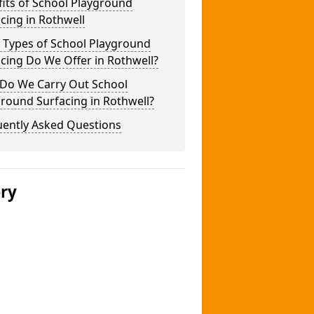
its of School Playground
cing in Rothwell
 Types of School Playground
cing Do We Offer in Rothwell?
Do We Carry Out School
round Surfacing in Rothwell?
uently Asked Questions
ery