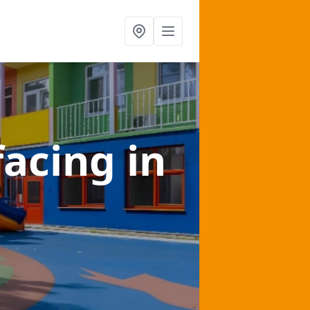
facing
in