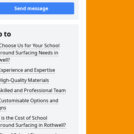
Send message
p to
Choose Us for Your School
ground Surfacing Needs in
well?
xperience and Expertise
igh-Quality Materials
killed and Professional Team
Customisable Options and
gns
is the Cost of School
round Surfacing in Rothwell?