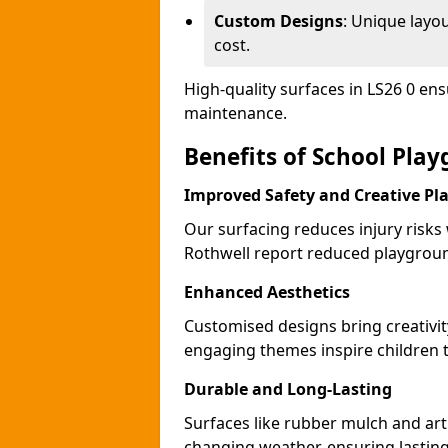
Custom Designs
: Unique layo
cost.
High-quality surfaces in LS26 0 en
maintenance.
Benefits of School Pla
Improved Safety and Creative Pl
Our surfacing reduces injury risks
Rothwell report reduced playgroun
Enhanced Aesthetics
Customised designs bring creativit
engaging themes inspire children to
Durable and Long-Lasting
Surfaces like rubber mulch and arti
changing weather, ensuring lasting