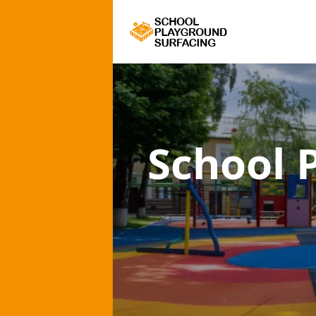
School 