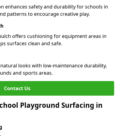
n enhances safety and durability for schools in
 and patterns to encourage creative play.
ch
 mulch offers cushioning for equipment areas in
eps surfaces clean and safe.
s natural looks with low-maintenance durability,
ounds and sports areas.
Contact Us
chool Playground Surfacing in
g