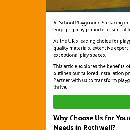
At School Playground Surfacing in 
engaging playground is essential f
As the UK's leading choice for pla
quality materials, extensive expert
exceptional play spaces.
This article explores the benefits
outlines our tailored installation p
Partner with us to transform playg
thrive.
Why Choose Us for Your
Needs in Rothwell?