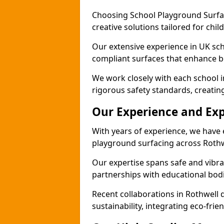
Choosing School Playground Surfac
creative solutions tailored for chil
Our extensive experience in UK sc
compliant surfaces that enhance bo
We work closely with each school i
rigorous safety standards, creatin
Our Experience and Exp
With years of experience, we have 
playground surfacing across Rothw
Our expertise spans safe and vibra
partnerships with educational bodi
Recent collaborations in Rothwell
sustainability, integrating eco-fri