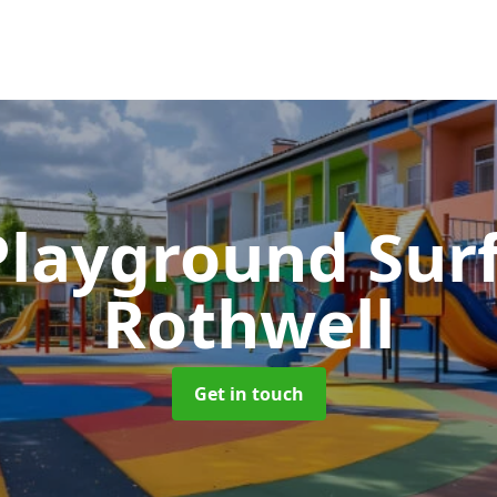
Playground Sur
Rothwell
Get in touch