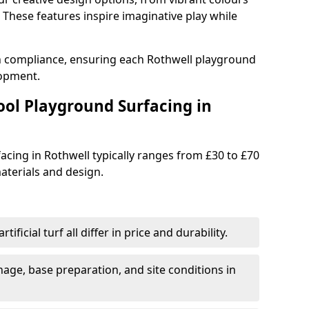
These features inspire imaginative play while
th compliance, ensuring each Rothwell playground
lopment.
ool Playground Surfacing in
acing in Rothwell typically ranges from £30 to £70
terials and design.
tificial turf all differ in price and durability.
nage, base preparation, and site conditions in