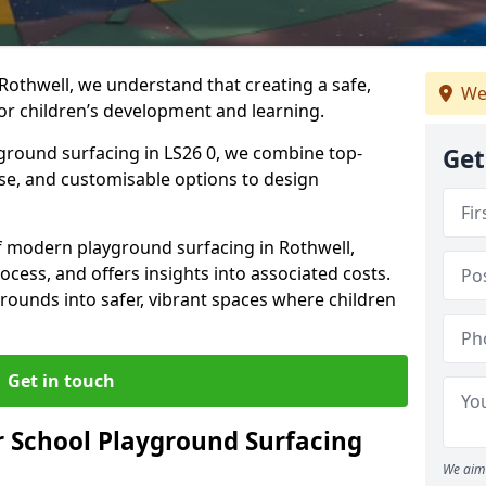
Rothwell, we understand that creating a safe,
We
or children’s development and learning.
yground surfacing in LS26 0, we combine top-
Get
ise, and customisable options to design
 of modern playground surfacing in Rothwell,
rocess, and offers insights into associated costs.
rounds into safer, vibrant spaces where children
Get in touch
 School Playground Surfacing
We aim 