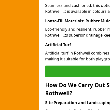
Seamless and cushioned, this optio
Rothwell. It is available in colours
Loose-Fill Materials: Rubber Mul
Eco-friendly and resilient, rubber
Rothwell. Its superior drainage ke
Artificial Turf
Artificial turf in Rothwell combine
making it suitable for both playgr
How Do We Carry Out S
Rothwell?
Site Preparation and Landscapin