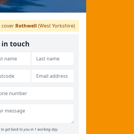
 cover
Rothwell
(West Yorkshire)
 in touch
to get back to you in 1 working day.