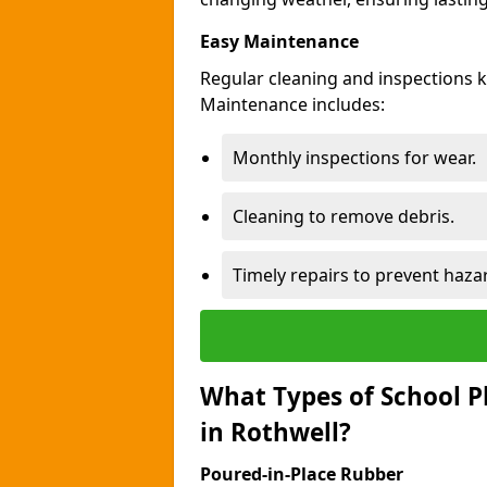
Easy Maintenance
Regular cleaning and inspections 
Maintenance includes:
Monthly inspections for wear.
Cleaning to remove debris.
Timely repairs to prevent haza
What Types of School P
in Rothwell?
Poured-in-Place Rubber