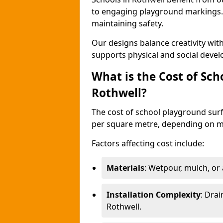
to engaging playground markings. 
maintaining safety.
Our designs balance creativity wi
supports physical and social deve
What is the Cost of Sch
Rothwell?
The cost of school playground surf
per square metre, depending on ma
Factors affecting cost include:
Materials
: Wetpour, mulch, or ar
Installation Complexity
: Drai
Rothwell.