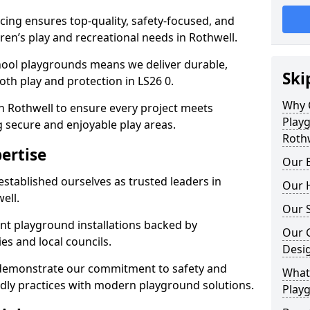
ing ensures top-quality, safety-focused, and
dren’s play and recreational needs in Rothwell.
hool playgrounds means we deliver durable,
Ski
th play and protection in LS26 0.
Why 
n Rothwell to ensure every project meets
Play
g secure and enjoyable play areas.
Roth
ertise
Our E
established ourselves as trusted leaders in
Our H
ell.
Our S
nt playground installations backed by
Our 
es and local councils.
Desi
 demonstrate our commitment to safety and
What 
endly practices with modern playground solutions.
Playg