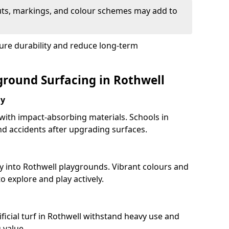
uts, markings, and colour schemes may add to
sure durability and reduce long-term
yground Surfacing in Rothwell
ay
 with impact-absorbing materials. Schools in
d accidents after upgrading surfaces.
y into Rothwell playgrounds. Vibrant colours and
 explore and play actively.
ficial turf in Rothwell withstand heavy use and
 value.