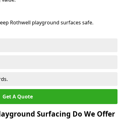
keep Rothwell playground surfaces safe.
rds.
Get A Quote
layground Surfacing Do We Offer