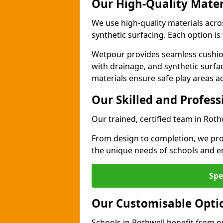
Our High-Quality Mater
We use high-quality materials acro
synthetic surfacing. Each option is 
Wetpour provides seamless cushio
with drainage, and synthetic surfa
materials ensure safe play areas a
Our Skilled and Profes
Our trained, certified team in Roth
From design to completion, we prov
the unique needs of schools and en
Spe
Our Customisable Opti
Schools in Rothwell benefit from o