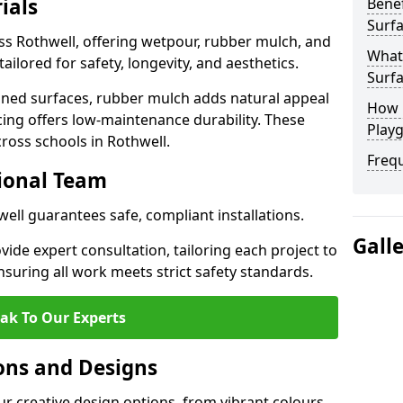
ials
Benef
Surfa
ss Rothwell, offering wetpour, rubber mulch, and
What
tailored for safety, longevity, and aesthetics.
Surfa
ned surfaces, rubber mulch adds natural appeal
How 
cing offers low-maintenance durability. These
Playg
cross schools in Rothwell.
Freq
sional Team
well guarantees safe, compliant installations.
Gall
ide expert consultation, tailoring each project to
suring all work meets strict safety standards.
ak To Our Experts
ons and Designs
ur creative design options, from vibrant colours