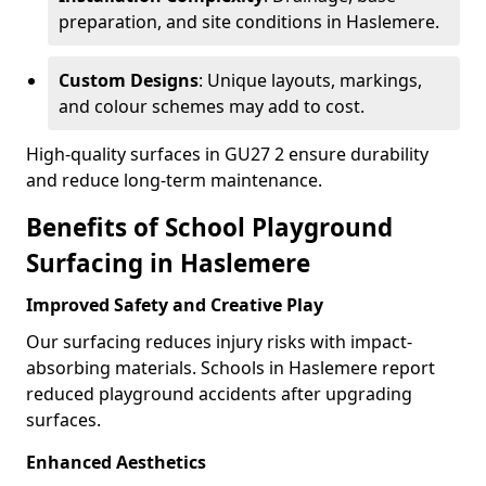
preparation, and site conditions in Haslemere.
Custom Designs
: Unique layouts, markings,
and colour schemes may add to cost.
High-quality surfaces in GU27 2 ensure durability
and reduce long-term maintenance.
Benefits of School Playground
Surfacing in Haslemere
Improved Safety and Creative Play
Our surfacing reduces injury risks with impact-
absorbing materials. Schools in Haslemere report
reduced playground accidents after upgrading
surfaces.
Enhanced Aesthetics