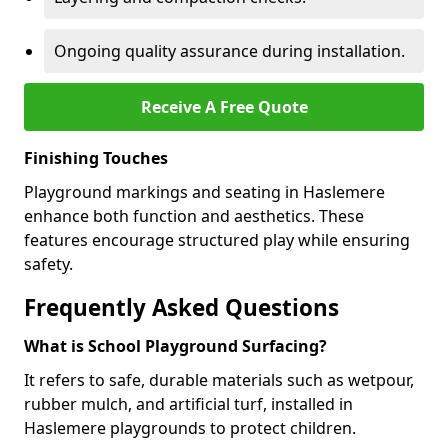
Ongoing quality assurance during installation.
Receive A Free Quote
Finishing Touches
Playground markings and seating in Haslemere
enhance both function and aesthetics. These
features encourage structured play while ensuring
safety.
Frequently Asked Questions
What is School Playground Surfacing?
It refers to safe, durable materials such as wetpour,
rubber mulch, and artificial turf, installed in
Haslemere playgrounds to protect children.