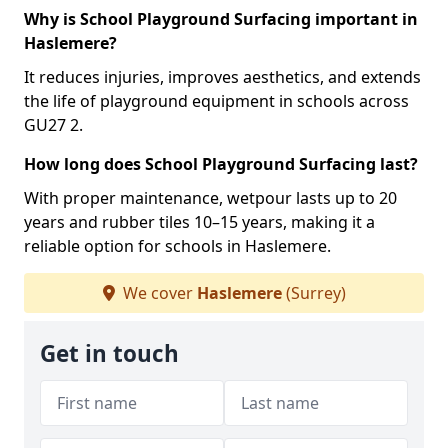
Why is School Playground Surfacing important in
Haslemere?
It reduces injuries, improves aesthetics, and extends
the life of playground equipment in schools across
GU27 2.
How long does School Playground Surfacing last?
With proper maintenance, wetpour lasts up to 20
years and rubber tiles 10–15 years, making it a
reliable option for schools in Haslemere.
We cover
Haslemere
(Surrey)
Get in touch