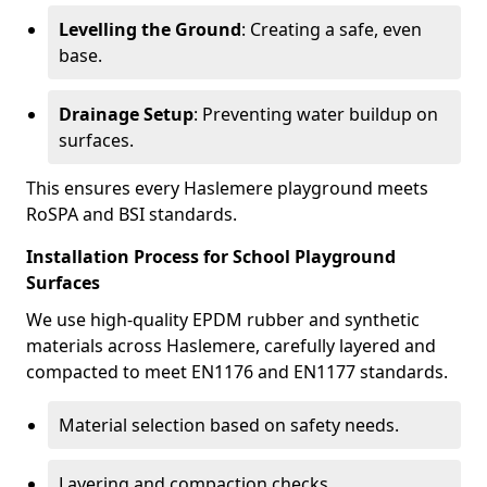
Levelling the Ground
: Creating a safe, even
base.
Drainage Setup
: Preventing water buildup on
surfaces.
This ensures every Haslemere playground meets
RoSPA and BSI standards.
Installation Process for School Playground
Surfaces
We use high-quality EPDM rubber and synthetic
materials across Haslemere, carefully layered and
compacted to meet EN1176 and EN1177 standards.
Material selection based on safety needs.
Layering and compaction checks.