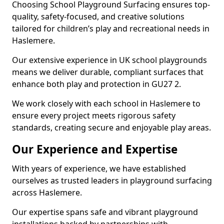
Choosing School Playground Surfacing ensures top-
quality, safety-focused, and creative solutions
tailored for children’s play and recreational needs in
Haslemere.
Our extensive experience in UK school playgrounds
means we deliver durable, compliant surfaces that
enhance both play and protection in GU27 2.
We work closely with each school in Haslemere to
ensure every project meets rigorous safety
standards, creating secure and enjoyable play areas.
Our Experience and Expertise
With years of experience, we have established
ourselves as trusted leaders in playground surfacing
across Haslemere.
Our expertise spans safe and vibrant playground