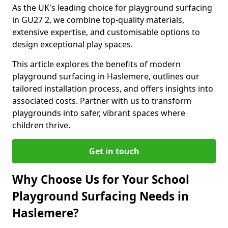
As the UK's leading choice for playground surfacing
in GU27 2, we combine top-quality materials,
extensive expertise, and customisable options to
design exceptional play spaces.
This article explores the benefits of modern
playground surfacing in Haslemere, outlines our
tailored installation process, and offers insights into
associated costs. Partner with us to transform
playgrounds into safer, vibrant spaces where
children thrive.
Get in touch
Why Choose Us for Your School
Playground Surfacing Needs in
Haslemere?