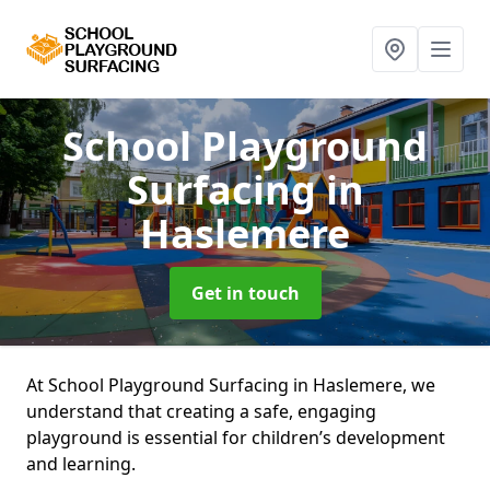
School Playground
Surfacing
in
Haslemere
Get in touch
At School Playground Surfacing in Haslemere, we
understand that creating a safe, engaging
playground is essential for children’s development
and learning.