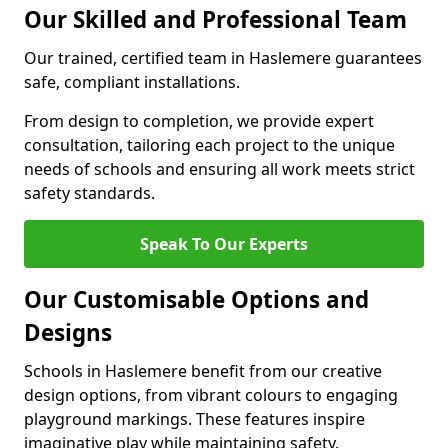
Our Skilled and Professional Team
Our trained, certified team in Haslemere guarantees
safe, compliant installations.
From design to completion, we provide expert
consultation, tailoring each project to the unique
needs of schools and ensuring all work meets strict
safety standards.
Speak To Our Experts
Our Customisable Options and
Designs
Schools in Haslemere benefit from our creative
design options, from vibrant colours to engaging
playground markings. These features inspire
imaginative play while maintaining safety.