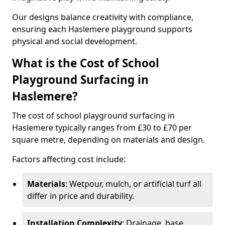
Our designs balance creativity with compliance,
ensuring each Haslemere playground supports
physical and social development.
What is the Cost of School
Playground Surfacing in
Haslemere?
The cost of school playground surfacing in
Haslemere typically ranges from £30 to £70 per
square metre, depending on materials and design.
Factors affecting cost include:
Materials
: Wetpour, mulch, or artificial turf all
differ in price and durability.
Installation Complexity
: Drainage, base