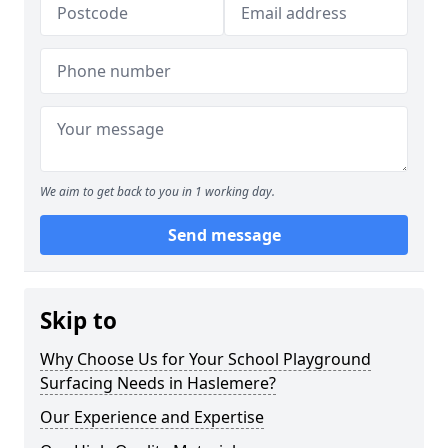
We aim to get back to you in 1 working day.
Send message
Skip to
Why Choose Us for Your School Playground
Surfacing Needs in Haslemere?
Our Experience and Expertise