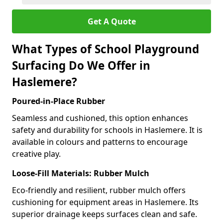
Get A Quote
What Types of School Playground
Surfacing Do We Offer in
Haslemere?
Poured-in-Place Rubber
Seamless and cushioned, this option enhances
safety and durability for schools in Haslemere. It is
available in colours and patterns to encourage
creative play.
Loose-Fill Materials: Rubber Mulch
Eco-friendly and resilient, rubber mulch offers
cushioning for equipment areas in Haslemere. Its
superior drainage keeps surfaces clean and safe.