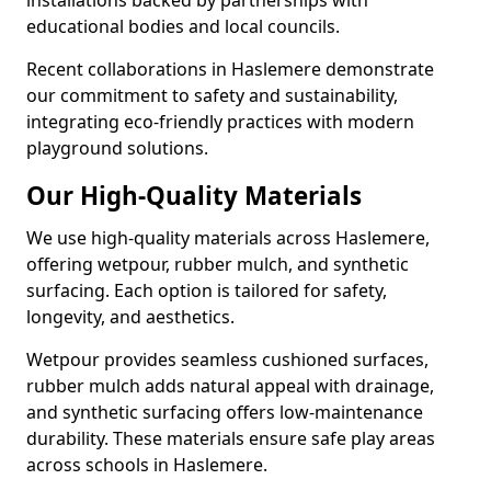
installations backed by partnerships with
educational bodies and local councils.
Recent collaborations in Haslemere demonstrate
our commitment to safety and sustainability,
integrating eco-friendly practices with modern
playground solutions.
Our High-Quality Materials
We use high-quality materials across Haslemere,
offering wetpour, rubber mulch, and synthetic
surfacing. Each option is tailored for safety,
longevity, and aesthetics.
Wetpour provides seamless cushioned surfaces,
rubber mulch adds natural appeal with drainage,
and synthetic surfacing offers low-maintenance
durability. These materials ensure safe play areas
across schools in Haslemere.