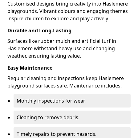
Customised designs bring creativity into Haslemere
playgrounds. Vibrant colours and engaging themes
inspire children to explore and play actively.
Durable and Long-Lasting
Surfaces like rubber mulch and artificial turf in
Haslemere withstand heavy use and changing
weather, ensuring lasting value.
Easy Maintenance
Regular cleaning and inspections keep Haslemere
playground surfaces safe. Maintenance includes:
Monthly inspections for wear.
Cleaning to remove debris.
Timely repairs to prevent hazards.