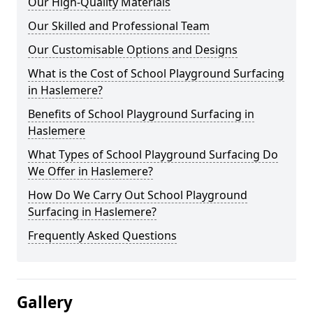
Our High-Quality Materials
Our Skilled and Professional Team
Our Customisable Options and Designs
What is the Cost of School Playground Surfacing
in Haslemere?
Benefits of School Playground Surfacing in
Haslemere
What Types of School Playground Surfacing Do
We Offer in Haslemere?
How Do We Carry Out School Playground
Surfacing in Haslemere?
Frequently Asked Questions
Gallery