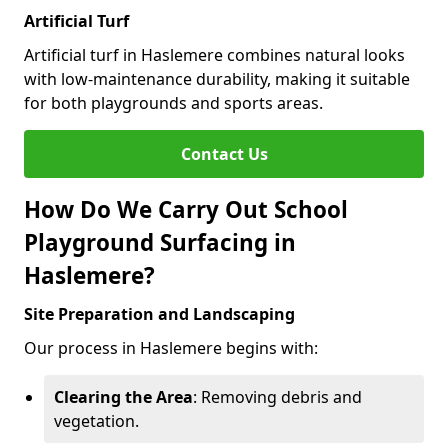
Artificial Turf
Artificial turf in Haslemere combines natural looks
with low-maintenance durability, making it suitable
for both playgrounds and sports areas.
Contact Us
How Do We Carry Out School
Playground Surfacing in
Haslemere?
Site Preparation and Landscaping
Our process in Haslemere begins with:
Clearing the Area
: Removing debris and
vegetation.