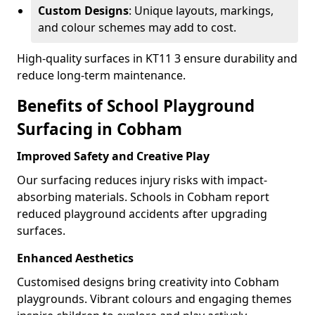
Custom Designs
: Unique layouts, markings,
and colour schemes may add to cost.
High-quality surfaces in KT11 3 ensure durability and
reduce long-term maintenance.
Benefits of School Playground
Surfacing in Cobham
Improved Safety and Creative Play
Our surfacing reduces injury risks with impact-
absorbing materials. Schools in Cobham report
reduced playground accidents after upgrading
surfaces.
Enhanced Aesthetics
Customised designs bring creativity into Cobham
playgrounds. Vibrant colours and engaging themes