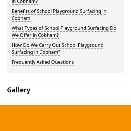
in Cobham?
Benefits of School Playground Surfacing in
Cobham
What Types of School Playground Surfacing Do
We Offer in Cobham?
How Do We Carry Out School Playground
Surfacing in Cobham?
Frequently Asked Questions
Gallery