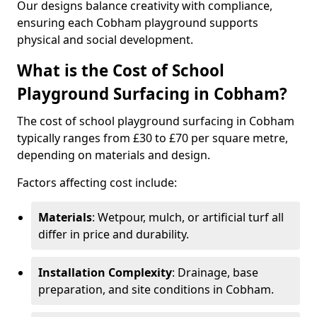
Our designs balance creativity with compliance,
ensuring each Cobham playground supports
physical and social development.
What is the Cost of School
Playground Surfacing in Cobham?
The cost of school playground surfacing in Cobham
typically ranges from £30 to £70 per square metre,
depending on materials and design.
Factors affecting cost include:
Materials
: Wetpour, mulch, or artificial turf all
differ in price and durability.
Installation Complexity
: Drainage, base
preparation, and site conditions in Cobham.