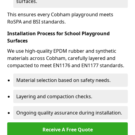
surfaces.
This ensures every Cobham playground meets
RoSPA and BSI standards.
Installation Process for School Playground
Surfaces
We use high-quality EPDM rubber and synthetic
materials across Cobham, carefully layered and
compacted to meet EN1176 and EN1177 standards.
Material selection based on safety needs.
Layering and compaction checks.
Ongoing quality assurance during installation.
Receive A Free Quote