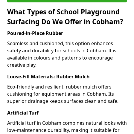
What Types of School Playground
Surfacing Do We Offer in Cobham?
Poured-in-Place Rubber
Seamless and cushioned, this option enhances
safety and durability for schools in Cobham. It is
available in colours and patterns to encourage
creative play.
Loose-Fill Materials: Rubber Mulch
Eco-friendly and resilient, rubber mulch offers
cushioning for equipment areas in Cobham. Its
superior drainage keeps surfaces clean and safe.
Artificial Turf
Artificial turf in Cobham combines natural looks with
low-maintenance durability, making it suitable for