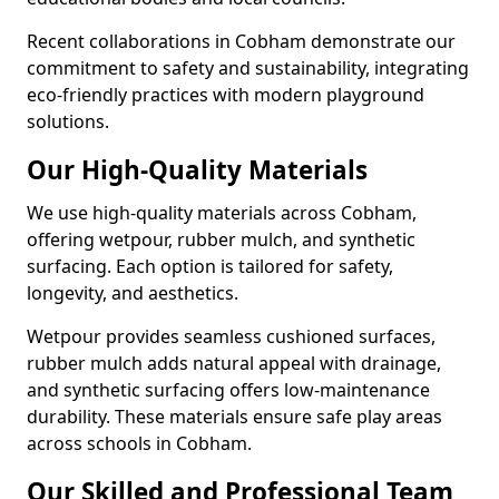
Recent collaborations in Cobham demonstrate our
commitment to safety and sustainability, integrating
eco-friendly practices with modern playground
solutions.
Our High-Quality Materials
We use high-quality materials across Cobham,
offering wetpour, rubber mulch, and synthetic
surfacing. Each option is tailored for safety,
longevity, and aesthetics.
Wetpour provides seamless cushioned surfaces,
rubber mulch adds natural appeal with drainage,
and synthetic surfacing offers low-maintenance
durability. These materials ensure safe play areas
across schools in Cobham.
Our Skilled and Professional Team