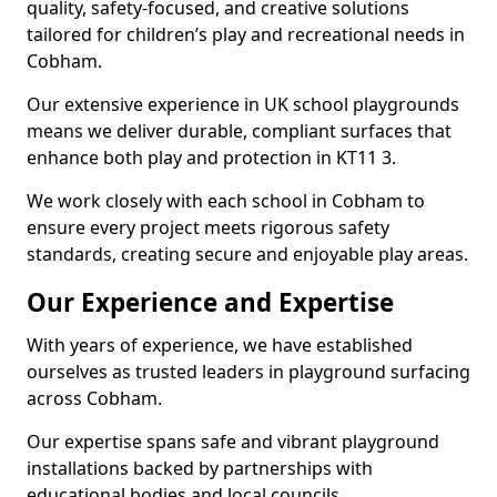
quality, safety-focused, and creative solutions
tailored for children’s play and recreational needs in
Cobham.
Our extensive experience in UK school playgrounds
means we deliver durable, compliant surfaces that
enhance both play and protection in KT11 3.
We work closely with each school in Cobham to
ensure every project meets rigorous safety
standards, creating secure and enjoyable play areas.
Our Experience and Expertise
With years of experience, we have established
ourselves as trusted leaders in playground surfacing
across Cobham.
Our expertise spans safe and vibrant playground
installations backed by partnerships with
educational bodies and local councils.