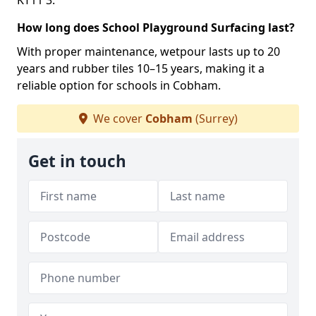
KT11 3.
How long does School Playground Surfacing last?
With proper maintenance, wetpour lasts up to 20
years and rubber tiles 10–15 years, making it a
reliable option for schools in Cobham.
We cover
Cobham
(Surrey)
Get in touch