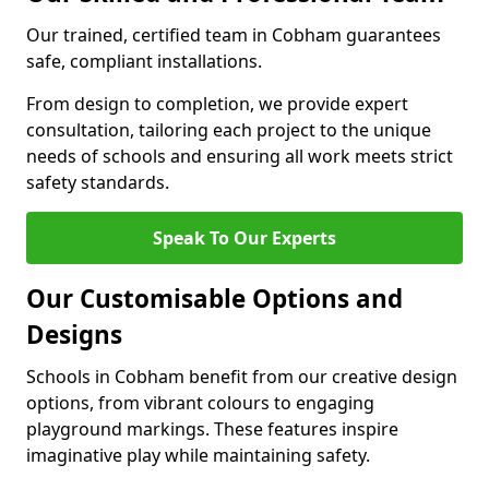
Our trained, certified team in Cobham guarantees
safe, compliant installations.
From design to completion, we provide expert
consultation, tailoring each project to the unique
needs of schools and ensuring all work meets strict
safety standards.
Speak To Our Experts
Our Customisable Options and
Designs
Schools in Cobham benefit from our creative design
options, from vibrant colours to engaging
playground markings. These features inspire
imaginative play while maintaining safety.