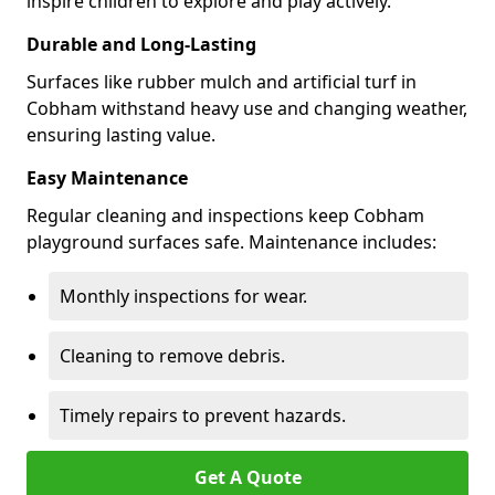
inspire children to explore and play actively.
Durable and Long-Lasting
Surfaces like rubber mulch and artificial turf in
Cobham withstand heavy use and changing weather,
ensuring lasting value.
Easy Maintenance
Regular cleaning and inspections keep Cobham
playground surfaces safe. Maintenance includes:
Monthly inspections for wear.
Cleaning to remove debris.
Timely repairs to prevent hazards.
Get A Quote