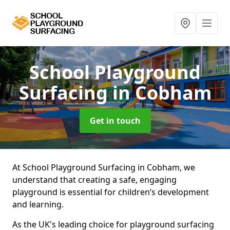
School Playground
Surfacing
in Cobham
Get in touch
At School Playground Surfacing in Cobham, we
understand that creating a safe, engaging
playground is essential for children’s development
and learning.
As the UK's leading choice for playground surfacing