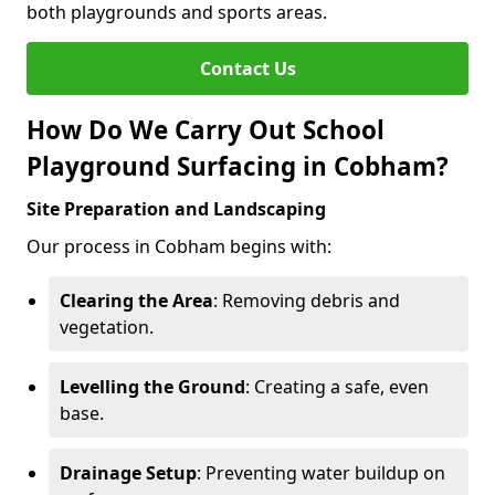
both playgrounds and sports areas.
Contact Us
How Do We Carry Out School
Playground Surfacing in Cobham?
Site Preparation and Landscaping
Our process in Cobham begins with:
Clearing the Area
: Removing debris and
vegetation.
Levelling the Ground
: Creating a safe, even
base.
Drainage Setup
: Preventing water buildup on