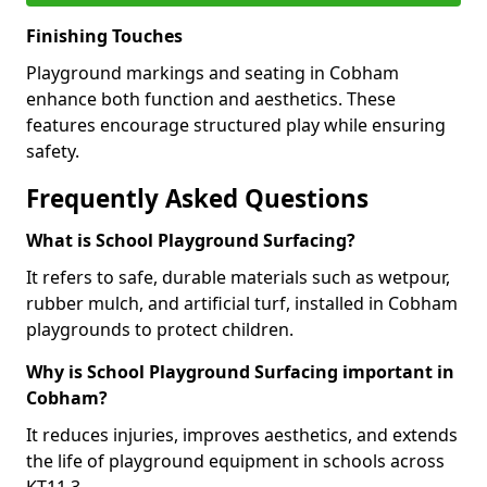
Finishing Touches
Playground markings and seating in Cobham
enhance both function and aesthetics. These
features encourage structured play while ensuring
safety.
Frequently Asked Questions
What is School Playground Surfacing?
It refers to safe, durable materials such as wetpour,
rubber mulch, and artificial turf, installed in Cobham
playgrounds to protect children.
Why is School Playground Surfacing important in
Cobham?
It reduces injuries, improves aesthetics, and extends
the life of playground equipment in schools across