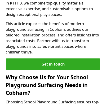
in KT11 3, we combine top-quality materials,
extensive expertise, and customisable options to
design exceptional play spaces.
This article explores the benefits of modern
playground surfacing in Cobham, outlines our
tailored installation process, and offers insights into
associated costs. Partner with us to transform
playgrounds into safer, vibrant spaces where
children thrive.
Get in touch
Why Choose Us for Your School
Playground Surfacing Needs in
Cobham?
Choosing School Playground Surfacing ensures top-