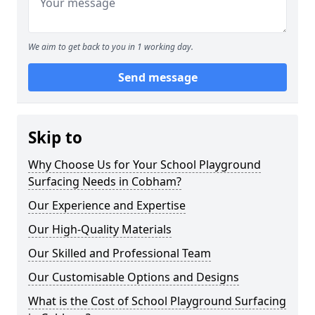
We aim to get back to you in 1 working day.
Send message
Skip to
Why Choose Us for Your School Playground
Surfacing Needs in Cobham?
Our Experience and Expertise
Our High-Quality Materials
Our Skilled and Professional Team
Our Customisable Options and Designs
What is the Cost of School Playground Surfacing