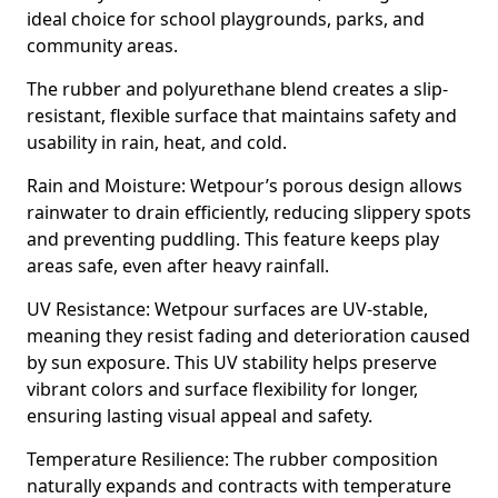
ideal choice for school playgrounds, parks, and
community areas.
The rubber and polyurethane blend creates a slip-
resistant, flexible surface that maintains safety and
usability in rain, heat, and cold.
Rain and Moisture: Wetpour’s porous design allows
rainwater to drain efficiently, reducing slippery spots
and preventing puddling. This feature keeps play
areas safe, even after heavy rainfall.
UV Resistance: Wetpour surfaces are UV-stable,
meaning they resist fading and deterioration caused
by sun exposure. This UV stability helps preserve
vibrant colors and surface flexibility for longer,
ensuring lasting visual appeal and safety.
Temperature Resilience: The rubber composition
naturally expands and contracts with temperature