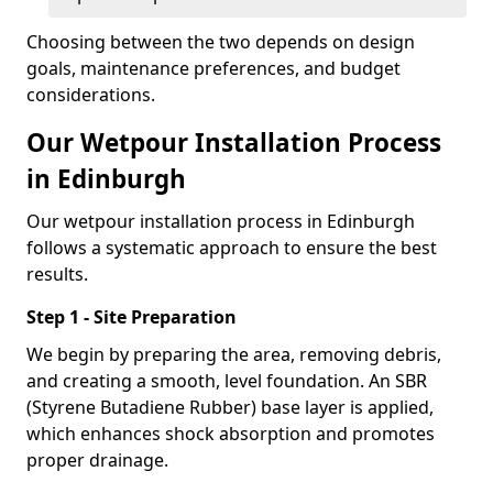
Choosing between the two depends on design
goals, maintenance preferences, and budget
considerations.
Our Wetpour Installation Process
in Edinburgh
Our wetpour installation process in Edinburgh
follows a systematic approach to ensure the best
results.
Step 1 - Site Preparation
We begin by preparing the area, removing debris,
and creating a smooth, level foundation. An SBR
(Styrene Butadiene Rubber) base layer is applied,
which enhances shock absorption and promotes
proper drainage.