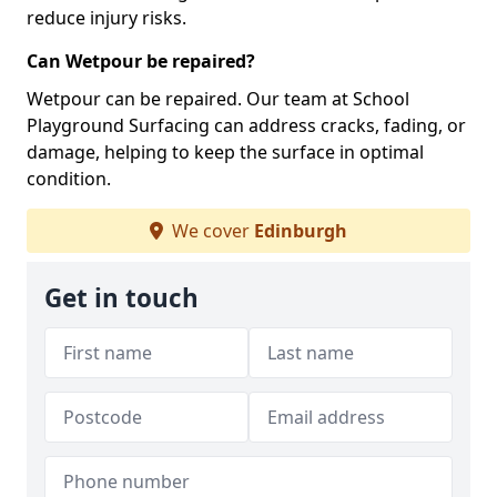
reduce injury risks.
Can Wetpour be repaired?
Wetpour can be repaired. Our team at School
Playground Surfacing can address cracks, fading, or
damage, helping to keep the surface in optimal
condition.
We cover
Edinburgh
Get in touch