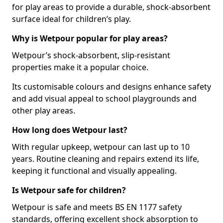
for play areas to provide a durable, shock-absorbent
surface ideal for children’s play.
Why is Wetpour popular for play areas?
Wetpour’s shock-absorbent, slip-resistant
properties make it a popular choice.
Its customisable colours and designs enhance safety
and add visual appeal to school playgrounds and
other play areas.
How long does Wetpour last?
With regular upkeep, wetpour can last up to 10
years. Routine cleaning and repairs extend its life,
keeping it functional and visually appealing.
Is Wetpour safe for children?
Wetpour is safe and meets BS EN 1177 safety
standards, offering excellent shock absorption to