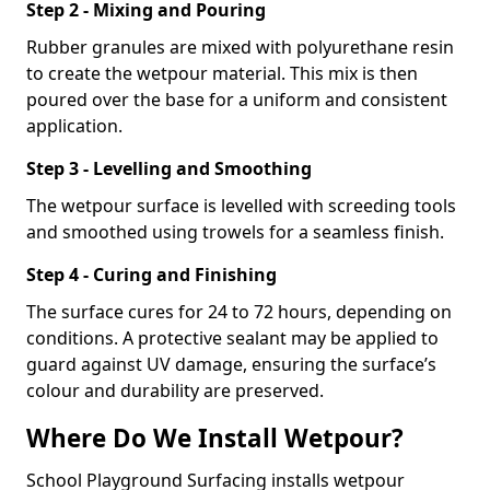
Step 2 - Mixing and Pouring
Rubber granules are mixed with polyurethane resin
to create the wetpour material. This mix is then
poured over the base for a uniform and consistent
application.
Step 3 - Levelling and Smoothing
The wetpour surface is levelled with screeding tools
and smoothed using trowels for a seamless finish.
Step 4 - Curing and Finishing
The surface cures for 24 to 72 hours, depending on
conditions. A protective sealant may be applied to
guard against UV damage, ensuring the surface’s
colour and durability are preserved.
Where Do We Install Wetpour?
School Playground Surfacing installs wetpour