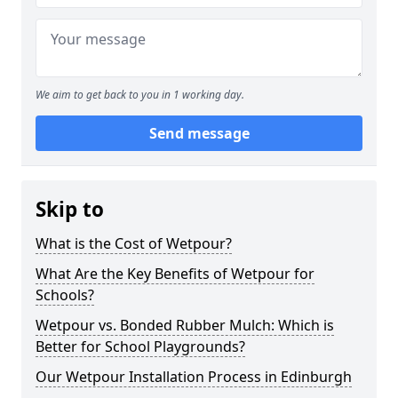
We aim to get back to you in 1 working day.
Send message
Skip to
What is the Cost of Wetpour?
What Are the Key Benefits of Wetpour for
Schools?
Wetpour vs. Bonded Rubber Mulch: Which is
Better for School Playgrounds?
Our Wetpour Installation Process in Edinburgh