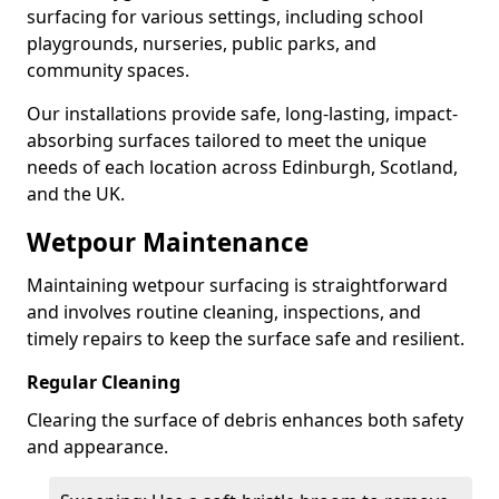
surfacing for various settings, including school
playgrounds, nurseries, public parks, and
community spaces.
Our installations provide safe, long-lasting, impact-
absorbing surfaces tailored to meet the unique
needs of each location across Edinburgh, Scotland,
and the UK.
Wetpour Maintenance
Maintaining wetpour surfacing is straightforward
and involves routine cleaning, inspections, and
timely repairs to keep the surface safe and resilient.
Regular Cleaning
Clearing the surface of debris enhances both safety
and appearance.