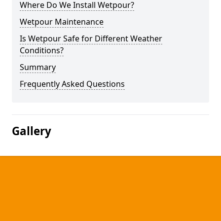
Where Do We Install Wetpour?
Wetpour Maintenance
Is Wetpour Safe for Different Weather
Conditions?
Summary
Frequently Asked Questions
Gallery