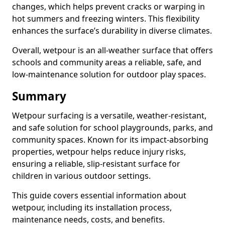
changes, which helps prevent cracks or warping in
hot summers and freezing winters. This flexibility
enhances the surface’s durability in diverse climates.
Overall, wetpour is an all-weather surface that offers
schools and community areas a reliable, safe, and
low-maintenance solution for outdoor play spaces.
Summary
Wetpour surfacing is a versatile, weather-resistant,
and safe solution for school playgrounds, parks, and
community spaces. Known for its impact-absorbing
properties, wetpour helps reduce injury risks,
ensuring a reliable, slip-resistant surface for
children in various outdoor settings.
This guide covers essential information about
wetpour, including its installation process,
maintenance needs, costs, and benefits.