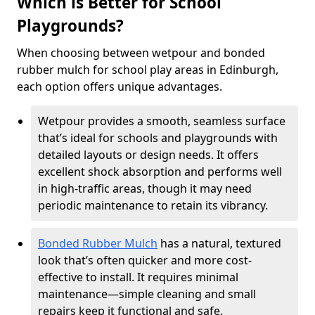
Which is Better for School
Playgrounds?
When choosing between wetpour and bonded
rubber mulch for school play areas in Edinburgh,
each option offers unique advantages.
Wetpour provides a smooth, seamless surface
that’s ideal for schools and playgrounds with
detailed layouts or design needs. It offers
excellent shock absorption and performs well
in high-traffic areas, though it may need
periodic maintenance to retain its vibrancy.
Bonded Rubber Mulch
has a natural, textured
look that’s often quicker and more cost-
effective to install. It requires minimal
maintenance—simple cleaning and small
repairs keep it functional and safe.