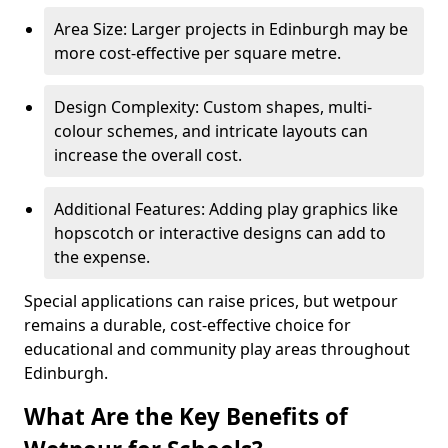
Area Size: Larger projects in Edinburgh may be
more cost-effective per square metre.
Design Complexity: Custom shapes, multi-
colour schemes, and intricate layouts can
increase the overall cost.
Additional Features: Adding play graphics like
hopscotch or interactive designs can add to
the expense.
Special applications can raise prices, but wetpour
remains a durable, cost-effective choice for
educational and community play areas throughout
Edinburgh.
What Are the Key Benefits of