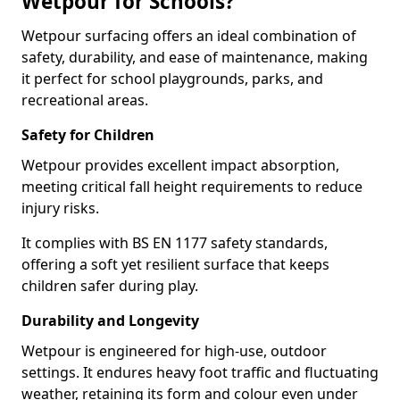
Wetpour for Schools?
Wetpour surfacing offers an ideal combination of
safety, durability, and ease of maintenance, making
it perfect for school playgrounds, parks, and
recreational areas.
Safety for Children
Wetpour provides excellent impact absorption,
meeting critical fall height requirements to reduce
injury risks.
It complies with BS EN 1177 safety standards,
offering a soft yet resilient surface that keeps
children safer during play.
Durability and Longevity
Wetpour is engineered for high-use, outdoor
settings. It endures heavy foot traffic and fluctuating
weather, retaining its form and colour even under