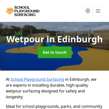
Wetpour
in Edinburgh
Get in touch
At
School Playground Surfacing
in Edinburgh, we
are experts in installing durable, high-quality
wetpour surfacing designed for safety and
longevity.
Ideal for school playgrounds, parks, and community