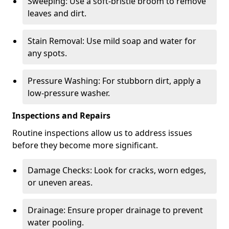
Sweeping: Use a soft-bristle broom to remove
leaves and dirt.
Stain Removal: Use mild soap and water for
any spots.
Pressure Washing: For stubborn dirt, apply a
low-pressure washer.
Inspections and Repairs
Routine inspections allow us to address issues
before they become more significant.
Damage Checks: Look for cracks, worn edges,
or uneven areas.
Drainage: Ensure proper drainage to prevent
water pooling.