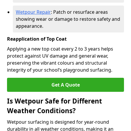
Wetpour Repair
: Patch or resurface areas
showing wear or damage to restore safety and
appearance.
Reapplication of Top Coat
Applying a new top coat every 2 to 3 years helps
protect against UV damage and general wear,
preserving the vibrant colours and structural
integrity of your school’s playground surfacing.
Get A Quote
Is Wetpour Safe for Different
Weather Conditions?
Wetpour surfacing is designed for year-round
durability in all weather conditions, making it an