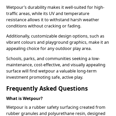
Wetpour’s durability makes it well-suited for high-
traffic areas, while its UV and temperature
resistance allows it to withstand harsh weather
conditions without cracking or fading.
Additionally, customizable design options, such as
vibrant colours and playground graphics, make it an
appealing choice for any outdoor play area.
Schools, parks, and communities seeking a low-
maintenance, cost-effective, and visually appealing
surface will find wetpour a valuable long-term
investment promoting safe, active play.
Frequently Asked Questions
What is Wetpour?
Wetpour is a rubber safety surfacing created from
rubber granules and polyurethane resin, designed