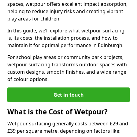
spaces, wetpour offers excellent impact absorption,
helping to reduce injury risks and creating vibrant
play areas for children.
In this guide, we’ll explore what wetpour surfacing
is, its costs, the installation process, and how to
maintain it for optimal performance in Edinburgh.
For school play areas or community park projects,
wetpour surfacing transforms outdoor spaces with
custom designs, smooth finishes, and a wide range
of colour options.
Get in touch
What is the Cost of Wetpour?
Wetpour surfacing generally costs between £29 and
£39 per square metre, depending on factors like: