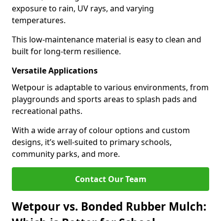
exposure to rain, UV rays, and varying
temperatures.
This low-maintenance material is easy to clean and
built for long-term resilience.
Versatile Applications
Wetpour is adaptable to various environments, from
playgrounds and sports areas to splash pads and
recreational paths.
With a wide array of colour options and custom
designs, it’s well-suited to primary schools,
community parks, and more.
Contact Our Team
Wetpour vs. Bonded Rubber Mulch: