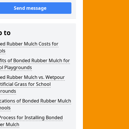
Send message
p to
ed Rubber Mulch Costs for
ols
fits of Bonded Rubber Mulch for
ol Playgrounds
ed Rubber Mulch vs. Wetpour
rtificial Grass for School
grounds
ications of Bonded Rubber Mulch
hools
rocess for Installing Bonded
er Mulch