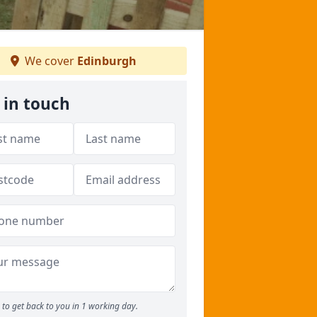
We cover
Edinburgh
 in touch
to get back to you in 1 working day.