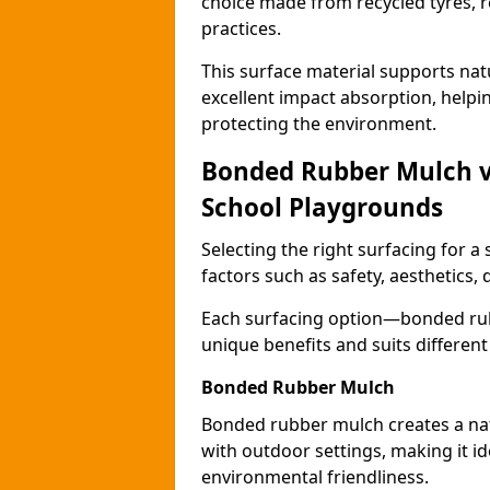
choice made from recycled tyres, r
practices.
This surface material supports nat
excellent impact absorption, helpi
protecting the environment.
Bonded Rubber Mulch vs.
School Playgrounds
Selecting the right surfacing for a
factors such as safety, aesthetics,
Each surfacing option—bonded rubb
unique benefits and suits differen
Bonded Rubber Mulch
Bonded rubber mulch creates a nat
with outdoor settings, making it id
environmental friendliness.