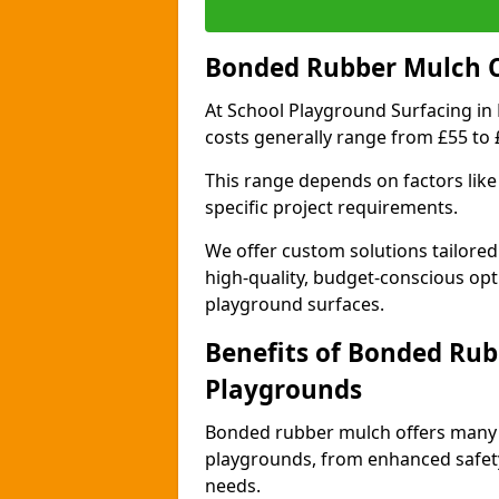
Bonded Rubber Mulch Co
At School Playground Surfacing in
costs generally range from £55 to
This range depends on factors like 
specific project requirements.
We offer custom solutions tailored
high-quality, budget-conscious opt
playground surfaces.
Benefits of Bonded Rub
Playgrounds
Bonded rubber mulch offers many 
playgrounds, from enhanced safety
needs.