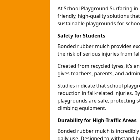
At School Playground Surfacing in
friendly, high-quality solutions th
sustainable playgrounds for schoo
Safety for Students
Bonded rubber mulch provides exce
the risk of serious injuries from fa
Created from recycled tyres, it’s a
gives teachers, parents, and admin
Studies indicate that school play
reduction in fall-related injuries.
playgrounds are safe, protecting s
climbing equipment.
Durability for High-Traffic Areas
Bonded rubber mulch is incredibly
daily use. Designed to withstand b