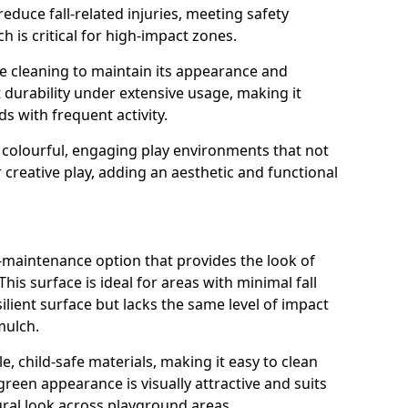
reduce fall-related injuries, meeting safety
 is critical for high-impact zones.
e cleaning to maintain its appearance and
nt durability under extensive usage, making it
ds with frequent activity.
 colourful, engaging play environments that not
 creative play, adding an aesthetic and functional
ow-maintenance option that provides the look of
his surface is ideal for areas with minimal fall
esilient surface but lacks the same level of impact
mulch.
e, child-safe materials, making it easy to clean
green appearance is visually attractive and suits
ral look across playground areas.