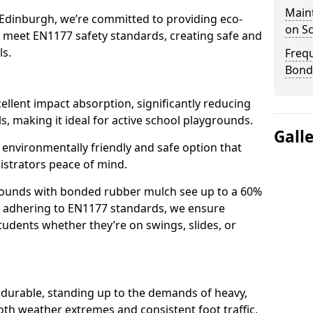
Main
 Edinburgh, we’re committed to providing eco-
on S
at meet EN1177 safety standards, creating safe and
ls.
Freq
Bond
llent impact absorption, significantly reducing
lls, making it ideal for active school playgrounds.
Gall
n environmentally friendly and safe option that
istrators peace of mind.
grounds with bonded rubber mulch see up to a 60%
 By adhering to EN1177 standards, we ensure
tudents whether they’re on swings, slides, or
 durable, standing up to the demands of heavy,
oth weather extremes and consistent foot traffic,