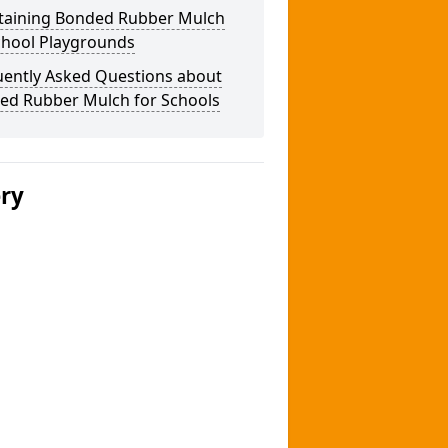
taining Bonded Rubber Mulch
chool Playgrounds
uently Asked Questions about
ed Rubber Mulch for Schools
ery