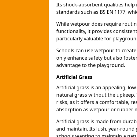
Its shock-absorbent qualities help 
standards such as BS EN 1177, which
While wetpour does require routin
functionality, it provides consiste
particularly valuable for playgroun
Schools can use wetpour to create
only enhance safety but also foster
advantage to the playground.
Artificial Grass
Artificial grass is an appealing, l
natural grass without the upkeep. T
risks, as it offers a comfortable, r
absorption as wetpour or rubber 
Artificial grass is made from durabl
and maintain. Its lush, year-round 
schools wanting to maintain a natu