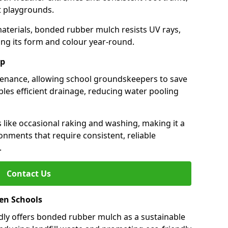
st playgrounds.
aterials, bonded rubber mulch resists UV rays,
ng its form and colour year-round.
ep
enance, allowing school groundskeepers to save
bles efficient drainage, reducing water pooling
s like occasional raking and washing, making it a
onments that require consistent, reliable
.
Contact Us
een Schools
ly offers bonded rubber mulch as a sustainable