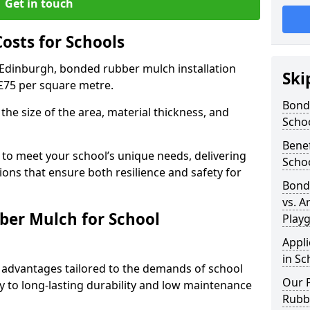
Get in touch
sts for Schools
 Edinburgh, bonded rubber mulch installation
Ski
 £75 per square metre.
Bond
the size of the area, material thickness, and
Scho
Bene
 to meet your school’s unique needs, delivering
Scho
ions that ensure both resilience and safety for
Bond
vs. A
ber Mulch for School
Play
Appl
in Sc
advantages tailored to the demands of school
Our P
 to long-lasting durability and low maintenance
Rubb