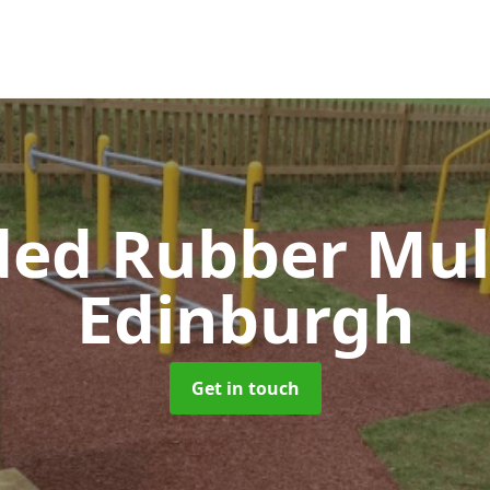
ed Rubber Mu
Edinburgh
Get in touch