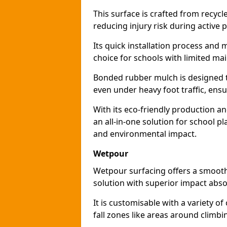
This surface is crafted from recyc
reducing injury risk during active p
Its quick installation process and
choice for schools with limited ma
Bonded rubber mulch is designed to
even under heavy foot traffic, ensu
With its eco-friendly production a
an all-in-one solution for school p
and environmental impact.
Wetpour
Wetpour surfacing offers a smooth,
solution with superior impact abso
It is customisable with a variety of
fall zones like areas around climb