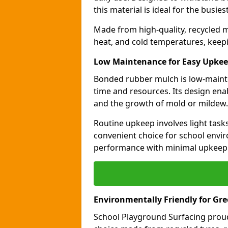
this material is ideal for the busie
Made from high-quality, recycled m
heat, and cold temperatures, keepi
Low Maintenance for Easy Upke
Bonded rubber mulch is low-maint
time and resources. Its design ena
and the growth of mold or mildew.
Routine upkeep involves light task
convenient choice for school envir
performance with minimal upkeep
Environmentally Friendly for Gr
School Playground Surfacing proud