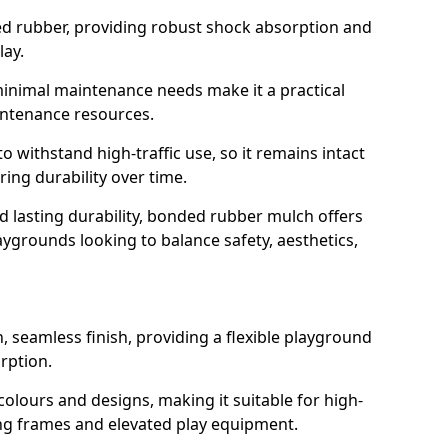
led rubber, providing robust shock absorption and
lay.
 minimal maintenance needs make it a practical
intenance resources.
 withstand high-traffic use, so it remains intact
ring durability over time.
nd lasting durability, bonded rubber mulch offers
laygrounds looking to balance safety, aesthetics,
 seamless finish, providing a flexible playground
rption.
 colours and designs, making it suitable for high-
ing frames and elevated play equipment.