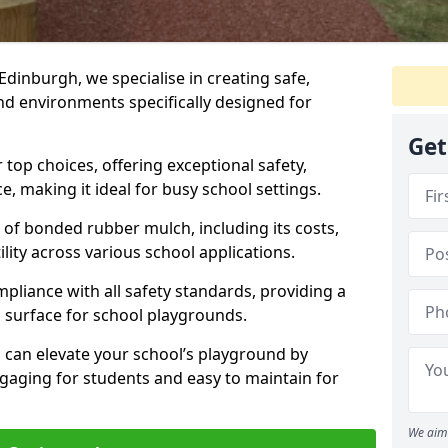
Edinburgh, we specialise in creating safe,
nd environments specifically designed for
Get
top choices, offering exceptional safety,
, making it ideal for busy school settings.
ts of bonded rubber mulch, including its costs,
lity across various school applications.
pliance with all safety standards, providing a
 surface for school playgrounds.
can elevate your school’s playground by
ngaging for students and easy to maintain for
We aim 