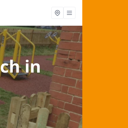
lch
in