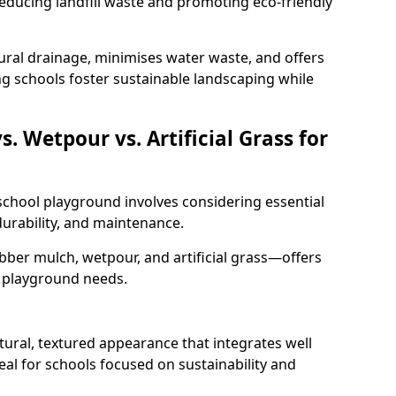
educing landfill waste and promoting eco-friendly
ural drainage, minimises water waste, and offers
ng schools foster sustainable landscaping while
 Wetpour vs. Artificial Grass for
 school playground involves considering essential
 durability, and maintenance.
er mulch, wetpour, and artificial grass—offers
t playground needs.
ural, textured appearance that integrates well
eal for schools focused on sustainability and