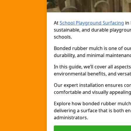
At
School Playground Surfacing
in 
sustainable, and durable playgrou
schools.
Bonded rubber mulch is one of our 
durability, and minimal maintenance
In this guide, we’ll cover all aspec
environmental benefits, and versati
Our expert installation ensures com
comfortable and visually appealing
Explore how bonded rubber mulch 
delivering a surface that is both e
administrators.