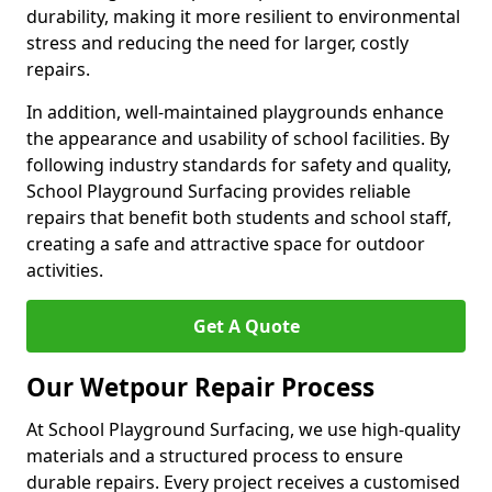
durability, making it more resilient to environmental
stress and reducing the need for larger, costly
repairs.
In addition, well-maintained playgrounds enhance
the appearance and usability of school facilities. By
following industry standards for safety and quality,
School Playground Surfacing provides reliable
repairs that benefit both students and school staff,
creating a safe and attractive space for outdoor
activities.
Get A Quote
Our Wetpour Repair Process
At School Playground Surfacing, we use high-quality
materials and a structured process to ensure
durable repairs. Every project receives a customised