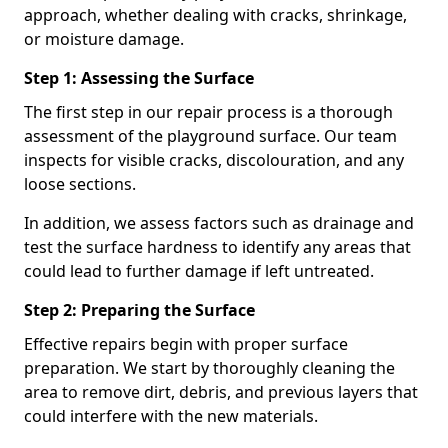
approach, whether dealing with cracks, shrinkage,
or moisture damage.
Step 1: Assessing the Surface
The first step in our repair process is a thorough
assessment of the playground surface. Our team
inspects for visible cracks, discolouration, and any
loose sections.
In addition, we assess factors such as drainage and
test the surface hardness to identify any areas that
could lead to further damage if left untreated.
Step 2: Preparing the Surface
Effective repairs begin with proper surface
preparation. We start by thoroughly cleaning the
area to remove dirt, debris, and previous layers that
could interfere with the new materials.