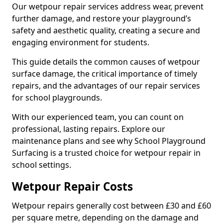
Our wetpour repair services address wear, prevent
further damage, and restore your playground’s
safety and aesthetic quality, creating a secure and
engaging environment for students.
This guide details the common causes of wetpour
surface damage, the critical importance of timely
repairs, and the advantages of our repair services
for school playgrounds.
With our experienced team, you can count on
professional, lasting repairs. Explore our
maintenance plans and see why School Playground
Surfacing is a trusted choice for wetpour repair in
school settings.
Wetpour Repair Costs
Wetpour repairs generally cost between £30 and £60
per square metre, depending on the damage and