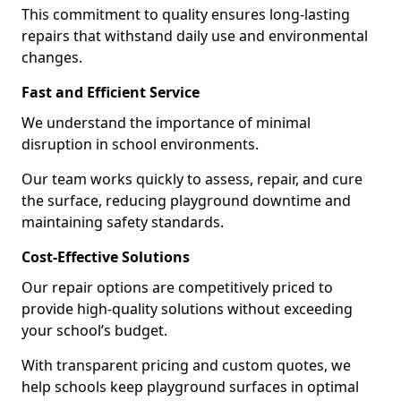
This commitment to quality ensures long-lasting
repairs that withstand daily use and environmental
changes.
Fast and Efficient Service
We understand the importance of minimal
disruption in school environments.
Our team works quickly to assess, repair, and cure
the surface, reducing playground downtime and
maintaining safety standards.
Cost-Effective Solutions
Our repair options are competitively priced to
provide high-quality solutions without exceeding
your school’s budget.
With transparent pricing and custom quotes, we
help schools keep playground surfaces in optimal