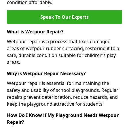
condition affordably.
Speak To Our Experts
What is Wetpour Repair?
Wetpour repair is a process that fixes damaged
areas of wetpour rubber surfacing, restoring it to a
safe, durable condition suitable for children’s play
areas.
Why is Wetpour Repair Necessary?
Wetpour repair is essential for maintaining the
safety and usability of school playgrounds. Regular
repairs prevent deterioration, reduce hazards, and
keep the playground attractive for students.
How Do I Know if My Playground Needs Wetpour
Repair?