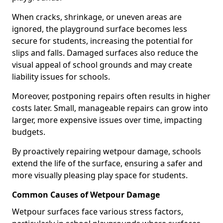
When cracks, shrinkage, or uneven areas are
ignored, the playground surface becomes less
secure for students, increasing the potential for
slips and falls. Damaged surfaces also reduce the
visual appeal of school grounds and may create
liability issues for schools.
Moreover, postponing repairs often results in higher
costs later. Small, manageable repairs can grow into
larger, more expensive issues over time, impacting
budgets.
By proactively repairing wetpour damage, schools
extend the life of the surface, ensuring a safer and
more visually pleasing play space for students.
Common Causes of Wetpour Damage
Wetpour surfaces face various stress factors,