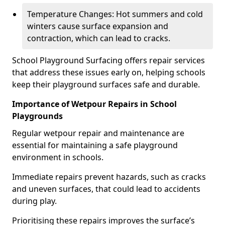
Temperature Changes: Hot summers and cold
winters cause surface expansion and
contraction, which can lead to cracks.
School Playground Surfacing offers repair services
that address these issues early on, helping schools
keep their playground surfaces safe and durable.
Importance of Wetpour Repairs in School
Playgrounds
Regular wetpour repair and maintenance are
essential for maintaining a safe playground
environment in schools.
Immediate repairs prevent hazards, such as cracks
and uneven surfaces, that could lead to accidents
during play.
Prioritising these repairs improves the surface’s