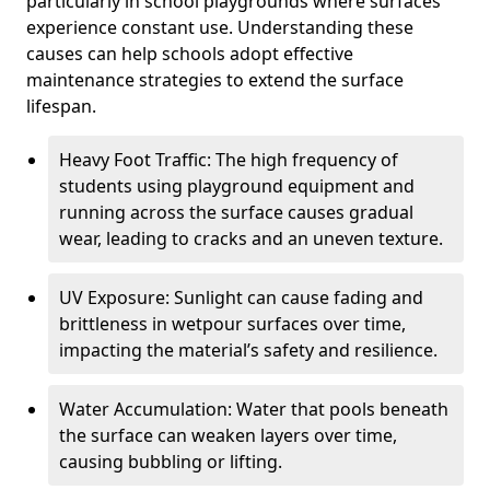
particularly in school playgrounds where surfaces
experience constant use. Understanding these
causes can help schools adopt effective
maintenance strategies to extend the surface
lifespan.
Heavy Foot Traffic: The high frequency of
students using playground equipment and
running across the surface causes gradual
wear, leading to cracks and an uneven texture.
UV Exposure: Sunlight can cause fading and
brittleness in wetpour surfaces over time,
impacting the material’s safety and resilience.
Water Accumulation: Water that pools beneath
the surface can weaken layers over time,
causing bubbling or lifting.