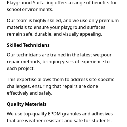
Playground Surfacing offers a range of benefits for
school environments.
Our team is highly skilled, and we use only premium
materials to ensure your playground surfaces
remain safe, durable, and visually appealing.
Skilled Technicians
Our technicians are trained in the latest wetpour
repair methods, bringing years of experience to
each project.
This expertise allows them to address site-specific
challenges, ensuring that repairs are done
effectively and safely.
Quality Materials
We use top-quality EPDM granules and adhesives
that are weather-resistant and safe for students.