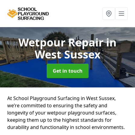
Wetpour Repair
in
West Sussex
Get in touch
At School Playground Surfacing in West Sussex,
we’re committed to ensuring the safety and
longevity of your wetpour playground surfaces,
keeping them up to the highest standards for
durability and functionality in school environments.