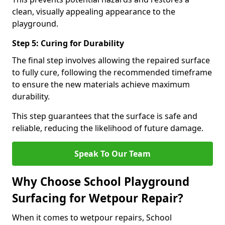
clean, visually appealing appearance to the
playground.
Step 5: Curing for Durability
The final step involves allowing the repaired surface
to fully cure, following the recommended timeframe
to ensure the new materials achieve maximum
durability.
This step guarantees that the surface is safe and
reliable, reducing the likelihood of future damage.
Speak To Our Team
Why Choose School Playground
Surfacing for Wetpour Repair?
When it comes to wetpour repairs, School