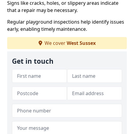
Signs like cracks, holes, or slippery areas indicate
that a repair may be necessary.
Regular playground inspections help identify issues
early, enabling timely maintenance.
We cover
West Sussex
Get in touch