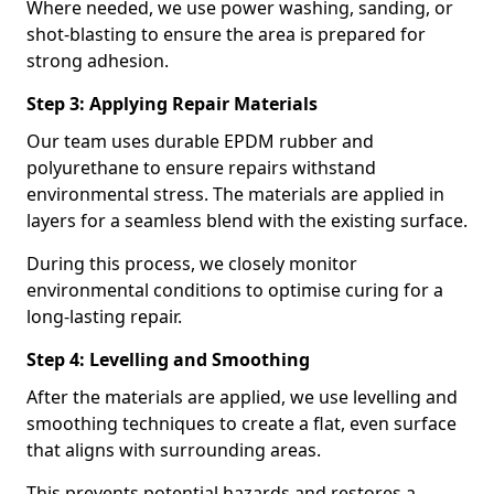
Where needed, we use power washing, sanding, or
shot-blasting to ensure the area is prepared for
strong adhesion.
Step 3: Applying Repair Materials
Our team uses durable EPDM rubber and
polyurethane to ensure repairs withstand
environmental stress. The materials are applied in
layers for a seamless blend with the existing surface.
During this process, we closely monitor
environmental conditions to optimise curing for a
long-lasting repair.
Step 4: Levelling and Smoothing
After the materials are applied, we use levelling and
smoothing techniques to create a flat, even surface
that aligns with surrounding areas.
This prevents potential hazards and restores a