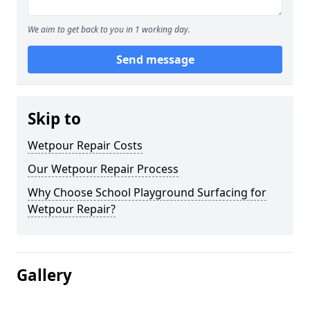
We aim to get back to you in 1 working day.
Send message
Skip to
Wetpour Repair Costs
Our Wetpour Repair Process
Why Choose School Playground Surfacing for
Wetpour Repair?
Gallery