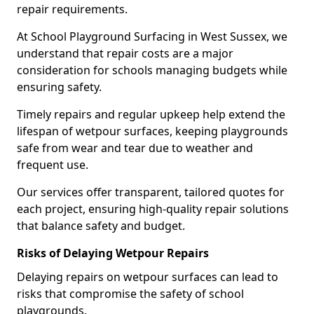
repair requirements.
At School Playground Surfacing in West Sussex, we
understand that repair costs are a major
consideration for schools managing budgets while
ensuring safety.
Timely repairs and regular upkeep help extend the
lifespan of wetpour surfaces, keeping playgrounds
safe from wear and tear due to weather and
frequent use.
Our services offer transparent, tailored quotes for
each project, ensuring high-quality repair solutions
that balance safety and budget.
Risks of Delaying Wetpour Repairs
Delaying repairs on wetpour surfaces can lead to
risks that compromise the safety of school
playgrounds.