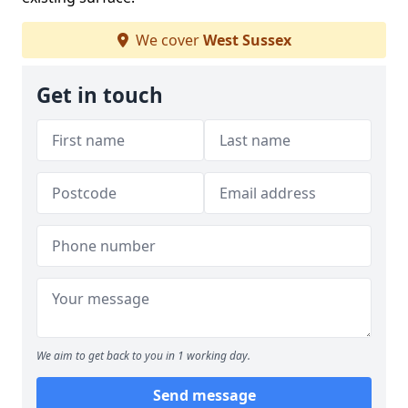
We cover
West Sussex
Get in touch
We aim to get back to you in 1 working day.
Send message