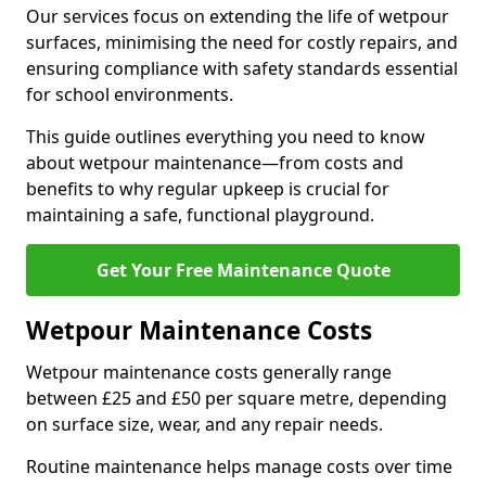
Our services focus on extending the life of wetpour
surfaces, minimising the need for costly repairs, and
ensuring compliance with safety standards essential
for school environments.
This guide outlines everything you need to know
about wetpour maintenance—from costs and
benefits to why regular upkeep is crucial for
maintaining a safe, functional playground.
Get Your Free Maintenance Quote
Wetpour Maintenance Costs
Wetpour maintenance costs generally range
between £25 and £50 per square metre, depending
on surface size, wear, and any repair needs.
Routine maintenance helps manage costs over time