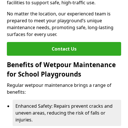
facilities to support safe, high-traffic use.
No matter the location, our experienced team is
prepared to meet your playground’s unique
maintenance needs, promoting safe, long-lasting
surfaces for every user.
Contact Us
Benefits of Wetpour Maintenance
for School Playgrounds
Regular wetpour maintenance brings a range of
benefits:
Enhanced Safety: Repairs prevent cracks and
uneven areas, reducing the risk of falls or
injuries.