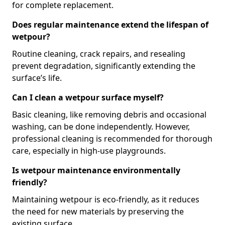
for complete replacement.
Does regular maintenance extend the lifespan of
wetpour?
Routine cleaning, crack repairs, and resealing
prevent degradation, significantly extending the
surface’s life.
Can I clean a wetpour surface myself?
Basic cleaning, like removing debris and occasional
washing, can be done independently. However,
professional cleaning is recommended for thorough
care, especially in high-use playgrounds.
Is wetpour maintenance environmentally
friendly?
Maintaining wetpour is eco-friendly, as it reduces
the need for new materials by preserving the
existing surface.