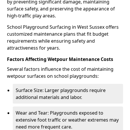
by preventing significant damage, maintaining
surface safety, and preserving the appearance of
high-traffic play areas.
School Playground Surfacing in West Sussex offers
customized maintenance plans that fit budget
requirements while ensuring safety and
attractiveness for years.
Factors Affecting Wetpour Maintenance Costs
Several factors influence the cost of maintaining
wetpour surfaces on school playgrounds:
Surface Size: Larger playgrounds require
additional materials and labor.
Wear and Tear: Playgrounds exposed to
extensive foot traffic or weather extremes may
need more frequent care.