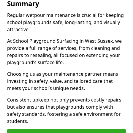
Summary
Regular wetpour maintenance is crucial for keeping
school playgrounds safe, long-lasting, and visually
attractive.
At School Playground Surfacing in West Sussex, we
provide a full range of services, from cleaning and
repairs to resealing, all focused on extending your
playground’s surface life.
Choosing us as your maintenance partner means
investing in safety, value, and tailored care that
meets your school’s unique needs.
Consistent upkeep not only prevents costly repairs
but also ensures that playgrounds comply with
safety standards, fostering a safe environment for
students.