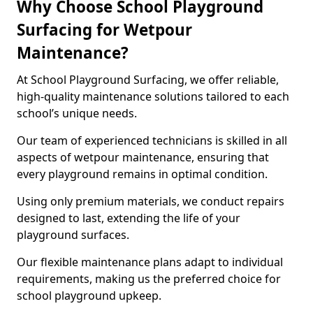
Why Choose School Playground
Surfacing for Wetpour
Maintenance?
At School Playground Surfacing, we offer reliable,
high-quality maintenance solutions tailored to each
school’s unique needs.
Our team of experienced technicians is skilled in all
aspects of wetpour maintenance, ensuring that
every playground remains in optimal condition.
Using only premium materials, we conduct repairs
designed to last, extending the life of your
playground surfaces.
Our flexible maintenance plans adapt to individual
requirements, making us the preferred choice for
school playground upkeep.