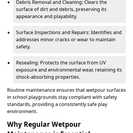
Debris Removal and Cleaning: Clears the
surface of dirt and debris, preserving its
appearance and playability.
Surface Inspections and Repairs: Identifies and
addresses minor cracks or wear to maintain
safety.
Resealing: Protects the surface from UV
exposure and environmental wear, retaining its
shock-absorbing properties.
Routine maintenance ensures that wetpour surfaces
in school playgrounds stay compliant with safety
standards, providing a consistently safe play
environment.
Why Regular Wetpour