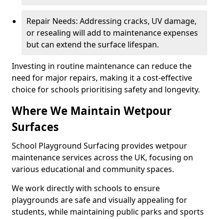
Repair Needs: Addressing cracks, UV damage,
or resealing will add to maintenance expenses
but can extend the surface lifespan.
Investing in routine maintenance can reduce the
need for major repairs, making it a cost-effective
choice for schools prioritising safety and longevity.
Where We Maintain Wetpour
Surfaces
School Playground Surfacing provides wetpour
maintenance services across the UK, focusing on
various educational and community spaces.
We work directly with schools to ensure
playgrounds are safe and visually appealing for
students, while maintaining public parks and sports