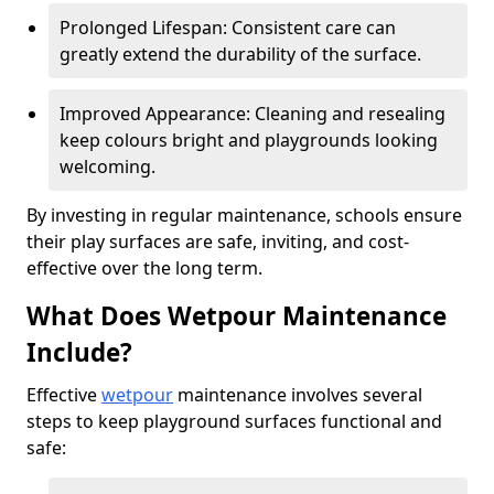
Prolonged Lifespan: Consistent care can
greatly extend the durability of the surface.
Improved Appearance: Cleaning and resealing
keep colours bright and playgrounds looking
welcoming.
By investing in regular maintenance, schools ensure
their play surfaces are safe, inviting, and cost-
effective over the long term.
What Does Wetpour Maintenance
Include?
Effective
wetpour
maintenance involves several
steps to keep playground surfaces functional and
safe: