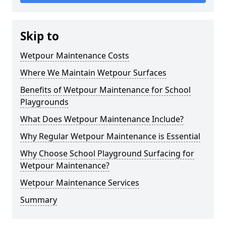
Skip to
Wetpour Maintenance Costs
Where We Maintain Wetpour Surfaces
Benefits of Wetpour Maintenance for School
Playgrounds
What Does Wetpour Maintenance Include?
Why Regular Wetpour Maintenance is Essential
Why Choose School Playground Surfacing for
Wetpour Maintenance?
Wetpour Maintenance Services
Summary