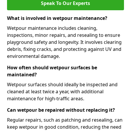
Speak To Our Experts
What is involved in wetpour maintenance?
Wetpour maintenance includes cleaning,
inspections, minor repairs, and resealing to ensure
playground safety and longevity. It involves clearing
debris, fixing cracks, and protecting against UV and
environmental damage.
How often should wetpour surfaces be
maintained?
Wetpour surfaces should ideally be inspected and
cleaned at least twice a year, with additional
maintenance for high-traffic areas.
Can wetpour be repaired without replacing it?
Regular repairs, such as patching and resealing, can
keep wetpour in good condition, reducing the need