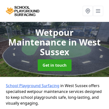
Wetpour
Maintenance
in West
Sussex
Get in touch
School Playground Surfacing
in West Sussex offers
specialised wetpour maintenance services designed
to keep school playgrounds safe, long-lasting, and
visually engaging.