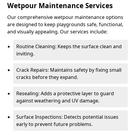
Wetpour Maintenance Services
Our comprehensive wetpour maintenance options
are designed to keep playgrounds safe, functional,
and visually appealing. Our services include:
Routine Cleaning: Keeps the surface clean and
inviting.
Crack Repairs: Maintains safety by fixing small
cracks before they expand.
Resealing: Adds a protective layer to guard
against weathering and UV damage.
Surface Inspections: Detects potential issues
early to prevent future problems.