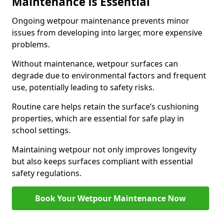
Maintenance is Essential
Ongoing wetpour maintenance prevents minor
issues from developing into larger, more expensive
problems.
Without maintenance, wetpour surfaces can
degrade due to environmental factors and frequent
use, potentially leading to safety risks.
Routine care helps retain the surface’s cushioning
properties, which are essential for safe play in
school settings.
Maintaining wetpour not only improves longevity
but also keeps surfaces compliant with essential
safety regulations.
Book Your Wetpour Maintenance Now