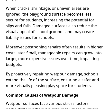
When cracks, shrinkage, or uneven areas are
ignored, the playground surface becomes less
secure for students, increasing the potential for
slips and falls. Damaged surfaces also reduce the
visual appeal of school grounds and may create
liability issues for schools.
Moreover, postponing repairs often results in higher
costs later. Small, manageable repairs can grow into
larger, more expensive issues over time, impacting
budgets.
By proactively repairing wetpour damage, schools
extend the life of the surface, ensuring a safer and
more visually pleasing play space for students.
Common Causes of Wetpour Damage
Wetpour surfaces face various stress factors,