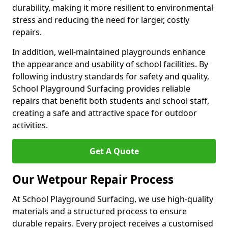
durability, making it more resilient to environmental
stress and reducing the need for larger, costly
repairs.
In addition, well-maintained playgrounds enhance
the appearance and usability of school facilities. By
following industry standards for safety and quality,
School Playground Surfacing provides reliable
repairs that benefit both students and school staff,
creating a safe and attractive space for outdoor
activities.
Get A Quote
Our Wetpour Repair Process
At School Playground Surfacing, we use high-quality
materials and a structured process to ensure
durable repairs. Every project receives a customised