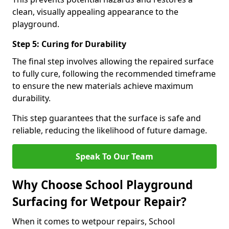
clean, visually appealing appearance to the
playground.
Step 5: Curing for Durability
The final step involves allowing the repaired surface
to fully cure, following the recommended timeframe
to ensure the new materials achieve maximum
durability.
This step guarantees that the surface is safe and
reliable, reducing the likelihood of future damage.
Speak To Our Team
Why Choose School Playground
Surfacing for Wetpour Repair?
When it comes to wetpour repairs, School