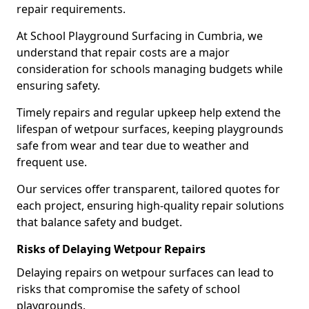
repair requirements.
At School Playground Surfacing in Cumbria, we
understand that repair costs are a major
consideration for schools managing budgets while
ensuring safety.
Timely repairs and regular upkeep help extend the
lifespan of wetpour surfaces, keeping playgrounds
safe from wear and tear due to weather and
frequent use.
Our services offer transparent, tailored quotes for
each project, ensuring high-quality repair solutions
that balance safety and budget.
Risks of Delaying Wetpour Repairs
Delaying repairs on wetpour surfaces can lead to
risks that compromise the safety of school
playgrounds.