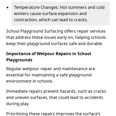
Temperature Changes: Hot summers and cold
winters cause surface expansion and
contraction, which can lead to cracks.
School Playground Surfacing offers repair services
that address these issues early on, helping schools
keep their playground surfaces safe and durable.
Importance of Wetpour Repairs in School
Playgrounds
Regular wetpour repair and maintenance are
essential for maintaining a safe playground
environment in schools.
Immediate repairs prevent hazards, such as cracks
and uneven surfaces, that could lead to accidents
during play.
Prioritising these repairs improves the surface’s