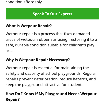
condition affordably.
Speak To Our Experts
What is Wetpour Repair?
Wetpour repair is a process that fixes damaged
areas of wetpour rubber surfacing, restoring it to a
safe, durable condition suitable for children’s play
areas.
Why is Wetpour Repair Necessary?
Wetpour repair is essential for maintaining the
safety and usability of school playgrounds. Regular
repairs prevent deterioration, reduce hazards, and
keep the playground attractive for students.
How Do I Know if My Playground Needs Wetpour
Repair?