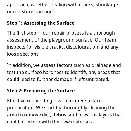
approach, whether dealing with cracks, shrinkage,
or moisture damage.
Step 1: Assessing the Surface
The first step in our repair process is a thorough
assessment of the playground surface. Our team
inspects for visible cracks, discolouration, and any
loose sections.
In addition, we assess factors such as drainage and
test the surface hardness to identify any areas that
could lead to further damage if left untreated.
Step 2: Preparing the Surface
Effective repairs begin with proper surface
preparation. We start by thoroughly cleaning the
area to remove dirt, debris, and previous layers that
could interfere with the new materials.