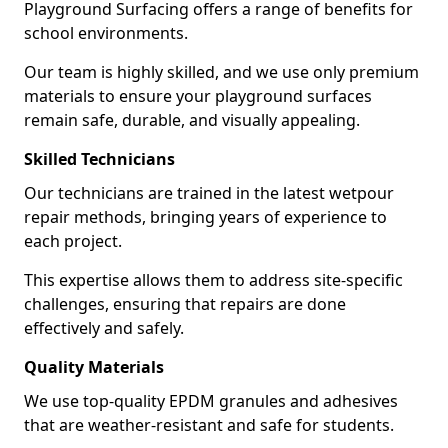
Playground Surfacing offers a range of benefits for
school environments.
Our team is highly skilled, and we use only premium
materials to ensure your playground surfaces
remain safe, durable, and visually appealing.
Skilled Technicians
Our technicians are trained in the latest wetpour
repair methods, bringing years of experience to
each project.
This expertise allows them to address site-specific
challenges, ensuring that repairs are done
effectively and safely.
Quality Materials
We use top-quality EPDM granules and adhesives
that are weather-resistant and safe for students.