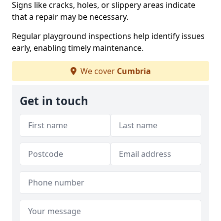
Signs like cracks, holes, or slippery areas indicate
that a repair may be necessary.
Regular playground inspections help identify issues
early, enabling timely maintenance.
We cover
Cumbria
Get in touch