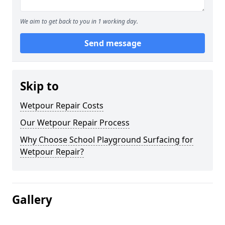
We aim to get back to you in 1 working day.
Send message
Skip to
Wetpour Repair Costs
Our Wetpour Repair Process
Why Choose School Playground Surfacing for
Wetpour Repair?
Gallery