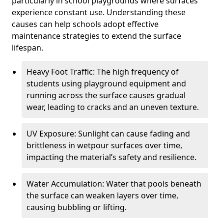
particularly in school playgrounds where surfaces
experience constant use. Understanding these
causes can help schools adopt effective
maintenance strategies to extend the surface
lifespan.
Heavy Foot Traffic: The high frequency of
students using playground equipment and
running across the surface causes gradual
wear, leading to cracks and an uneven texture.
UV Exposure: Sunlight can cause fading and
brittleness in wetpour surfaces over time,
impacting the material’s safety and resilience.
Water Accumulation: Water that pools beneath
the surface can weaken layers over time,
causing bubbling or lifting.