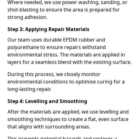
Where needed, we use power washing, sanding, or
shot-blasting to ensure the area is prepared for
strong adhesion.
Step 3: Applying Repair Materials
Our team uses durable EPDM rubber and
polyurethane to ensure repairs withstand
environmental stress. The materials are applied in
layers for a seamless blend with the existing surface.
During this process, we closely monitor
environmental conditions to optimise curing for a
long-lasting repair.
Step 4: Levelling and Smoothing
After the materials are applied, we use levelling and
smoothing techniques to create a flat, even surface
that aligns with surrounding areas.
This prevents potential hazards and restores a