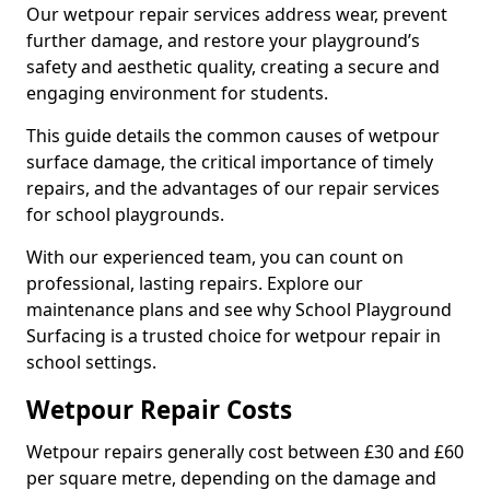
Our wetpour repair services address wear, prevent
further damage, and restore your playground’s
safety and aesthetic quality, creating a secure and
engaging environment for students.
This guide details the common causes of wetpour
surface damage, the critical importance of timely
repairs, and the advantages of our repair services
for school playgrounds.
With our experienced team, you can count on
professional, lasting repairs. Explore our
maintenance plans and see why School Playground
Surfacing is a trusted choice for wetpour repair in
school settings.
Wetpour Repair Costs
Wetpour repairs generally cost between £30 and £60
per square metre, depending on the damage and