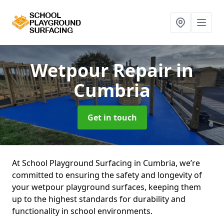
Wetpour Repair
in
Cumbria
Get in touch
At School Playground Surfacing in Cumbria, we’re
committed to ensuring the safety and longevity of
your wetpour playground surfaces, keeping them
up to the highest standards for durability and
functionality in school environments.