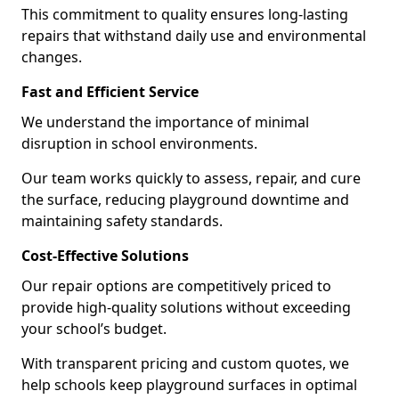
This commitment to quality ensures long-lasting
repairs that withstand daily use and environmental
changes.
Fast and Efficient Service
We understand the importance of minimal
disruption in school environments.
Our team works quickly to assess, repair, and cure
the surface, reducing playground downtime and
maintaining safety standards.
Cost-Effective Solutions
Our repair options are competitively priced to
provide high-quality solutions without exceeding
your school’s budget.
With transparent pricing and custom quotes, we
help schools keep playground surfaces in optimal