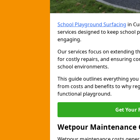
School Playground Surfacing
in Cu
services designed to keep school pl
engaging.
Our services focus on extending th
for costly repairs, and ensuring co
school environments.
This guide outlines everything y
from costs and benefits to why regu
functional playground.
Get Your 
Wetpour Maintenance 
Wetpour maintenance costs genera