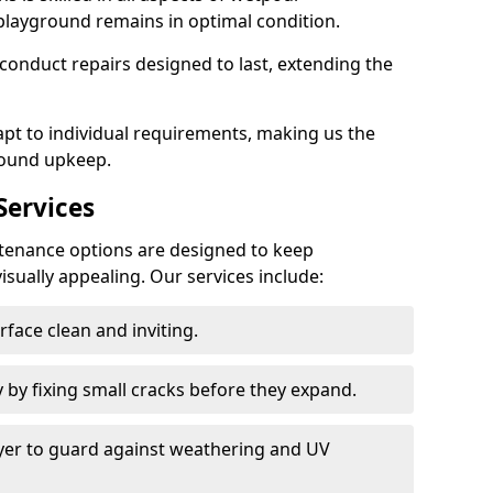
playground remains in optimal condition.
onduct repairs designed to last, extending the
pt to individual requirements, making us the
round upkeep.
ervices
enance options are designed to keep
isually appealing. Our services include:
face clean and inviting.
 by fixing small cracks before they expand.
ayer to guard against weathering and UV