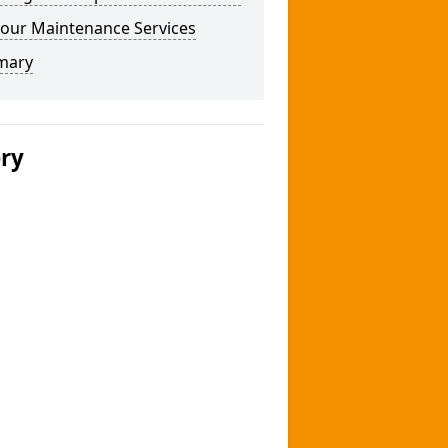
our Maintenance Services
mary
ery