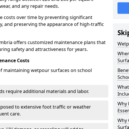
wear, and any repair needs.
costs over time by preventing significant
, and preserving the appearance of high-traffic
Ski
mbria offers customized maintenance plans that
Wetp
ring safety and attractiveness for years.
Wher
enance Costs
Surf
 of maintaining wetpour surfaces on school
Bene
Scho
What
s require additional materials and labor.
Inclu
Why 
osed to extensive foot traffic or weather
Essen
ent care.
Why 
Surf