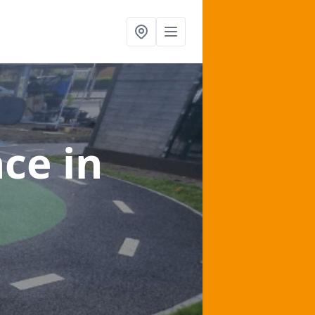
nce
in