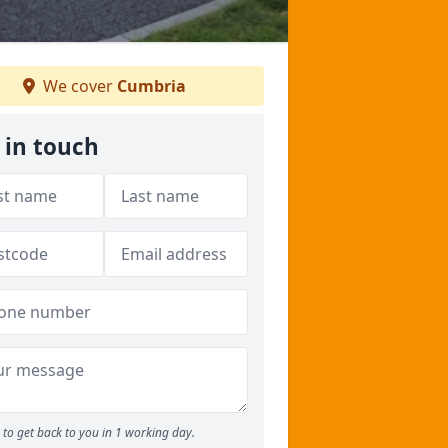
We cover
Cumbria
 in touch
to get back to you in 1 working day.