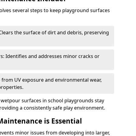
lves several steps to keep playground surfaces
lears the surface of dirt and debris, preserving
s: Identifies and addresses minor cracks or
ce from UV exposure and environmental wear,
properties.
wetpour surfaces in school playgrounds stay
roviding a consistently safe play environment.
aintenance is Essential
ents minor issues from developing into larger,