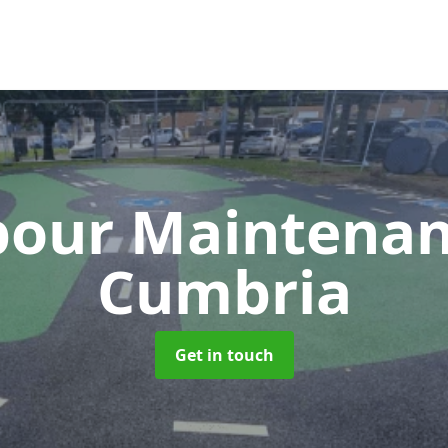
our Maintena
Cumbria
Get in touch