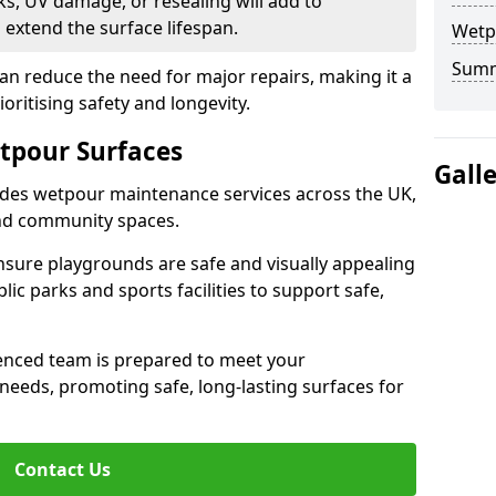
s, UV damage, or resealing will add to
extend the surface lifespan.
Wetp
Sum
an reduce the need for major repairs, making it a
ioritising safety and longevity.
tpour Surfaces
Gall
des wetpour maintenance services across the UK,
and community spaces.
nsure playgrounds are safe and visually appealing
lic parks and sports facilities to support safe,
ienced team is prepared to meet your
eeds, promoting safe, long-lasting surfaces for
Contact Us