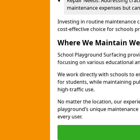
Repair Needs: Addressing crack
maintenance expenses but can 
Investing in routine maintenance c
cost-effective choice for schools pr
Where We Maintain We
School Playground Surfacing provi
focusing on various educational 
We work directly with schools to e
for students, while maintaining pub
high-traffic use.
No matter the location, our exper
playground’s unique maintenance n
every user.