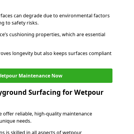
faces can degrade due to environmental factors
g to safety risks.
ce’s cushioning properties, which are essential
oves longevity but also keeps surfaces compliant
Wetpour Maintenance Now
yground Surfacing for Wetpour
 offer reliable, high-quality maintenance
 unique needs.
 is skilled in all aspects of wetpour