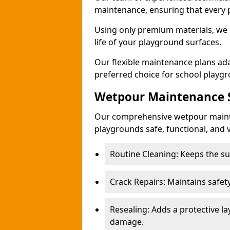
maintenance, ensuring that every 
Using only premium materials, we c
life of your playground surfaces.
Our flexible maintenance plans ada
preferred choice for school playg
Wetpour Maintenance S
Our comprehensive wetpour maint
playgrounds safe, functional, and v
Routine Cleaning: Keeps the sur
Crack Repairs: Maintains safety
Resealing: Adds a protective l
damage.