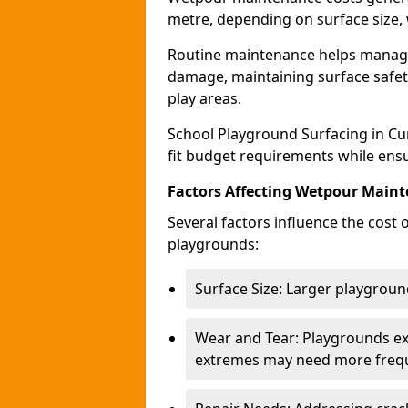
metre, depending on surface size, 
Routine maintenance helps manage 
damage, maintaining surface safety
play areas.
School Playground Surfacing in Cu
fit budget requirements while ensu
Factors Affecting Wetpour Maint
Several factors influence the cost
playgrounds:
Surface Size: Larger playground
Wear and Tear: Playgrounds exp
extremes may need more frequ