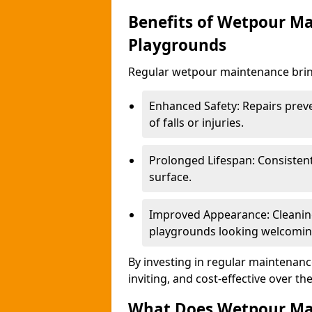
Benefits of Wetpour Ma
Playgrounds
Regular wetpour maintenance bring
Enhanced Safety: Repairs preve
of falls or injuries.
Prolonged Lifespan: Consistent 
surface.
Improved Appearance: Cleaning
playgrounds looking welcomin
By investing in regular maintenance
inviting, and cost-effective over th
What Does Wetpour Ma