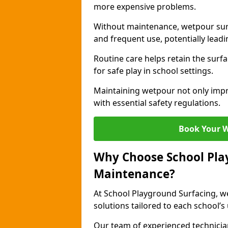
more expensive problems.
Without maintenance, wetpour sur
and frequent use, potentially leadin
Routine care helps retain the surfa
for safe play in school settings.
Maintaining wetpour not only impr
with essential safety regulations.
Book Your 
Why Choose School Pla
Maintenance?
At School Playground Surfacing, we
solutions tailored to each school’s
Our team of experienced technicians