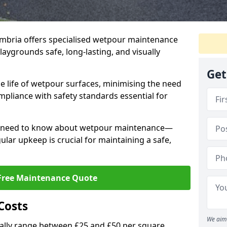
mbria offers specialised wetpour maintenance
aygrounds safe, long-lasting, and visually
Get
e life of wetpour surfaces, minimising the need
mpliance with safety standards essential for
ou need to know about wetpour maintenance—
lar upkeep is crucial for maintaining a safe,
Free Maintenance Quote
Costs
We aim 
lly range between £25 and £50 per square