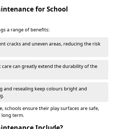
intenance for School
s a range of benefits:
nt cracks and uneven areas, reducing the risk
care can greatly extend the durability of the
 and resealing keep colours bright and
g.
, schools ensure their play surfaces are safe,
e long term.
intenance Include?