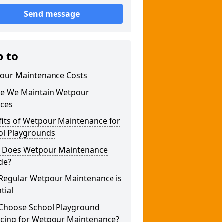
Send message
p to
our Maintenance Costs
e We Maintain Wetpour
aces
fits of Wetpour Maintenance for
ol Playgrounds
 Does Wetpour Maintenance
de?
Regular Wetpour Maintenance is
tial
Choose School Playground
acing for Wetpour Maintenance?