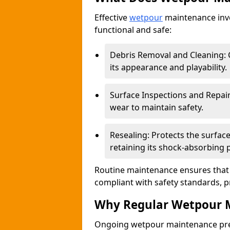
Effective
wetpour
maintenance invo
functional and safe:
Debris Removal and Cleaning: C
its appearance and playability.
Surface Inspections and Repair
wear to maintain safety.
Resealing: Protects the surfa
retaining its shock-absorbing 
Routine maintenance ensures that 
compliant with safety standards, p
Why Regular Wetpour M
Ongoing wetpour maintenance prev