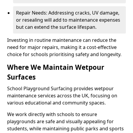
Repair Needs: Addressing cracks, UV damage,
or resealing will add to maintenance expenses
but can extend the surface lifespan.
Investing in routine maintenance can reduce the
need for major repairs, making it a cost-effective
choice for schools prioritising safety and longevity.
Where We Maintain Wetpour
Surfaces
School Playground Surfacing provides wetpour
maintenance services across the UK, focusing on
various educational and community spaces.
We work directly with schools to ensure
playgrounds are safe and visually appealing for
students, while maintaining public parks and sports