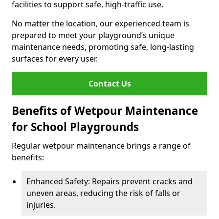
facilities to support safe, high-traffic use.
No matter the location, our experienced team is
prepared to meet your playground’s unique
maintenance needs, promoting safe, long-lasting
surfaces for every user.
Contact Us
Benefits of Wetpour Maintenance
for School Playgrounds
Regular wetpour maintenance brings a range of
benefits:
Enhanced Safety: Repairs prevent cracks and
uneven areas, reducing the risk of falls or
injuries.