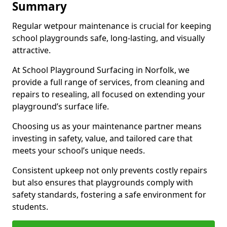
Summary
Regular wetpour maintenance is crucial for keeping
school playgrounds safe, long-lasting, and visually
attractive.
At School Playground Surfacing in Norfolk, we
provide a full range of services, from cleaning and
repairs to resealing, all focused on extending your
playground’s surface life.
Choosing us as your maintenance partner means
investing in safety, value, and tailored care that
meets your school’s unique needs.
Consistent upkeep not only prevents costly repairs
but also ensures that playgrounds comply with
safety standards, fostering a safe environment for
students.