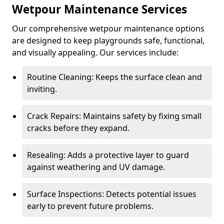
Wetpour Maintenance Services
Our comprehensive wetpour maintenance options
are designed to keep playgrounds safe, functional,
and visually appealing. Our services include:
Routine Cleaning: Keeps the surface clean and
inviting.
Crack Repairs: Maintains safety by fixing small
cracks before they expand.
Resealing: Adds a protective layer to guard
against weathering and UV damage.
Surface Inspections: Detects potential issues
early to prevent future problems.