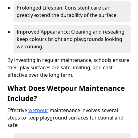
Prolonged Lifespan: Consistent care can
greatly extend the durability of the surface.
Improved Appearance: Cleaning and resealing
keep colours bright and playgrounds looking
welcoming.
By investing in regular maintenance, schools ensure
their play surfaces are safe, inviting, and cost-
effective over the long term.
What Does Wetpour Maintenance
Include?
Effective
wetpour
maintenance involves several
steps to keep playground surfaces functional and
safe: