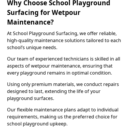
Why Choose School Playground
Surfacing for Wetpour
Maintenance?
At School Playground Surfacing, we offer reliable,
high-quality maintenance solutions tailored to each
school’s unique needs.
Our team of experienced technicians is skilled in all
aspects of wetpour maintenance, ensuring that
every playground remains in optimal condition.
Using only premium materials, we conduct repairs
designed to last, extending the life of your
playground surfaces.
Our flexible maintenance plans adapt to individual
requirements, making us the preferred choice for
school playground upkeep.