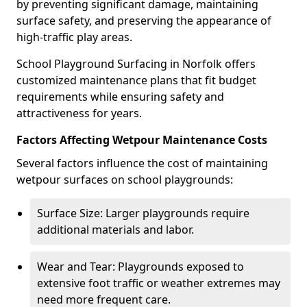
by preventing significant damage, maintaining
surface safety, and preserving the appearance of
high-traffic play areas.
School Playground Surfacing in Norfolk offers
customized maintenance plans that fit budget
requirements while ensuring safety and
attractiveness for years.
Factors Affecting Wetpour Maintenance Costs
Several factors influence the cost of maintaining
wetpour surfaces on school playgrounds:
Surface Size: Larger playgrounds require
additional materials and labor.
Wear and Tear: Playgrounds exposed to
extensive foot traffic or weather extremes may
need more frequent care.