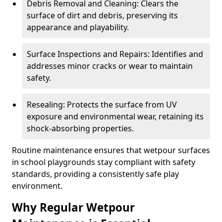
Debris Removal and Cleaning: Clears the
surface of dirt and debris, preserving its
appearance and playability.
Surface Inspections and Repairs: Identifies and
addresses minor cracks or wear to maintain
safety.
Resealing: Protects the surface from UV
exposure and environmental wear, retaining its
shock-absorbing properties.
Routine maintenance ensures that wetpour surfaces
in school playgrounds stay compliant with safety
standards, providing a consistently safe play
environment.
Why Regular Wetpour