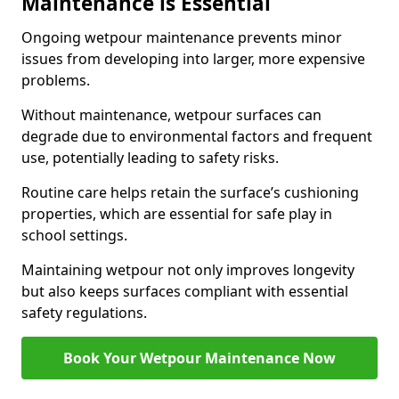
Maintenance is Essential
Ongoing wetpour maintenance prevents minor
issues from developing into larger, more expensive
problems.
Without maintenance, wetpour surfaces can
degrade due to environmental factors and frequent
use, potentially leading to safety risks.
Routine care helps retain the surface’s cushioning
properties, which are essential for safe play in
school settings.
Maintaining wetpour not only improves longevity
but also keeps surfaces compliant with essential
safety regulations.
Book Your Wetpour Maintenance Now