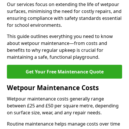
Our services focus on extending the life of wetpour
surfaces, minimising the need for costly repairs, and
ensuring compliance with safety standards essential
for school environments.
This guide outlines everything you need to know
about wetpour maintenance—from costs and
benefits to why regular upkeep is crucial for
maintaining a safe, functional playground.
Get Your Free Maintenance Quote
Wetpour Maintenance Costs
Wetpour maintenance costs generally range
between £25 and £50 per square metre, depending
on surface size, wear, and any repair needs.
Routine maintenance helps manage costs over time