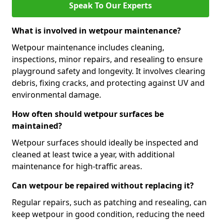
Speak To Our Experts
What is involved in wetpour maintenance?
Wetpour maintenance includes cleaning,
inspections, minor repairs, and resealing to ensure
playground safety and longevity. It involves clearing
debris, fixing cracks, and protecting against UV and
environmental damage.
How often should wetpour surfaces be
maintained?
Wetpour surfaces should ideally be inspected and
cleaned at least twice a year, with additional
maintenance for high-traffic areas.
Can wetpour be repaired without replacing it?
Regular repairs, such as patching and resealing, can
keep wetpour in good condition, reducing the need