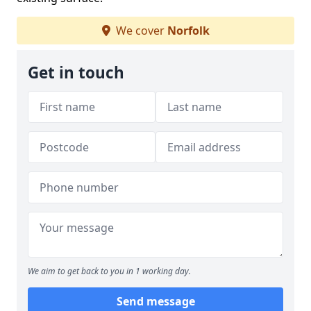
We cover
Norfolk
Get in touch
We aim to get back to you in 1 working day.
Send message