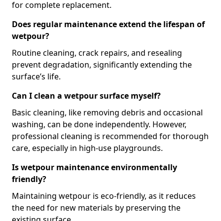
for complete replacement.
Does regular maintenance extend the lifespan of
wetpour?
Routine cleaning, crack repairs, and resealing
prevent degradation, significantly extending the
surface’s life.
Can I clean a wetpour surface myself?
Basic cleaning, like removing debris and occasional
washing, can be done independently. However,
professional cleaning is recommended for thorough
care, especially in high-use playgrounds.
Is wetpour maintenance environmentally
friendly?
Maintaining wetpour is eco-friendly, as it reduces
the need for new materials by preserving the
existing surface.