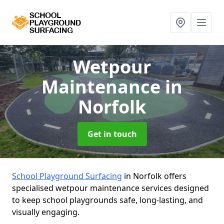
Wetpour
Maintenance
in
Norfolk
Get in touch
School Playground Surfacing
in Norfolk offers
specialised wetpour maintenance services designed
to keep school playgrounds safe, long-lasting, and
visually engaging.