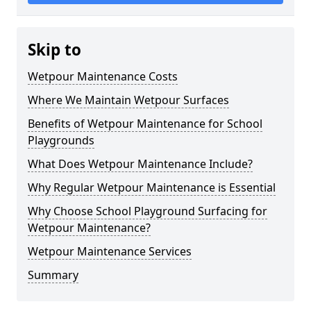
Skip to
Wetpour Maintenance Costs
Where We Maintain Wetpour Surfaces
Benefits of Wetpour Maintenance for School
Playgrounds
What Does Wetpour Maintenance Include?
Why Regular Wetpour Maintenance is Essential
Why Choose School Playground Surfacing for
Wetpour Maintenance?
Wetpour Maintenance Services
Summary