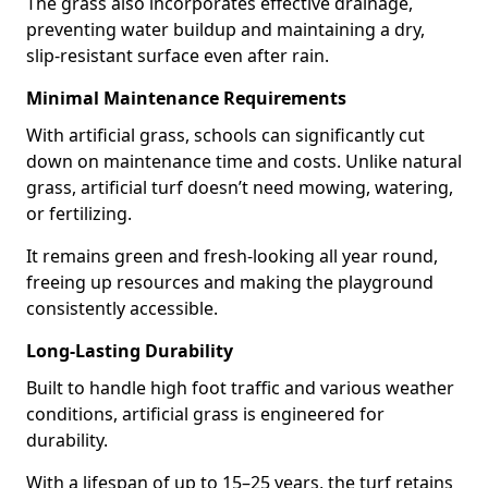
The grass also incorporates effective drainage,
preventing water buildup and maintaining a dry,
slip-resistant surface even after rain.
Minimal Maintenance Requirements
With artificial grass, schools can significantly cut
down on maintenance time and costs. Unlike natural
grass, artificial turf doesn’t need mowing, watering,
or fertilizing.
It remains green and fresh-looking all year round,
freeing up resources and making the playground
consistently accessible.
Long-Lasting Durability
Built to handle high foot traffic and various weather
conditions, artificial grass is engineered for
durability.
With a lifespan of up to 15–25 years, the turf retains