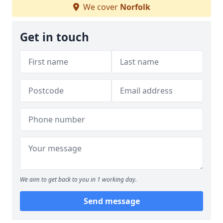
We cover
Norfolk
Get in touch
We aim to get back to you in 1 working day.
Send message