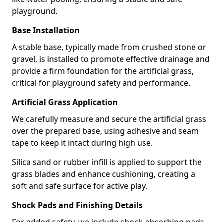
playground.
Base Installation
A stable base, typically made from crushed stone or
gravel, is installed to promote effective drainage and
provide a firm foundation for the artificial grass,
critical for playground safety and performance.
Artificial Grass Application
We carefully measure and secure the artificial grass
over the prepared base, using adhesive and seam
tape to keep it intact during high use.
Silica sand or rubber infill is applied to support the
grass blades and enhance cushioning, creating a
soft and safe surface for active play.
Shock Pads and Finishing Details