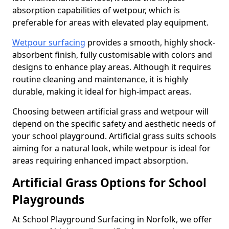
absorption capabilities of wetpour, which is
preferable for areas with elevated play equipment.
Wetpour surfacing
provides a smooth, highly shock-
absorbent finish, fully customisable with colors and
designs to enhance play areas. Although it requires
routine cleaning and maintenance, it is highly
durable, making it ideal for high-impact areas.
Choosing between artificial grass and wetpour will
depend on the specific safety and aesthetic needs of
your school playground. Artificial grass suits schools
aiming for a natural look, while wetpour is ideal for
areas requiring enhanced impact absorption.
Artificial Grass Options for School
Playgrounds
At School Playground Surfacing in Norfolk, we offer