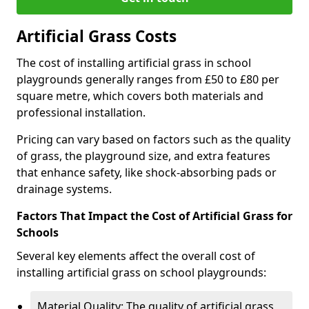
Artificial Grass Costs
The cost of installing artificial grass in school
playgrounds generally ranges from £50 to £80 per
square metre, which covers both materials and
professional installation.
Pricing can vary based on factors such as the quality
of grass, the playground size, and extra features
that enhance safety, like shock-absorbing pads or
drainage systems.
Factors That Impact the Cost of Artificial Grass for
Schools
Several key elements affect the overall cost of
installing artificial grass on school playgrounds:
Material Quality: The quality of artificial grass