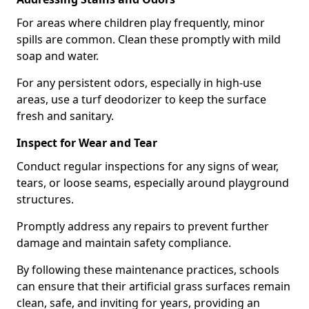
For areas where children play frequently, minor
spills are common. Clean these promptly with mild
soap and water.
For any persistent odors, especially in high-use
areas, use a turf deodorizer to keep the surface
fresh and sanitary.
Inspect for Wear and Tear
Conduct regular inspections for any signs of wear,
tears, or loose seams, especially around playground
structures.
Promptly address any repairs to prevent further
damage and maintain safety compliance.
By following these maintenance practices, schools
can ensure that their artificial grass surfaces remain
clean, safe, and inviting for years, providing an