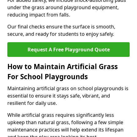
For added safety, we include shock-absorbing pads
under the grass around playground equipment,
reducing impact from falls.
Our final checks ensure the surface is smooth,
secure, and ready for students to enjoy safely.
Request A Free Playground Quote
How to Maintain Artificial Grass
For School Playgrounds
Maintaining artificial grass on school playgrounds is
essential to ensure it stays safe, vibrant, and
resilient for daily use.
While artificial grass requires significantly less
upkeep than natural grass, following a few simple
maintenance practices will help extend its lifespan