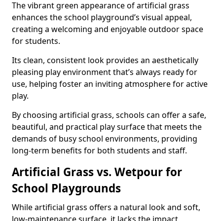
The vibrant green appearance of artificial grass
enhances the school playground’s visual appeal,
creating a welcoming and enjoyable outdoor space
for students.
Its clean, consistent look provides an aesthetically
pleasing play environment that’s always ready for
use, helping foster an inviting atmosphere for active
play.
By choosing artificial grass, schools can offer a safe,
beautiful, and practical play surface that meets the
demands of busy school environments, providing
long-term benefits for both students and staff.
Artificial Grass vs. Wetpour for
School Playgrounds
While artificial grass offers a natural look and soft,
low-maintenance surface, it lacks the impact