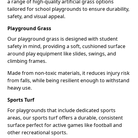
a range of high-quality artificial grass options
tailored for school playgrounds to ensure durability,
safety, and visual appeal.
Playground Grass
Our playground grass is designed with student
safety in mind, providing a soft, cushioned surface
around play equipment like slides, swings, and
climbing frames.
Made from non-toxic materials, it reduces injury risk
from falls, while being resilient enough to withstand
heavy use.
Sports Turf
For playgrounds that include dedicated sports
areas, our sports turf offers a durable, consistent
surface perfect for active games like football and
other recreational sports.