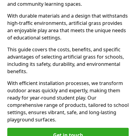
and community learning spaces.
With durable materials and a design that withstands
high-traffic environments, artificial grass provides
an enjoyable play area that meets the unique needs
of educational settings.
This guide covers the costs, benefits, and specific
advantages of selecting artificial grass for schools,
including its safety, durability, and environmental
benefits.
With efficient installation processes, we transform
outdoor areas quickly and expertly, making them
ready for year-round student play. Our
comprehensive range of products, tailored to school
settings, ensures vibrant, safe, and long-lasting
playground surfaces.
Get in touch