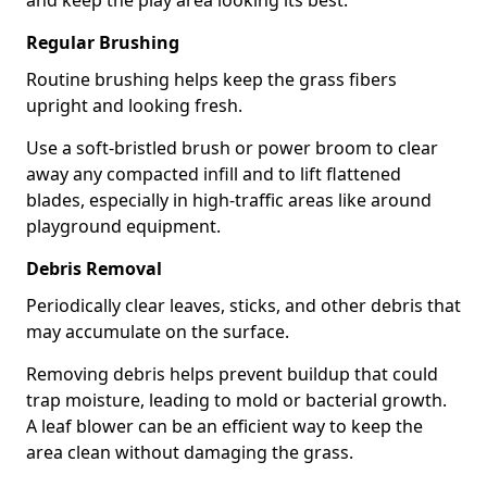
and keep the play area looking its best.
Regular Brushing
Routine brushing helps keep the grass fibers
upright and looking fresh.
Use a soft-bristled brush or power broom to clear
away any compacted infill and to lift flattened
blades, especially in high-traffic areas like around
playground equipment.
Debris Removal
Periodically clear leaves, sticks, and other debris that
may accumulate on the surface.
Removing debris helps prevent buildup that could
trap moisture, leading to mold or bacterial growth.
A leaf blower can be an efficient way to keep the
area clean without damaging the grass.