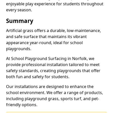
enjoyable play experience for students throughout
every season.
Summary
Artificial grass offers a durable, low-maintenance,
and safe surface that maintains its vibrant
appearance year-round, ideal for school
playgrounds.
At School Playground Surfacing in Norfolk, we
provide professional installation tailored to meet
safety standards, creating playgrounds that offer
both fun and safety for students.
Our installations are designed to enhance the
school environment. We offer a range of products,
including playground grass, sports turf, and pet-
friendly options.