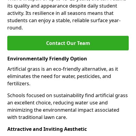
its quality and appearance despite daily student
activity. Its resilience in all seasons means that
students can enjoy a stable, reliable surface year-
round.
Contact Our Team
Environmentally Friendly Option
Artificial grass is an eco-friendly alternative, as it
eliminates the need for water, pesticides, and
fertilizers.
Schools focused on sustainability find artificial grass
an excellent choice, reducing water use and
minimizing the environmental impact associated
with traditional lawn care.
Attractive and Inviting Aesthetic