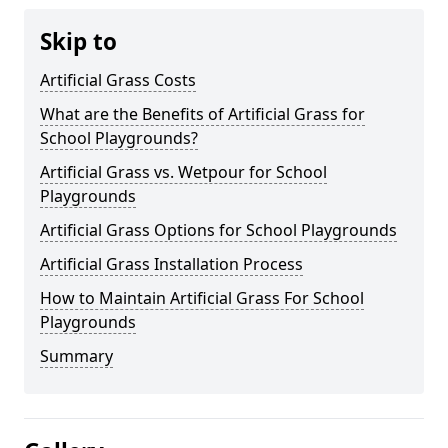
Skip to
Artificial Grass Costs
What are the Benefits of Artificial Grass for
School Playgrounds?
Artificial Grass vs. Wetpour for School
Playgrounds
Artificial Grass Options for School Playgrounds
Artificial Grass Installation Process
How to Maintain Artificial Grass For School
Playgrounds
Summary