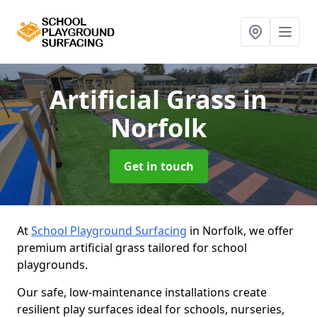
Artificial Grass
in
Norfolk
Get in touch
At
School Playground Surfacing
in Norfolk, we offer
premium artificial grass tailored for school
playgrounds.
Our safe, low-maintenance installations create
resilient play surfaces ideal for schools, nurseries,