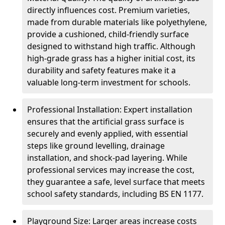
directly influences cost. Premium varieties,
made from durable materials like polyethylene,
provide a cushioned, child-friendly surface
designed to withstand high traffic. Although
high-grade grass has a higher initial cost, its
durability and safety features make it a
valuable long-term investment for schools.
Professional Installation: Expert installation
ensures that the artificial grass surface is
securely and evenly applied, with essential
steps like ground levelling, drainage
installation, and shock-pad layering. While
professional services may increase the cost,
they guarantee a safe, level surface that meets
school safety standards, including BS EN 1177.
Playground Size: Larger areas increase costs