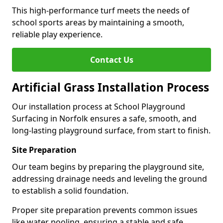
This high-performance turf meets the needs of
school sports areas by maintaining a smooth,
reliable play experience.
Contact Us
Artificial Grass Installation Process
Our installation process at School Playground
Surfacing in Norfolk ensures a safe, smooth, and
long-lasting playground surface, from start to finish.
Site Preparation
Our team begins by preparing the playground site,
addressing drainage needs and leveling the ground
to establish a solid foundation.
Proper site preparation prevents common issues
like water pooling, ensuring a stable and safe