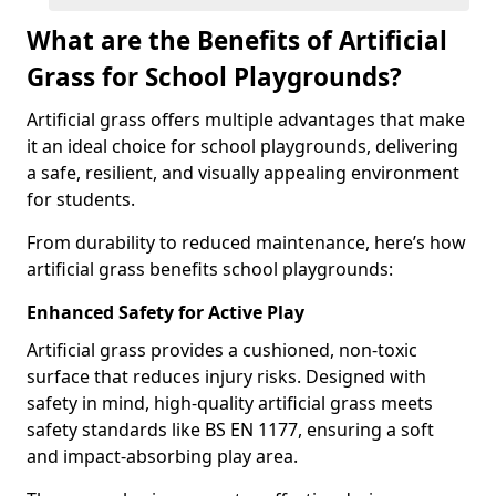
What are the Benefits of Artificial
Grass for School Playgrounds?
Artificial grass offers multiple advantages that make
it an ideal choice for school playgrounds, delivering
a safe, resilient, and visually appealing environment
for students.
From durability to reduced maintenance, here’s how
artificial grass benefits school playgrounds:
Enhanced Safety for Active Play
Artificial grass provides a cushioned, non-toxic
surface that reduces injury risks. Designed with
safety in mind, high-quality artificial grass meets
safety standards like BS EN 1177, ensuring a soft
and impact-absorbing play area.