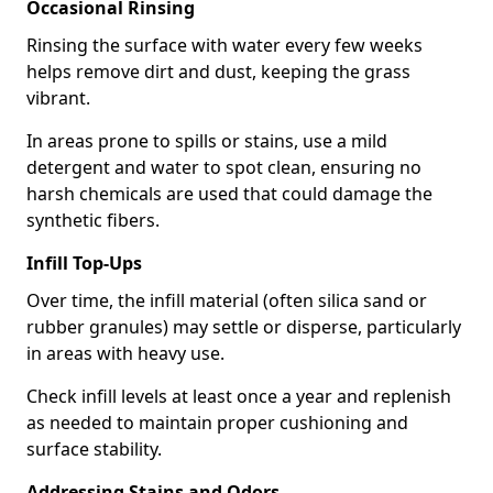
Occasional Rinsing
Rinsing the surface with water every few weeks
helps remove dirt and dust, keeping the grass
vibrant.
In areas prone to spills or stains, use a mild
detergent and water to spot clean, ensuring no
harsh chemicals are used that could damage the
synthetic fibers.
Infill Top-Ups
Over time, the infill material (often silica sand or
rubber granules) may settle or disperse, particularly
in areas with heavy use.
Check infill levels at least once a year and replenish
as needed to maintain proper cushioning and
surface stability.
Addressing Stains and Odors