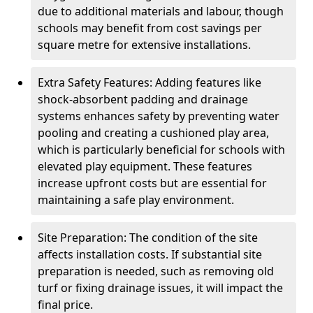
due to additional materials and labour, though
schools may benefit from cost savings per
square metre for extensive installations.
Extra Safety Features: Adding features like
shock-absorbent padding and drainage
systems enhances safety by preventing water
pooling and creating a cushioned play area,
which is particularly beneficial for schools with
elevated play equipment. These features
increase upfront costs but are essential for
maintaining a safe play environment.
Site Preparation: The condition of the site
affects installation costs. If substantial site
preparation is needed, such as removing old
turf or fixing drainage issues, it will impact the
final price.