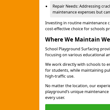
Repair Needs: Addressing crack
maintenance expenses but can 
Investing in routine maintenance c
cost-effective choice for schools pr
Where We Maintain We
School Playground Surfacing provi
focusing on various educational 
We work directly with schools to e
for students, while maintaining pub
high-traffic use.
No matter the location, our exper
playground’s unique maintenance n
every user.