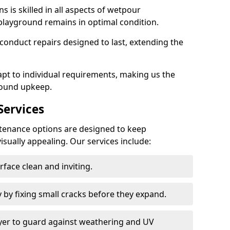
 is skilled in all aspects of wetpour
playground remains in optimal condition.
onduct repairs designed to last, extending the
pt to individual requirements, making us the
round upkeep.
ervices
enance options are designed to keep
isually appealing. Our services include:
face clean and inviting.
 by fixing small cracks before they expand.
ayer to guard against weathering and UV