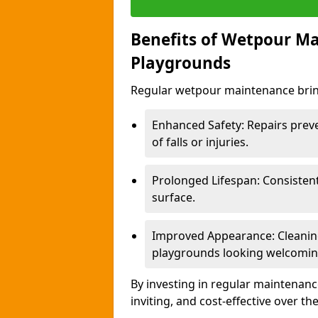
Benefits of Wetpour Ma
Playgrounds
Regular wetpour maintenance bring
Enhanced Safety: Repairs preve
of falls or injuries.
Prolonged Lifespan: Consistent 
surface.
Improved Appearance: Cleaning
playgrounds looking welcomin
By investing in regular maintenance
inviting, and cost-effective over th