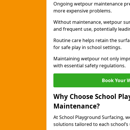
Ongoing wetpour maintenance prev
more expensive problems.
Without maintenance, wetpour sur
and frequent use, potentially leadin
Routine care helps retain the surfa
for safe play in school settings.
Maintaining wetpour not only impr
with essential safety regulations.
Book Your 
Why Choose School Pla
Maintenance?
At School Playground Surfacing, we
solutions tailored to each school’s