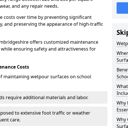
wear, and any repair needs.
costs over time by preventing significant
, and preserving the appearance of high-traffic
Ski
ambridgeshire offers customized maintenance
Wetp
 while ensuring safety and attractiveness for
Wher
Surf
enance Costs
Bene
 of maintaining wetpour surfaces on school
Scho
What
Inclu
s require additional materials and labor.
Why 
Essen
osed to extensive foot traffic or weather
Why 
ent care.
Surf