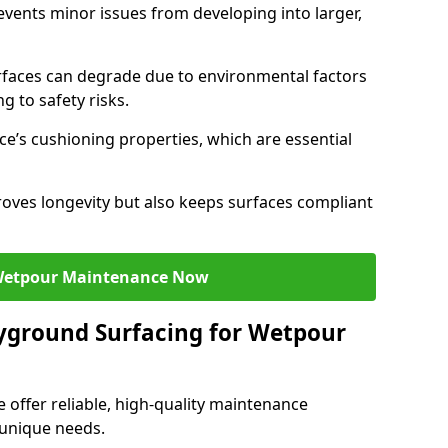
ents minor issues from developing into larger,
faces can degrade due to environmental factors
g to safety risks.
ce’s cushioning properties, which are essential
oves longevity but also keeps surfaces compliant
Wetpour Maintenance Now
yground Surfacing for Wetpour
 offer reliable, high-quality maintenance
 unique needs.