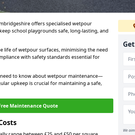
mbridgeshire offers specialised wetpour
keep school playgrounds safe, long-lasting, and
Get
e life of wetpour surfaces, minimising the need
mpliance with safety standards essential for
ou need to know about wetpour maintenance—
lar upkeep is crucial for maintaining a safe,
Free Maintenance Quote
Costs
We aim 
lly range between £25 and £50 per square