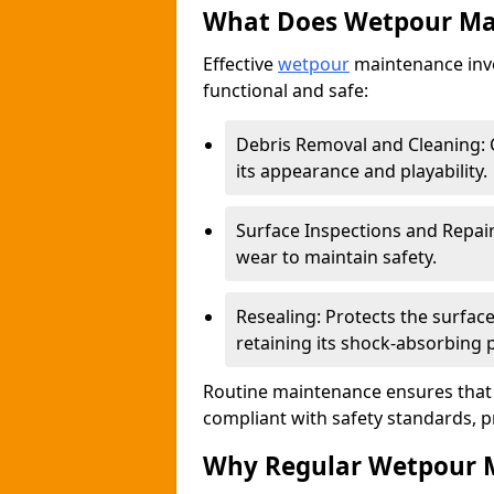
What Does Wetpour Ma
Effective
wetpour
maintenance invo
functional and safe:
Debris Removal and Cleaning: C
its appearance and playability.
Surface Inspections and Repair
wear to maintain safety.
Resealing: Protects the surfa
retaining its shock-absorbing 
Routine maintenance ensures that 
compliant with safety standards, p
Why Regular Wetpour M