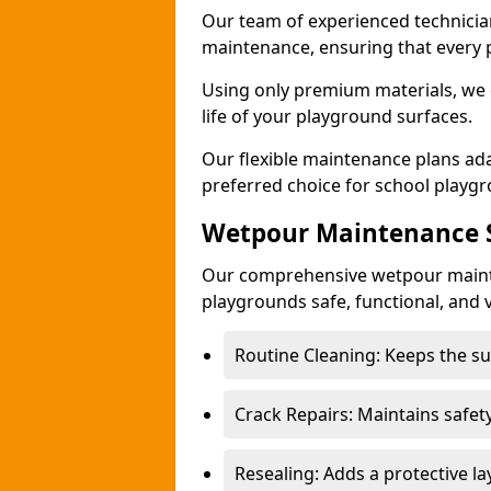
Our team of experienced technicians
maintenance, ensuring that every 
Using only premium materials, we c
life of your playground surfaces.
Our flexible maintenance plans ada
preferred choice for school playg
Wetpour Maintenance S
Our comprehensive wetpour maint
playgrounds safe, functional, and v
Routine Cleaning: Keeps the sur
Crack Repairs: Maintains safety
Resealing: Adds a protective l