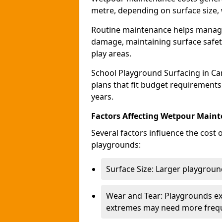
metre, depending on surface size, 
Routine maintenance helps manage 
damage, maintaining surface safety
play areas.
School Playground Surfacing in C
plans that fit budget requirements
years.
Factors Affecting Wetpour Maint
Several factors influence the cost
playgrounds:
Surface Size: Larger playground
Wear and Tear: Playgrounds exp
extremes may need more frequ