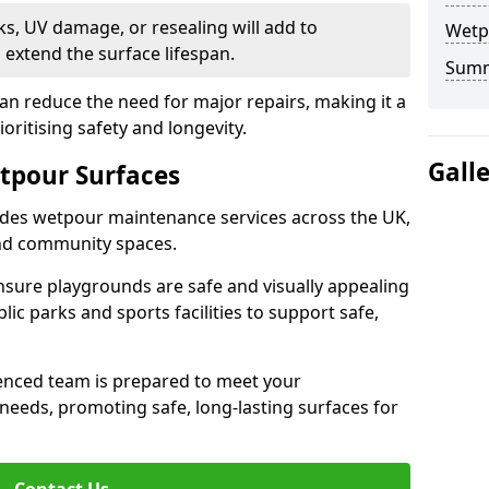
s, UV damage, or resealing will add to
Wetp
extend the surface lifespan.
Sum
an reduce the need for major repairs, making it a
ioritising safety and longevity.
Gall
tpour Surfaces
des wetpour maintenance services across the UK,
and community spaces.
nsure playgrounds are safe and visually appealing
lic parks and sports facilities to support safe,
ienced team is prepared to meet your
eeds, promoting safe, long-lasting surfaces for