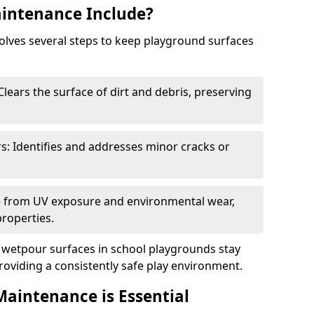
intenance Include?
lves several steps to keep playground surfaces
lears the surface of dirt and debris, preserving
s: Identifies and addresses minor cracks or
ce from UV exposure and environmental wear,
properties.
wetpour surfaces in school playgrounds stay
roviding a consistently safe play environment.
aintenance is Essential