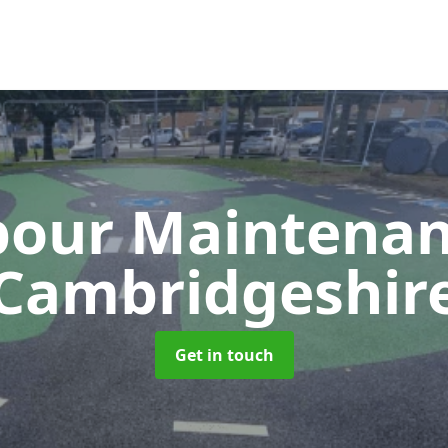
our Maintena
Cambridgeshir
Get in touch