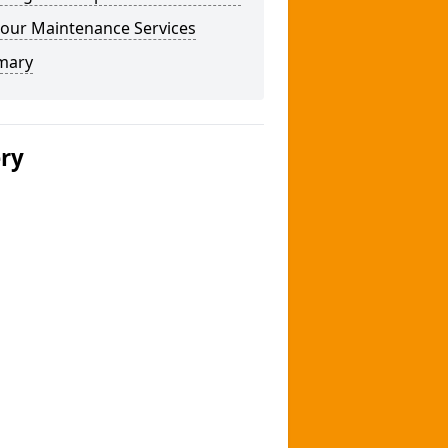
our Maintenance Services
mary
ery