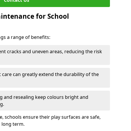
Contact Us
intenance for School
s a range of benefits:
nt cracks and uneven areas, reducing the risk
care can greatly extend the durability of the
 and resealing keep colours bright and
g.
, schools ensure their play surfaces are safe,
e long term.