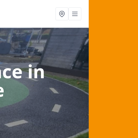
nce
in
e