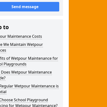
Send message
p to
our Maintenance Costs
e We Maintain Wetpour
aces
fits of Wetpour Maintenance for
ol Playgrounds
 Does Wetpour Maintenance
de?
Regular Wetpour Maintenance is
tial
Choose School Playground
acing for Wetpour Maintenance?