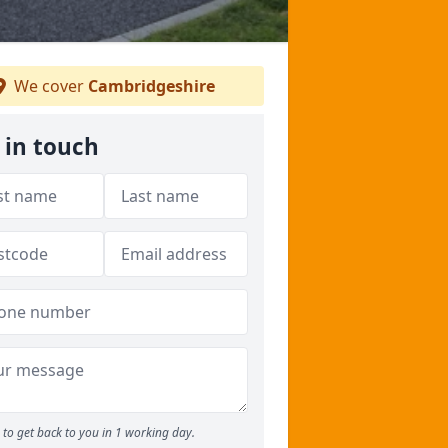
We cover
Cambridgeshire
 in touch
to get back to you in 1 working day.