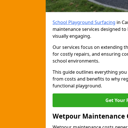
School Playground Surfacing
in Ca
maintenance services designed to 
visually engaging.
Our services focus on extending th
for costly repairs, and ensuring co
school environments.
This guide outlines everything y
from costs and benefits to why regu
functional playground.
Get Your 
Wetpour Maintenance 
Wetpour maintenance costs genera