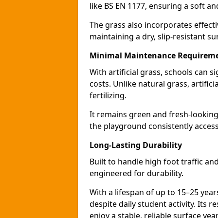
like BS EN 1177, ensuring a soft a
The grass also incorporates effect
maintaining a dry, slip-resistant su
Minimal Maintenance Requirem
With artificial grass, schools can
costs. Unlike natural grass, artific
fertilizing.
It remains green and fresh-looking
the playground consistently access
Long-Lasting Durability
Built to handle high foot traffic an
engineered for durability.
With a lifespan of up to 15–25 year
despite daily student activity. Its 
enjoy a stable, reliable surface yea