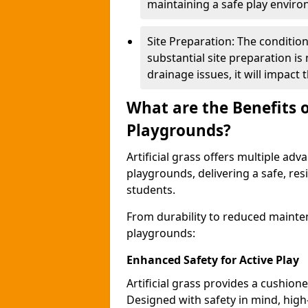
maintaining a safe play envir
Site Preparation: The condition o
substantial site preparation is
drainage issues, it will impact t
What are the Benefits of
Playgrounds?
Artificial grass offers multiple adv
playgrounds, delivering a safe, res
students.
From durability to reduced mainten
playgrounds:
Enhanced Safety for Active Play
Artificial grass provides a cushione
Designed with safety in mind, high-