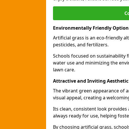
C
Environmentally Friendly Option
Artificial grass is an eco-friendly a
pesticides, and fertilizers.
Schools focused on sustainability fi
water use and minimizing the envi
lawn care.
Attractive and Inviting Aesthetic
The vibrant green appearance of ar
visual appeal, creating a welcomin
Its clean, consistent look provides
always ready for use, helping foste
By choosing artificial grass, school