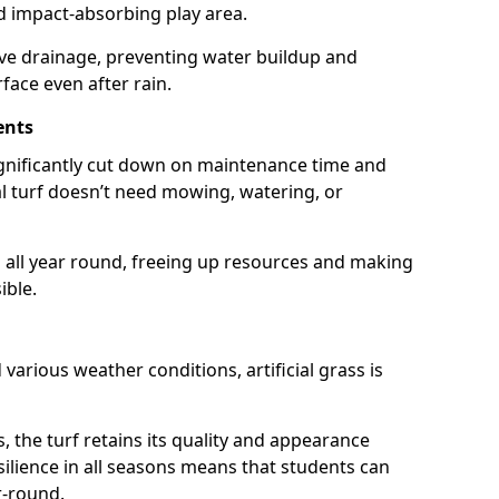
nd impact-absorbing play area.
ive drainage, preventing water buildup and
rface even after rain.
ents
 significantly cut down on maintenance time and
ial turf doesn’t need mowing, watering, or
 all year round, freeing up resources and making
ible.
d various weather conditions, artificial grass is
s, the turf retains its quality and appearance
resilience in all seasons means that students can
r-round.