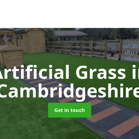
rtificial Grass
Cambridgeshir
Get in touch