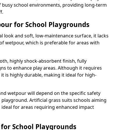
 busy school environments, providing long-term
f.
tpour for School Playgrounds
ral look and soft, low-maintenance surface, it lacks
of wetpour, which is preferable for areas with
th, highly shock-absorbent finish, fully
ns to enhance play areas. Although it requires
t is highly durable, making it ideal for high-
and wetpour will depend on the specific safety
playground. Artificial grass suits schools aiming
s ideal for areas requiring enhanced impact
s for School Playgrounds