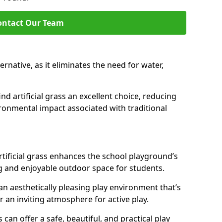
ontact Our Team
lternative, as it eliminates the need for water,
nd artificial grass an excellent choice, reducing
ronmental impact associated with traditional
tificial grass enhances the school playground’s
g and enjoyable outdoor space for students.
 an aesthetically pleasing play environment that’s
r an inviting atmosphere for active play.
s can offer a safe, beautiful, and practical play