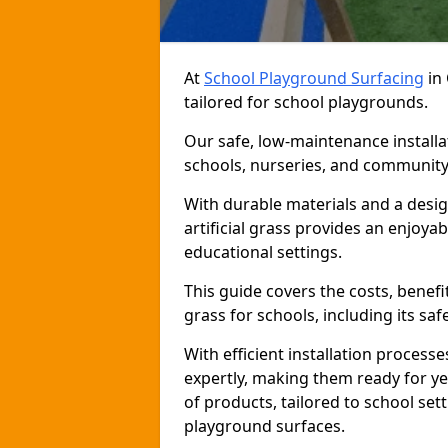
At
School Playground Surfacing
in 
tailored for school playgrounds.
Our safe, low-maintenance installat
schools, nurseries, and community
With durable materials and a desig
artificial grass provides an enjoya
educational settings.
This guide covers the costs, benefit
grass for schools, including its saf
With efficient installation proces
expertly, making them ready for y
of products, tailored to school sett
playground surfaces.