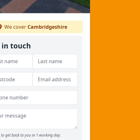
We cover
Cambridgeshire
 in touch
to get back to you in 1 working day.