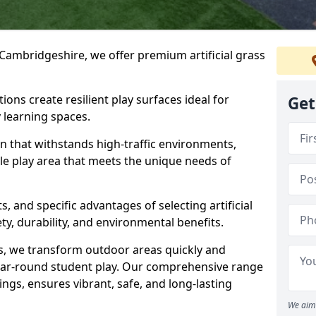
Cambridgeshire, we offer premium artificial grass
ions create resilient play surfaces ideal for
Get
 learning spaces.
n that withstands high-traffic environments,
ble play area that meets the unique needs of
s, and specific advantages of selecting artificial
ety, durability, and environmental benefits.
ses, we transform outdoor areas quickly and
ear-round student play. Our comprehensive range
ings, ensures vibrant, safe, and long-lasting
We aim 