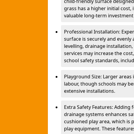
child-friendly surface designed
grass has a higher initial cost,
valuable long-term investment 
Professional Installation: Exper
surface is securely and evenly 
levelling, drainage installatio
services may increase the cost,
school safety standards, inclu
Playground Size: Larger areas 
labour, though schools may be
extensive installations.
Extra Safety Features: Adding 
drainage systems enhances saf
cushioned play area, which is p
play equipment. These features