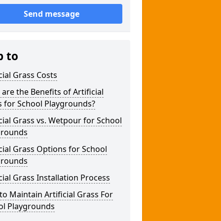
Send message
p to
icial Grass Costs
are the Benefits of Artificial
s for School Playgrounds?
icial Grass vs. Wetpour for School
grounds
icial Grass Options for School
grounds
icial Grass Installation Process
o Maintain Artificial Grass For
ol Playgrounds