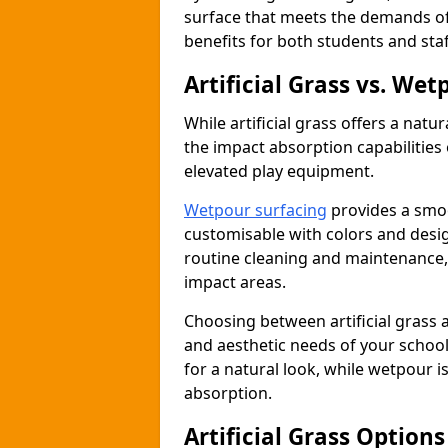
surface that meets the demands of
benefits for both students and staf
Artificial Grass vs. We
While artificial grass offers a natu
the impact absorption capabilities 
elevated play equipment.
Wetpour surfacing
provides a smoo
customisable with colors and desig
routine cleaning and maintenance, i
impact areas.
Choosing between artificial grass 
and aesthetic needs of your school 
for a natural look, while wetpour i
absorption.
Artificial Grass Option