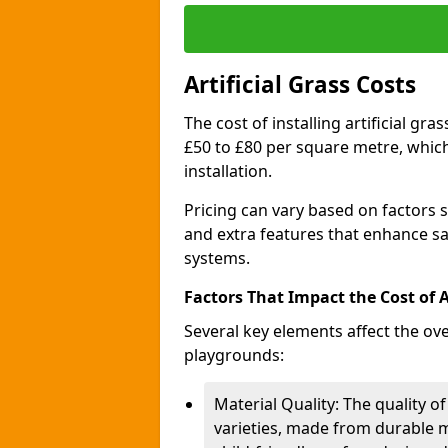
Artificial Grass Costs
The cost of installing artificial g
£50 to £80 per square metre, whic
installation.
Pricing can vary based on factors s
and extra features that enhance sa
systems.
Factors That Impact the Cost of Ar
Several key elements affect the over
playgrounds:
Material Quality: The quality of
varieties, made from durable m