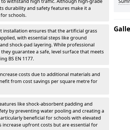
 to withstand high traffic. Although high-grade
Sum
 its durability and safety features make it a
for schools.
Gall
t installation ensures that the artificial grass
applied, with essential steps like ground
n, and shock-pad layering. While professional
 they guarantee a safe, level surface that meets
ding BS EN 1177.
increase costs due to additional materials and
nefit from cost savings per square metre for
features like shock-absorbent padding and
ety by preventing water pooling and creating a
articularly beneficial for schools with elevated
 increase upfront costs but are essential for