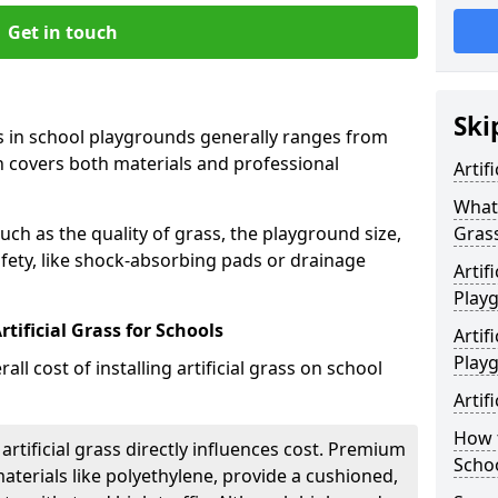
Get in touch
Ski
rass in school playgrounds generally ranges from
h covers both materials and professional
Artif
What 
uch as the quality of grass, the playground size,
Gras
fety, like shock-absorbing pads or drainage
Artif
Play
tificial Grass for Schools
Artif
Play
all cost of installing artificial grass on school
Artif
How t
 artificial grass directly influences cost. Premium
Scho
aterials like polyethylene, provide a cushioned,