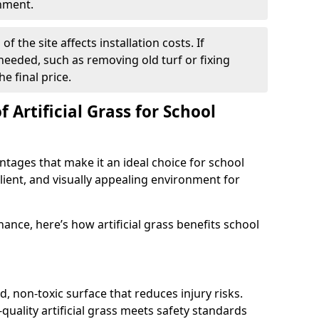
onment.
f the site affects installation costs. If
 needed, such as removing old turf or fixing
he final price.
 Artificial Grass for School
antages that make it an ideal choice for school
ilient, and visually appealing environment for
ance, here’s how artificial grass benefits school
d, non-toxic surface that reduces injury risks.
quality artificial grass meets safety standards