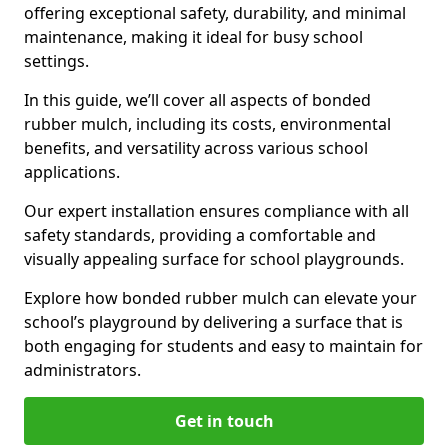
offering exceptional safety, durability, and minimal
maintenance, making it ideal for busy school
settings.
In this guide, we’ll cover all aspects of bonded
rubber mulch, including its costs, environmental
benefits, and versatility across various school
applications.
Our expert installation ensures compliance with all
safety standards, providing a comfortable and
visually appealing surface for school playgrounds.
Explore how bonded rubber mulch can elevate your
school’s playground by delivering a surface that is
both engaging for students and easy to maintain for
administrators.
Get in touch