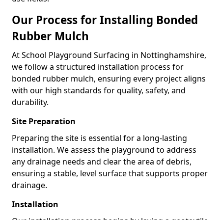
Our Process for Installing Bonded
Rubber Mulch
At School Playground Surfacing in Nottinghamshire,
we follow a structured installation process for
bonded rubber mulch, ensuring every project aligns
with our high standards for quality, safety, and
durability.
Site Preparation
Preparing the site is essential for a long-lasting
installation. We assess the playground to address
any drainage needs and clear the area of debris,
ensuring a stable, level surface that supports proper
drainage.
Installation