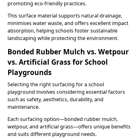
promoting eco-friendly practices.
This surface material supports natural drainage,
minimises water waste, and offers excellent impact
absorption, helping schools foster sustainable
landscaping while protecting the environment.
Bonded Rubber Mulch vs. Wetpour
vs. Artificial Grass for School
Playgrounds
Selecting the right surfacing for a school
playground involves considering essential factors
such as safety, aesthetics, durability, and
maintenance.
Each surfacing option—bonded rubber mulch,
wetpour, and artificial grass—offers unique benefits
and suits different playground needs.