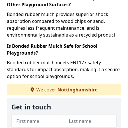
Other Playground Surfaces?
Bonded rubber mulch provides superior shock
absorption compared to wood chips or sand,
requires less frequent maintenance, and is
environmentally sustainable as a recycled product.
Is Bonded Rubber Mulch Safe for School
Playgrounds?
Bonded rubber mulch meets EN1177 safety
standards for impact absorption, making it a secure
option for school playgrounds.
We cover
Nottinghamshire
Get in touch