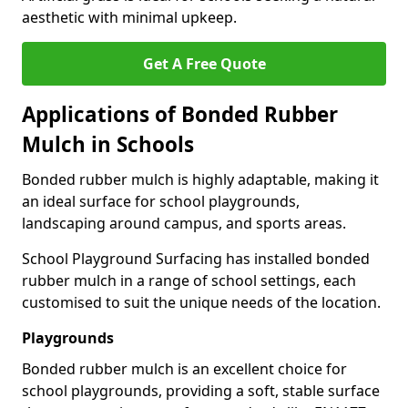
aesthetic with minimal upkeep.
Get A Free Quote
Applications of Bonded Rubber
Mulch in Schools
Bonded rubber mulch is highly adaptable, making it
an ideal surface for school playgrounds,
landscaping around campus, and sports areas.
School Playground Surfacing has installed bonded
rubber mulch in a range of school settings, each
customised to suit the unique needs of the location.
Playgrounds
Bonded rubber mulch is an excellent choice for
school playgrounds, providing a soft, stable surface