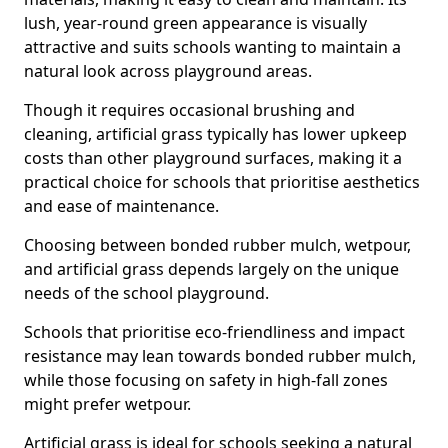
lush, year-round green appearance is visually
attractive and suits schools wanting to maintain a
natural look across playground areas.
Though it requires occasional brushing and
cleaning, artificial grass typically has lower upkeep
costs than other playground surfaces, making it a
practical choice for schools that prioritise aesthetics
and ease of maintenance.
Choosing between bonded rubber mulch, wetpour,
and artificial grass depends largely on the unique
needs of the school playground.
Schools that prioritise eco-friendliness and impact
resistance may lean towards bonded rubber mulch,
while those focusing on safety in high-fall zones
might prefer wetpour.
Artificial grass is ideal for schools seeking a natural