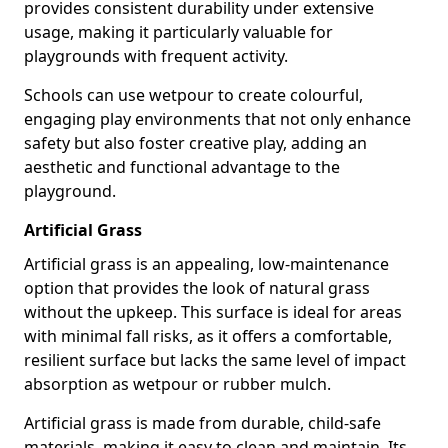
provides consistent durability under extensive
usage, making it particularly valuable for
playgrounds with frequent activity.
Schools can use wetpour to create colourful,
engaging play environments that not only enhance
safety but also foster creative play, adding an
aesthetic and functional advantage to the
playground.
Artificial Grass
Artificial grass is an appealing, low-maintenance
option that provides the look of natural grass
without the upkeep. This surface is ideal for areas
with minimal fall risks, as it offers a comfortable,
resilient surface but lacks the same level of impact
absorption as wetpour or rubber mulch.
Artificial grass is made from durable, child-safe
materials, making it easy to clean and maintain. Its