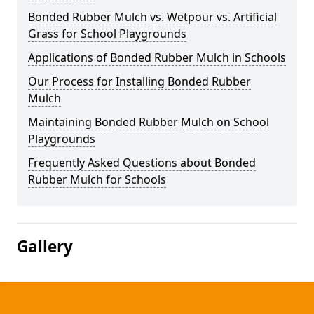
Bonded Rubber Mulch vs. Wetpour vs. Artificial
Grass for School Playgrounds
Applications of Bonded Rubber Mulch in Schools
Our Process for Installing Bonded Rubber
Mulch
Maintaining Bonded Rubber Mulch on School
Playgrounds
Frequently Asked Questions about Bonded
Rubber Mulch for Schools
Gallery