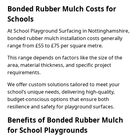
Bonded Rubber Mulch Costs for
Schools
At School Playground Surfacing in Nottinghamshire,
bonded rubber mulch installation costs generally
range from £55 to £75 per square metre.
This range depends on factors like the size of the
area, material thickness, and specific project
requirements.
We offer custom solutions tailored to meet your
school’s unique needs, delivering high-quality,
budget-conscious options that ensure both
resilience and safety for playground surfaces.
Benefits of Bonded Rubber Mulch
for School Playgrounds