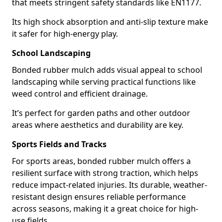
that meets stringent safety standards like EN1177.
Its high shock absorption and anti-slip texture make
it safer for high-energy play.
School Landscaping
Bonded rubber mulch adds visual appeal to school
landscaping while serving practical functions like
weed control and efficient drainage.
It’s perfect for garden paths and other outdoor
areas where aesthetics and durability are key.
Sports Fields and Tracks
For sports areas, bonded rubber mulch offers a
resilient surface with strong traction, which helps
reduce impact-related injuries. Its durable, weather-
resistant design ensures reliable performance
across seasons, making it a great choice for high-
use fields.