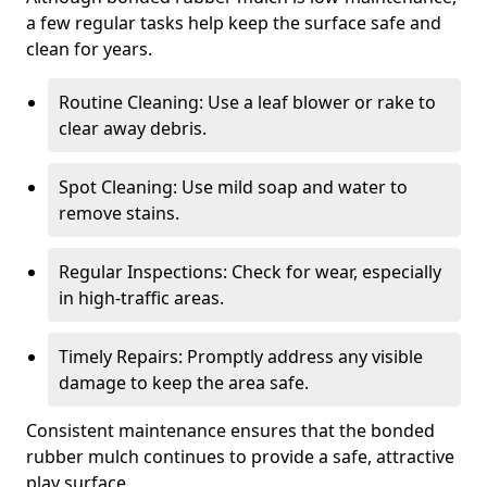
a few regular tasks help keep the surface safe and
clean for years.
Routine Cleaning: Use a leaf blower or rake to
clear away debris.
Spot Cleaning: Use mild soap and water to
remove stains.
Regular Inspections: Check for wear, especially
in high-traffic areas.
Timely Repairs: Promptly address any visible
damage to keep the area safe.
Consistent maintenance ensures that the bonded
rubber mulch continues to provide a safe, attractive
play surface.