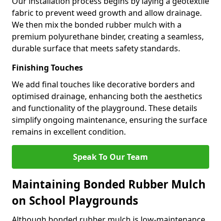
Our installation process begins by laying a geotextile
fabric to prevent weed growth and allow drainage.
We then mix the bonded rubber mulch with a
premium polyurethane binder, creating a seamless,
durable surface that meets safety standards.
Finishing Touches
We add final touches like decorative borders and
optimised drainage, enhancing both the aesthetics
and functionality of the playground. These details
simplify ongoing maintenance, ensuring the surface
remains in excellent condition.
Speak To Our Team
Maintaining Bonded Rubber Mulch
on School Playgrounds
Although bonded rubber mulch is low-maintenance,