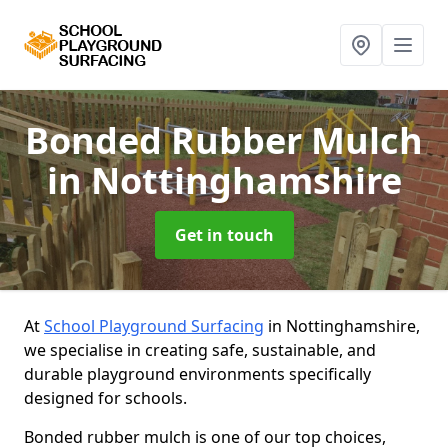
Bonded Rubber Mulch
in Nottinghamshire
Get in touch
At
School Playground Surfacing
in Nottinghamshire,
we specialise in creating safe, sustainable, and
durable playground environments specifically
designed for schools.
Bonded rubber mulch is one of our top choices,