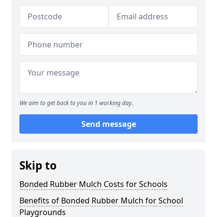
We aim to get back to you in 1 working day.
Send message
Skip to
Bonded Rubber Mulch Costs for Schools
Benefits of Bonded Rubber Mulch for School
Playgrounds