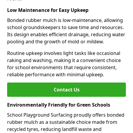
Low Maintenance for Easy Upkeep
Bonded rubber mulch is low-maintenance, allowing
school groundskeepers to save time and resources.
Its design enables efficient drainage, reducing water
pooling and the growth of mold or mildew.
Routine upkeep involves light tasks like occasional
raking and washing, making it a convenient choice
for school environments that require consistent,
reliable performance with minimal upkeep.
Contact Us
Environmentally Friendly for Green Schools
School Playground Surfacing proudly offers bonded
rubber mulch as a sustainable choice made from
recycled tyres, reducing landfill waste and