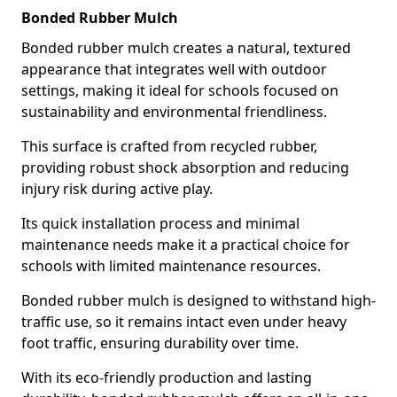
Bonded Rubber Mulch
Bonded rubber mulch creates a natural, textured
appearance that integrates well with outdoor
settings, making it ideal for schools focused on
sustainability and environmental friendliness.
This surface is crafted from recycled rubber,
providing robust shock absorption and reducing
injury risk during active play.
Its quick installation process and minimal
maintenance needs make it a practical choice for
schools with limited maintenance resources.
Bonded rubber mulch is designed to withstand high-
traffic use, so it remains intact even under heavy
foot traffic, ensuring durability over time.
With its eco-friendly production and lasting