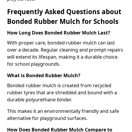
Frequently Asked Questions about
Bonded Rubber Mulch for Schools
How Long Does Bonded Rubber Mulch Last?
With proper care, bonded rubber mulch can last
over a decade. Regular cleaning and prompt repairs
will extend its lifespan, making it a durable choice
for school playgrounds.
What is Bonded Rubber Mulch?
Bonded rubber mulch is created from recycled
rubber tyres that are shredded and bound with a
durable polyurethane binder.
This makes it an environmentally friendly and safe
alternative for playground surfaces.
How Does Bonded Rubber Mulch Compare to