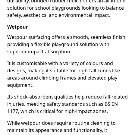
durability, bonded rubber mulch offers an all-in-one
solution for school playgrounds looking to balance
safety, aesthetics, and environmental impact.
Wetpour
Wetpour surfacing offers a smooth, seamless finish,
providing a flexible playground solution with
superior impact absorption.
It is customisable with a variety of colours and
designs, making it suitable for high-fall zones like
areas around climbing frames and elevated play
equipment.
Its shock-absorbent qualities help reduce fall-related
injuries, meeting safety standards such as BS EN
1177, which is critical for high-impact zones.
While wetpour does require routine cleaning to
maintain its appearance and functionality, it