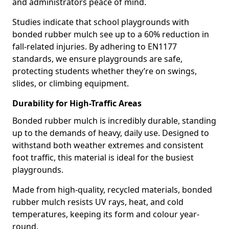
and administrators peace of mind.
Studies indicate that school playgrounds with
bonded rubber mulch see up to a 60% reduction in
fall-related injuries. By adhering to EN1177
standards, we ensure playgrounds are safe,
protecting students whether they’re on swings,
slides, or climbing equipment.
Durability for High-Traffic Areas
Bonded rubber mulch is incredibly durable, standing
up to the demands of heavy, daily use. Designed to
withstand both weather extremes and consistent
foot traffic, this material is ideal for the busiest
playgrounds.
Made from high-quality, recycled materials, bonded
rubber mulch resists UV rays, heat, and cold
temperatures, keeping its form and colour year-
round.