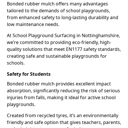
Bonded rubber mulch offers many advantages
tailored to the demands of school playgrounds,
from enhanced safety to long-lasting durability and
low maintenance needs.
At School Playground Surfacing in Nottinghamshire,
we’re committed to providing eco-friendly, high-
quality solutions that meet EN1177 safety standards,
creating safe and sustainable playgrounds for
schools.
Safety for Students
Bonded rubber mulch provides excellent impact
absorption, significantly reducing the risk of serious
injuries from falls, making it ideal for active school
playgrounds.
Created from recycled tyres, it’s an environmentally
friendly and safe option that gives teachers, parents,